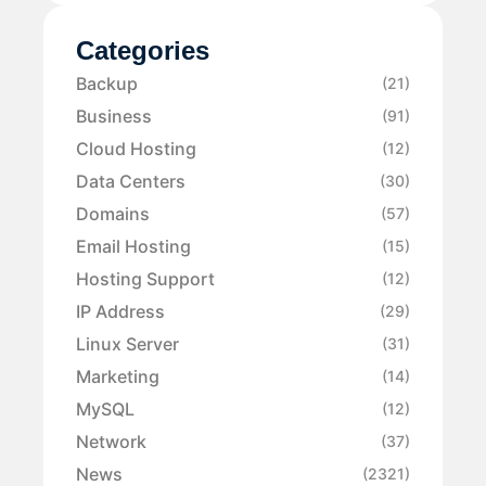
Categories
Backup
(21)
Business
(91)
Cloud Hosting
(12)
Data Centers
(30)
Domains
(57)
Email Hosting
(15)
Hosting Support
(12)
IP Address
(29)
Linux Server
(31)
Marketing
(14)
MySQL
(12)
Network
(37)
News
(2321)