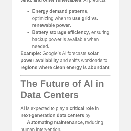
wind, and other renewables
. AI predicts:
Energy demand patterns
,
optimizing when to
use grid vs.
renewable power
.
Battery storage efficiency
, ensuring
backup power is available when
needed.
Example:
Google’s AI forecasts
solar
power availability
and shifts workloads to
regions where clean energy is abundant
.
The Future of AI in
Data Centers
AI is expected to play a
critical role
in
next-generation data centers
by:
Automating maintenance
, reducing
human intervention.