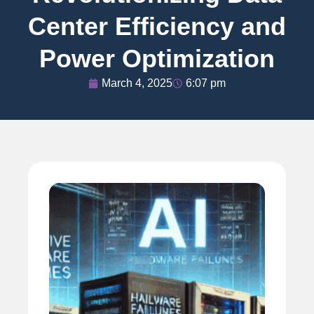
Center Efficiency and
Power Optimization
March 4, 2025
6:07 pm