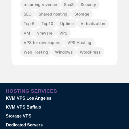
recurring revenue
SaaS
Security
SEO
Shared hosting
Storage
Top 5
Top10
Uptime
Virtualization
VM
vmware
VPS
VPS for developers
VPS Hosting
Web Hosting
Windows
WordPress
HOSTING SERVICES
KVM VPS Los Angeles
KVM VPS Buffalo
Storage VPS
Dedicated Servers