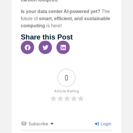
Is your data center AI-powered yet?
The
future of
smart, efficient, and sustainable
computing
is here!
Share this Post
0
Article Rating
Subscribe
Login