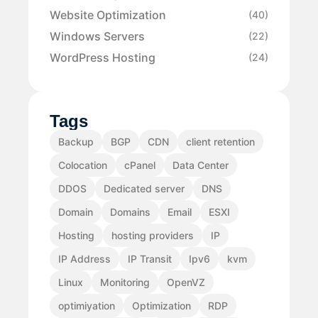
Website Optimization
(40)
Windows Servers
(22)
WordPress Hosting
(24)
Tags
Backup
BGP
CDN
client retention
Colocation
cPanel
Data Center
DDOS
Dedicated server
DNS
Domain
Domains
Email
ESXI
Hosting
hosting providers
IP
IP Address
IP Transit
Ipv6
kvm
Linux
Monitoring
OpenVZ
optimiyation
Optimization
RDP