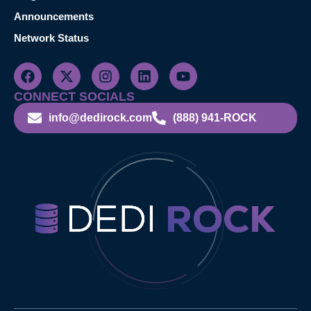
Announcements
Network Status
CONNECT SOCIALS
info@dedirock.com
(888) 941-ROCK