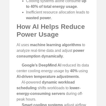
Cooling systems alone consume
up
to 40% of total energy usage
.
Inefficient resource allocation leads to
wasted power
.
How AI Helps Reduce
Power Usage
AI uses
machine learning algorithms
to
analyze real-time data and adjust
power
consumption dynamically
.
Google’s DeepMind AI
reduced its data
center cooling energy usage by
40%
using
AI-driven temperature adjustments
.
AI-powered
dynamic workload
scheduling
shifts workloads to
lower-
energy-consuming servers
during off-
peak hours.
Smart cooling systems
adjust airflow