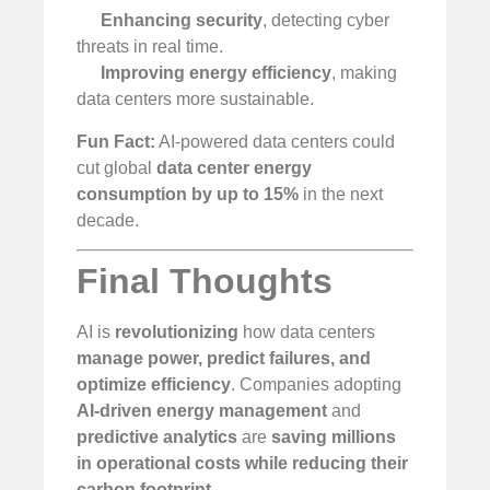
Enhancing security
, detecting cyber
threats in real time.
Improving energy efficiency
, making
data centers more sustainable.
Fun Fact:
AI-powered data centers could
cut global
data center energy
consumption by up to 15%
in the next
decade.
Final Thoughts
AI is
revolutionizing
how data centers
manage power, predict failures, and
optimize efficiency
. Companies adopting
AI-driven energy management
and
predictive analytics
are
saving millions
in operational costs while reducing their
carbon footprint
.