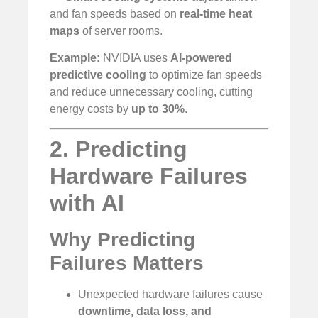
and fan speeds based on
real-time heat
maps
of server rooms.
Example:
NVIDIA uses
AI-powered
predictive cooling
to optimize fan speeds
and reduce unnecessary cooling, cutting
energy costs by
up to 30%
.
2. Predicting
Hardware Failures
with AI
Why Predicting
Failures Matters
Unexpected hardware failures cause
downtime, data loss, and