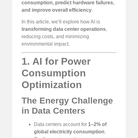
consumption, predict hardware failures,
and improve overall efficiency
.
In this article, we’ll explore how AI is
transforming data center operations
,
reducing costs, and minimizing
environmental impact.
1. AI for Power
Consumption
Optimization
The Energy Challenge
in Data Centers
Data centers account for
1–2% of
global electricity consumption
.