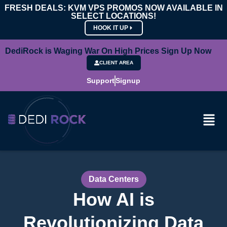
FRESH DEALS: KVM VPS PROMOS NOW AVAILABLE IN
SELECT LOCATIONS!
HOOK IT UP
DediRock is Waging War On High Prices Sign Up Now
CLIENT AREA
Support
Signup
Data Centers
How AI is
Revolutionizing Data