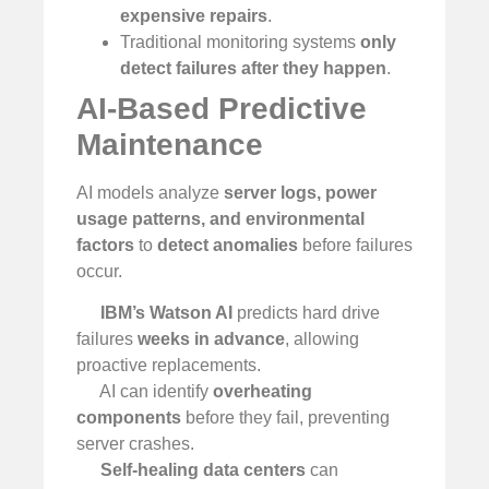
expensive repairs
.
Traditional monitoring systems
only
detect failures after they happen
.
AI-Based Predictive
Maintenance
AI models analyze
server logs, power
usage patterns, and environmental
factors
to
detect anomalies
before failures
occur.
IBM’s Watson AI
predicts hard drive
failures
weeks in advance
, allowing
proactive replacements.
AI can identify
overheating
components
before they fail, preventing
server crashes.
Self-healing data centers
can