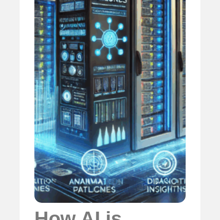
How AI is