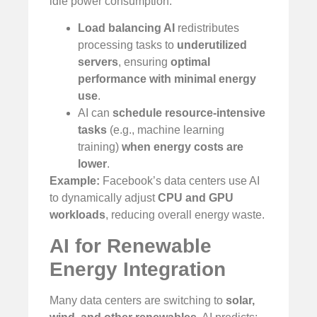
idle power consumption:
Load balancing AI
redistributes
processing tasks to
underutilized
servers
, ensuring
optimal
performance with minimal energy
use
.
AI can
schedule resource-intensive
tasks
(e.g., machine learning
training)
when energy costs are
lower
.
Example:
Facebook’s data centers use AI
to dynamically adjust
CPU and GPU
workloads
, reducing overall energy waste.
AI for Renewable
Energy Integration
Many data centers are switching to
solar,