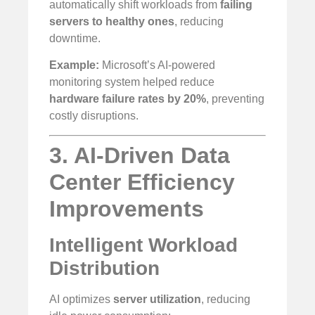
automatically shift workloads from
failing
servers to healthy ones
, reducing
downtime.
Example:
Microsoft’s AI-powered
monitoring system helped reduce
hardware failure rates by 20%
, preventing
costly disruptions.
3. AI-Driven Data
Center Efficiency
Improvements
Intelligent Workload
Distribution
AI optimizes
server utilization
, reducing