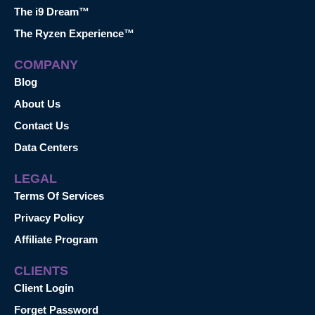
The i9 Dream™
The Ryzen Experience™
COMPANY
Blog
About Us
Contact Us
Data Centers
LEGAL
Terms Of Services
Privacy Policy
Affiliate Program
CLIENTS
Client Login
Forget Password