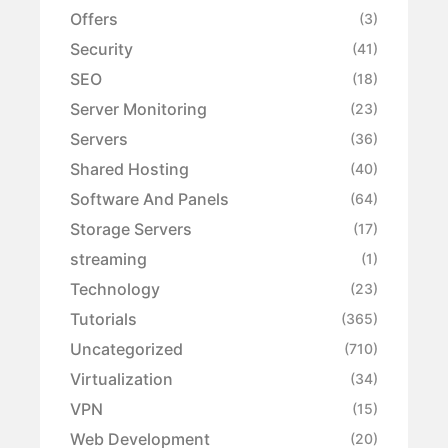
Offers
(3)
Security
(41)
SEO
(18)
Server Monitoring
(23)
Servers
(36)
Shared Hosting
(40)
Software And Panels
(64)
Storage Servers
(17)
streaming
(1)
Technology
(23)
Tutorials
(365)
Uncategorized
(710)
Virtualization
(34)
VPN
(15)
Web Development
(20)