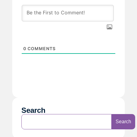
0
COMMENTS
Search
Search