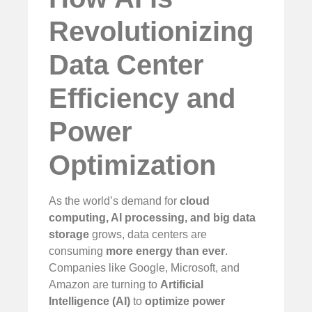
Revolutionizing
Data Center
Efficiency and
Power
Optimization
As the world’s demand for
cloud
computing, AI processing, and big data
storage
grows, data centers are
consuming
more energy than ever
.
Companies like Google, Microsoft, and
Amazon are turning to
Artificial
Intelligence (AI)
to
optimize power