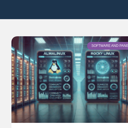
SOFTWARE AND PAN