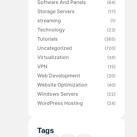
Software And Panels
(64)
Storage Servers
(17)
streaming
(1)
Technology
(23)
Tutorials
(365)
Uncategorized
(720)
Virtualization
(34)
VPN
(15)
Web Development
(20)
Website Optimization
(40)
Windows Servers
(22)
WordPress Hosting
(24)
Tags