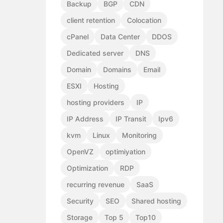
Backup
BGP
CDN
client retention
Colocation
cPanel
Data Center
DDOS
Dedicated server
DNS
Domain
Domains
Email
ESXI
Hosting
hosting providers
IP
IP Address
IP Transit
Ipv6
kvm
Linux
Monitoring
OpenVZ
optimiyation
Optimization
RDP
recurring revenue
SaaS
Security
SEO
Shared hosting
Storage
Top 5
Top10