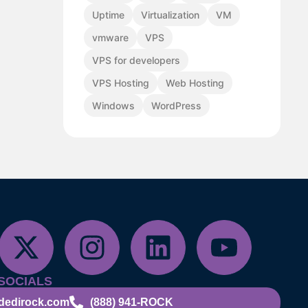
Uptime
Virtualization
VM
vmware
VPS
VPS for developers
VPS Hosting
Web Hosting
Windows
WordPress
SOCIALS
dedirock.com
(888) 941-ROCK