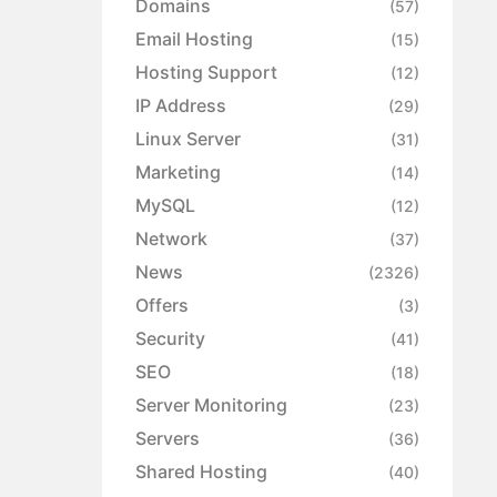
Domains
(57)
Email Hosting
(15)
Hosting Support
(12)
IP Address
(29)
Linux Server
(31)
Marketing
(14)
MySQL
(12)
Network
(37)
News
(2326)
Offers
(3)
Security
(41)
SEO
(18)
Server Monitoring
(23)
Servers
(36)
Shared Hosting
(40)