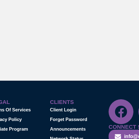
GAL
CLIENTS
ms Of Services
Client Login
acy Policy
Forget Password
CONNECT 
liate Program
Announcements
info@
Network Status