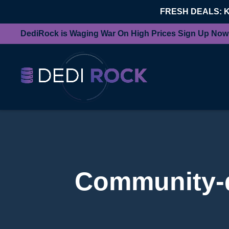
FRESH DEALS: 
DediRock is Waging War On High Prices Sign Up Now
Community-d