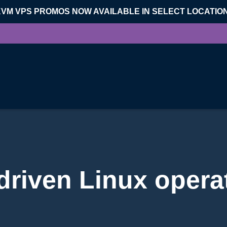
KVM VPS PROMOS NOW AVAILABLE IN SELECT LOCATIO
riven Linux opera