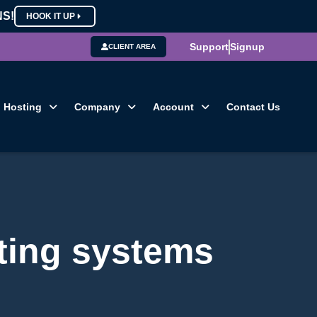
NS!
HOOK IT UP
Support
Signup
CLIENT AREA
Hosting
Company
Account
Contact Us
ting systems