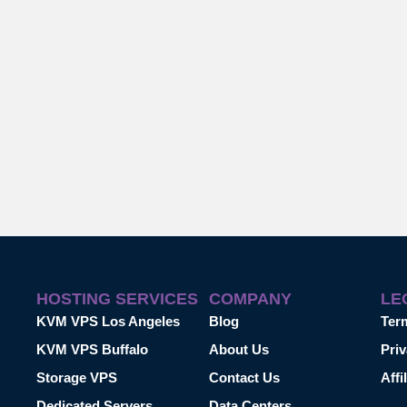
HOSTING SERVICES
COMPANY
LE
KVM VPS Los Angeles
Blog
Ter
KVM VPS Buffalo
About Us
Priv
Storage VPS
Contact Us
Affi
Dedicated Servers
Data Centers