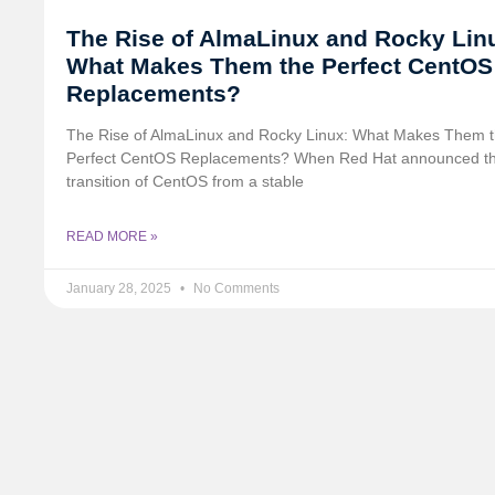
The Rise of AlmaLinux and Rocky Lin
What Makes Them the Perfect CentOS
Replacements?
The Rise of AlmaLinux and Rocky Linux: What Makes Them 
Perfect CentOS Replacements? When Red Hat announced t
transition of CentOS from a stable
READ MORE »
January 28, 2025
No Comments