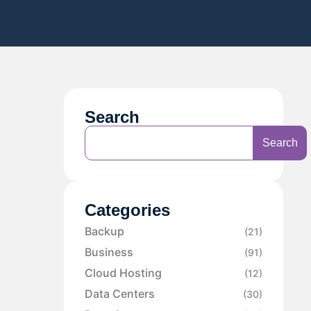
Search
Search
Categories
Backup
(21)
Business
(91)
Cloud Hosting
(12)
Data Centers
(30)