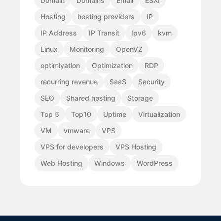
Domain
Domains
Email
ESXI
Hosting
hosting providers
IP
IP Address
IP Transit
Ipv6
kvm
Linux
Monitoring
OpenVZ
optimiyation
Optimization
RDP
recurring revenue
SaaS
Security
SEO
Shared hosting
Storage
Top 5
Top10
Uptime
Virtualization
VM
vmware
VPS
VPS for developers
VPS Hosting
Web Hosting
Windows
WordPress