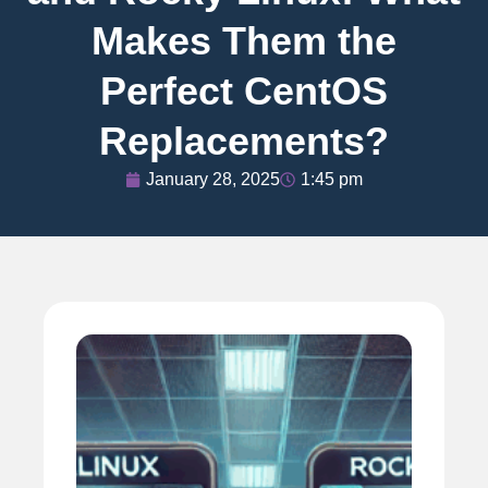
Makes Them the
Perfect CentOS
Replacements?
January 28, 2025
1:45 pm