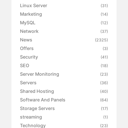
Linux Server
(31)
Marketing
(14)
MySQL
(12)
Network
(37)
News
(2325)
Offers
(3)
Security
(41)
SEO
(18)
Server Monitoring
(23)
Servers
(36)
Shared Hosting
(40)
Software And Panels
(64)
Storage Servers
(17)
streaming
(1)
Technology
(23)