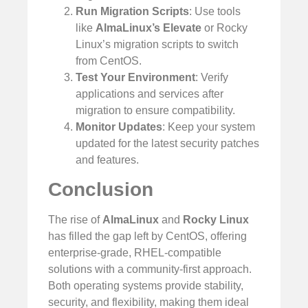
Run Migration Scripts
: Use tools
like
AlmaLinux’s Elevate
or Rocky
Linux’s migration scripts to switch
from CentOS.
Test Your Environment
: Verify
applications and services after
migration to ensure compatibility.
Monitor Updates
: Keep your system
updated for the latest security patches
and features.
Conclusion
The rise of
AlmaLinux
and
Rocky Linux
has filled the gap left by CentOS, offering
enterprise-grade, RHEL-compatible
solutions with a community-first approach.
Both operating systems provide stability,
security, and flexibility, making them ideal