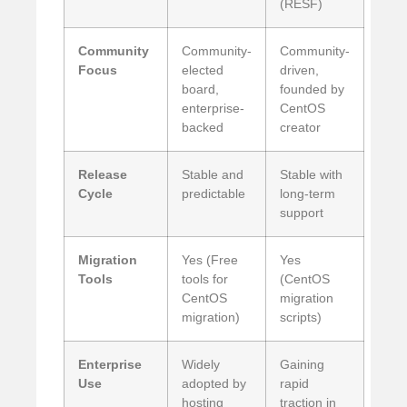
(RESF)
Community
Community-
Community-
Focus
elected
driven,
board,
founded by
enterprise-
CentOS
backed
creator
Release
Stable and
Stable with
Cycle
predictable
long-term
support
Migration
Yes (Free
Yes
Tools
tools for
(CentOS
CentOS
migration
migration)
scripts)
Enterprise
Widely
Gaining
Use
adopted by
rapid
hosting
traction in