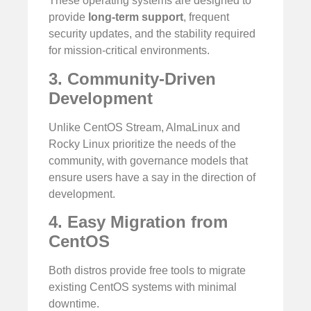
These operating systems are designed to
provide
long-term support
, frequent
security updates, and the stability required
for mission-critical environments.
3. Community-Driven
Development
Unlike CentOS Stream, AlmaLinux and
Rocky Linux prioritize the needs of the
community, with governance models that
ensure users have a say in the direction of
development.
4. Easy Migration from
CentOS
Both distros provide free tools to migrate
existing CentOS systems with minimal
downtime.