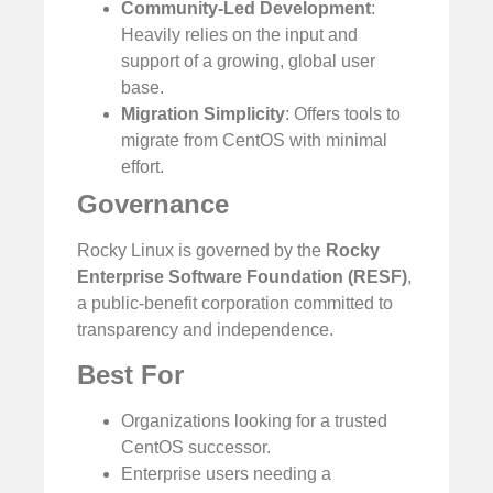
Community-Led Development
:
Heavily relies on the input and
support of a growing, global user
base.
Migration Simplicity
: Offers tools to
migrate from CentOS with minimal
effort.
Governance
Rocky Linux is governed by the
Rocky
Enterprise Software Foundation (RESF)
,
a public-benefit corporation committed to
transparency and independence.
Best For
Organizations looking for a trusted
CentOS successor.
Enterprise users needing a