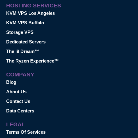
HOSTING SERVICES
KVM VPS Los Angeles
KVM VPS Buffalo
Storage VPS
Dedicated Servers
The i9 Dream™
The Ryzen Experience™
COMPANY
Blog
About Us
Contact Us
Data Centers
LEGAL
Terms Of Services