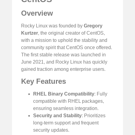
Overview
Rocky Linux was founded by
Gregory
Kurtzer
, the original creator of CentOS,
with a mission to uphold the stability and
community spirit that CentOS once offered.
The first stable release was launched in
June 2021, and Rocky Linux has quickly
gained traction among enterprise users.
Key Features
RHEL Binary Compatibility
: Fully
compatible with RHEL packages,
ensuring seamless integration.
Security and Stability
: Prioritizes
long-term support and frequent
security updates.