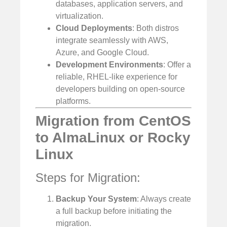
databases, application servers, and
virtualization.
Cloud Deployments
: Both distros
integrate seamlessly with AWS,
Azure, and Google Cloud.
Development Environments
: Offer a
reliable, RHEL-like experience for
developers building on open-source
platforms.
Migration from CentOS
to AlmaLinux or Rocky
Linux
Steps for Migration:
Backup Your System
: Always create
a full backup before initiating the
migration.