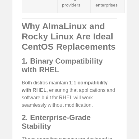
providers
enterprises
Why AlmaLinux and
Rocky Linux Are Ideal
CentOS Replacements
1. Binary Compatibility
with RHEL
Both distros maintain
1:1 compatibility
with RHEL
, ensuring that applications and
software built for RHEL will work
seamlessly without modification.
2. Enterprise-Grade
Stability