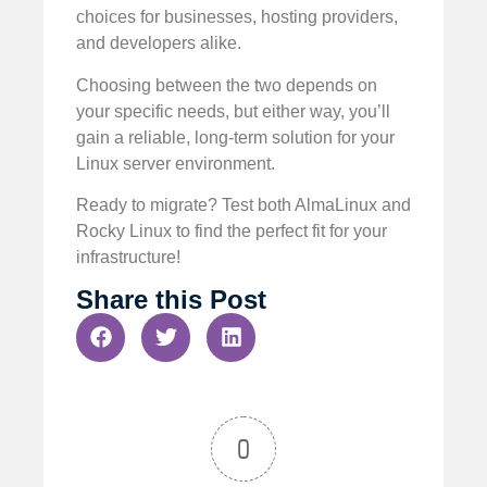
choices for businesses, hosting providers,
and developers alike.
Choosing between the two depends on
your specific needs, but either way, you’ll
gain a reliable, long-term solution for your
Linux server environment.
Ready to migrate? Test both AlmaLinux and
Rocky Linux to find the perfect fit for your
infrastructure!
Share this Post
0