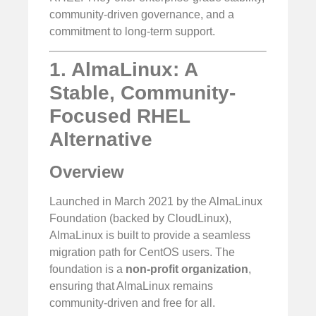
community-driven governance, and a
commitment to long-term support.
1. AlmaLinux: A
Stable, Community-
Focused RHEL
Alternative
Overview
Launched in March 2021 by the AlmaLinux
Foundation (backed by CloudLinux),
AlmaLinux is built to provide a seamless
migration path for CentOS users. The
foundation is a
non-profit organization
,
ensuring that AlmaLinux remains
community-driven and free for all.