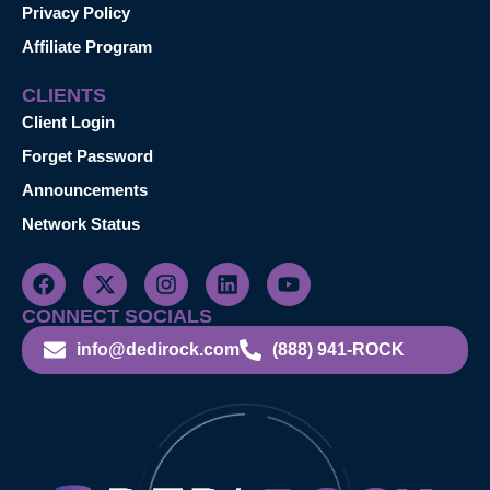
Privacy Policy
Affiliate Program
CLIENTS
Client Login
Forget Password
Announcements
Network Status
CONNECT SOCIALS
info@dedirock.com
(888) 941-ROCK