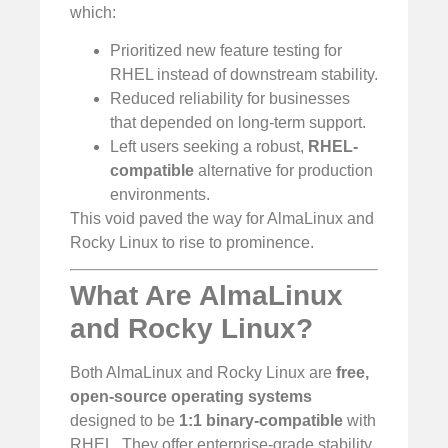
which:
Prioritized new feature testing for
RHEL instead of downstream stability.
Reduced reliability for businesses
that depended on long-term support.
Left users seeking a robust,
RHEL-
compatible
alternative for production
environments.
This void paved the way for AlmaLinux and
Rocky Linux to rise to prominence.
What Are AlmaLinux
and Rocky Linux?
Both AlmaLinux and Rocky Linux are
free,
open-source operating systems
designed to be
1:1 binary-compatible
with
RHEL. They offer enterprise-grade stability,