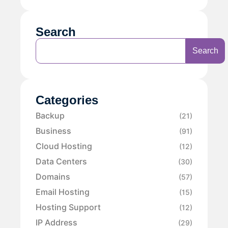
Search
Search
Categories
Backup
(21)
Business
(91)
Cloud Hosting
(12)
Data Centers
(30)
Domains
(57)
Email Hosting
(15)
Hosting Support
(12)
IP Address
(29)