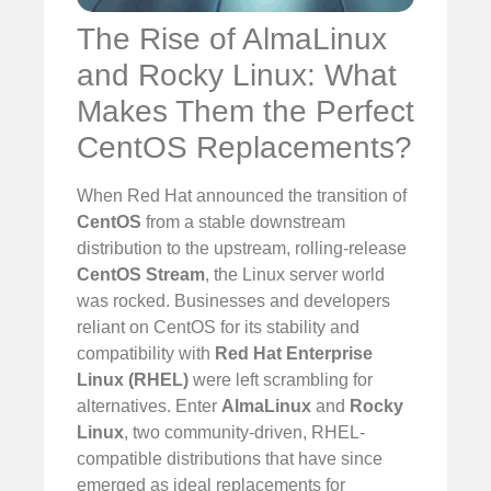
The Rise of AlmaLinux
and Rocky Linux: What
Makes Them the Perfect
CentOS Replacements?
When Red Hat announced the transition of
CentOS
from a stable downstream
distribution to the upstream, rolling-release
CentOS Stream
, the Linux server world
was rocked. Businesses and developers
reliant on CentOS for its stability and
compatibility with
Red Hat Enterprise
Linux (RHEL)
were left scrambling for
alternatives. Enter
AlmaLinux
and
Rocky
Linux
, two community-driven, RHEL-
compatible distributions that have since
emerged as ideal replacements for