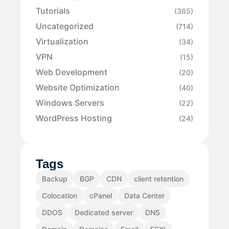
Tutorials
(365)
Uncategorized
(714)
Virtualization
(34)
VPN
(15)
Web Development
(20)
Website Optimization
(40)
Windows Servers
(22)
WordPress Hosting
(24)
Tags
Backup
BGP
CDN
client retention
Colocation
cPanel
Data Center
DDOS
Dedicated server
DNS