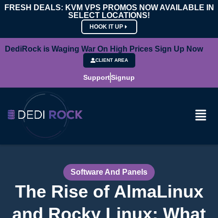
FRESH DEALS: KVM VPS PROMOS NOW AVAILABLE IN
SELECT LOCATIONS!
HOOK IT UP
DediRock is Waging War On High Prices Sign Up Now
CLIENT AREA
Support
Signup
Software And Panels
The Rise of AlmaLinux
and Rocky Linux: What