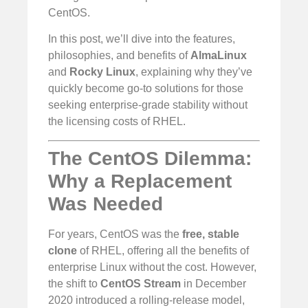
CentOS.
In this post, we’ll dive into the features,
philosophies, and benefits of
AlmaLinux
and
Rocky Linux
, explaining why they’ve
quickly become go-to solutions for those
seeking enterprise-grade stability without
the licensing costs of RHEL.
The CentOS Dilemma:
Why a Replacement
Was Needed
For years, CentOS was the
free, stable
clone
of RHEL, offering all the benefits of
enterprise Linux without the cost. However,
the shift to
CentOS Stream
in December
2020 introduced a rolling-release model,