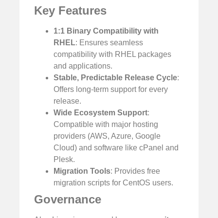
Key Features
1:1 Binary Compatibility with
RHEL
: Ensures seamless
compatibility with RHEL packages
and applications.
Stable, Predictable Release Cycle
:
Offers long-term support for every
release.
Wide Ecosystem Support
:
Compatible with major hosting
providers (AWS, Azure, Google
Cloud) and software like cPanel and
Plesk.
Migration Tools
: Provides free
migration scripts for CentOS users.
Governance