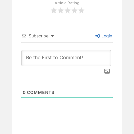
Article Rating
Subscribe
Login
0
COMMENTS