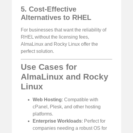
5. Cost-Effective
Alternatives to RHEL
For businesses that want the reliability of
RHEL without the licensing fees,
AlmaLinux and Rocky Linux offer the
perfect solution.
Use Cases for
AlmaLinux and Rocky
Linux
Web Hosting
: Compatible with
cPanel, Plesk, and other hosting
platforms.
Enterprise Workloads
: Perfect for
companies needing a robust OS for