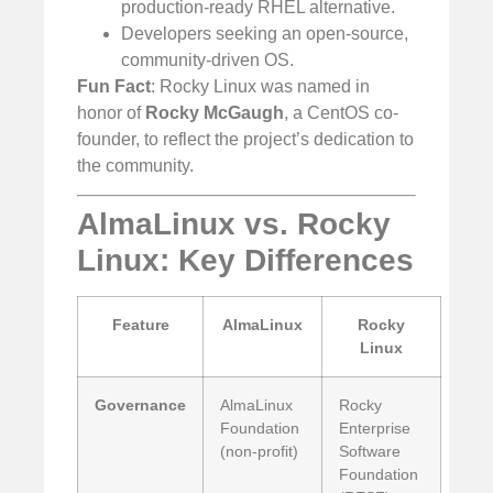
production-ready RHEL alternative.
Developers seeking an open-source,
community-driven OS.
Fun Fact
: Rocky Linux was named in
honor of
Rocky McGaugh
, a CentOS co-
founder, to reflect the project’s dedication to
the community.
AlmaLinux vs. Rocky
Linux: Key Differences
Feature
AlmaLinux
Rocky
Linux
Governance
AlmaLinux
Rocky
Foundation
Enterprise
(non-profit)
Software
Foundation