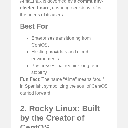
AlmaLinux is governed by a
community-
elected board
, ensuring decisions reflect
the needs of its users.
Best For
Enterprises transitioning from
CentOS.
Hosting providers and cloud
environments.
Businesses that require long-term
stability.
Fun Fact
: The name “Alma” means “soul”
in Spanish, symbolizing the soul of CentOS
carried forward.
2. Rocky Linux: Built
by the Creator of
CentOS