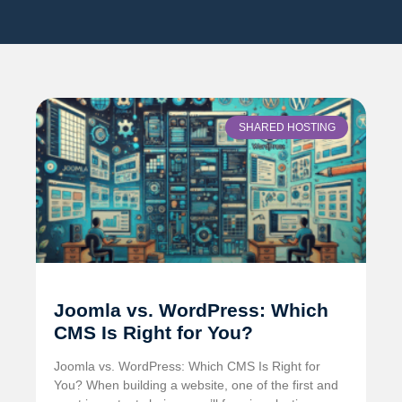
SHARED HOSTING
Joomla vs. WordPress: Which
CMS Is Right for You?
Joomla vs. WordPress: Which CMS Is Right for
You? When building a website, one of the first and