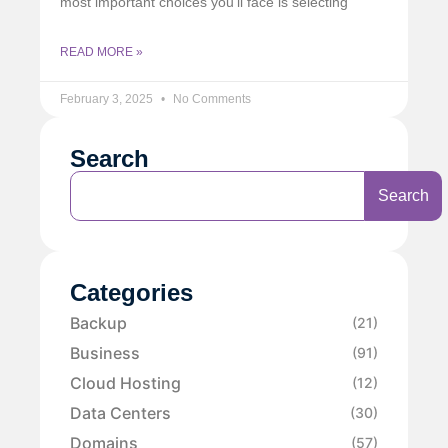
most important choices you’ll face is selecting
READ MORE »
February 3, 2025
No Comments
Search
Search
Categories
Backup
(21)
Business
(91)
Cloud Hosting
(12)
Data Centers
(30)
Domains
(57)