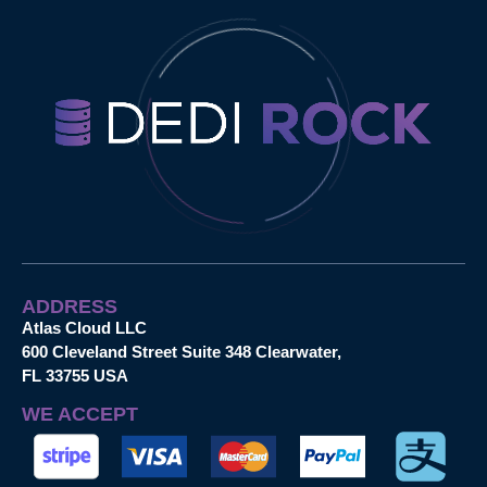
ADDRESS
Atlas Cloud LLC
600 Cleveland Street Suite 348 Clearwater,
FL 33755 USA
WE ACCEPT