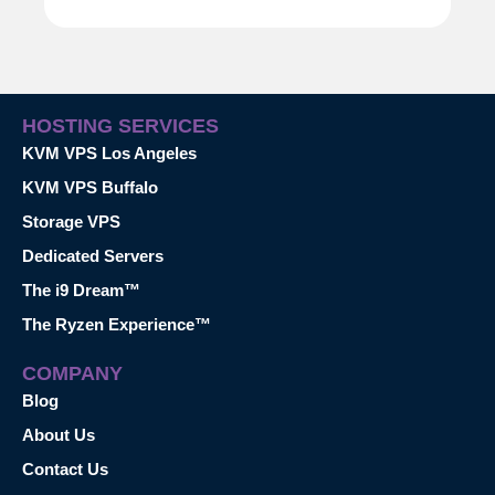
HOSTING SERVICES
KVM VPS Los Angeles
KVM VPS Buffalo
Storage VPS
Dedicated Servers
The i9 Dream™
The Ryzen Experience™
COMPANY
Blog
About Us
Contact Us