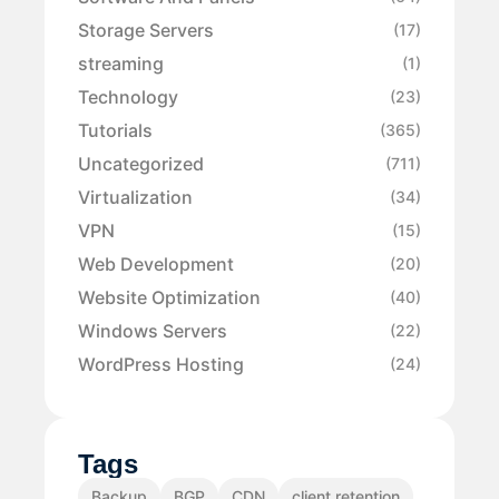
Storage Servers
(17)
streaming
(1)
Technology
(23)
Tutorials
(365)
Uncategorized
(711)
Virtualization
(34)
VPN
(15)
Web Development
(20)
Website Optimization
(40)
Windows Servers
(22)
WordPress Hosting
(24)
Tags
Backup
BGP
CDN
client retention