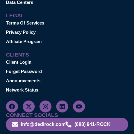
Data Centers
LEGAL
Terms Of Services
Privacy Policy
Affiliate Program
CLIENTS
Client Login
Forget Password
Announcements
Network Status
CONNECT SOCIALS
info@dedirock.com
(888) 941-ROCK