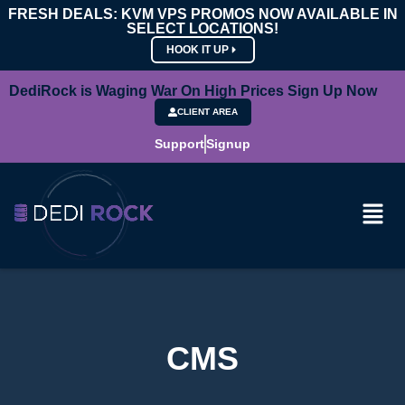
FRESH DEALS: KVM VPS PROMOS NOW AVAILABLE IN
SELECT LOCATIONS!
HOOK IT UP
DediRock is Waging War On High Prices Sign Up Now
CLIENT AREA
Support
Signup
CMS