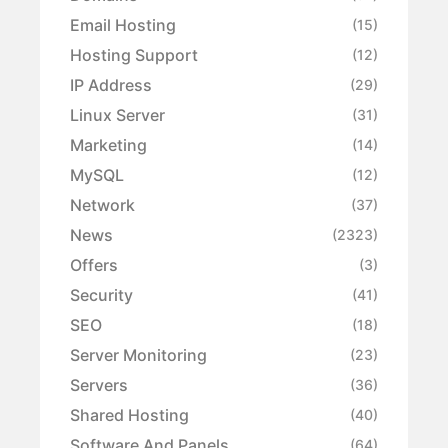
Email Hosting
(15)
Hosting Support
(12)
IP Address
(29)
Linux Server
(31)
Marketing
(14)
MySQL
(12)
Network
(37)
News
(2323)
Offers
(3)
Security
(41)
SEO
(18)
Server Monitoring
(23)
Servers
(36)
Shared Hosting
(40)
Software And Panels
(64)