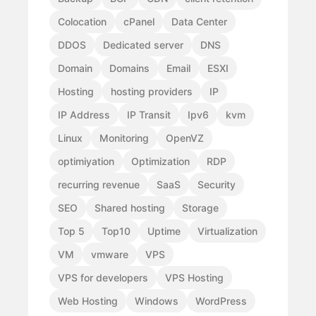
Colocation
cPanel
Data Center
DDOS
Dedicated server
DNS
Domain
Domains
Email
ESXI
Hosting
hosting providers
IP
IP Address
IP Transit
Ipv6
kvm
Linux
Monitoring
OpenVZ
optimiyation
Optimization
RDP
recurring revenue
SaaS
Security
SEO
Shared hosting
Storage
Top 5
Top10
Uptime
Virtualization
VM
vmware
VPS
VPS for developers
VPS Hosting
Web Hosting
Windows
WordPress