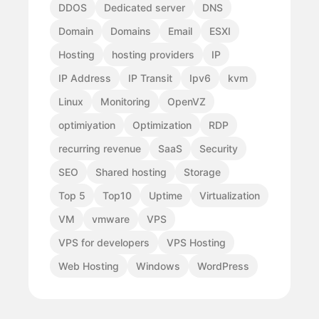
DDOS
Dedicated server
DNS
Domain
Domains
Email
ESXI
Hosting
hosting providers
IP
IP Address
IP Transit
Ipv6
kvm
Linux
Monitoring
OpenVZ
optimiyation
Optimization
RDP
recurring revenue
SaaS
Security
SEO
Shared hosting
Storage
Top 5
Top10
Uptime
Virtualization
VM
vmware
VPS
VPS for developers
VPS Hosting
Web Hosting
Windows
WordPress