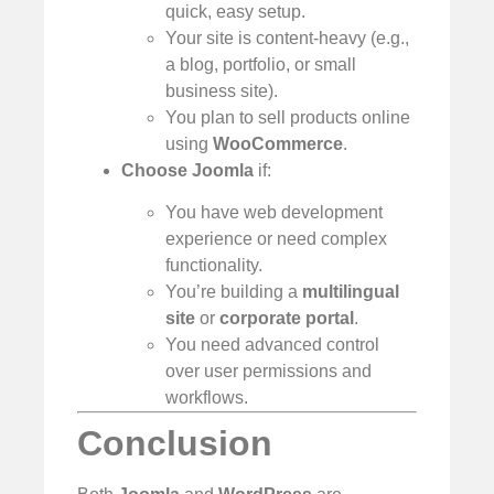
quick, easy setup.
Your site is content-heavy (e.g.,
a blog, portfolio, or small
business site).
You plan to sell products online
using
WooCommerce
.
Choose Joomla
if:
You have web development
experience or need complex
functionality.
You’re building a
multilingual
site
or
corporate portal
.
You need advanced control
over user permissions and
workflows.
Conclusion