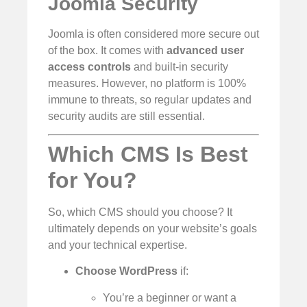
Joomla Security
Joomla is often considered more secure out
of the box. It comes with
advanced user
access controls
and built-in security
measures. However, no platform is 100%
immune to threats, so regular updates and
security audits are still essential.
Which CMS Is Best
for You?
So, which CMS should you choose? It
ultimately depends on your website’s goals
and your technical expertise.
Choose WordPress
if:
You’re a beginner or want a