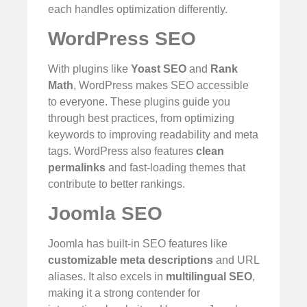
each handles optimization differently.
WordPress SEO
With plugins like
Yoast SEO
and
Rank
Math
, WordPress makes SEO accessible
to everyone. These plugins guide you
through best practices, from optimizing
keywords to improving readability and meta
tags. WordPress also features
clean
permalinks
and fast-loading themes that
contribute to better rankings.
Joomla SEO
Joomla has built-in SEO features like
customizable meta descriptions
and URL
aliases. It also excels in
multilingual SEO
,
making it a strong contender for