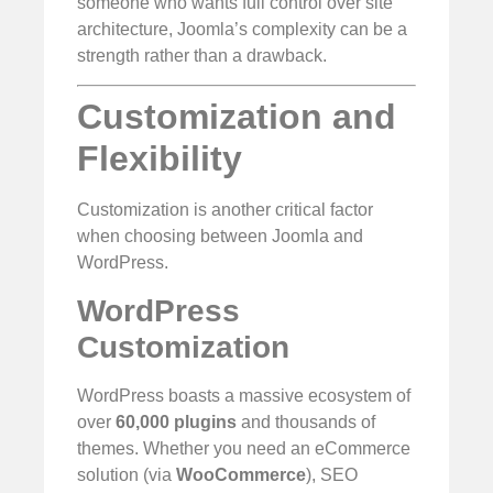
someone who wants full control over site
architecture, Joomla’s complexity can be a
strength rather than a drawback.
Customization and
Flexibility
Customization is another critical factor
when choosing between Joomla and
WordPress.
WordPress
Customization
WordPress boasts a massive ecosystem of
over
60,000 plugins
and thousands of
themes. Whether you need an eCommerce
solution (via
WooCommerce
), SEO