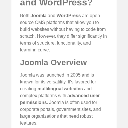
and WordPress?
Both
Joomla
and
WordPress
are open-
source CMS platforms that allow you to
build websites without having to code from
scratch. However, they differ significantly in
terms of structure, functionality, and
learning curve.
Joomla Overview
Joomla was launched in 2005 and is
known for its versatility. It’s favored for
creating
multilingual websites
and
complex platforms with
advanced user
permissions
. Joomla is often used for
corporate portals, government sites, and
large organizations that need robust
features.