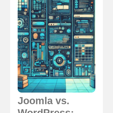
Joomla vs.
WordPress: