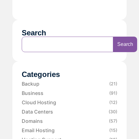
Search
Search
Categories
Backup
(21)
Business
(91)
Cloud Hosting
(12)
Data Centers
(30)
Domains
(57)
Email Hosting
(15)