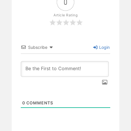
0
Article Rating
Subscribe
Login
0
COMMENTS