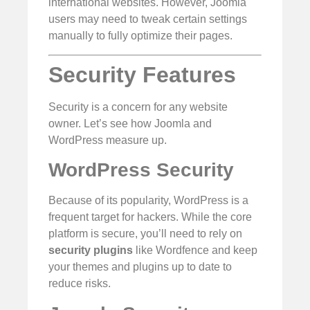
international websites. However, Joomla
users may need to tweak certain settings
manually to fully optimize their pages.
Security Features
Security is a concern for any website
owner. Let’s see how Joomla and
WordPress measure up.
WordPress Security
Because of its popularity, WordPress is a
frequent target for hackers. While the core
platform is secure, you’ll need to rely on
security plugins
like Wordfence and keep
your themes and plugins up to date to
reduce risks.