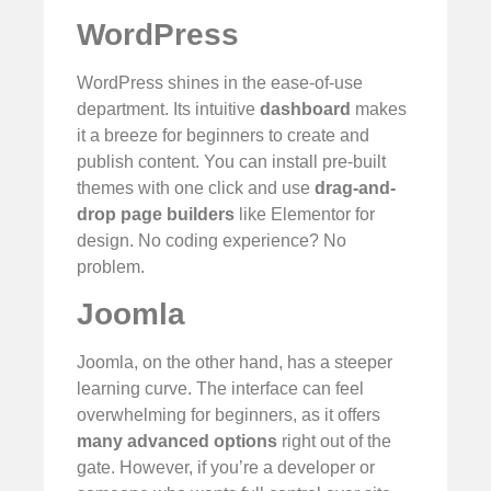
WordPress
WordPress shines in the ease-of-use
department. Its intuitive
dashboard
makes
it a breeze for beginners to create and
publish content. You can install pre-built
themes with one click and use
drag-and-
drop page builders
like Elementor for
design. No coding experience? No
problem.
Joomla
Joomla, on the other hand, has a steeper
learning curve. The interface can feel
overwhelming for beginners, as it offers
many advanced options
right out of the
gate. However, if you’re a developer or