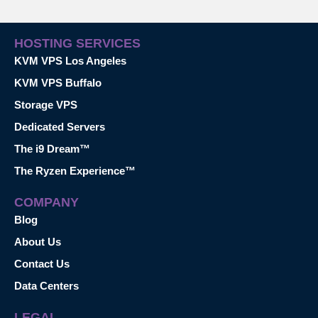
HOSTING SERVICES
KVM VPS Los Angeles
KVM VPS Buffalo
Storage VPS
Dedicated Servers
The i9 Dream™
The Ryzen Experience™
COMPANY
Blog
About Us
Contact Us
Data Centers
LEGAL