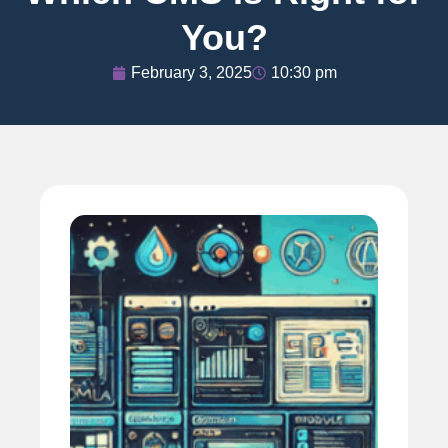
You?
February 3, 2025
10:30 pm