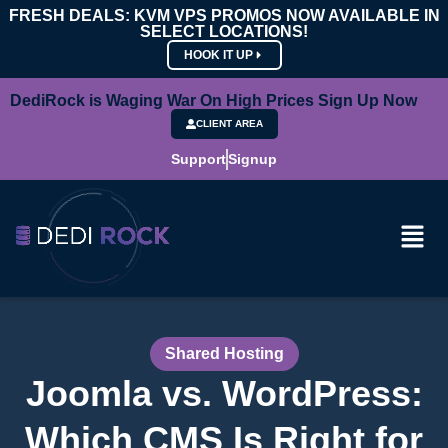
FRESH DEALS: KVM VPS PROMOS NOW AVAILABLE IN
SELECT LOCATIONS!
HOOK IT UP
DediRock is Waging War On High Prices Sign Up Now
CLIENT AREA
Support
Signup
Shared Hosting
Joomla vs. WordPress:
Which CMS Is Right for