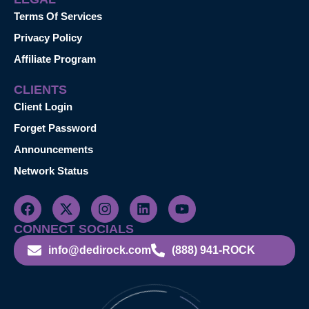
Terms Of Services
Privacy Policy
Affiliate Program
CLIENTS
Client Login
Forget Password
Announcements
Network Status
CONNECT SOCIALS
info@dedirock.com
(888) 941-ROCK