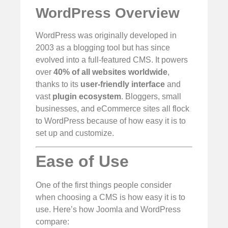
WordPress Overview
WordPress was originally developed in
2003 as a blogging tool but has since
evolved into a full-featured CMS. It powers
over
40% of all websites worldwide
,
thanks to its
user-friendly interface
and
vast
plugin ecosystem
. Bloggers, small
businesses, and eCommerce sites all flock
to WordPress because of how easy it is to
set up and customize.
Ease of Use
One of the first things people consider
when choosing a CMS is how easy it is to
use. Here’s how Joomla and WordPress
compare: