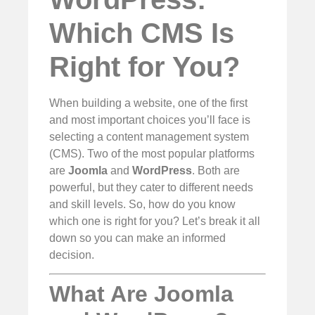
Which CMS Is
Right for You?
When building a website, one of the first
and most important choices you’ll face is
selecting a content management system
(CMS). Two of the most popular platforms
are
Joomla
and
WordPress
. Both are
powerful, but they cater to different needs
and skill levels. So, how do you know
which one is right for you? Let’s break it all
down so you can make an informed
decision.
What Are Joomla