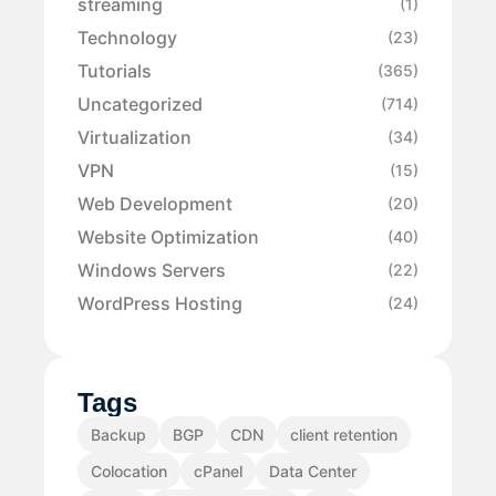
streaming
(1)
Technology
(23)
Tutorials
(365)
Uncategorized
(714)
Virtualization
(34)
VPN
(15)
Web Development
(20)
Website Optimization
(40)
Windows Servers
(22)
WordPress Hosting
(24)
Tags
Backup
BGP
CDN
client retention
Colocation
cPanel
Data Center