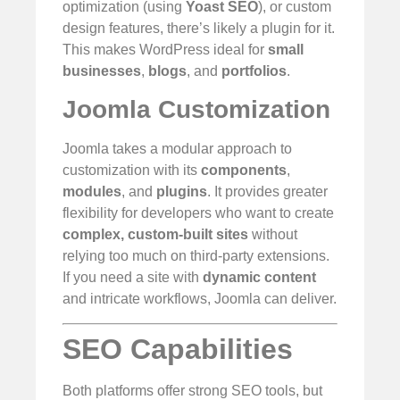
optimization (using
Yoast SEO
), or custom
design features, there’s likely a plugin for it.
This makes WordPress ideal for
small
businesses
,
blogs
, and
portfolios
.
Joomla Customization
Joomla takes a modular approach to
customization with its
components
,
modules
, and
plugins
. It provides greater
flexibility for developers who want to create
complex, custom-built sites
without
relying too much on third-party extensions.
If you need a site with
dynamic content
and intricate workflows, Joomla can deliver.
SEO Capabilities
Both platforms offer strong SEO tools, but