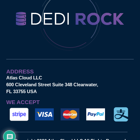
ADDRESS
Atlas Cloud LLC
600 Cleveland Street Suite 348 Clearwater,
FL 33755 USA
WE ACCEPT