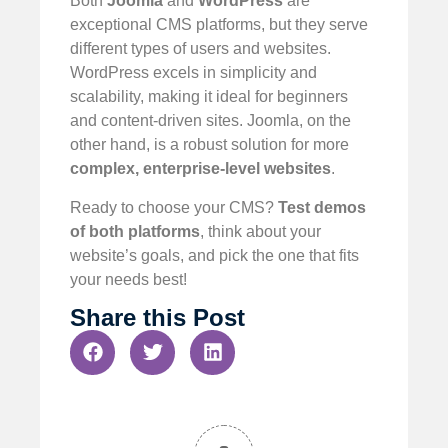
Both
Joomla
and
WordPress
are
exceptional CMS platforms, but they serve
different types of users and websites.
WordPress excels in simplicity and
scalability, making it ideal for beginners
and content-driven sites. Joomla, on the
other hand, is a robust solution for more
complex, enterprise-level websites
.
Ready to choose your CMS?
Test demos
of both platforms
, think about your
website’s goals, and pick the one that fits
your needs best!
Share this Post