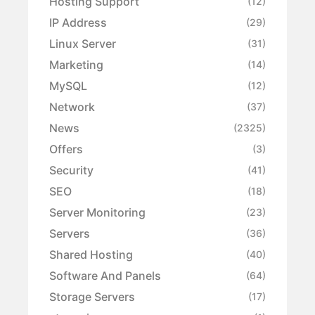
Hosting Support
(12)
IP Address
(29)
Linux Server
(31)
Marketing
(14)
MySQL
(12)
Network
(37)
News
(2325)
Offers
(3)
Security
(41)
SEO
(18)
Server Monitoring
(23)
Servers
(36)
Shared Hosting
(40)
Software And Panels
(64)
Storage Servers
(17)