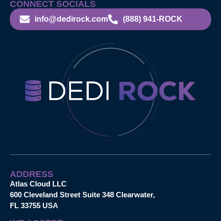
CONNECT SOCIALS
info@dedirock.com
(888) 941-ROCK
ADDRESS
Atlas Cloud LLC
600 Cleveland Street Suite 348 Clearwater,
FL 33755 USA