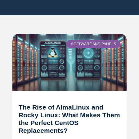
SOFTWARE AND PANELS
The Rise of AlmaLinux and
Rocky Linux: What Makes Them
the Perfect CentOS
Replacements?