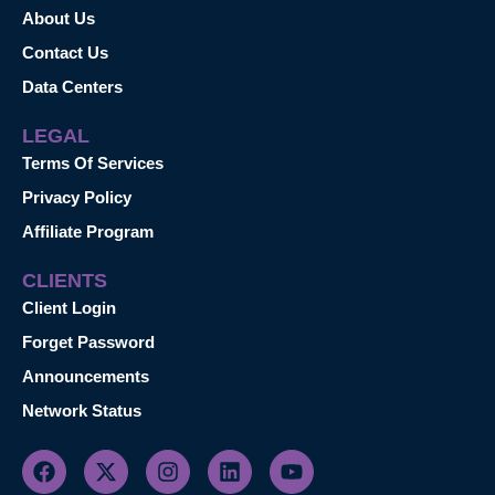
About Us
Contact Us
Data Centers
LEGAL
Terms Of Services
Privacy Policy
Affiliate Program
CLIENTS
Client Login
Forget Password
Announcements
Network Status