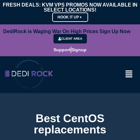
FRESH DEALS: KVM VPS PROMOS NOW AVAILABLE IN
SELECT LOCATIONS!
HOOK IT UP
DediRock is Waging War On High Prices Sign Up Now
CLIENT AREA
Support
Signup
Best CentOS
replacements