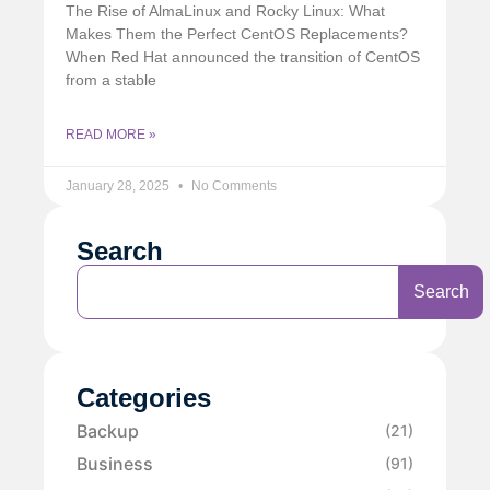
The Rise of AlmaLinux and Rocky Linux: What
Makes Them the Perfect CentOS Replacements?
When Red Hat announced the transition of CentOS
from a stable
READ MORE »
January 28, 2025
No Comments
Search
Search
Categories
Backup
(21)
Business
(91)