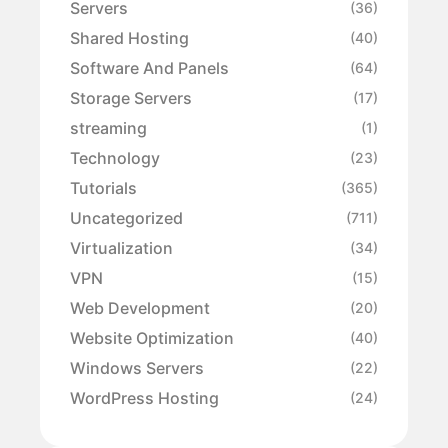
Servers
(36)
Shared Hosting
(40)
Software And Panels
(64)
Storage Servers
(17)
streaming
(1)
Technology
(23)
Tutorials
(365)
Uncategorized
(711)
Virtualization
(34)
VPN
(15)
Web Development
(20)
Website Optimization
(40)
Windows Servers
(22)
WordPress Hosting
(24)