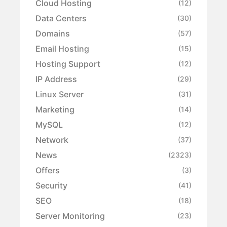
Cloud Hosting
(12)
Data Centers
(30)
Domains
(57)
Email Hosting
(15)
Hosting Support
(12)
IP Address
(29)
Linux Server
(31)
Marketing
(14)
MySQL
(12)
Network
(37)
News
(2323)
Offers
(3)
Security
(41)
SEO
(18)
Server Monitoring
(23)