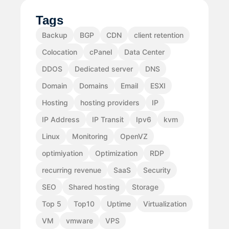
Tags
Backup
BGP
CDN
client retention
Colocation
cPanel
Data Center
DDOS
Dedicated server
DNS
Domain
Domains
Email
ESXI
Hosting
hosting providers
IP
IP Address
IP Transit
Ipv6
kvm
Linux
Monitoring
OpenVZ
optimiyation
Optimization
RDP
recurring revenue
SaaS
Security
SEO
Shared hosting
Storage
Top 5
Top10
Uptime
Virtualization
VM
vmware
VPS