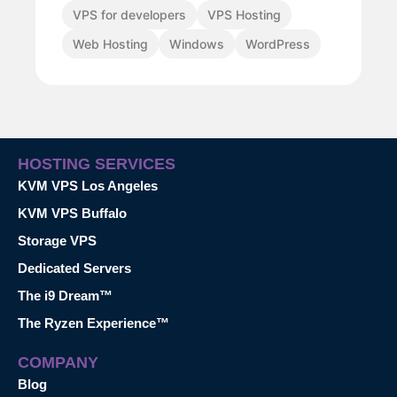
VPS for developers
VPS Hosting
Web Hosting
Windows
WordPress
HOSTING SERVICES
KVM VPS Los Angeles
KVM VPS Buffalo
Storage VPS
Dedicated Servers
The i9 Dream™
The Ryzen Experience™
COMPANY
Blog