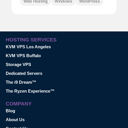
Web Hosting
Windows
WordPress
HOSTING SERVICES
KVM VPS Los Angeles
KVM VPS Buffalo
Storage VPS
Dedicated Servers
The i9 Dream™
The Ryzen Experience™
COMPANY
Blog
About Us