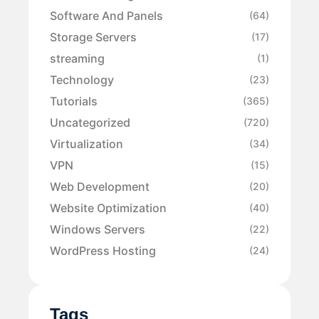
Software And Panels
(64)
Storage Servers
(17)
streaming
(1)
Technology
(23)
Tutorials
(365)
Uncategorized
(720)
Virtualization
(34)
VPN
(15)
Web Development
(20)
Website Optimization
(40)
Windows Servers
(22)
WordPress Hosting
(24)
Tags