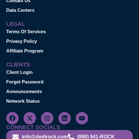
Contact Us
Data Centers
LEGAL
Terms Of Services
Privacy Policy
Affiliate Program
CLIENTS
Client Login
Forget Password
Announcements
Network Status
CONNECT SOCIALS
info@dedirock.com
(888) 941-ROCK