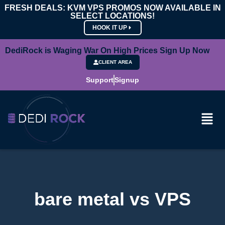
FRESH DEALS: KVM VPS PROMOS NOW AVAILABLE IN
SELECT LOCATIONS!
HOOK IT UP
DediRock is Waging War On High Prices Sign Up Now
CLIENT AREA
Support
Signup
bare metal vs VPS