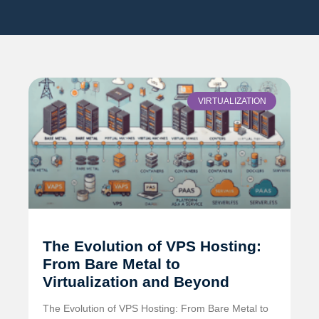
VIRTUALIZATION
The Evolution of VPS Hosting:
From Bare Metal to
Virtualization and Beyond
The Evolution of VPS Hosting: From Bare Metal to