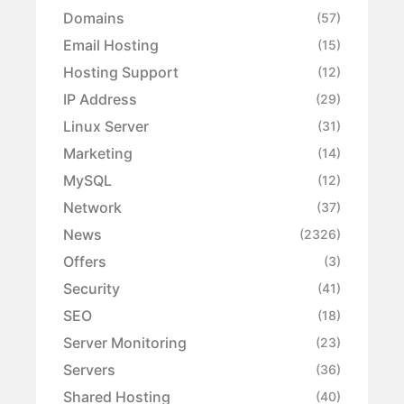
Domains
(57)
Email Hosting
(15)
Hosting Support
(12)
IP Address
(29)
Linux Server
(31)
Marketing
(14)
MySQL
(12)
Network
(37)
News
(2326)
Offers
(3)
Security
(41)
SEO
(18)
Server Monitoring
(23)
Servers
(36)
Shared Hosting
(40)