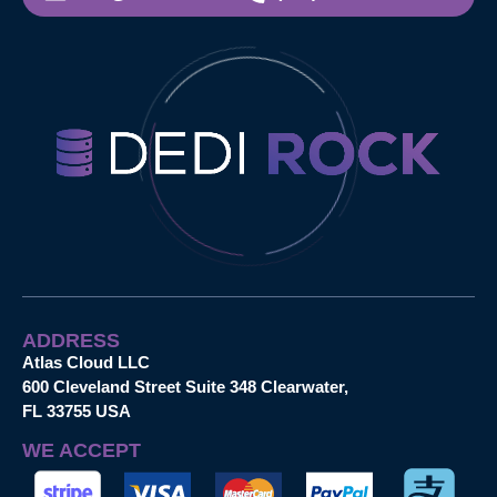
ADDRESS
Atlas Cloud LLC
600 Cleveland Street Suite 348 Clearwater,
FL 33755 USA
WE ACCEPT