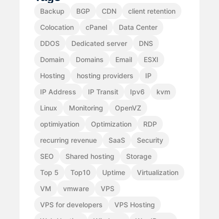
Backup
BGP
CDN
client retention
Colocation
cPanel
Data Center
DDOS
Dedicated server
DNS
Domain
Domains
Email
ESXI
Hosting
hosting providers
IP
IP Address
IP Transit
Ipv6
kvm
Linux
Monitoring
OpenVZ
optimiyation
Optimization
RDP
recurring revenue
SaaS
Security
SEO
Shared hosting
Storage
Top 5
Top10
Uptime
Virtualization
VM
vmware
VPS
VPS for developers
VPS Hosting