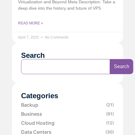
Virtualization and Beyond Meta Description: Take a
deep dive into the history and future of VPS
READ MORE »
April 7, 2025
No Comments
Search
Search
Categories
Backup
(21)
Business
(91)
Cloud Hosting
(12)
Data Centers
(30)