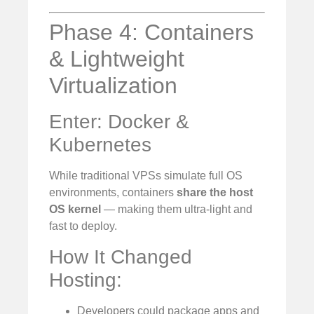
Phase 4: Containers
& Lightweight
Virtualization
Enter: Docker &
Kubernetes
While traditional VPSs simulate full OS
environments, containers
share the host
OS kernel
— making them ultra-light and
fast to deploy.
How It Changed
Hosting:
Developers could package apps and