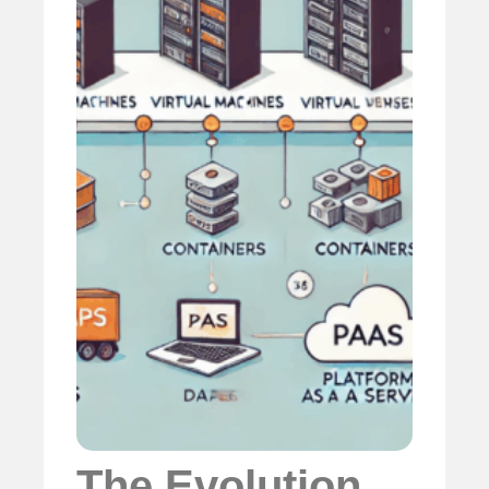
The Evolution