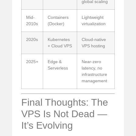
global scaling
Mid-
Containers
Lightweight
2010s
(Docker)
virtualization
2020s
Kubernetes
Cloud-native
+ Cloud VPS
VPS hosting
2025+
Edge &
Near-zero
Serverless
latency, no
infrastructure
management
Final Thoughts: The
VPS Is Not Dead —
It’s Evolving