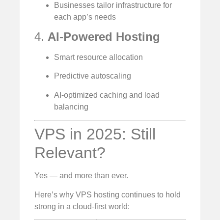
Businesses tailor infrastructure for
each app’s needs
4.
AI-Powered Hosting
Smart resource allocation
Predictive autoscaling
AI-optimized caching and load
balancing
VPS in 2025: Still
Relevant?
Yes — and more than ever.
Here’s why VPS hosting continues to hold
strong in a cloud-first world: