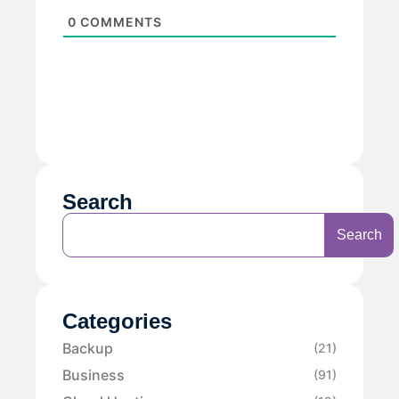
0
COMMENTS
Search
Search
Categories
Backup
(21)
Business
(91)