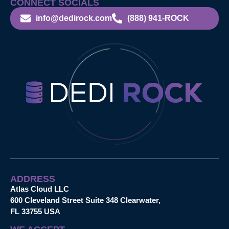
CONNECT SOCIALS
info@dedirock.com
(888) 941-ROCK
ADDRESS
Atlas Cloud LLC
600 Cleveland Street Suite 348 Clearwater,
FL 33755 USA