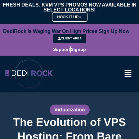
FRESH DEALS: KVM VPS PROMOS NOW AVAILABLE IN
SELECT LOCATIONS!
HOOK IT UP
DediRock is Waging War On High Prices Sign Up Now
CLIENT AREA
Support
Signup
Virtualization
The Evolution of VPS
Hosting: From Bare