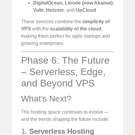
DigitalOcean
,
Linode (now Akamai)
,
Vultr
,
Hetzner
, and
UpCloud
These services combine the
simplicity of
VPS
with the
scalability of the cloud
,
making them perfect for agile startups and
growing enterprises.
Phase 6: The Future
– Serverless, Edge,
and Beyond VPS
What’s Next?
The hosting space continues to evolve —
and the trends shaping the future include:
1.
Serverless Hosting