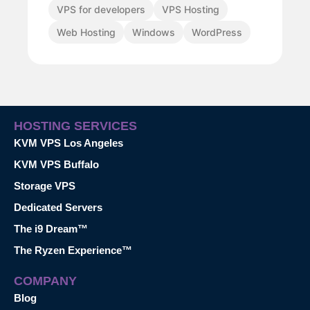
VPS for developers
VPS Hosting
Web Hosting
Windows
WordPress
HOSTING SERVICES
KVM VPS Los Angeles
KVM VPS Buffalo
Storage VPS
Dedicated Servers
The i9 Dream™
The Ryzen Experience™
COMPANY
Blog