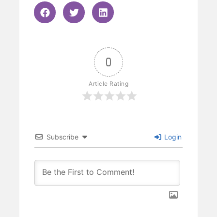
0
Article Rating
Subscribe
Login