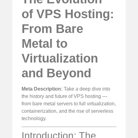
of VPS Hosting:
From Bare
Metal to
Virtualization
and Beyond
Meta Description:
Take a deep dive into
the history and future of VPS hosting —
from bare metal servers to full virtualization,
containerization, and the rise of serverless
technology.
Introduction: The