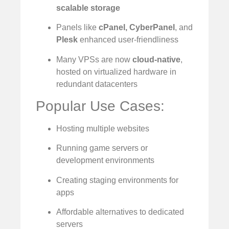
scalable storage
Panels like
cPanel, CyberPanel
, and
Plesk
enhanced user-friendliness
Many VPSs are now
cloud-native
,
hosted on virtualized hardware in
redundant datacenters
Popular Use Cases:
Hosting multiple websites
Running game servers or
development environments
Creating staging environments for
apps
Affordable alternatives to dedicated
servers