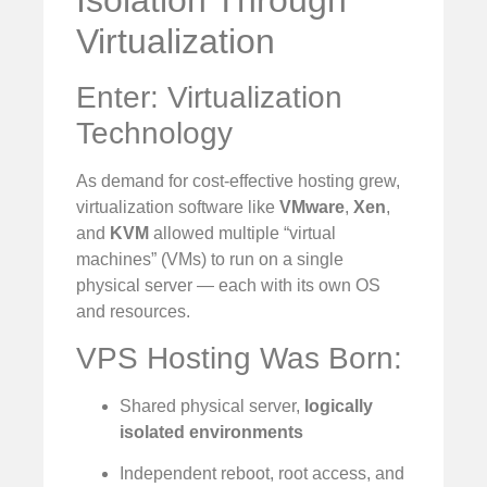
Virtualization
Enter: Virtualization
Technology
As demand for cost-effective hosting grew,
virtualization software like
VMware
,
Xen
,
and
KVM
allowed multiple “virtual
machines” (VMs) to run on a single
physical server — each with its own OS
and resources.
VPS Hosting Was Born:
Shared physical server,
logically
isolated environments
Independent reboot, root access, and