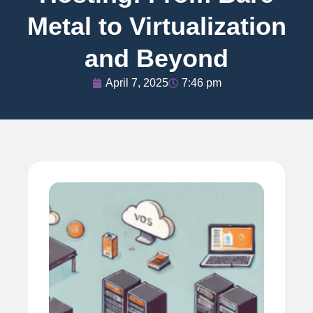
Metal to Virtualization
and Beyond
April 7, 2025
7:46 pm