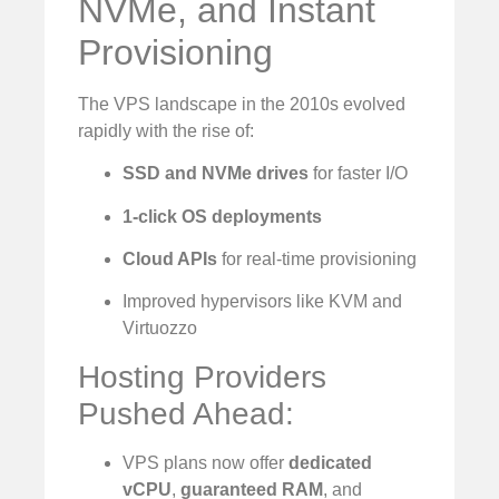
NVMe, and Instant
Provisioning
The VPS landscape in the 2010s evolved
rapidly with the rise of:
SSD and NVMe drives
for faster I/O
1-click OS deployments
Cloud APIs
for real-time provisioning
Improved hypervisors like KVM and
Virtuozzo
Hosting Providers
Pushed Ahead:
VPS plans now offer
dedicated
vCPU
,
guaranteed RAM
, and