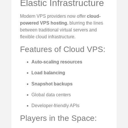
Elastic Infrastructure
Modern VPS providers now offer
cloud-
powered VPS hosting
, blurring the lines
between traditional virtual servers and
flexible cloud infrastructure.
Features of Cloud VPS:
Auto-scaling resources
Load balancing
Snapshot backups
Global data centers
Developer-friendly APIs
Players in the Space: