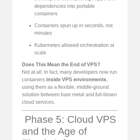
dependencies into portable
containers
Containers spun up in seconds, not
minutes
Kubernetes allowed orchestration at
scale
Does This Mean the End of VPS?
Not at all. In fact, many developers now run
containers
inside VPS environments
,
using them as a flexible, middle-ground
solution between bare metal and full-blown
cloud services.
️ Phase 5: Cloud VPS
and the Age of