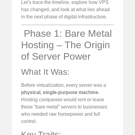
Let’s trace the timeline, explore how VPS
has changed, and look at what lies ahead
in the next phase of digital infrastructure.
️ Phase 1: Bare Metal
Hosting – The Origin
of Server Power
What It Was:
Before virtualization, every server was a
physical, single-purpose machine
.
Hosting companies would rent or lease
these “bare metal” servers to businesses
who needed raw horsepower and full
control.
Key Traits: