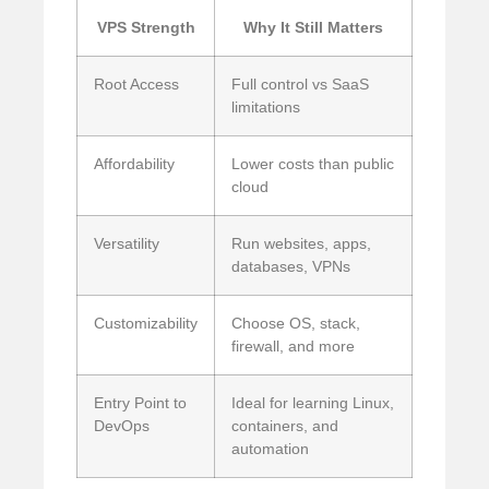
VPS Strength
Why It Still Matters
Root Access
Full control vs SaaS
limitations
Affordability
Lower costs than public
cloud
Versatility
Run websites, apps,
databases, VPNs
Customizability
Choose OS, stack,
firewall, and more
Entry Point to
Ideal for learning Linux,
DevOps
containers, and
automation