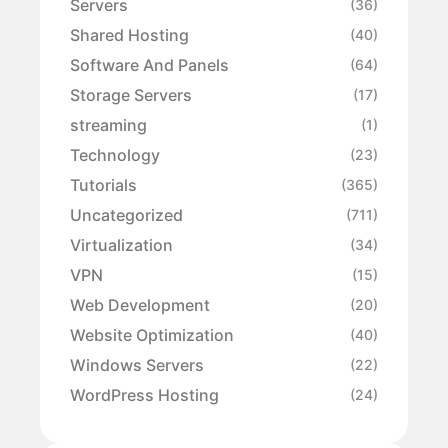
Servers
(36)
Shared Hosting
(40)
Software And Panels
(64)
Storage Servers
(17)
streaming
(1)
Technology
(23)
Tutorials
(365)
Uncategorized
(711)
Virtualization
(34)
VPN
(15)
Web Development
(20)
Website Optimization
(40)
Windows Servers
(22)
WordPress Hosting
(24)