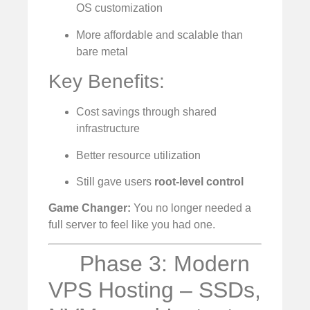
OS customization
More affordable and scalable than
bare metal
Key Benefits:
Cost savings through shared
infrastructure
Better resource utilization
Still gave users
root-level control
Game Changer:
You no longer needed a
full server to feel like you had one.
Phase 3: Modern
VPS Hosting – SSDs,