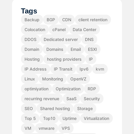
Tags
Backup
BGP
CDN
client retention
Colocation
cPanel
Data Center
DDOS
Dedicated server
DNS
Domain
Domains
Email
ESXI
Hosting
hosting providers
IP
IP Address
IP Transit
Ipv6
kvm
Linux
Monitoring
OpenVZ
optimiyation
Optimization
RDP
recurring revenue
SaaS
Security
SEO
Shared hosting
Storage
Top 5
Top10
Uptime
Virtualization
VM
vmware
VPS