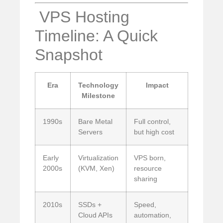
️ VPS Hosting
Timeline: A Quick
Snapshot
Era
Technology
Impact
Milestone
1990s
Bare Metal
Full control,
Servers
but high cost
Early
Virtualization
VPS born,
2000s
(KVM, Xen)
resource
sharing
2010s
SSDs +
Speed,
Cloud APIs
automation,