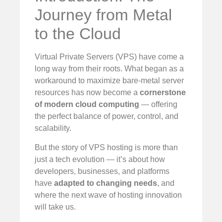
Journey from Metal
to the Cloud
Virtual Private Servers (VPS) have come a
long way from their roots. What began as a
workaround to maximize bare-metal server
resources has now become a
cornerstone
of modern cloud computing
— offering
the perfect balance of power, control, and
scalability.
But the story of VPS hosting is more than
just a tech evolution — it’s about how
developers, businesses, and platforms
have
adapted to changing needs
, and
where the next wave of hosting innovation
will take us.