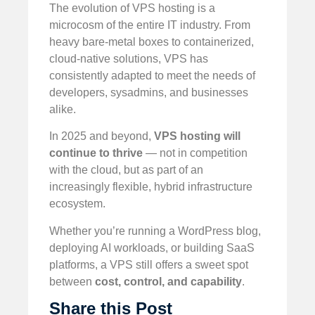
The evolution of VPS hosting is a
microcosm of the entire IT industry. From
heavy bare-metal boxes to containerized,
cloud-native solutions, VPS has
consistently adapted to meet the needs of
developers, sysadmins, and businesses
alike.
In 2025 and beyond,
VPS hosting will
continue to thrive
— not in competition
with the cloud, but as part of an
increasingly flexible, hybrid infrastructure
ecosystem.
Whether you’re running a WordPress blog,
deploying AI workloads, or building SaaS
platforms, a VPS still offers a sweet spot
between
cost, control, and capability
.
Share this Post