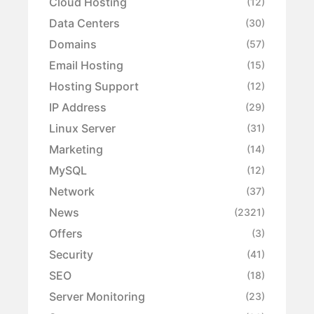
Cloud Hosting
(12)
Data Centers
(30)
Domains
(57)
Email Hosting
(15)
Hosting Support
(12)
IP Address
(29)
Linux Server
(31)
Marketing
(14)
MySQL
(12)
Network
(37)
News
(2321)
Offers
(3)
Security
(41)
SEO
(18)
Server Monitoring
(23)