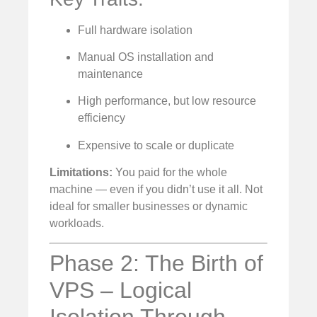
Full hardware isolation
Manual OS installation and
maintenance
High performance, but low resource
efficiency
Expensive to scale or duplicate
Limitations:
You paid for the whole
machine — even if you didn’t use it all. Not
ideal for smaller businesses or dynamic
workloads.
Phase 2: The Birth of
VPS – Logical
Isolation Through