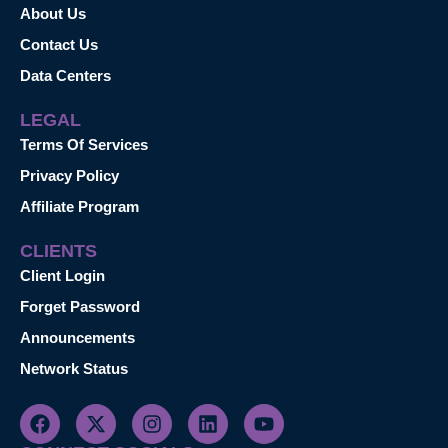
About Us
Contact Us
Data Centers
LEGAL
Terms Of Services
Privacy Policy
Affiliate Program
CLIENTS
Client Login
Forget Password
Announcements
Network Status