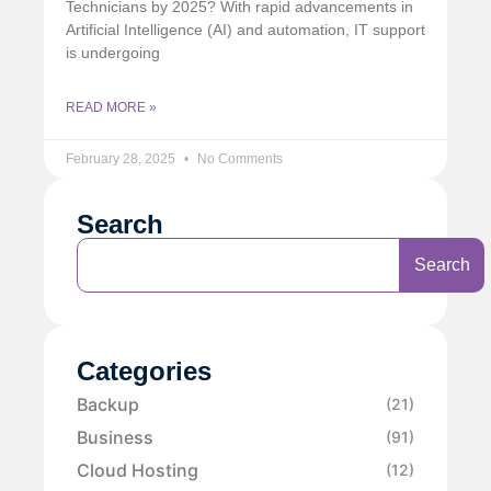
Technicians by 2025? With rapid advancements in
Artificial Intelligence (AI) and automation, IT support
is undergoing
READ MORE »
February 28, 2025
No Comments
Search
Search
Categories
Backup
(21)
Business
(91)
Cloud Hosting
(12)