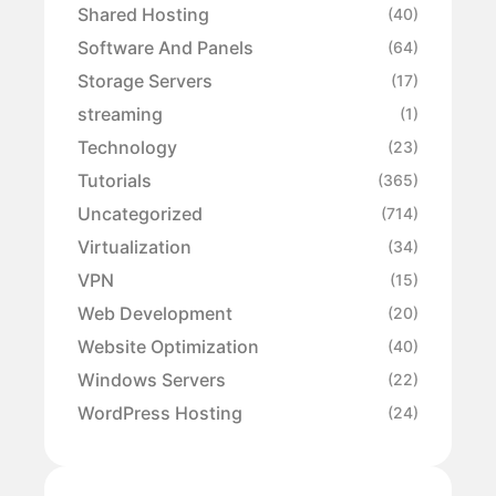
Shared Hosting
(40)
Software And Panels
(64)
Storage Servers
(17)
streaming
(1)
Technology
(23)
Tutorials
(365)
Uncategorized
(714)
Virtualization
(34)
VPN
(15)
Web Development
(20)
Website Optimization
(40)
Windows Servers
(22)
WordPress Hosting
(24)