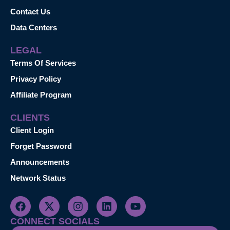
Contact Us
Data Centers
LEGAL
Terms Of Services
Privacy Policy
Affiliate Program
CLIENTS
Client Login
Forget Password
Announcements
Network Status
CONNECT SOCIALS