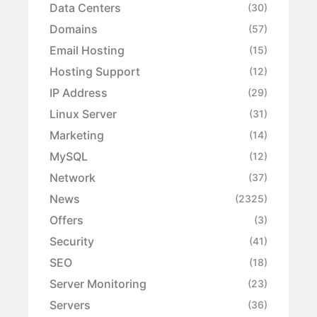
Data Centers
(30)
Domains
(57)
Email Hosting
(15)
Hosting Support
(12)
IP Address
(29)
Linux Server
(31)
Marketing
(14)
MySQL
(12)
Network
(37)
News
(2325)
Offers
(3)
Security
(41)
SEO
(18)
Server Monitoring
(23)
Servers
(36)