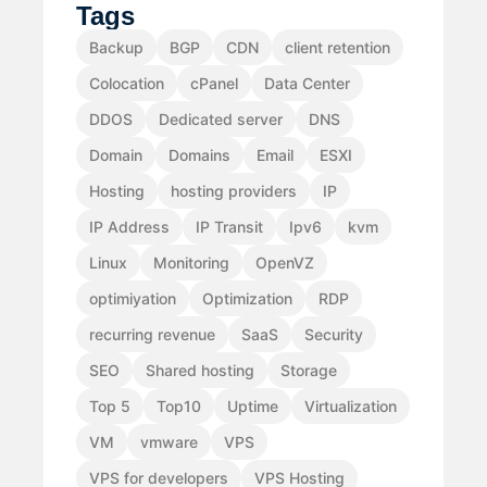
Tags
Backup
BGP
CDN
client retention
Colocation
cPanel
Data Center
DDOS
Dedicated server
DNS
Domain
Domains
Email
ESXI
Hosting
hosting providers
IP
IP Address
IP Transit
Ipv6
kvm
Linux
Monitoring
OpenVZ
optimiyation
Optimization
RDP
recurring revenue
SaaS
Security
SEO
Shared hosting
Storage
Top 5
Top10
Uptime
Virtualization
VM
vmware
VPS
VPS for developers
VPS Hosting