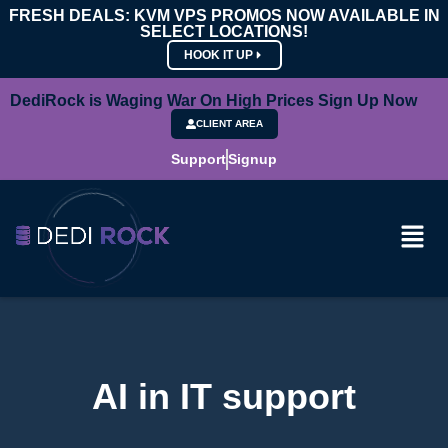
FRESH DEALS: KVM VPS PROMOS NOW AVAILABLE IN
SELECT LOCATIONS!
HOOK IT UP
DediRock is Waging War On High Prices Sign Up Now
CLIENT AREA
Support
Signup
AI in IT support