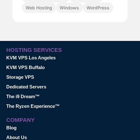
Web Hosting
Windows
WordPress
HOSTING SERVICES
KVM VPS Los Angeles
KVM VPS Buffalo
Storage VPS
Dedicated Servers
The i9 Dream™
The Ryzen Experience™
COMPANY
Blog
About Us