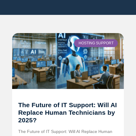
HOSTING SUPPORT
The Future of IT Support: Will AI
Replace Human Technicians by
2025?
The Future of IT Support: Will AI Replace Human