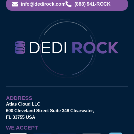
info@dedirock.com
(888) 941-ROCK
ADDRESS
Atlas Cloud LLC
600 Cleveland Street Suite 348 Clearwater,
FL 33755 USA
WE ACCEPT