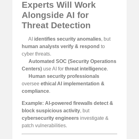
Experts Will Work
Alongside AI for
Threat Detection
AI
identifies security anomalies
, but
human analysts verify & respond
to
cyber threats.
Automated SOC (Security Operations
Centers)
use AI for
threat intelligence
.
Human security professionals
oversee
ethical AI implementation &
compliance
.
Example:
AI-powered firewalls detect &
block suspicious activity
, but
cybersecurity engineers
investigate &
patch vulnerabilities.