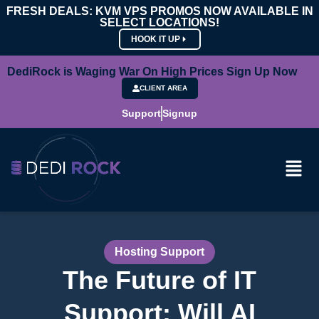
FRESH DEALS: KVM VPS PROMOS NOW AVAILABLE IN
SELECT LOCATIONS!
HOOK IT UP
DediRock is Waging War On High Prices Sign Up Now
CLIENT AREA
Support
Signup
Hosting Support
The Future of IT
Support: Will AI