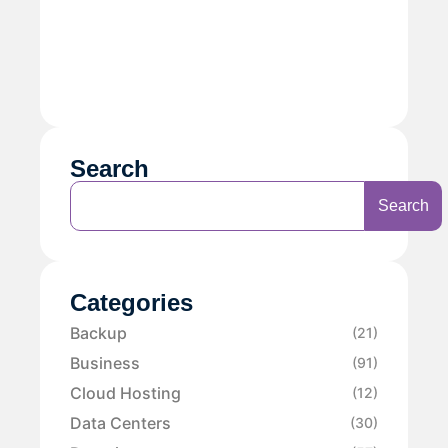
Search
Search
Categories
Backup
(21)
Business
(91)
Cloud Hosting
(12)
Data Centers
(30)