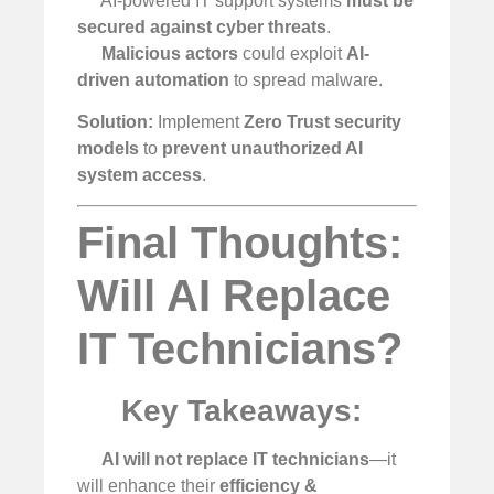
AI-powered IT support systems
must be
secured against cyber threats
.
Malicious actors
could exploit
AI-
driven automation
to spread malware.
Solution:
Implement
Zero Trust security
models
to
prevent unauthorized AI
system access
.
Final Thoughts:
Will AI Replace
IT Technicians?
Key Takeaways:
AI will not replace IT technicians
—it
will enhance their
efficiency &