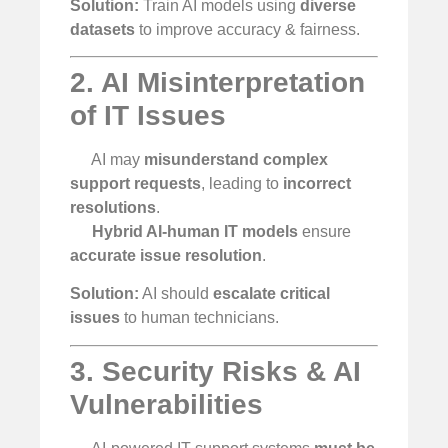
Solution:
Train AI models using
diverse
datasets
to improve accuracy & fairness.
2. AI Misinterpretation
of IT Issues
AI may
misunderstand complex
support requests
, leading to
incorrect
resolutions
.
Hybrid AI-human IT models
ensure
accurate issue resolution
.
Solution:
AI should
escalate critical
issues
to human technicians.
3. Security Risks & AI
Vulnerabilities