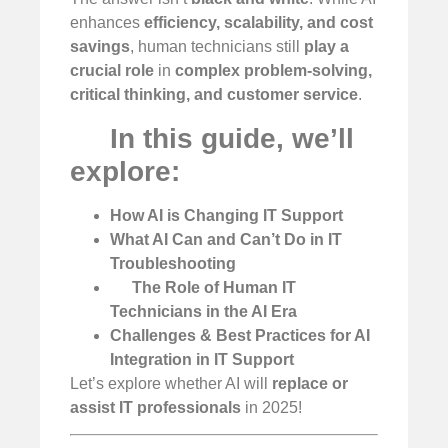
enhances
efficiency, scalability, and cost
savings
, human technicians still
play a
crucial role
in
complex problem-solving,
critical thinking, and customer service
.
In this guide, we’ll
explore:
How AI is Changing IT Support
What AI Can and Can’t Do in IT
Troubleshooting
The Role of Human IT
Technicians in the AI Era
Challenges & Best Practices for AI
Integration in IT Support
Let’s explore whether AI will
replace or
assist IT professionals
in 2025!