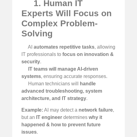
1. Human IT
Experts Will Focus on
Complex Problem-
Solving
AI
automates repetitive tasks
, allowing
IT professionals to
focus on innovation &
security
.
IT teams will manage AI-driven
systems
, ensuring accurate responses.
Human technicians will
handle
advanced troubleshooting, system
architecture, and IT strategy
.
Example:
AI may detect a
network failure
,
but an
IT engineer
determines
why it
happened & how to prevent future
issues
.