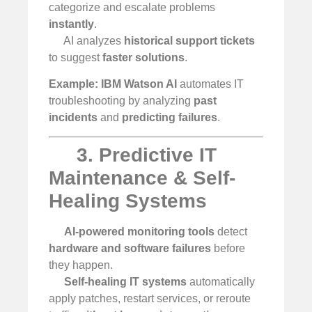
categorize and escalate problems
instantly
.
AI analyzes
historical support tickets
to suggest
faster solutions
.
Example:
IBM Watson AI
automates IT
troubleshooting by analyzing
past
incidents
and
predicting failures
.
3. Predictive IT
Maintenance & Self-
Healing Systems
AI-powered monitoring tools
detect
hardware and software failures
before
they happen.
Self-healing IT systems
automatically
apply patches, restart services, or reroute