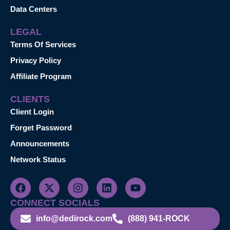
Data Centers
LEGAL
Terms Of Services
Privacy Policy
Affiliate Program
CLIENTS
Client Login
Forget Password
Announcements
Network Status
CONNECT SOCIALS
info@dedirock.com
(888) 941-ROCK