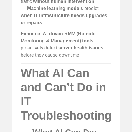
traffic
without human intervention
.
Machine learning models
predict
when IT infrastructure needs upgrades
or repairs
.
Example:
AI-driven RMM (Remote
Monitoring & Management) tools
proactively detect
server health issues
before they cause downtime.
What AI Can
and Can’t Do in
IT
Troubleshooting