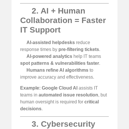
2. AI + Human
Collaboration = Faster
IT Support
AI-assisted helpdesks
reduce
response times by
pre-filtering tickets
.
AI-powered analytics
help IT teams
spot patterns & vulnerabilities faster
.
Humans refine AI algorithms
to
improve accuracy and effectiveness.
Example:
Google Cloud AI
assists IT
teams in
automated issue resolution
, but
human oversight is required for
critical
decisions
.
3. Cybersecurity