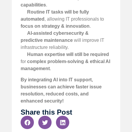
capabilities
.
Routine IT tasks will be fully
automated
, allowing IT professionals to
focus on strategy & innovation
.
AI-assisted cybersecurity &
predictive maintenance
will improve IT
infrastructure reliability.
Human expertise will still be required
for
complex problem-solving & ethical AI
management
.
By integrating AI into IT support,
businesses can achieve faster issue
resolution, reduced costs, and
enhanced security!
Share this Post