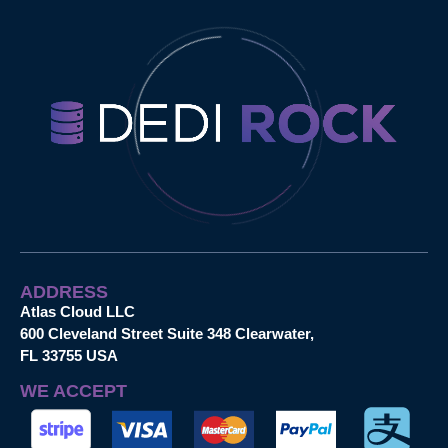
ADDRESS
Atlas Cloud LLC
600 Cleveland Street Suite 348 Clearwater,
FL 33755 USA
WE ACCEPT