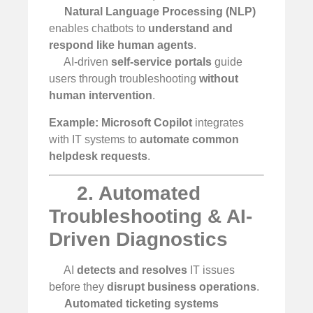
Natural Language Processing (NLP)
enables chatbots to
understand and
respond like human agents
.
AI-driven
self-service portals
guide
users through troubleshooting
without
human intervention
.
Example:
Microsoft Copilot
integrates
with IT systems to
automate common
helpdesk requests
.
2. Automated
Troubleshooting & AI-
Driven Diagnostics
AI
detects and resolves
IT issues
before they
disrupt business operations
.
Automated ticketing systems