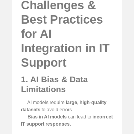
Challenges &
Best Practices
for AI
Integration in IT
Support
1. AI Bias & Data
Limitations
AI models require
large, high-quality
datasets
to avoid errors.
Bias in AI models
can lead to
incorrect
IT support responses
.