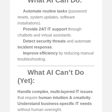
What AI Can Do:
Automate routine tasks
(password
resets, system updates, software
installations).
Provide 24/7 IT support
through
chatbots and virtual assistants.
Detect security threats
and automate
incident response
.
Improve efficiency
by reducing manual
troubleshooting.
What AI Can’t Do
(Yet):
Handle complex, multi-layered IT issues
that require
human intuition & creativity
.
Understand business-specific IT needs
without human oversight.