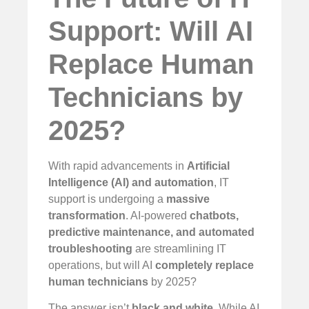
Support: Will AI
Replace Human
Technicians by
2025?
With rapid advancements in
Artificial
Intelligence (AI) and automation
, IT
support is undergoing a
massive
transformation
. AI-powered
chatbots,
predictive maintenance, and automated
troubleshooting
are streamlining IT
operations, but will AI
completely replace
human technicians
by 2025?
The answer isn’t
black and white
. While AI