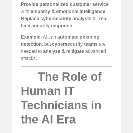
Provide personalized customer service
with
empathy & emotional intelligence
.
Replace cybersecurity analysts
for
real-
time security response
.
Example:
AI can
automate phishing
detection
, but
cybersecurity teams
are
needed to
analyze & mitigate
advanced
attacks.
The Role of
Human IT
Technicians in
the AI Era