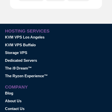
HOSTING SERVICES
KVM VPS Los Angeles
KVM VPS Buffalo
Storage VPS
Dedicated Servers
The i9 Dream™
The Ryzen Experience™
COMPANY
Blog
About Us
Contact Us