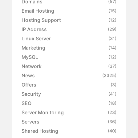
Domains
(57)
Email Hosting
(15)
Hosting Support
(12)
IP Address
(29)
Linux Server
(31)
Marketing
(14)
MySQL
(12)
Network
(37)
News
(2325)
Offers
(3)
Security
(41)
SEO
(18)
Server Monitoring
(23)
Servers
(36)
Shared Hosting
(40)