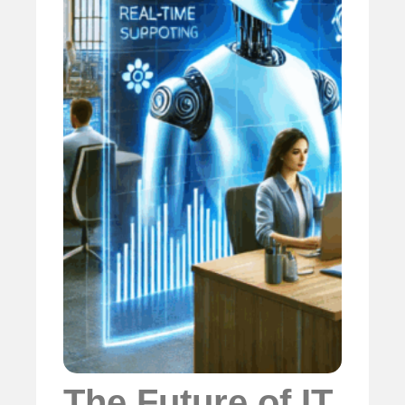
The Future of IT