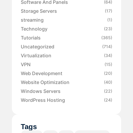
Software And Panels
(64)
Storage Servers
(17)
streaming
(1)
Technology
(23)
Tutorials
(365)
Uncategorized
(714)
Virtualization
(34)
VPN
(15)
Web Development
(20)
Website Optimization
(40)
Windows Servers
(22)
WordPress Hosting
(24)
Tags