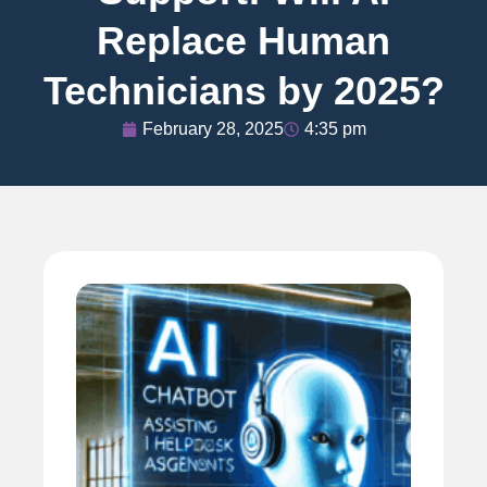
Replace Human
Technicians by 2025?
February 28, 2025
4:35 pm