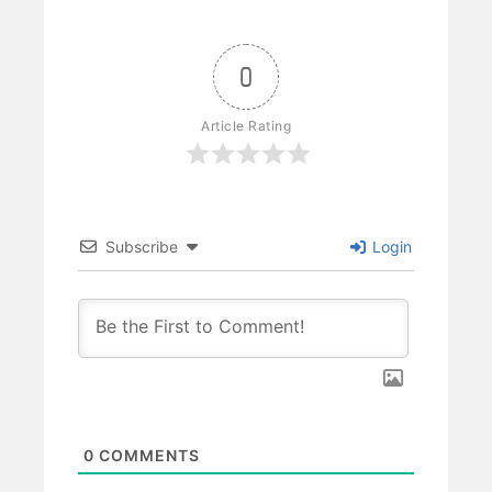
0
Article Rating
Subscribe
Login
0
COMMENTS