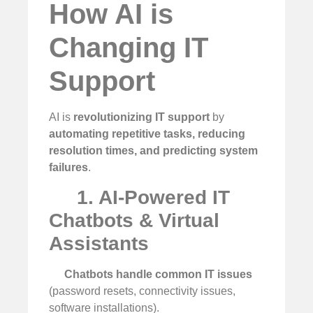
How AI is
Changing IT
Support
AI is
revolutionizing IT support
by
automating repetitive tasks, reducing
resolution times, and predicting system
failures
.
1. AI-Powered IT
Chatbots & Virtual
Assistants
Chatbots handle common IT issues
(password resets, connectivity issues,
software installations).