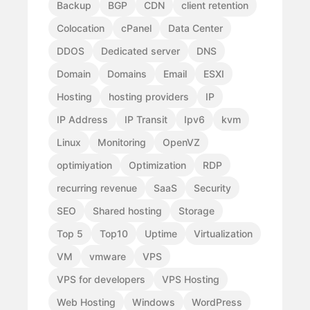
Backup
BGP
CDN
client retention
Colocation
cPanel
Data Center
DDOS
Dedicated server
DNS
Domain
Domains
Email
ESXI
Hosting
hosting providers
IP
IP Address
IP Transit
Ipv6
kvm
Linux
Monitoring
OpenVZ
optimiyation
Optimization
RDP
recurring revenue
SaaS
Security
SEO
Shared hosting
Storage
Top 5
Top10
Uptime
Virtualization
VM
vmware
VPS
VPS for developers
VPS Hosting
Web Hosting
Windows
WordPress