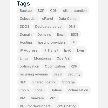
Tags
Backup
BGP
CDN
client retention
Colocation
cPanel
Data Center
DDOS
Dedicated server
DNS
Domain
Domains
Email
ESXI
Hosting
hosting providers
IP
IP Address
IP Transit
Ipv6
kvm
Linux
Monitoring
OpenVZ
optimiyation
Optimization
RDP
recurring revenue
SaaS
Security
SEO
Shared hosting
Storage
Top 5
Top10
Uptime
Virtualization
VM
vmware
VPS
VPS for developers
VPS Hosting