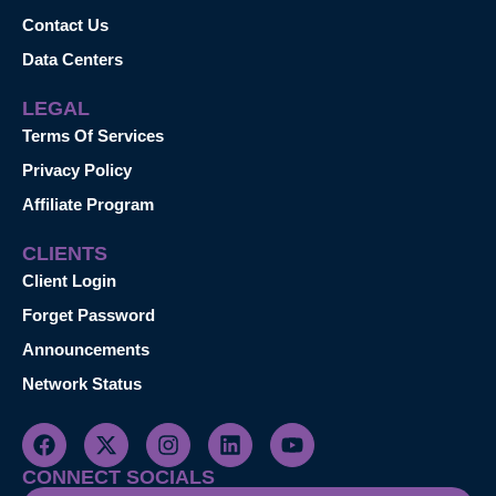
Contact Us
Data Centers
LEGAL
Terms Of Services
Privacy Policy
Affiliate Program
CLIENTS
Client Login
Forget Password
Announcements
Network Status
CONNECT SOCIALS