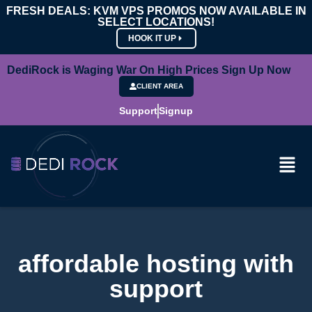
FRESH DEALS: KVM VPS PROMOS NOW AVAILABLE IN
SELECT LOCATIONS!
HOOK IT UP
DediRock is Waging War On High Prices Sign Up Now
CLIENT AREA
Support
Signup
affordable hosting with
support