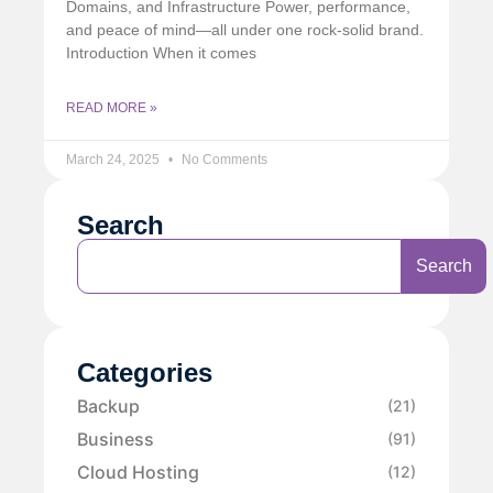
Domains, and Infrastructure Power, performance,
and peace of mind—all under one rock-solid brand.
Introduction When it comes
READ MORE »
March 24, 2025
No Comments
Search
Search
Categories
Backup
(21)
Business
(91)
Cloud Hosting
(12)