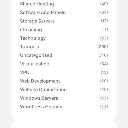
Shared Hosting
(40)
Software And Panels
(64)
Storage Servers
(17)
streaming
(1)
Technology
(23)
Tutorials
(365)
Uncategorized
(718)
Virtualization
(34)
VPN
(15)
Web Development
(20)
Website Optimization
(40)
Windows Servers
(22)
WordPress Hosting
(24)