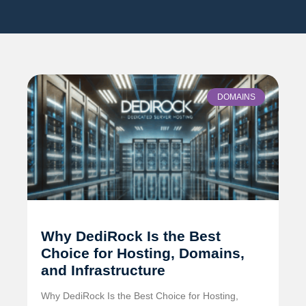
DOMAINS
Why DediRock Is the Best
Choice for Hosting, Domains,
and Infrastructure
Why DediRock Is the Best Choice for Hosting,