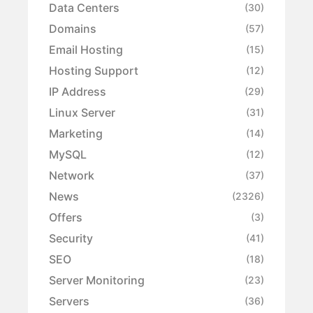
Data Centers
(30)
Domains
(57)
Email Hosting
(15)
Hosting Support
(12)
IP Address
(29)
Linux Server
(31)
Marketing
(14)
MySQL
(12)
Network
(37)
News
(2326)
Offers
(3)
Security
(41)
SEO
(18)
Server Monitoring
(23)
Servers
(36)