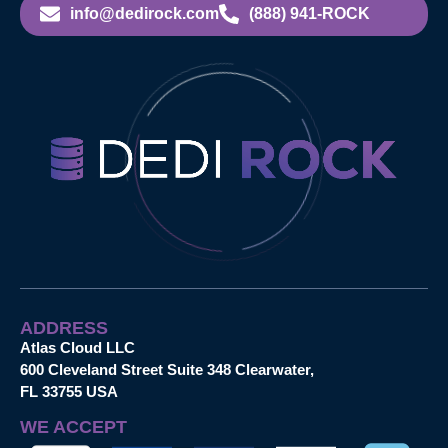
info@dedirock.com
(888) 941-ROCK
ADDRESS
Atlas Cloud LLC
600 Cleveland Street Suite 348 Clearwater,
FL 33755 USA
WE ACCEPT