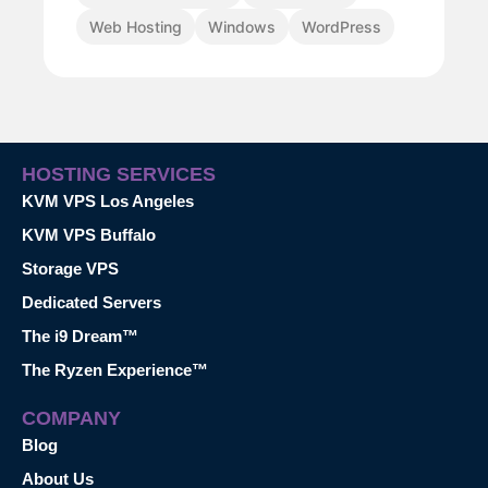
Web Hosting
Windows
WordPress
HOSTING SERVICES
KVM VPS Los Angeles
KVM VPS Buffalo
Storage VPS
Dedicated Servers
The i9 Dream™
The Ryzen Experience™
COMPANY
Blog
About Us