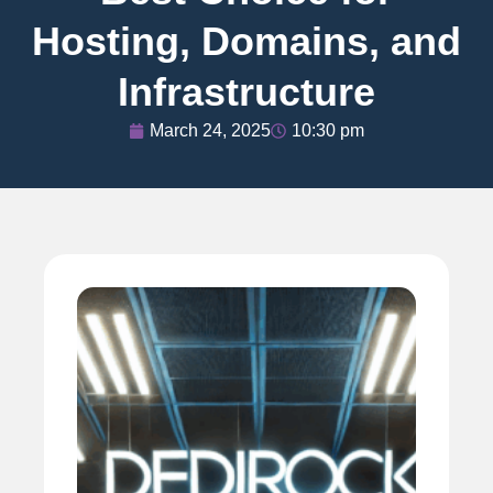
Hosting, Domains, and
Infrastructure
March 24, 2025
10:30 pm