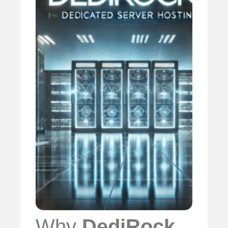
Why
DediRock