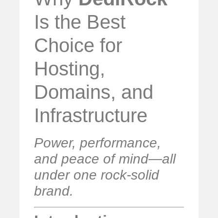
Is the Best
Choice for
Hosting,
Domains, and
Infrastructure
Power, performance,
and peace of mind—all
under one rock-solid
brand.