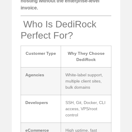
hosting without the enterprise-level
invoice.
️ Who Is DediRock
Perfect For?
Customer Type
Why They Choose
DediRock
Agencies
White-label support,
multiple client sites,
bulk domains
Developers
SSH, Git, Docker, CLI
access, VPS/root
control
eCommerce
High uptime, fast