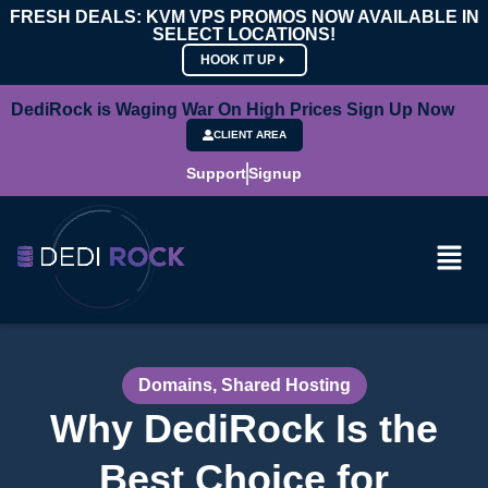
FRESH DEALS: KVM VPS PROMOS NOW AVAILABLE IN
SELECT LOCATIONS!
HOOK IT UP
DediRock is Waging War On High Prices Sign Up Now
CLIENT AREA
Support
Signup
Domains
,
Shared Hosting
Why DediRock Is the
Best Choice for