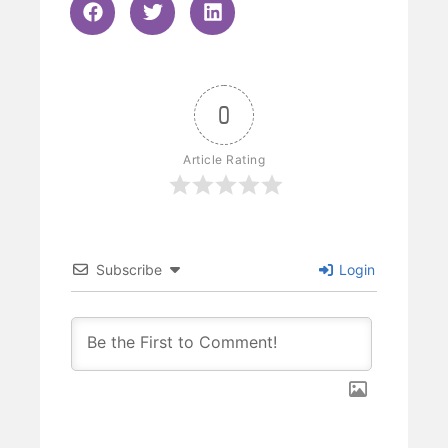
0
Article Rating
Subscribe
Login