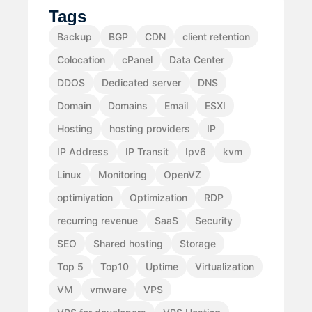
Tags
Backup
BGP
CDN
client retention
Colocation
cPanel
Data Center
DDOS
Dedicated server
DNS
Domain
Domains
Email
ESXI
Hosting
hosting providers
IP
IP Address
IP Transit
Ipv6
kvm
Linux
Monitoring
OpenVZ
optimiyation
Optimization
RDP
recurring revenue
SaaS
Security
SEO
Shared hosting
Storage
Top 5
Top10
Uptime
Virtualization
VM
vmware
VPS