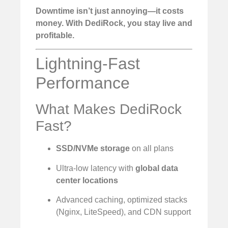
Downtime isn’t just annoying—it costs
money. With DediRock, you stay live and
profitable.
Lightning-Fast
Performance
What Makes DediRock
Fast?
SSD/NVMe storage
on all plans
Ultra-low latency with
global data
center locations
Advanced caching, optimized stacks
(Nginx, LiteSpeed), and CDN support