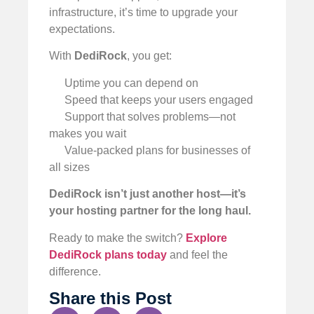
infrastructure, it’s time to upgrade your
expectations.
With
DediRock
, you get:
Uptime you can depend on
Speed that keeps your users engaged
Support that solves problems—not
makes you wait
Value-packed plans for businesses of
all sizes
DediRock isn’t just another host—it’s
your hosting partner for the long haul.
Ready to make the switch?
Explore
DediRock plans today
and feel the
difference.
Share this Post