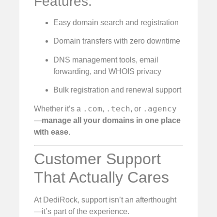
Features:
Easy domain search and registration
Domain transfers with zero downtime
DNS management tools, email
forwarding, and WHOIS privacy
Bulk registration and renewal support
.com
.tech
.agency
Whether it’s a
,
, or
—
manage all your domains in one place
with ease
.
Customer Support
That Actually Cares
At DediRock, support isn’t an afterthought
—it’s part of the experience.