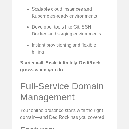
Scalable cloud instances and
Kubernetes-ready environments
Developer tools like Git, SSH,
Docker, and staging environments
Instant provisioning and flexible
billing
Start small. Scale infinitely. DediRock
grows when you do.
Full-Service Domain
Management
Your online presence starts with the right
domain—and DediRock has you covered.