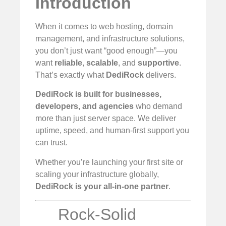
Introduction
When it comes to web hosting, domain
management, and infrastructure solutions,
you don’t just want “good enough”—you
want
reliable
,
scalable
, and
supportive
.
That’s exactly what
DediRock
delivers.
DediRock is built for businesses,
developers, and agencies
who demand
more than just server space. We deliver
uptime, speed, and human-first support you
can trust.
Whether you’re launching your first site or
scaling your infrastructure globally,
DediRock is your all-in-one partner
.
Rock-Solid