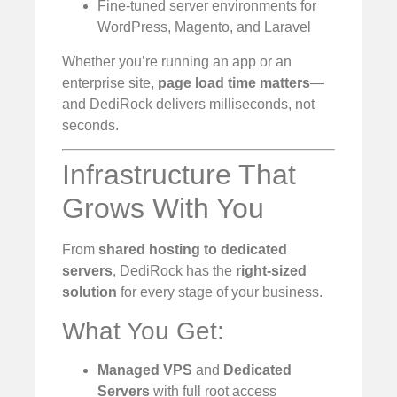
Fine-tuned server environments for
WordPress, Magento, and Laravel
Whether you’re running an app or an
enterprise site,
page load time matters
—
and DediRock delivers milliseconds, not
seconds.
Infrastructure That
Grows With You
From
shared hosting to dedicated
servers
, DediRock has the
right-sized
solution
for every stage of your business.
What You Get:
Managed VPS
and
Dedicated
Servers
with full root access