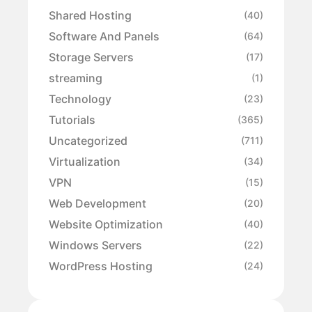
Shared Hosting
(40)
Software And Panels
(64)
Storage Servers
(17)
streaming
(1)
Technology
(23)
Tutorials
(365)
Uncategorized
(711)
Virtualization
(34)
VPN
(15)
Web Development
(20)
Website Optimization
(40)
Windows Servers
(22)
WordPress Hosting
(24)