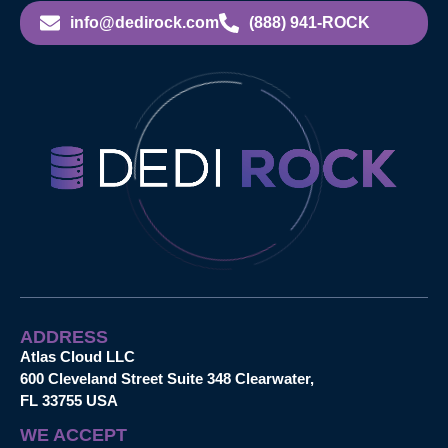
info@dedirock.com
(888) 941-ROCK
ADDRESS
Atlas Cloud LLC
600 Cleveland Street Suite 348 Clearwater,
FL 33755 USA
WE ACCEPT