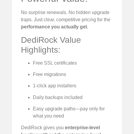
No surprise renewals. No hidden upgrade
traps. Just clear, competitive pricing for the
performance you actually get
.
DediRock Value
Highlights:
Free SSL certificates
Free migrations
1-click app installers
Daily backups included
Easy upgrade paths—pay only for
what you need
DediRock gives you
enterprise-level