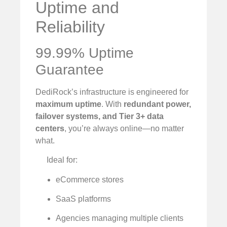
Uptime and
Reliability
99.99% Uptime
Guarantee
DediRock’s infrastructure is engineered for
maximum uptime
. With
redundant power,
failover systems, and Tier 3+ data
centers
, you’re always online—no matter
what.
Ideal for:
eCommerce stores
SaaS platforms
Agencies managing multiple clients