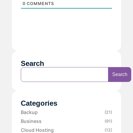
0
COMMENTS
Search
Search
Categories
Backup
(21)
Business
(91)
Cloud Hosting
(12)