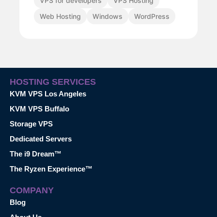
VPS for developers
VPS Hosting
Web Hosting
Windows
WordPress
HOSTING SERVICES
KVM VPS Los Angeles
KVM VPS Buffalo
Storage VPS
Dedicated Servers
The i9 Dream™
The Ryzen Experience™
COMPANY
Blog