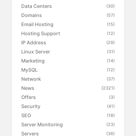
Data Centers
(30)
Domains
(57)
Email Hosting
(15)
Hosting Support
(12)
IP Address
(29)
Linux Server
(31)
Marketing
(14)
MySQL
(12)
Network
(37)
News
(2321)
Offers
(3)
Security
(41)
SEO
(18)
Server Monitoring
(23)
Servers
(36)