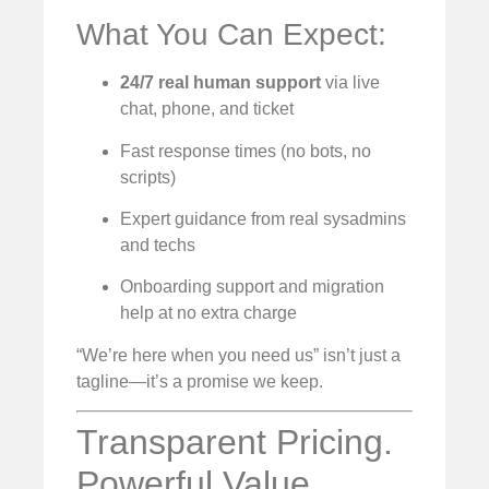
What You Can Expect:
24/7 real human support
via live
chat, phone, and ticket
Fast response times (no bots, no
scripts)
Expert guidance from real sysadmins
and techs
Onboarding support and migration
help at no extra charge
“We’re here when you need us” isn’t just a
tagline—it’s a promise we keep.
Transparent Pricing.
Powerful Value.