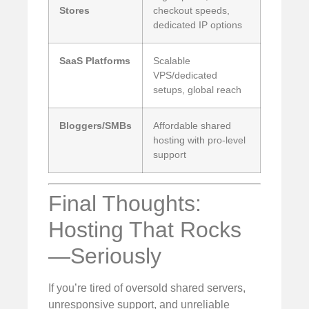
Stores
checkout speeds,
dedicated IP options
SaaS Platforms
Scalable
VPS/dedicated
setups, global reach
Bloggers/SMBs
Affordable shared
hosting with pro-level
support
Final Thoughts:
Hosting That Rocks
—Seriously
If you’re tired of oversold shared servers,
unresponsive support, and unreliable