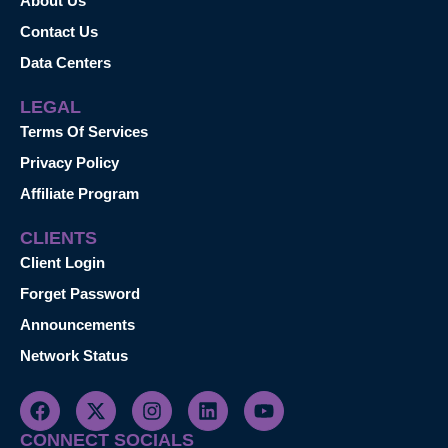
About Us
Contact Us
Data Centers
LEGAL
Terms Of Services
Privacy Policy
Affiliate Program
CLIENTS
Client Login
Forget Password
Announcements
Network Status
CONNECT SOCIALS