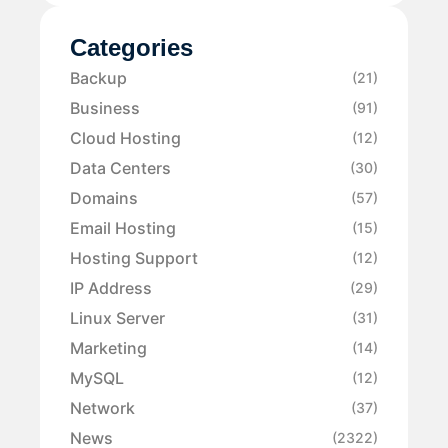
Categories
Backup
(21)
Business
(91)
Cloud Hosting
(12)
Data Centers
(30)
Domains
(57)
Email Hosting
(15)
Hosting Support
(12)
IP Address
(29)
Linux Server
(31)
Marketing
(14)
MySQL
(12)
Network
(37)
News
(2322)