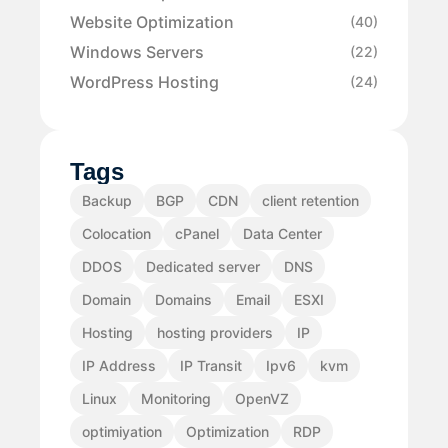
Website Optimization
(40)
Windows Servers
(22)
WordPress Hosting
(24)
Tags
Backup
BGP
CDN
client retention
Colocation
cPanel
Data Center
DDOS
Dedicated server
DNS
Domain
Domains
Email
ESXI
Hosting
hosting providers
IP
IP Address
IP Transit
Ipv6
kvm
Linux
Monitoring
OpenVZ
optimiyation
Optimization
RDP