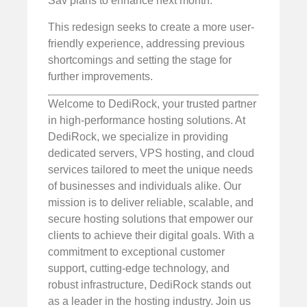
Sav plans to enhance next month.
This redesign seeks to create a more user-
friendly experience, addressing previous
shortcomings and setting the stage for
further improvements.
Welcome to DediRock, your trusted partner
in high-performance hosting solutions. At
DediRock, we specialize in providing
dedicated servers, VPS hosting, and cloud
services tailored to meet the unique needs
of businesses and individuals alike. Our
mission is to deliver reliable, scalable, and
secure hosting solutions that empower our
clients to achieve their digital goals. With a
commitment to exceptional customer
support, cutting-edge technology, and
robust infrastructure, DediRock stands out
as a leader in the hosting industry. Join us