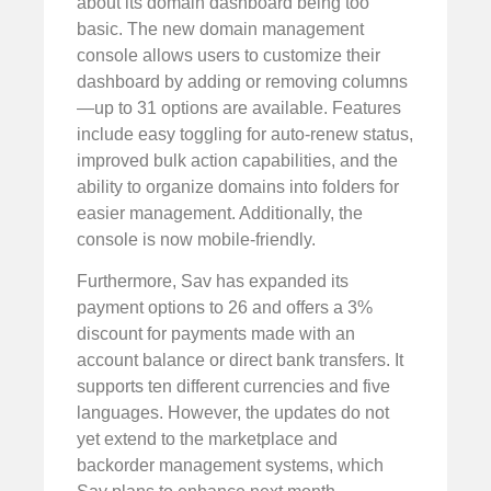
about its domain dashboard being too
basic. The new domain management
console allows users to customize their
dashboard by adding or removing columns
—up to 31 options are available. Features
include easy toggling for auto-renew status,
improved bulk action capabilities, and the
ability to organize domains into folders for
easier management. Additionally, the
console is now mobile-friendly.
Furthermore, Sav has expanded its
payment options to 26 and offers a 3%
discount for payments made with an
account balance or direct bank transfers. It
supports ten different currencies and five
languages. However, the updates do not
yet extend to the marketplace and
backorder management systems, which