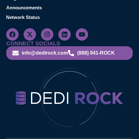
Announcements
Network Status
CONNECT SOCIALS
info@dedirock.com
(888) 941-ROCK