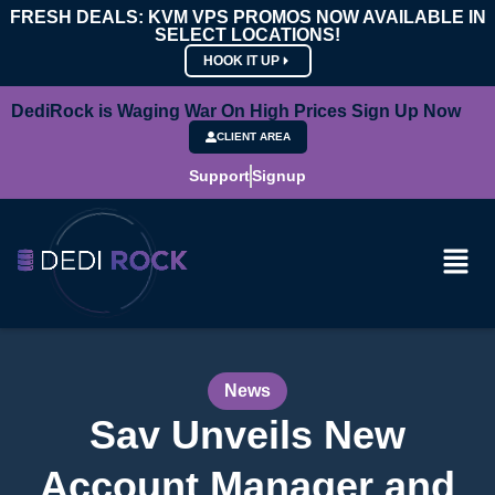
FRESH DEALS: KVM VPS PROMOS NOW AVAILABLE IN
SELECT LOCATIONS!
HOOK IT UP
DediRock is Waging War On High Prices Sign Up Now
CLIENT AREA
Support
Signup
News
Sav Unveils New
Account Manager and