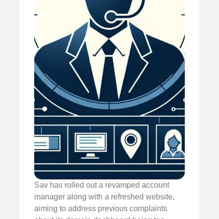
Sav has rolled out a revamped account
manager along with a refreshed website,
aiming to address previous complaints