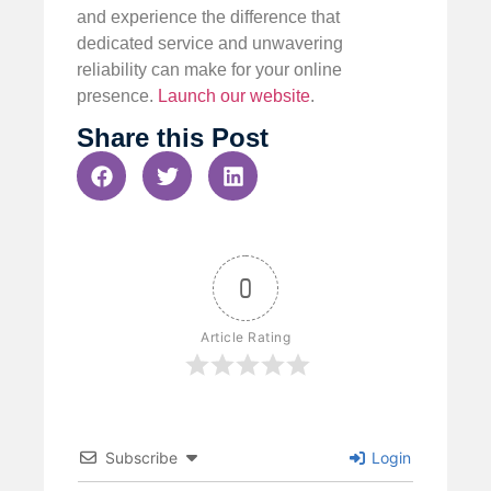
and experience the difference that
dedicated service and unwavering
reliability can make for your online
presence.
Launch our website
.
Share this Post
0
Article Rating
Subscribe
Login