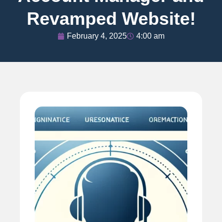
Revamped Website!
February 4, 2025
4:00 am