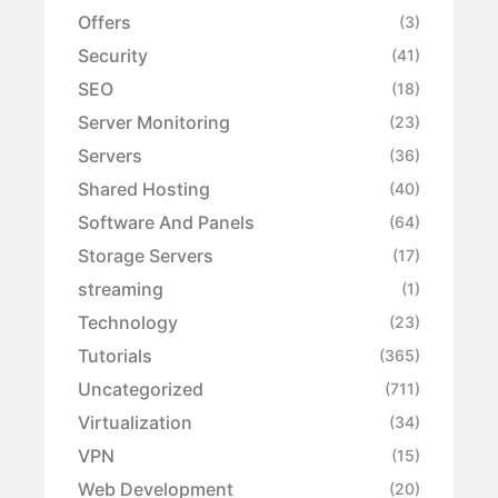
Offers
(3)
Security
(41)
SEO
(18)
Server Monitoring
(23)
Servers
(36)
Shared Hosting
(40)
Software And Panels
(64)
Storage Servers
(17)
streaming
(1)
Technology
(23)
Tutorials
(365)
Uncategorized
(711)
Virtualization
(34)
VPN
(15)
Web Development
(20)