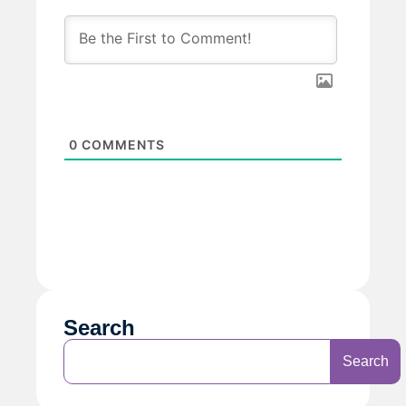
0
COMMENTS
Search
Search