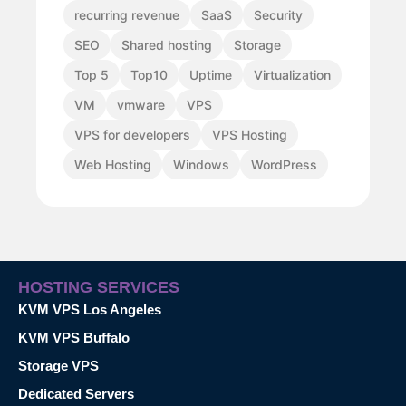
recurring revenue
SaaS
Security
SEO
Shared hosting
Storage
Top 5
Top10
Uptime
Virtualization
VM
vmware
VPS
VPS for developers
VPS Hosting
Web Hosting
Windows
WordPress
HOSTING SERVICES
KVM VPS Los Angeles
KVM VPS Buffalo
Storage VPS
Dedicated Servers