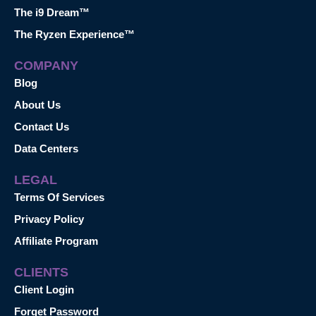
The i9 Dream™
The Ryzen Experience™
COMPANY
Blog
About Us
Contact Us
Data Centers
LEGAL
Terms Of Services
Privacy Policy
Affiliate Program
CLIENTS
Client Login
Forget Password