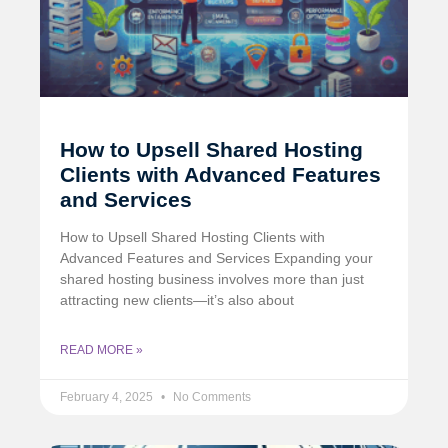
How to Upsell Shared Hosting
Clients with Advanced Features
and Services
How to Upsell Shared Hosting Clients with
Advanced Features and Services Expanding your
shared hosting business involves more than just
attracting new clients—it’s also about
READ MORE »
February 4, 2025
No Comments