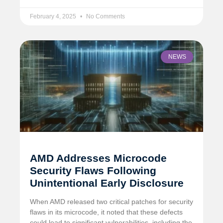
February 4, 2025
No Comments
NEWS
AMD Addresses Microcode
Security Flaws Following
Unintentional Early Disclosure
When AMD released two critical patches for security
flaws in its microcode, it noted that these defects
could lead to significant vulnerabilities, including the