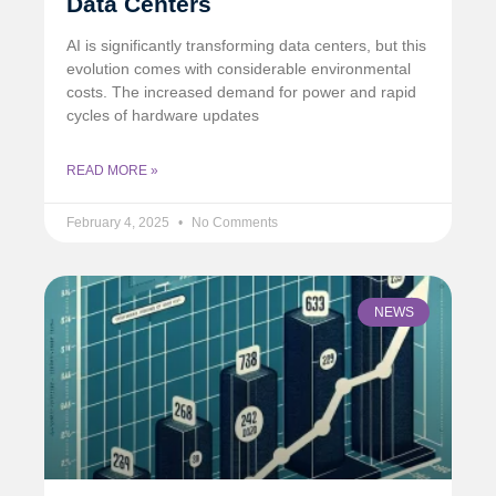
Data Centers
AI is significantly transforming data centers, but this
evolution comes with considerable environmental
costs. The increased demand for power and rapid
cycles of hardware updates
READ MORE »
February 4, 2025
No Comments
NEWS