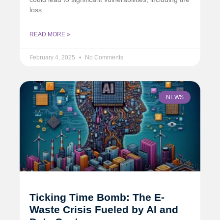
loss
READ MORE »
February 4, 2025
No Comments
NEWS
Ticking Time Bomb: The E-
Waste Crisis Fueled by AI and