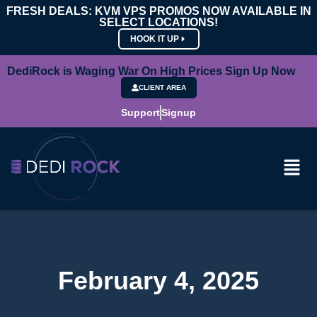
FRESH DEALS: KVM VPS PROMOS NOW AVAILABLE IN
SELECT LOCATIONS!
HOOK IT UP
DediRock is Waging War On High Prices Sign Up Now
CLIENT AREA
Support
Signup
February 4, 2025