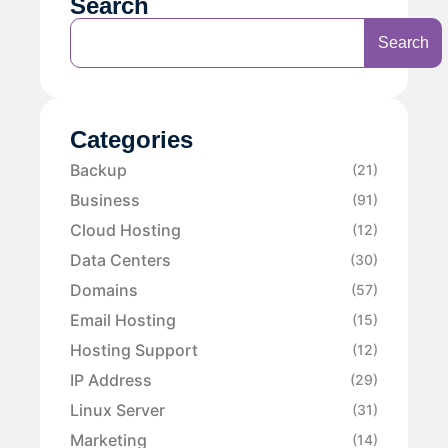
Search
Search
Categories
Backup
(21)
Business
(91)
Cloud Hosting
(12)
Data Centers
(30)
Domains
(57)
Email Hosting
(15)
Hosting Support
(12)
IP Address
(29)
Linux Server
(31)
Marketing
(14)