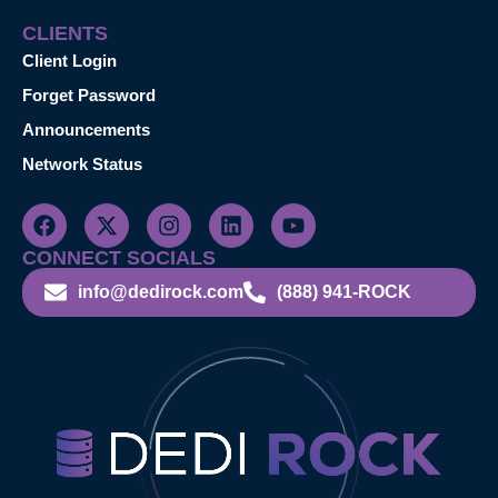
CLIENTS
Client Login
Forget Password
Announcements
Network Status
CONNECT SOCIALS
info@dedirock.com
(888) 941-ROCK