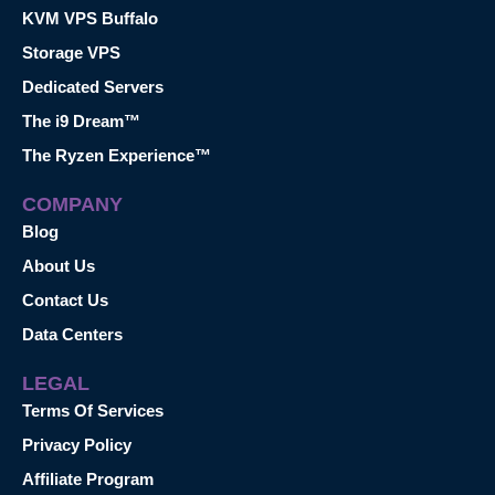
KVM VPS Buffalo
Storage VPS
Dedicated Servers
The i9 Dream™
The Ryzen Experience™
COMPANY
Blog
About Us
Contact Us
Data Centers
LEGAL
Terms Of Services
Privacy Policy
Affiliate Program