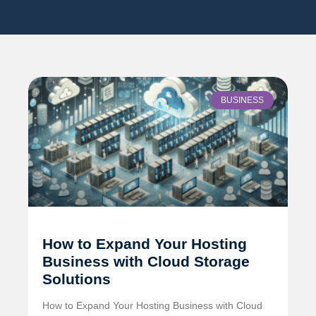
BUSINESS
How to Expand Your Hosting
Business with Cloud Storage
Solutions
How to Expand Your Hosting Business with Cloud