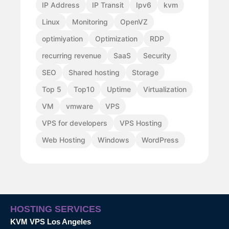
IP Address
IP Transit
Ipv6
kvm
Linux
Monitoring
OpenVZ
optimiyation
Optimization
RDP
recurring revenue
SaaS
Security
SEO
Shared hosting
Storage
Top 5
Top10
Uptime
Virtualization
VM
vmware
VPS
VPS for developers
VPS Hosting
Web Hosting
Windows
WordPress
HOSTING SERVICES
KVM VPS Los Angeles