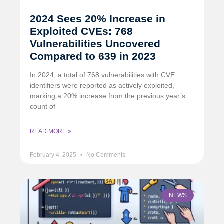
2024 Sees 20% Increase in
Exploited CVEs: 768
Vulnerabilities Uncovered
Compared to 639 in 2023
In 2024, a total of 768 vulnerabilities with CVE
identifiers were reported as actively exploited,
marking a 20% increase from the previous year’s
count of
READ MORE »
February 4, 2025
No Comments
NEWS