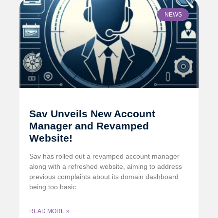
NEWS
Sav Unveils New Account
Manager and Revamped
Website!
Sav has rolled out a revamped account manager
along with a refreshed website, aiming to address
previous complaints about its domain dashboard
being too basic.
READ MORE »