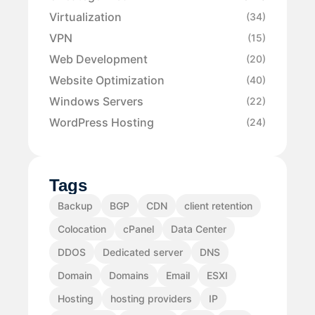
Virtualization
(34)
VPN
(15)
Web Development
(20)
Website Optimization
(40)
Windows Servers
(22)
WordPress Hosting
(24)
Tags
Backup
BGP
CDN
client retention
Colocation
cPanel
Data Center
DDOS
Dedicated server
DNS
Domain
Domains
Email
ESXI
Hosting
hosting providers
IP