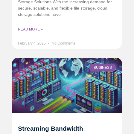
Storage Solutions With the increasing demand for
secure, scalable, and flexible file storage, cloud
storage solutions have
READ MORE »
February 4, 2025
No Comments
BUSINESS
Streaming Bandwidth