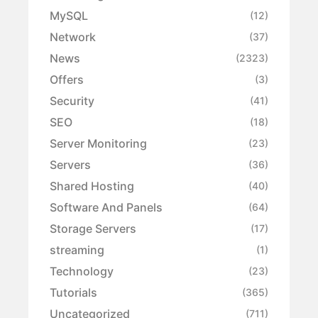
MySQL
(12)
Network
(37)
News
(2323)
Offers
(3)
Security
(41)
SEO
(18)
Server Monitoring
(23)
Servers
(36)
Shared Hosting
(40)
Software And Panels
(64)
Storage Servers
(17)
streaming
(1)
Technology
(23)
Tutorials
(365)
Uncategorized
(711)