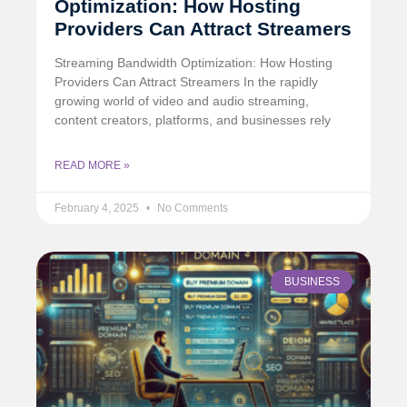
Optimization: How Hosting
Providers Can Attract Streamers
Streaming Bandwidth Optimization: How Hosting
Providers Can Attract Streamers In the rapidly
growing world of video and audio streaming,
content creators, platforms, and businesses rely
READ MORE »
February 4, 2025
No Comments
BUSINESS