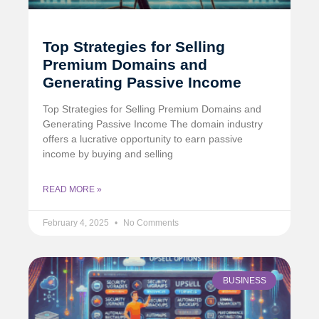
Top Strategies for Selling
Premium Domains and
Generating Passive Income
Top Strategies for Selling Premium Domains and
Generating Passive Income The domain industry
offers a lucrative opportunity to earn passive
income by buying and selling
READ MORE »
February 4, 2025
No Comments
BUSINESS