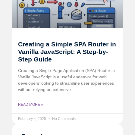
Creating a Simple SPA Router in
Vanilla JavaScript: A Step-by-
Step Guide
Creating a Single-Page Application (SPA) Router in
Vanilla JavaScript is a useful endeavor for web
developers looking to streamline user experiences
without relying on extensive
READ MORE »
February 4, 2025
No Comments