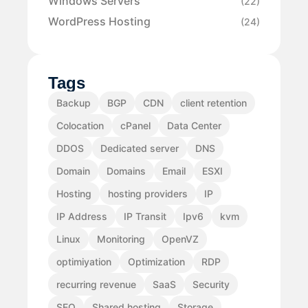
Windows Servers
(22)
WordPress Hosting
(24)
Tags
Backup
BGP
CDN
client retention
Colocation
cPanel
Data Center
DDOS
Dedicated server
DNS
Domain
Domains
Email
ESXI
Hosting
hosting providers
IP
IP Address
IP Transit
Ipv6
kvm
Linux
Monitoring
OpenVZ
optimiyation
Optimization
RDP
recurring revenue
SaaS
Security
SEO
Shared hosting
Storage