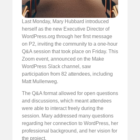
Last Monday, Mary Hubbard introduced
herself as the new Executive Director of
WordPress.org through her first message
on P2, inviting the community to a one-hour
Q&A session that took place on Friday. This
Zoom event, announced on the Make
WordPress Slack channel, saw
participation from 82 attendees, including
Matt Mullenweg.
The Q&A format allowed for open questions
and discussions, which meant attendees
were able to interact freely during the
session. Mary addressed many questions
regarding her connection to WordPress, her
professional background, and her vision for
the project.