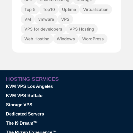
Top 5
Top10
Uptime
Virtualization
VM
vmware
VPS
VPS for developers
VPS Hosting
Web Hosting
Windows
WordPress
HOSTING SERVICES
KVM VPS Los Angeles
KVM VPS Buffalo
Storage VPS
Dedicated Servers
The i9 Dream™
The Ryzen Experience™