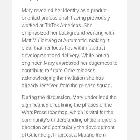
Mary revealed her identity as a product-
oriented professional, having previously
worked at TikTok Americas. She
emphasized her background working with
Matt Mullenweg at Automattic, making it
clear that her focus lies within product
development and delivery. While not an
engineer, Mary expressed her eagerness to
contribute to future Core releases,
acknowledging the invitation she has
already received from the release squad.
During the discussion, Mary underlined the
significance of defining the phases of the
WordPress roadmap, which is vital for the
community’s understanding of the project’s
direction and particularly the development
of Gutenberg. Francesca Marano from