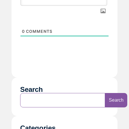
0
COMMENTS
Search
Search
Categories