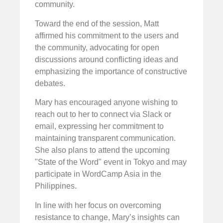
community.
Toward the end of the session, Matt
affirmed his commitment to the users and
the community, advocating for open
discussions around conflicting ideas and
emphasizing the importance of constructive
debates.
Mary has encouraged anyone wishing to
reach out to her to connect via Slack or
email, expressing her commitment to
maintaining transparent communication.
She also plans to attend the upcoming
"State of the Word" event in Tokyo and may
participate in WordCamp Asia in the
Philippines.
In line with her focus on overcoming
resistance to change, Mary’s insights can