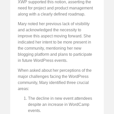
XWP supported this notion, asserting the
need for project and product management
along with a clearly defined roadmap.
Mary noted her previous lack of visibility
and acknowledged the necessity to
improve this aspect moving forward. She
indicated her intent to be more present in
the community, mentioning her new
blogging platform and plans to participate
in future WordPress events.
When asked about her perceptions of the
major challenges facing the WordPress
community, Mary identified three crucial
areas:
The decline in new event attendees
despite an increase in WordCamp
events.