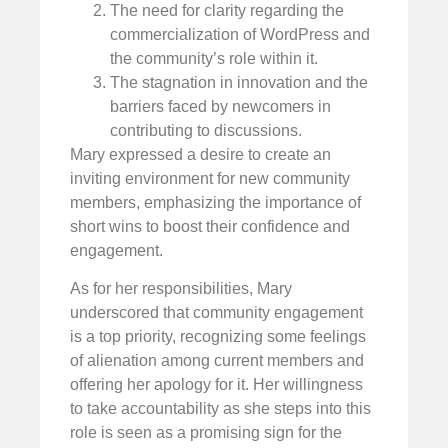
The need for clarity regarding the
commercialization of WordPress and
the community’s role within it.
The stagnation in innovation and the
barriers faced by newcomers in
contributing to discussions.
Mary expressed a desire to create an
inviting environment for new community
members, emphasizing the importance of
short wins to boost their confidence and
engagement.
As for her responsibilities, Mary
underscored that community engagement
is a top priority, recognizing some feelings
of alienation among current members and
offering her apology for it. Her willingness
to take accountability as she steps into this
role is seen as a promising sign for the