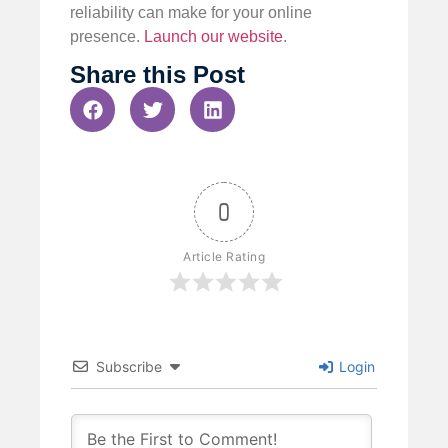
reliability can make for your online
presence.
Launch our website
.
Share this Post
0
Article Rating
Subscribe
Login