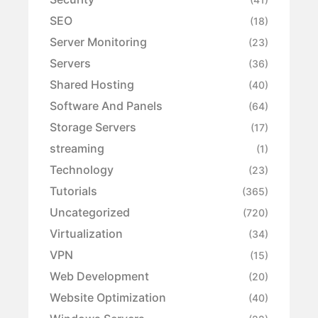
SEO
(18)
Server Monitoring
(23)
Servers
(36)
Shared Hosting
(40)
Software And Panels
(64)
Storage Servers
(17)
streaming
(1)
Technology
(23)
Tutorials
(365)
Uncategorized
(720)
Virtualization
(34)
VPN
(15)
Web Development
(20)
Website Optimization
(40)