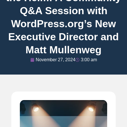
Q&A Session with
WordPress.org’s New
Executive Director and
Matt Mullenweg
November 27, 2024
3:00 am