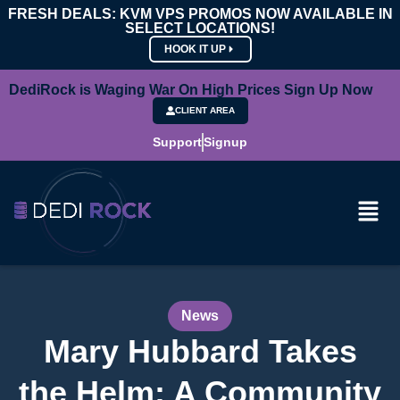
FRESH DEALS: KVM VPS PROMOS NOW AVAILABLE IN
SELECT LOCATIONS!
HOOK IT UP
DediRock is Waging War On High Prices Sign Up Now
CLIENT AREA
Support
Signup
News
Mary Hubbard Takes
the Helm: A Community