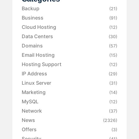
Backup
(21)
Business
(91)
Cloud Hosting
(12)
Data Centers
(30)
Domains
(57)
Email Hosting
(15)
Hosting Support
(12)
IP Address
(29)
Linux Server
(31)
Marketing
(14)
MySQL
(12)
Network
(37)
News
(2326)
Offers
(3)
Security
(41)