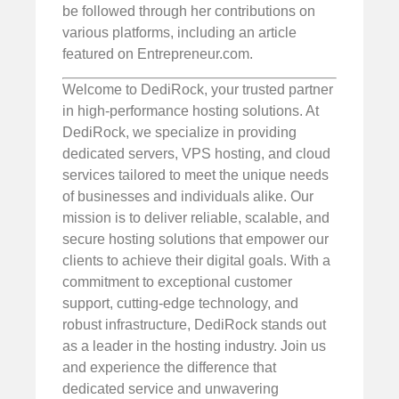
be followed through her contributions on
various platforms, including an article
featured on Entrepreneur.com.
Welcome to DediRock, your trusted partner
in high-performance hosting solutions. At
DediRock, we specialize in providing
dedicated servers, VPS hosting, and cloud
services tailored to meet the unique needs
of businesses and individuals alike. Our
mission is to deliver reliable, scalable, and
secure hosting solutions that empower our
clients to achieve their digital goals. With a
commitment to exceptional customer
support, cutting-edge technology, and
robust infrastructure, DediRock stands out
as a leader in the hosting industry. Join us
and experience the difference that
dedicated service and unwavering