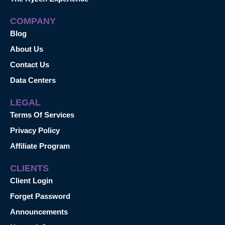
COMPANY
Blog
About Us
Contact Us
Data Centers
LEGAL
Terms Of Services
Privacy Policy
Affiliate Program
CLIENTS
Client Login
Forget Password
Announcements