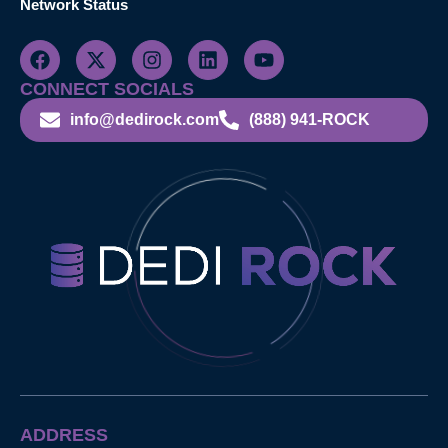
Network Status
CONNECT SOCIALS
info@dedirock.com
(888) 941-ROCK
ADDRESS