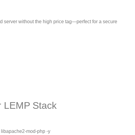
 server without the high price tag—perfect for a secure
or LEMP Stack
l libapache2-mod-php -y