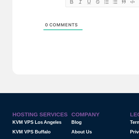
0
COMMENTS
HOSTING SERVICES
COMPANY
LE
KVM VPS Los Angeles
Blog
Ter
KVM VPS Buffalo
About Us
Priv