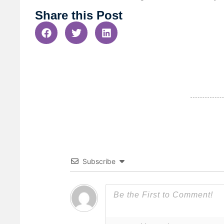
Share this Post
Subscribe