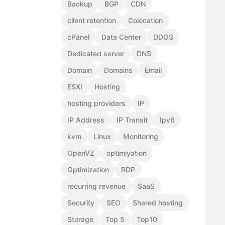
Backup
BGP
CDN
client retention
Colocation
cPanel
Data Center
DDOS
Dedicated server
DNS
Domain
Domains
Email
ESXI
Hosting
hosting providers
IP
IP Address
IP Transit
Ipv6
kvm
Linux
Monitoring
OpenVZ
optimiyation
Optimization
RDP
recurring revenue
SaaS
Security
SEO
Shared hosting
Storage
Top 5
Top10