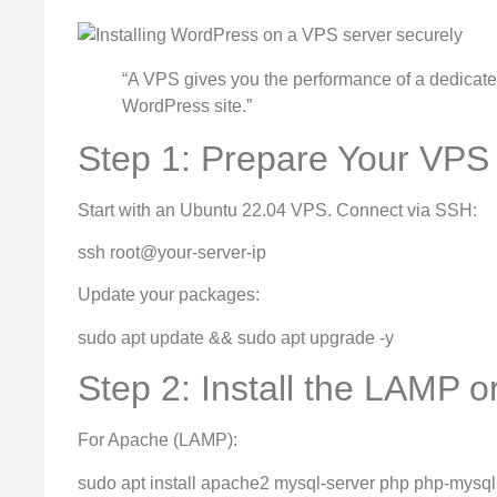
“A VPS gives you the performance of a dedicated
WordPress site.”
Step 1: Prepare Your VPS
Start with an Ubuntu 22.04 VPS. Connect via SSH:
ssh root@your-server-ip
Update your packages:
sudo apt update && sudo apt upgrade -y
Step 2: Install the LAMP 
For Apache (LAMP):
sudo apt install apache2 mysql-server php php-mysq