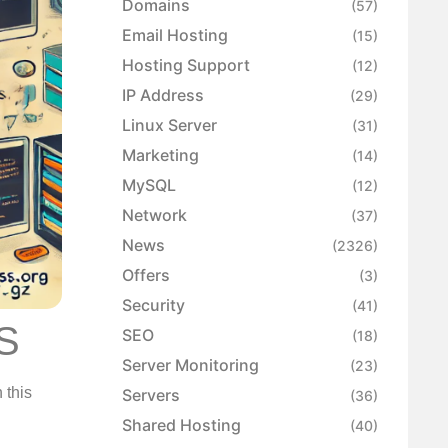
Domains
(57)
Email Hosting
(15)
Hosting Support
(12)
IP Address
(29)
Linux Server
(31)
Marketing
(14)
MySQL
(12)
Network
(37)
News
(2326)
Offers
(3)
Security
(41)
PS
SEO
(18)
Server Monitoring
(23)
 this
Servers
(36)
Shared Hosting
(40)