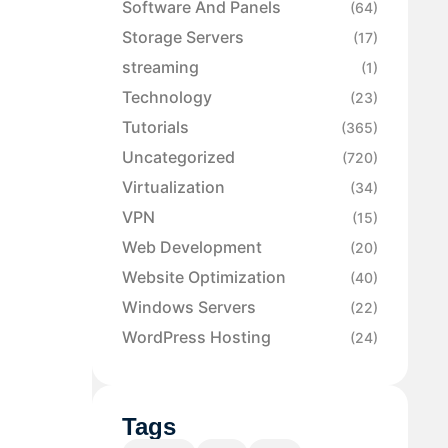
Software And Panels
(64)
Storage Servers
(17)
streaming
(1)
Technology
(23)
Tutorials
(365)
Uncategorized
(720)
Virtualization
(34)
VPN
(15)
Web Development
(20)
Website Optimization
(40)
Windows Servers
(22)
WordPress Hosting
(24)
Tags