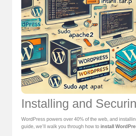
Installing and Secur
WordPress powers over 40% of the web, and installing i
guide, we’ll walk you through how to
install WordPr