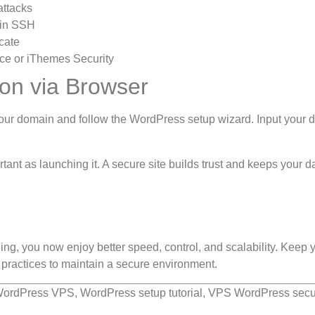
attacks
 in SSH
cate
ence or iThemes Security
ion via Browser
our domain and follow the WordPress setup wizard. Input your 
tant as launching it. A secure site builds trust and keeps your d
g, you now enjoy better speed, control, and scalability. Keep 
practices to maintain a secure environment.
ordPress VPS, WordPress setup tutorial, VPS WordPress secur