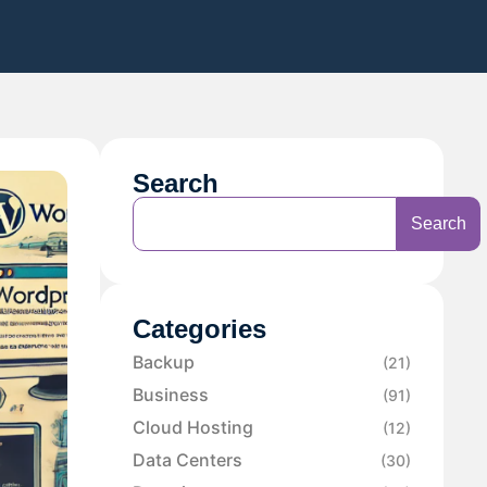
Search
Search
Categories
Backup
(21)
Business
(91)
Cloud Hosting
(12)
Data Centers
(30)