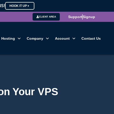
NS!
HOOK IT UP
Support
Signup
CLIENT AREA
Hosting
Company
Account
Contact Us
 on Your VPS