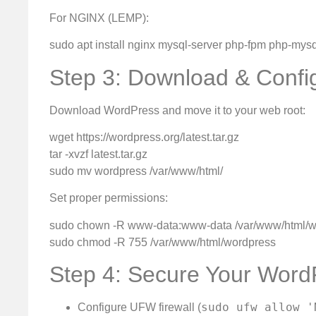
For NGINX (LEMP):
sudo apt install nginx mysql-server php-fpm php-mysq
Step 3: Download & Conf
Download WordPress and move it to your web root:
wget https://wordpress.org/latest.tar.gz
tar -xvzf latest.tar.gz
sudo mv wordpress /var/www/html/
Set proper permissions:
sudo chown -R www-data:www-data /var/www/html/w
sudo chmod -R 755 /var/www/html/wordpress
Step 4: Secure Your Word
sudo ufw allow '
Configure UFW firewall (