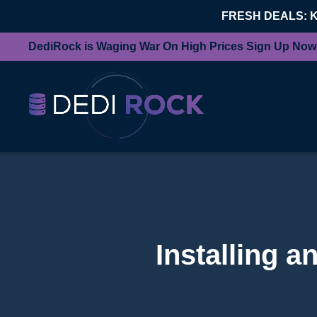
FRESH DEALS: 
DediRock is Waging War On High Prices Sign Up Now
Installing 