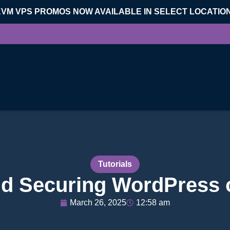
KVM VPS PROMOS NOW AVAILABLE IN SELECT LOCATIO
Tutorials
and Securing WordPress
March 26, 2025
12:58 am