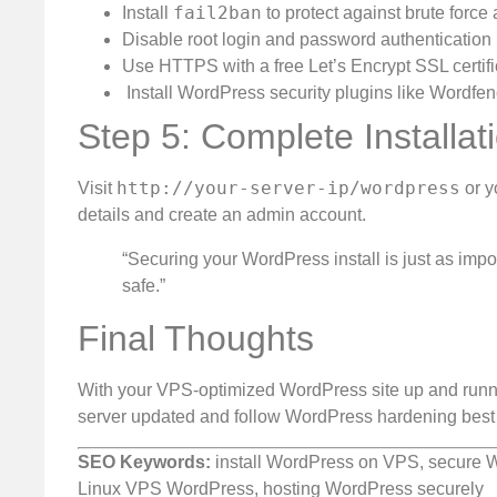
fail2ban
Install
to protect against brute force 
Disable root login and password authentication
Use HTTPS with a free Let’s Encrypt SSL certifi
️ Install WordPress security plugins like Wordf
Step 5: Complete Installat
http://your-server-ip/wordpress
Visit
or y
details and create an admin account.
“Securing your WordPress install is just as impor
safe.”
Final Thoughts
With your VPS-optimized WordPress site up and runnin
server updated and follow WordPress hardening best 
SEO Keywords:
install WordPress on VPS, secure W
Linux VPS WordPress, hosting WordPress securely