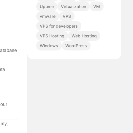
Uptime
Virtualization
VM
vmware
VPS
VPS for developers
VPS Hosting
Web Hosting
Windows
WordPress
database
ata
your
ity,