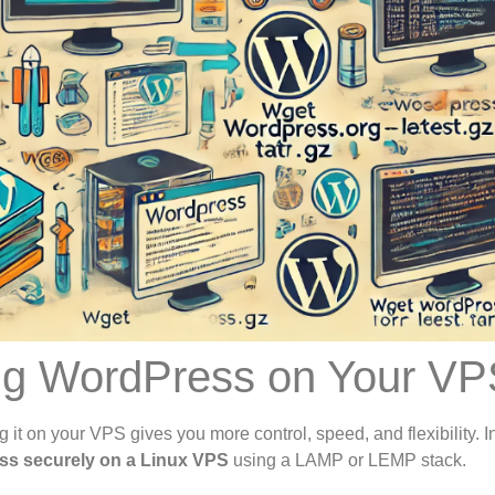
ing WordPress on Your V
t on your VPS gives you more control, speed, and flexibility. In
ess securely on a Linux VPS
using a LAMP or LEMP stack.