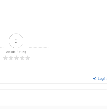
0
Article Rating
Login