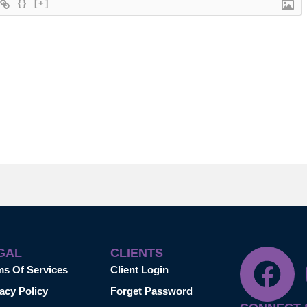
{}
[+]
GAL
CLIENTS
ms Of Services
Client Login
acy Policy
Forget Password