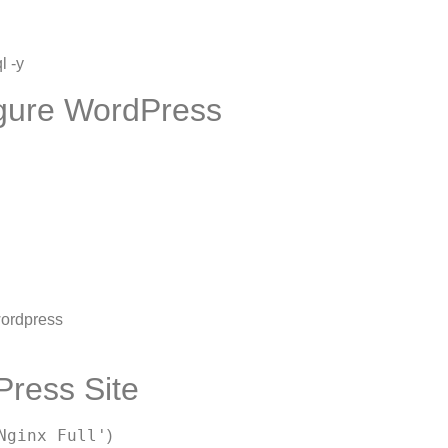
l -y
igure WordPress
ordpress
Press Site
Nginx Full'
)