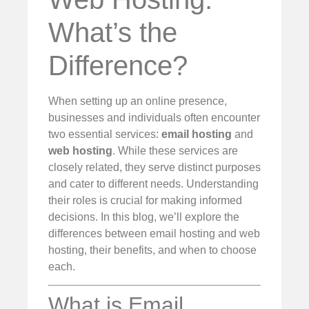
What’s the
Difference?
When setting up an online presence,
businesses and individuals often encounter
two essential services:
email hosting
and
web hosting
. While these services are
closely related, they serve distinct purposes
and cater to different needs. Understanding
their roles is crucial for making informed
decisions. In this blog, we’ll explore the
differences between email hosting and web
hosting, their benefits, and when to choose
each.
What is Email