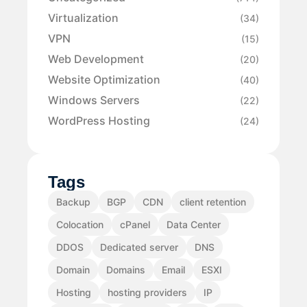
Virtualization
(34)
VPN
(15)
Web Development
(20)
Website Optimization
(40)
Windows Servers
(22)
WordPress Hosting
(24)
Tags
Backup
BGP
CDN
client retention
Colocation
cPanel
Data Center
DDOS
Dedicated server
DNS
Domain
Domains
Email
ESXI
Hosting
hosting providers
IP