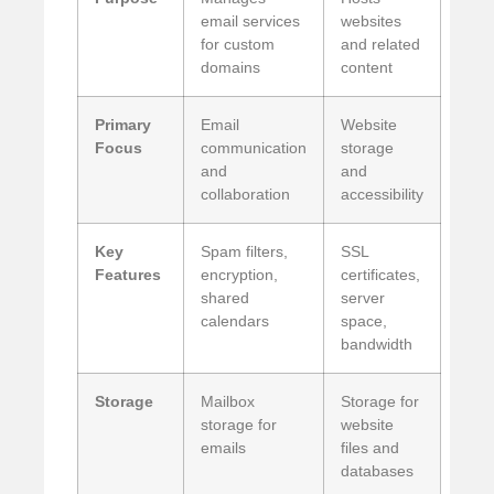
email services
websites
for custom
and related
domains
content
Primary
Email
Website
Focus
communication
storage
and
and
collaboration
accessibility
Key
Spam filters,
SSL
Features
encryption,
certificates,
shared
server
calendars
space,
bandwidth
Storage
Mailbox
Storage for
storage for
website
emails
files and
databases