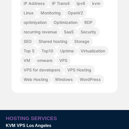
IP Address
IP Transit
Ipv6
kvm
Linux
Monitoring
OpenVZ
optimiyation
Optimization
RDP
recurring revenue
SaaS
Security
SEO
Shared hosting
Storage
Top 5
Top10
Uptime
Virtualization
VM
vmware
VPS
VPS for developers
VPS Hosting
Web Hosting
Windows
WordPress
HOSTING SERVICES
KVM VPS Los Angeles