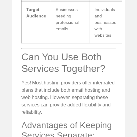
Target
Businesses
Individuals
Audience
needing
and
professional
businesses
emails
with
websites
Can You Use Both
Services Together?
Yes! Most hosting providers offer integrated
plans that include both email hosting and
web hosting. However, separating these
services can provide added flexibility and
reliability.
Advantages of Keeping
Services Separate: