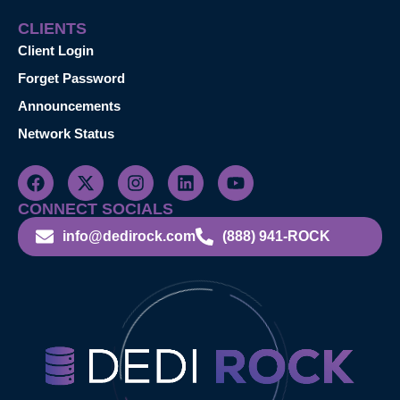
CLIENTS
Client Login
Forget Password
Announcements
Network Status
CONNECT SOCIALS
info@dedirock.com
(888) 941-ROCK