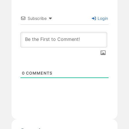
Subscribe
Login
0
COMMENTS