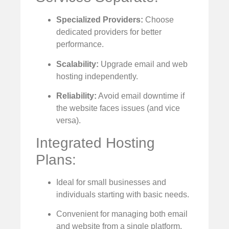
Specialized Providers:
Choose
dedicated providers for better
performance.
Scalability:
Upgrade email and web
hosting independently.
Reliability:
Avoid email downtime if
the website faces issues (and vice
versa).
Integrated Hosting
Plans:
Ideal for small businesses and
individuals starting with basic needs.
Convenient for managing both email
and website from a single platform.