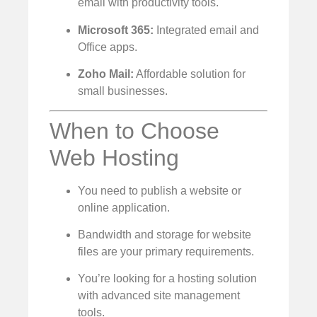
email with productivity tools.
Microsoft 365:
Integrated email and
Office apps.
Zoho Mail:
Affordable solution for
small businesses.
When to Choose
Web Hosting
You need to publish a website or
online application.
Bandwidth and storage for website
files are your primary requirements.
You’re looking for a hosting solution
with advanced site management
tools.