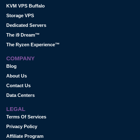
KVM VPS Buffalo
Storage VPS
Dedicated Servers
The i9 Dream™
The Ryzen Experience™
COMPANY
Blog
About Us
Contact Us
Data Centers
LEGAL
Terms Of Services
Privacy Policy
Affiliate Program