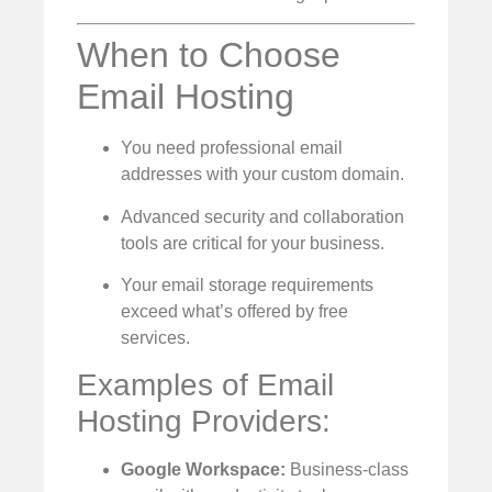
When to Choose
Email Hosting
You need professional email
addresses with your custom domain.
Advanced security and collaboration
tools are critical for your business.
Your email storage requirements
exceed what’s offered by free
services.
Examples of Email
Hosting Providers:
Google Workspace:
Business-class