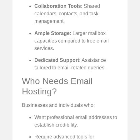
Collaboration Tools:
Shared
calendars, contacts, and task
management.
Ample Storage:
Larger mailbox
capacities compared to free email
services.
Dedicated Support:
Assistance
tailored to email-related queries.
Who Needs Email
Hosting?
Businesses and individuals who:
Want professional email addresses to
establish credibility.
Require advanced tools for