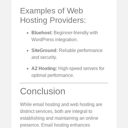
Examples of Web
Hosting Providers:
Bluehost:
Beginner-friendly with
WordPress integration.
SiteGround:
Reliable performance
and security.
A2 Hosting:
High-speed servers for
optimal performance.
Conclusion
While email hosting and web hosting are
distinct services, both are integral to
establishing and maintaining an online
presence. Email hosting enhances