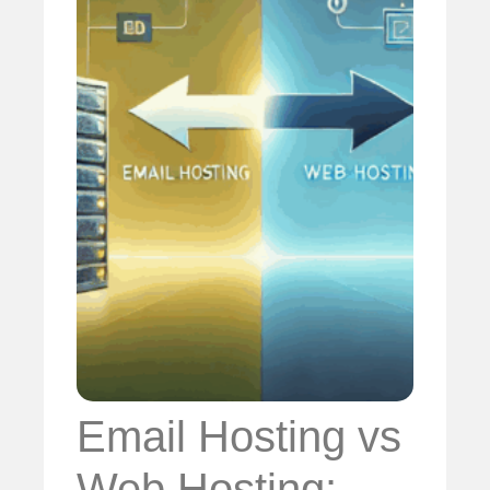
Email Hosting vs
Web Hosting: