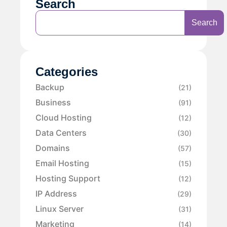
Search
Search
Categories
Backup
(21)
Business
(91)
Cloud Hosting
(12)
Data Centers
(30)
Domains
(57)
Email Hosting
(15)
Hosting Support
(12)
IP Address
(29)
Linux Server
(31)
Marketing
(14)