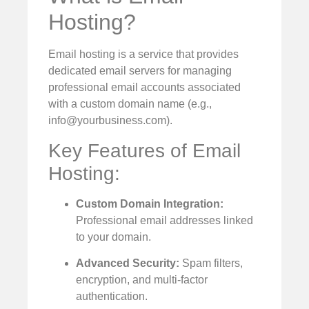
Hosting?
Email hosting is a service that provides
dedicated email servers for managing
professional email accounts associated
with a custom domain name (e.g.,
info@yourbusiness.com
).
Key Features of Email
Hosting:
Custom Domain Integration:
Professional email addresses linked
to your domain.
Advanced Security:
Spam filters,
encryption, and multi-factor
authentication.