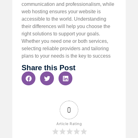
communication and professionalism, while
web hosting ensures your website is
accessible to the world. Understanding
their differences will help you choose the
right solutions to support your goals.
Whether you need one or both services,
selecting reliable providers and tailoring
plans to your needs is the key to success
Share this Post
0
Article Rating