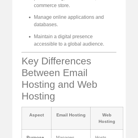
commerce store.
Manage online applications and
databases.
Maintain a digital presence
accessible to a global audience.
Key Differences
Between Email
Hosting and Web
Hosting
Aspect
Email Hosting
Web
Hosting
Purpose
Manages
Hosts