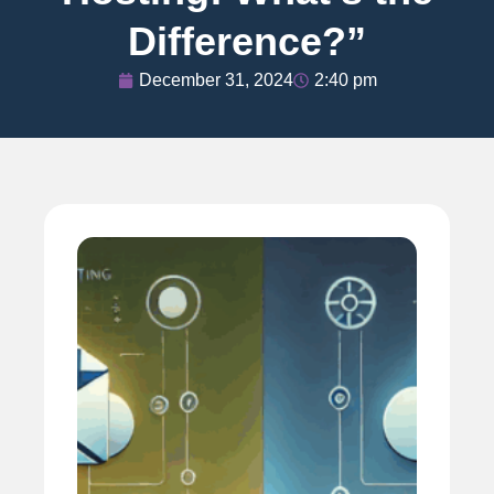
Difference?”
December 31, 2024
2:40 pm