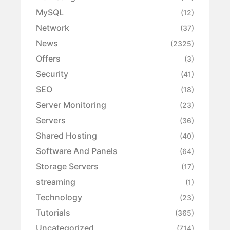
MySQL
(12)
Network
(37)
News
(2325)
Offers
(3)
Security
(41)
SEO
(18)
Server Monitoring
(23)
Servers
(36)
Shared Hosting
(40)
Software And Panels
(64)
Storage Servers
(17)
streaming
(1)
Technology
(23)
Tutorials
(365)
Uncategorized
(714)