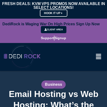
FRESH DEALS: KVM VPS PROMOS NOW AVAILABLE IN
SELECT LOCATIONS!
HOOK IT UP
DediRock is Waging War On High Prices Sign Up Now
CLIENT AREA
Support
Signup
Business
Email Hosting vs Web
Hosting: What’s the