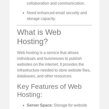
collaboration and communication.
Need enhanced email security and
storage capacity.
What is Web
Hosting?
Web hosting is a service that allows
individuals and businesses to publish
websites on the internet. It provides the
infrastructure needed to store website files,
databases, and other resources.
Key Features of Web
Hosting:
Server Space:
Storage for website