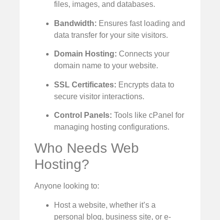
files, images, and databases.
Bandwidth:
Ensures fast loading and
data transfer for your site visitors.
Domain Hosting:
Connects your
domain name to your website.
SSL Certificates:
Encrypts data to
secure visitor interactions.
Control Panels:
Tools like cPanel for
managing hosting configurations.
Who Needs Web
Hosting?
Anyone looking to:
Host a website, whether it’s a
personal blog, business site, or e-