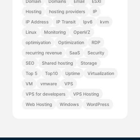
Domain
Domains
Email
ESXI
Hosting
hosting providers
IP
IP Address
IP Transit
Ipv6
kvm
Linux
Monitoring
OpenVZ
optimiyation
Optimization
RDP
recurring revenue
SaaS
Security
SEO
Shared hosting
Storage
Top 5
Top10
Uptime
Virtualization
VM
vmware
VPS
VPS for developers
VPS Hosting
Web Hosting
Windows
WordPress