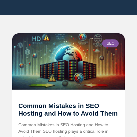
SEO
Common Mistakes in SEO
Hosting and How to Avoid Them
Common Mistakes in SEO Hosting and How to
Avoid Them SEO hosting plays a critical role in