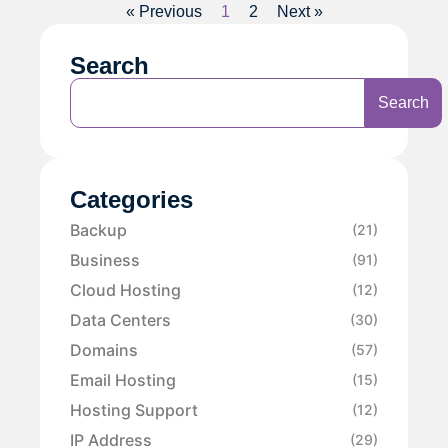
« Previous
1
2
Next »
Search
Search
Categories
Backup
(21)
Business
(91)
Cloud Hosting
(12)
Data Centers
(30)
Domains
(57)
Email Hosting
(15)
Hosting Support
(12)
IP Address
(29)