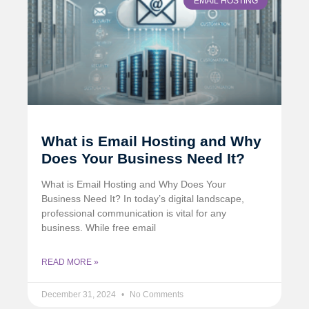
EMAIL HOSTING
What is Email Hosting and Why
Does Your Business Need It?
What is Email Hosting and Why Does Your
Business Need It? In today’s digital landscape,
professional communication is vital for any
business. While free email
READ MORE »
December 31, 2024
No Comments