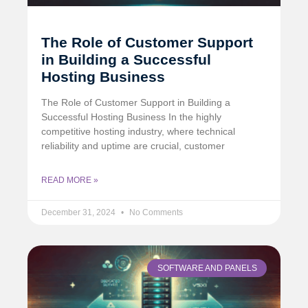
The Role of Customer Support
in Building a Successful
Hosting Business
The Role of Customer Support in Building a
Successful Hosting Business In the highly
competitive hosting industry, where technical
reliability and uptime are crucial, customer
READ MORE »
December 31, 2024
No Comments
SOFTWARE AND PANELS