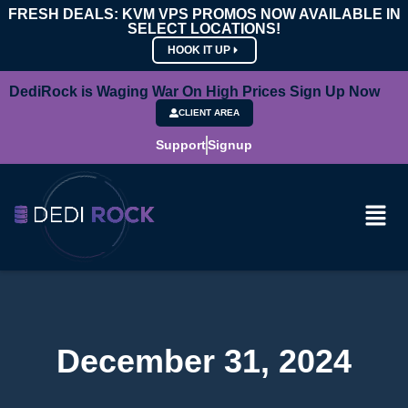
FRESH DEALS: KVM VPS PROMOS NOW AVAILABLE IN
SELECT LOCATIONS!
HOOK IT UP
DediRock is Waging War On High Prices Sign Up Now
CLIENT AREA
Support
Signup
December 31, 2024