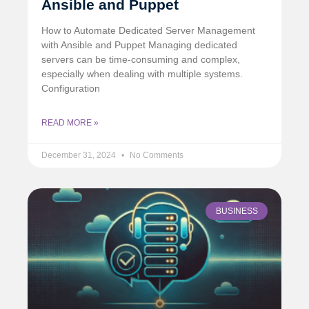
Ansible and Puppet
How to Automate Dedicated Server Management
with Ansible and Puppet Managing dedicated
servers can be time-consuming and complex,
especially when dealing with multiple systems.
Configuration
READ MORE »
December 31, 2024
No Comments
BUSINESS