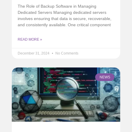
The Role of Backup Software in Managing
Dedicated Servers Managing dedicated servers
involves ensuring that data is secure, recoverable,
and consistently available. One critical component
READ MORE »
December 31, 2024
No Comments
NEWS