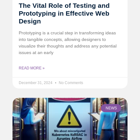
The Vital Role of Testing and
Prototyping in Effective Web
Design
Prototyping is a crucial step in transforming ideas
into tangible concepts, allowing designers to
visualize their thoughts and address any potential
issues at an early
READ MORE »
December 31, 2024
No Comments
NEWS