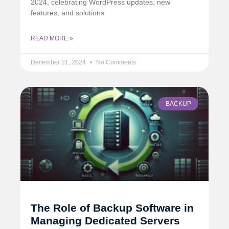
2024, celebrating WordPress updates, new
features, and solutions
READ MORE »
December 31, 2024
No Comments
BACKUP
The Role of Backup Software in
Managing Dedicated Servers