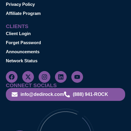
Privacy Policy
Affiliate Program
CLIENTS
Client Login
Forget Password
Announcements
Network Status
CONNECT SOCIALS
info@dedirock.com
(888) 941-ROCK