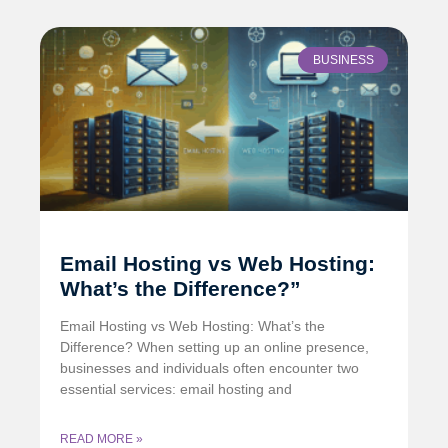
BUSINESS
Email Hosting vs Web Hosting:
What’s the Difference?”
Email Hosting vs Web Hosting: What’s the
Difference? When setting up an online presence,
businesses and individuals often encounter two
essential services: email hosting and
READ MORE »