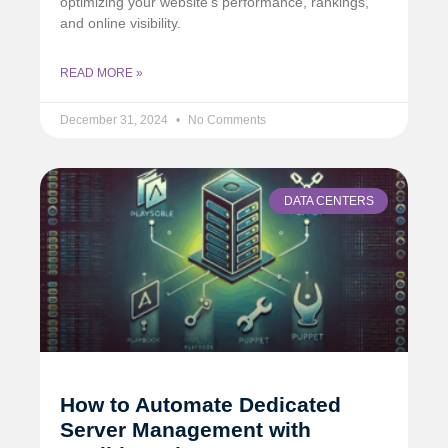
optimizing your website’s performance, rankings,
and online visibility.
READ MORE »
December 31, 2024
No Comments
DATA CENTERS
How to Automate Dedicated
Server Management with