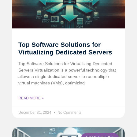
Top Software Solutions for
Virtualizing Dedicated Servers
Top Software Solutions for Virtualizing Dedicated
Servers Virtualization is a powerful technology that
allows a single dedicated server to run multiple
virtual machines (VMs), optimizing
READ MORE »
December 31, 2024
No Comments