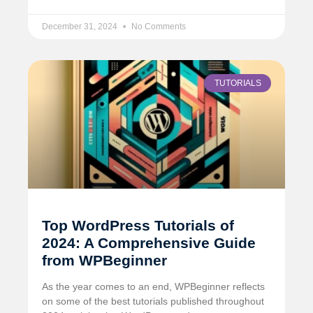
December 31, 2024
No Comments
TUTORIALS
Top WordPress Tutorials of
2024: A Comprehensive Guide
from WPBeginner
As the year comes to an end, WPBeginner reflects
on some of the best tutorials published throughout