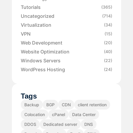
Tutorials
(365)
Uncategorized
(714)
Virtualization
(34)
VPN
(15)
Web Development
(20)
Website Optimization
(40)
Windows Servers
(22)
WordPress Hosting
(24)
Tags
Backup
BGP
CDN
client retention
Colocation
cPanel
Data Center
DDOS
Dedicated server
DNS