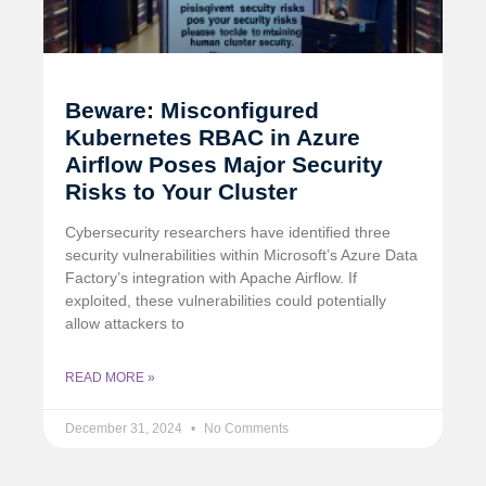
Beware: Misconfigured
Kubernetes RBAC in Azure
Airflow Poses Major Security
Risks to Your Cluster
Cybersecurity researchers have identified three
security vulnerabilities within Microsoft’s Azure Data
Factory’s integration with Apache Airflow. If
exploited, these vulnerabilities could potentially
allow attackers to
READ MORE »
December 31, 2024
No Comments