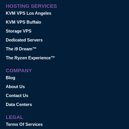
HOSTING SERVICES
KVM VPS Los Angeles
KVM VPS Buffalo
Storage VPS
Dedicated Servers
The i9 Dream™
The Ryzen Experience™
COMPANY
Blog
About Us
Contact Us
Data Centers
LEGAL
Terms Of Services