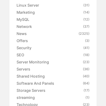
Linux Server
(31)
Marketing
(14)
MySQL
(12)
Network
(37)
News
(2325)
Offers
(3)
Security
(41)
SEO
(18)
Server Monitoring
(23)
Servers
(36)
Shared Hosting
(40)
Software And Panels
(64)
Storage Servers
(17)
streaming
(1)
Technology
(23)