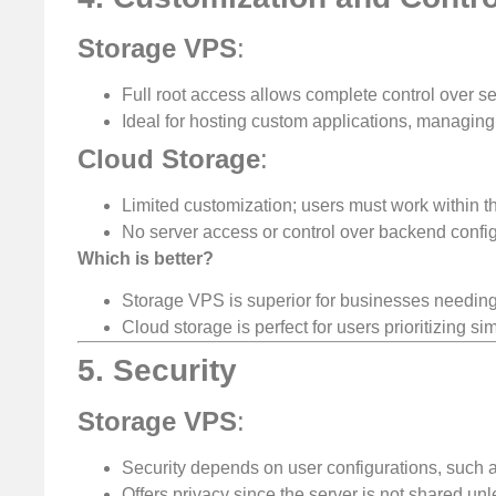
Storage VPS
:
Full root access allows complete control over se
Ideal for hosting custom applications, managing s
Cloud Storage
:
Limited customization; users must work within t
No server access or control over backend config
Which is better?
Storage VPS is superior for businesses needing f
Cloud storage is perfect for users prioritizing sim
5. Security
Storage VPS
:
Security depends on user configurations, such a
Offers privacy since the server is not shared unl