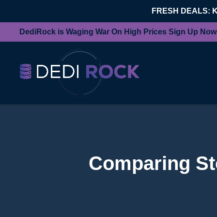
FRESH DEALS: 
DediRock is Waging War On High Prices Sign Up Now
Comparing Sto