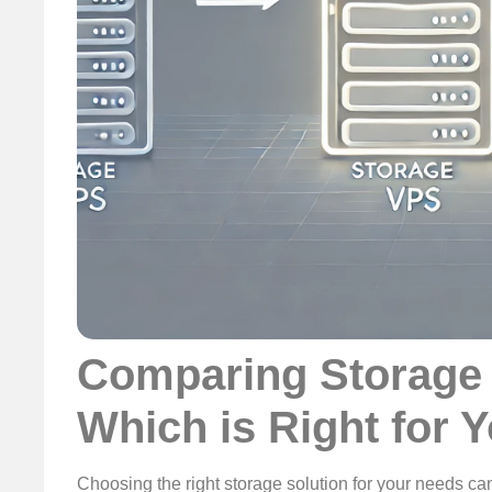
Comparing Storage 
Which is Right for 
Choosing the right storage solution for your needs c