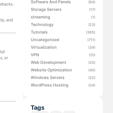
Software And Panels
(64)
awbacks,
Storage Servers
(17)
streaming
(1)
ity, and
Technology
(23)
Tutorials
(365)
Uncategorized
(711)
Virtualization
(34)
ull
VPN
(15)
s, or
Web Development
(20)
Website Optimization
(40)
Windows Servers
(22)
WordPress Hosting
(24)
Tags