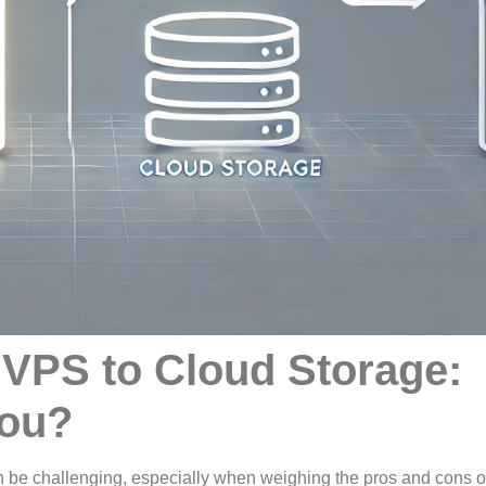
VPS to Cloud Storage:
You?
an be challenging, especially when weighing the pros and cons o