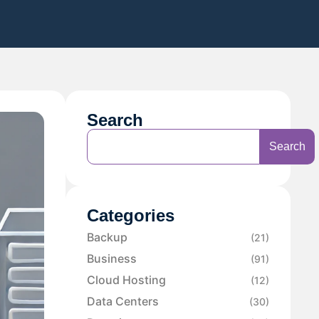
Search
Search
Categories
Backup
(21)
Business
(91)
Cloud Hosting
(12)
Data Centers
(30)