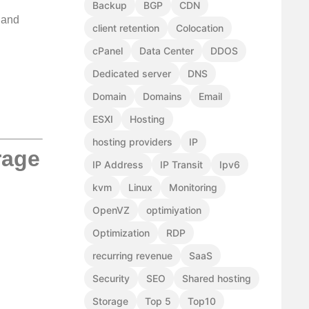
Backup
BGP
CDN
 and
client retention
Colocation
cPanel
Data Center
DDOS
Dedicated server
DNS
Domain
Domains
Email
ESXI
Hosting
hosting providers
IP
rage
IP Address
IP Transit
Ipv6
kvm
Linux
Monitoring
OpenVZ
optimiyation
Optimization
RDP
recurring revenue
SaaS
Security
SEO
Shared hosting
Storage
Top 5
Top10