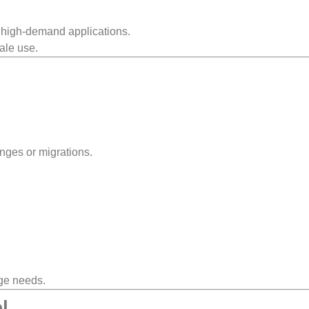
 high-demand applications.
cale use.
nges or migrations.
age needs.
l