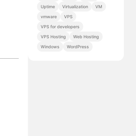
Uptime
Virtualization
VM
vmware
VPS
VPS for developers
VPS Hosting
Web Hosting
Windows
WordPress