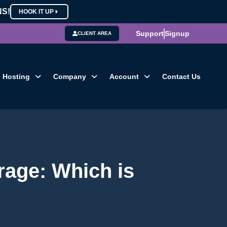
NS!
HOOK IT UP
Support
Signup
CLIENT AREA
Hosting
Company
Account
Contact Us
rage: Which is