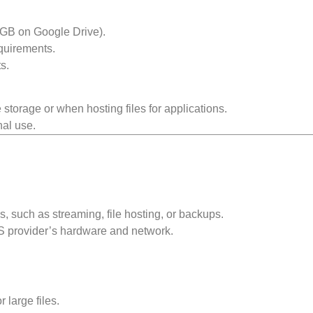
5 GB on Google Drive).
quirements.
s.
storage or when hosting files for applications.
nal use.
s, such as streaming, file hosting, or backups.
S provider’s hardware and network.
.
 large files.