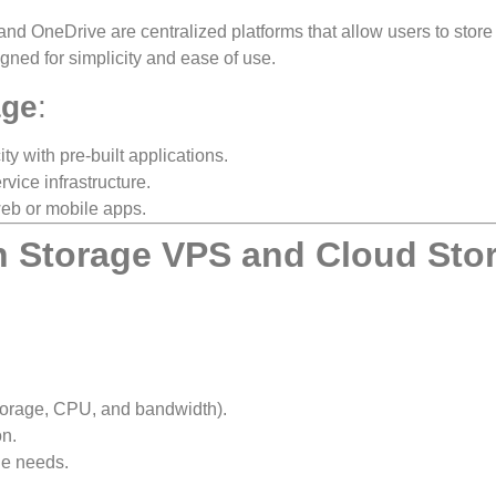
nd OneDrive are centralized platforms that allow users to store
igned for simplicity and ease of use.
age
:
ty with pre-built applications.
rvice infrastructure.
web or mobile apps.
n Storage VPS and Cloud Sto
torage, CPU, and bandwidth).
on.
ge needs.