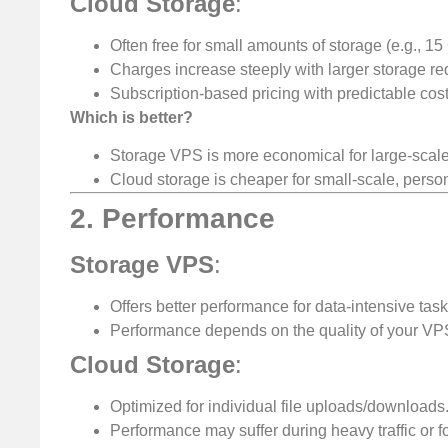
Cloud Storage
:
Often free for small amounts of storage (e.g., 1
Charges increase steeply with larger storage re
Subscription-based pricing with predictable cost
Which is better?
Storage VPS is more economical for large-scale 
Cloud storage is cheaper for small-scale, perso
2. Performance
Storage VPS
:
Offers better performance for data-intensive task
Performance depends on the quality of your VP
Cloud Storage
:
Optimized for individual file uploads/downloads
Performance may suffer during heavy traffic or for