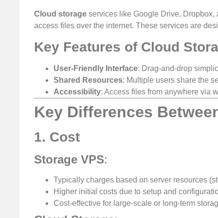
Cloud storage
services like Google Drive, Dropbox, a
access files over the internet. These services are des
Key Features of Cloud Stor
User-Friendly Interface
: Drag-and-drop simplici
Shared Resources
: Multiple users share the se
Accessibility
: Access files from anywhere via 
Key Differences Betwee
1. Cost
Storage VPS
:
Typically charges based on server resources (s
Higher initial costs due to setup and configurati
Cost-effective for large-scale or long-term stora