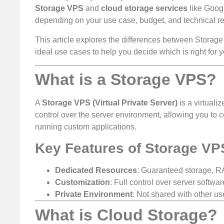
Storage VPS
and
cloud storage services
like Googl
depending on your use case, budget, and technical r
This article explores the differences between Storage
ideal use cases to help you decide which is right for y
What is a Storage VPS?
A
Storage VPS (Virtual Private Server)
is a virtuali
control over the server environment, allowing you to co
running custom applications.
Key Features of Storage VP
Dedicated Resources
: Guaranteed storage, 
Customization
: Full control over server softwa
Private Environment
: Not shared with other u
What is Cloud Storage?