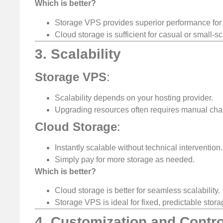
Which is better?
Storage VPS provides superior performance for
Cloud storage is sufficient for casual or small-s
3. Scalability
Storage VPS
:
Scalability depends on your hosting provider.
Upgrading resources often requires manual cha
Cloud Storage
:
Instantly scalable without technical intervention.
Simply pay for more storage as needed.
Which is better?
Cloud storage is better for seamless scalability.
Storage VPS is ideal for fixed, predictable stor
4. Customization and Contro