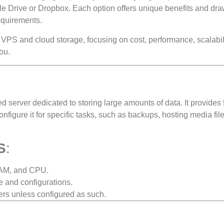
e Drive or Dropbox. Each option offers unique benefits and dr
equirements.
 VPS and cloud storage, focusing on cost, performance, scalabil
ou.
zed server dedicated to storing large amounts of data. It provides f
nfigure it for specific tasks, such as backups, hosting media file
S
:
RAM, and CPU.
re and configurations.
sers unless configured as such.