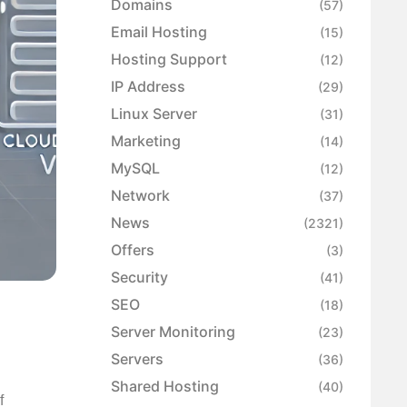
Domains
(57)
Email Hosting
(15)
Hosting Support
(12)
IP Address
(29)
Linux Server
(31)
Marketing
(14)
MySQL
(12)
Network
(37)
News
(2321)
Offers
(3)
Security
(41)
SEO
(18)
Server Monitoring
(23)
Servers
(36)
Shared Hosting
(40)
f