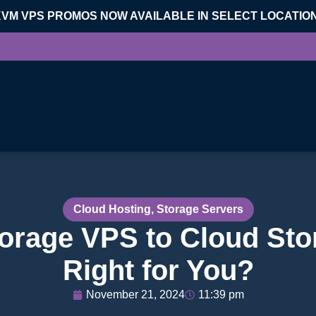
KVM VPS PROMOS NOW AVAILABLE IN SELECT LOCATIO
Cloud Hosting
,
Storage Servers
rage VPS to Cloud Sto
Right for You?
November 21, 2024
11:39 pm