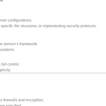
rver configurations.
pecific file structures, or implementing security protocols.
he service’s framework.
urations.
ull control.
plicity.
s firewalls and encryption.
ess specified.