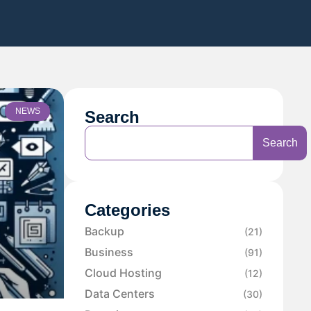
NEWS
Search
Search
Categories
Backup
(21)
Business
(91)
Cloud Hosting
(12)
Data Centers
(30)