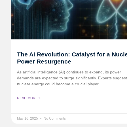
The AI Revolution: Catalyst for a Nucl
Power Resurgence
As artificial intelligence (AI) continues to expand, its power
demands are expected to surge significantly. Experts suggest
nuclear energy could become a crucial player
READ MORE »
May 16, 2025
No Comments