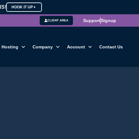
NS!
HOOK IT UP
Support
Signup
CLIENT AREA
Hosting
Company
Account
Contact Us