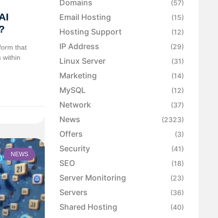
Domains
(57)
AI
Email Hosting
(15)
?
Hosting Support
(12)
IP Address
(29)
form that
 within
Linux Server
(31)
Marketing
(14)
MySQL
(12)
Network
(37)
News
(2323)
Offers
(3)
Security
(41)
NEWS
SEO
(18)
Server Monitoring
(23)
Servers
(36)
Shared Hosting
(40)