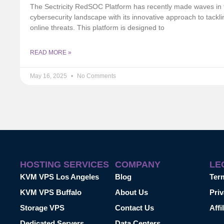
The Sectricity RedSOC Platform has recently made waves in 
cybersecurity landscape with its innovative approach to tackli
online threats. This platform is designed to
READ MORE »
May 16, 2025
No Comments
HOSTING SERVICES
COMPANY
LE
KVM VPS Los Angeles
Blog
Ter
KVM VPS Buffalo
About Us
Priv
Storage VPS
Contact Us
Affi
Dedicated Servers
Data Centers