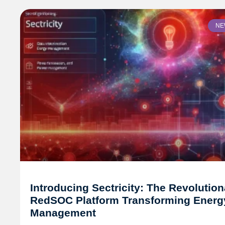
NE
Introducing Sectricity: The Revolution
RedSOC Platform Transforming Energ
Management