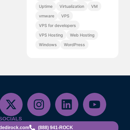
Uptime
Virtualization
VM
vmware
VPS
VPS for developers
VPS Hosting
Web Hosting
Windows
WordPress
SOCIALS
dedirock.com
(888) 941-ROCK