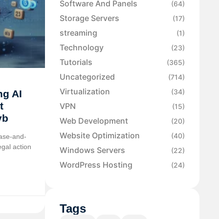
Software And Panels
(64)
Storage Servers
(17)
streaming
(1)
Technology
(23)
Tutorials
(365)
Uncategorized
(714)
Virtualization
(34)
ng AI
t
VPN
(15)
yb
Web Development
(20)
Website Optimization
(40)
ease-and-
egal action
Windows Servers
(22)
WordPress Hosting
(24)
Tags