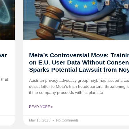
ear
Meta’s Controversial Move: Traini
on E.U. User Data Without Consen
Sparks Potential Lawsuit from No
 that
Austrian privacy advocacy group noyb has issued a c
desist letter to Meta’s Irish headquarters, threatening l
if the company proceeds with its plans to
READ MORE »
May 16, 2025
No Comments