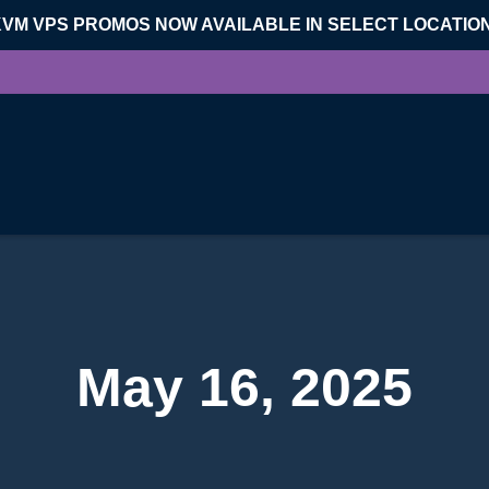
KVM VPS PROMOS NOW AVAILABLE IN SELECT LOCATIO
May 16, 2025