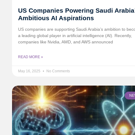
US Companies Powering Saudi Arabia
Ambitious AI Aspirations
US companies are supporting Saudi Arabia’s ambition to be
a leading global player in artificial intelligence (AI). Recently,
companies like Nvidia, AMD, and AWS announced
READ MORE »
May 16, 2025
No Comments
NE