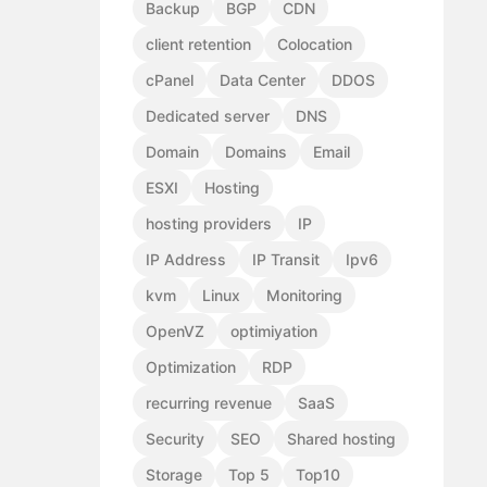
Backup
BGP
CDN
client retention
Colocation
cPanel
Data Center
DDOS
Dedicated server
DNS
Domain
Domains
Email
ESXI
Hosting
hosting providers
IP
IP Address
IP Transit
Ipv6
kvm
Linux
Monitoring
OpenVZ
optimiyation
Optimization
RDP
recurring revenue
SaaS
Security
SEO
Shared hosting
Storage
Top 5
Top10