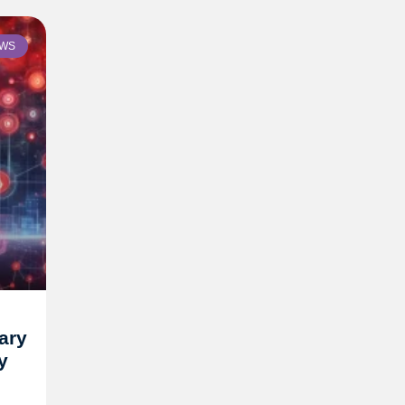
WS
ary
y