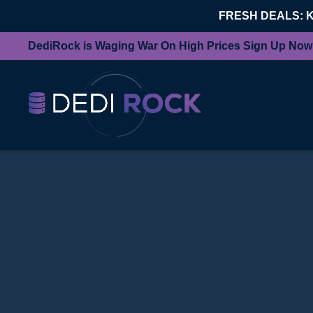
FRESH DEALS: 
DediRock is Waging War On High Prices Sign Up Now