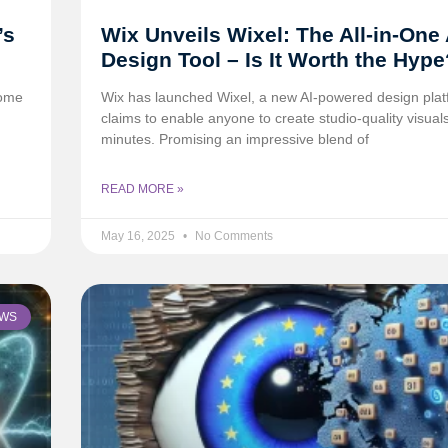
’s
Wix Unveils Wixel: The All-in-One 
Design Tool – Is It Worth the Hype
come
Wix has launched Wixel, a new AI-powered design plat
claims to enable anyone to create studio-quality visuals
minutes. Promising an impressive blend of
READ MORE »
May 16, 2025
No Comments
WS