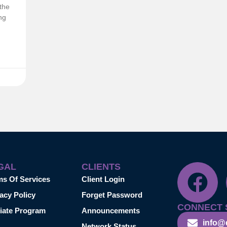
the
ng
GAL
CLIENTS
ms Of Services
Client Login
acy Policy
Forget Password
CONNECT 
liate Program
Announcements
info@
Network Status