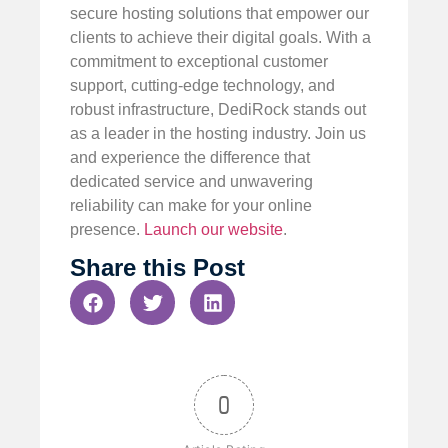
secure hosting solutions that empower our
clients to achieve their digital goals. With a
commitment to exceptional customer
support, cutting-edge technology, and
robust infrastructure, DediRock stands out
as a leader in the hosting industry. Join us
and experience the difference that
dedicated service and unwavering
reliability can make for your online
presence.
Launch our website
.
Share this Post
0