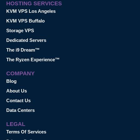
HOSTING SERVICES
KVM VPS Los Angeles
KVM VPS Buffalo
Storage VPS
Dedicated Servers
The i9 Dream™
The Ryzen Experience™
COMPANY
Blog
About Us
Contact Us
Data Centers
LEGAL
Terms Of Services