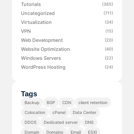
Tutorials
(365)
Uncategorized
(711)
Virtualization
(34)
VPN
(15)
Web Development
(20)
Website Optimization
(40)
Windows Servers
(22)
WordPress Hosting
(24)
Tags
Backup
BGP
CDN
client retention
Colocation
cPanel
Data Center
DDOS
Dedicated server
DNS
Domain
Domains
Email
ESXI