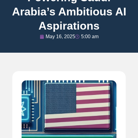
Arabia’s Ambitious AI
Aspirations
May 16, 2025
5:00 am