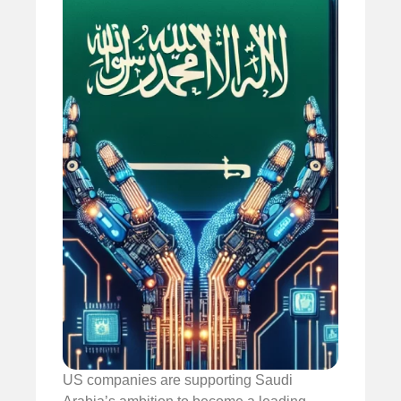
US companies are supporting Saudi