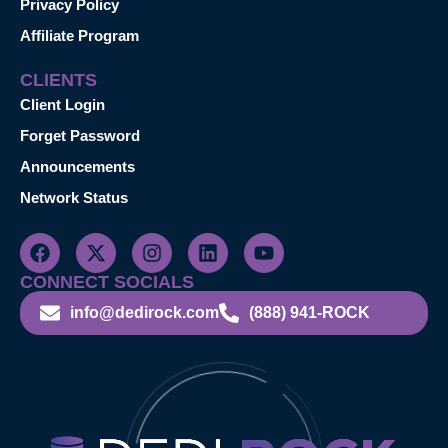
Privacy Policy
Affiliate Program
CLIENTS
Client Login
Forget Password
Announcements
Network Status
CONNECT SOCIALS
info@dedirock.com
(888) 941-ROCK