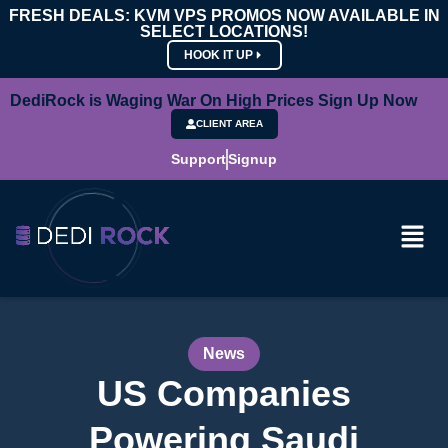
FRESH DEALS: KVM VPS PROMOS NOW AVAILABLE IN
SELECT LOCATIONS!
HOOK IT UP
DediRock is Waging War On High Prices Sign Up Now
CLIENT AREA
Support
Signup
News
US Companies
Powering Saudi