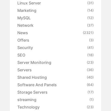
Linux Server
(31)
Marketing
(14)
MySQL
(12)
Network
(37)
News
(2321)
Offers
(3)
Security
(41)
SEO
(18)
Server Monitoring
(23)
Servers
(36)
Shared Hosting
(40)
Software And Panels
(64)
Storage Servers
(17)
streaming
(1)
Technology
(23)