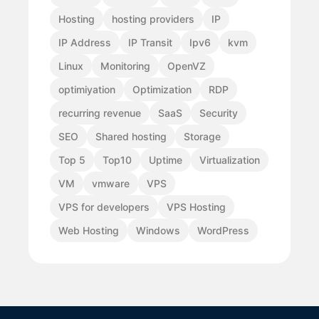
Hosting
hosting providers
IP
IP Address
IP Transit
Ipv6
kvm
Linux
Monitoring
OpenVZ
optimiyation
Optimization
RDP
recurring revenue
SaaS
Security
SEO
Shared hosting
Storage
Top 5
Top10
Uptime
Virtualization
VM
vmware
VPS
VPS for developers
VPS Hosting
Web Hosting
Windows
WordPress