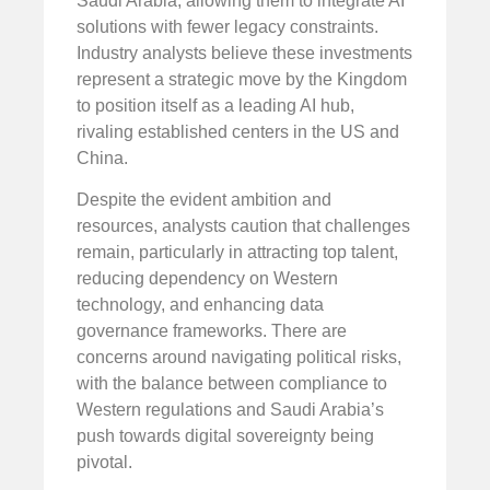
Saudi Arabia, allowing them to integrate AI
solutions with fewer legacy constraints.
Industry analysts believe these investments
represent a strategic move by the Kingdom
to position itself as a leading AI hub,
rivaling established centers in the US and
China.
Despite the evident ambition and
resources, analysts caution that challenges
remain, particularly in attracting top talent,
reducing dependency on Western
technology, and enhancing data
governance frameworks. There are
concerns around navigating political risks,
with the balance between compliance to
Western regulations and Saudi Arabia’s
push towards digital sovereignty being
pivotal.