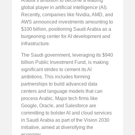
Arabia’s ambition to become a leading
global player in artificial intelligence (AI).
Recently, companies like Nvidia, AMD, and
AWS announced investments amounting to
$100 billion, positioning Saudi Arabia as a
burgeoning center for AI development and
infrastructure.
The Saudi government, leveraging its $940
billion Public Investment Fund, is making
significant strides to cement its AI
ambitions. This includes forming
partnerships to build advanced data
centers and language models that can
process Arabic. Major tech firms like
Google, Oracle, and Salesforce are
committing to bolster AI and cloud services
in Saudi Arabia as part of the Vision 2030
initiative, aimed at diversifying the
economy.