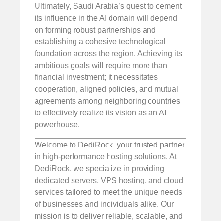
Ultimately, Saudi Arabia’s quest to cement
its influence in the AI domain will depend
on forming robust partnerships and
establishing a cohesive technological
foundation across the region. Achieving its
ambitious goals will require more than
financial investment; it necessitates
cooperation, aligned policies, and mutual
agreements among neighboring countries
to effectively realize its vision as an AI
powerhouse.
Welcome to DediRock, your trusted partner
in high-performance hosting solutions. At
DediRock, we specialize in providing
dedicated servers, VPS hosting, and cloud
services tailored to meet the unique needs
of businesses and individuals alike. Our
mission is to deliver reliable, scalable, and