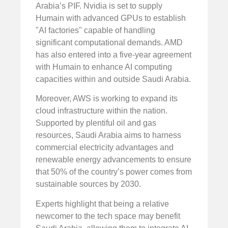
Arabia’s PIF. Nvidia is set to supply
Humain with advanced GPUs to establish
"AI factories" capable of handling
significant computational demands. AMD
has also entered into a five-year agreement
with Humain to enhance AI computing
capacities within and outside Saudi Arabia.
Moreover, AWS is working to expand its
cloud infrastructure within the nation.
Supported by plentiful oil and gas
resources, Saudi Arabia aims to harness
commercial electricity advantages and
renewable energy advancements to ensure
that 50% of the country’s power comes from
sustainable sources by 2030.
Experts highlight that being a relative
newcomer to the tech space may benefit