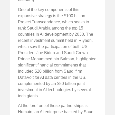
One of the key components of this
expansive strategy is the $100 billion
Project Transcendence, which seeks to
rank Saudi Arabia among the top 15
countries in AI development by 2030. The
recent investment summit held in Riyadh,
which saw the participation of both US
President Joe Biden and Saudi Crown
Prince Mohammed bin Salman, highlighted
significant financial commitments that
included $20 billion from Saudi firm
DataVolt for AI data centers in the US,
complemented by an $80 billion joint
investment in AI technologies by several
tech giants.
At the forefront of these partnerships is
Humain, an AI enterprise backed by Saudi