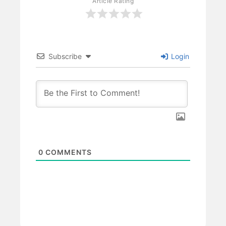
Article Rating
Subscribe
Login
0
COMMENTS