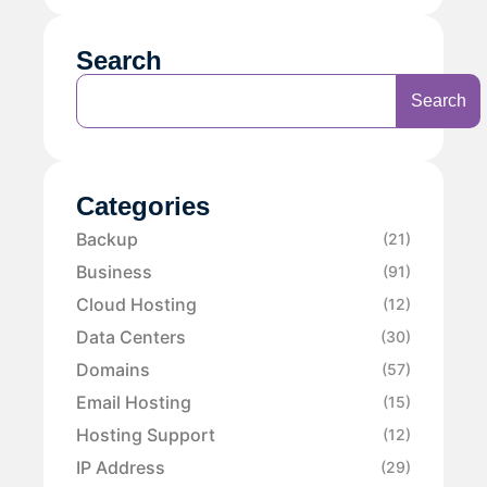
Search
Search
Categories
Backup
(21)
Business
(91)
Cloud Hosting
(12)
Data Centers
(30)
Domains
(57)
Email Hosting
(15)
Hosting Support
(12)
IP Address
(29)