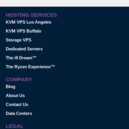
HOSTING SERVICES
KVM VPS Los Angeles
KVM VPS Buffalo
Storage VPS
Dedicated Servers
The i9 Dream™
The Ryzen Experience™
COMPANY
Blog
About Us
Contact Us
Data Centers
LEGAL