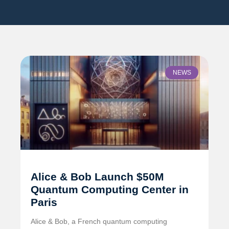
NEWS
Alice & Bob Launch $50M
Quantum Computing Center in
Paris
Alice & Bob, a French quantum computing