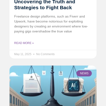
Uncovering the Truth and
Strategies to Fight Back
Freelance design platforms, such as Fiverr and
Upwork, have become notorious for exploiting
designers by creating an environment where low-
paying gigs overshadow the true value
READ MORE »
May 11, 2025
No Comments
NEWS