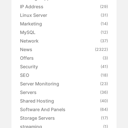
IP Address
(29)
Linux Server
(31)
Marketing
(14)
MySQL
(12)
Network
(37)
News
(2322)
Offers
(3)
Security
(41)
SEO
(18)
Server Monitoring
(23)
Servers
(36)
Shared Hosting
(40)
Software And Panels
(64)
Storage Servers
(17)
streaming
(1)