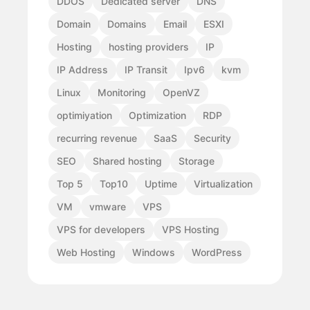
DDOS
Dedicated server
DNS
Domain
Domains
Email
ESXI
Hosting
hosting providers
IP
IP Address
IP Transit
Ipv6
kvm
Linux
Monitoring
OpenVZ
optimiyation
Optimization
RDP
recurring revenue
SaaS
Security
SEO
Shared hosting
Storage
Top 5
Top10
Uptime
Virtualization
VM
vmware
VPS
VPS for developers
VPS Hosting
Web Hosting
Windows
WordPress