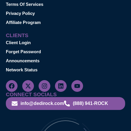
Terms Of Services
Privacy Policy
Affiliate Program
CLIENTS
Client Login
Forget Password
Announcements
Network Status
CONNECT SOCIALS
info@dedirock.com
(888) 941-ROCK