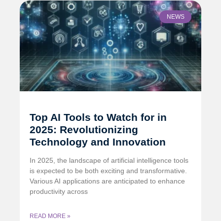
NEWS
Top AI Tools to Watch for in
2025: Revolutionizing
Technology and Innovation
In 2025, the landscape of artificial intelligence tools
is expected to be both exciting and transformative.
Various AI applications are anticipated to enhance
productivity across
READ MORE »