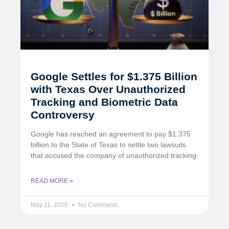
Google Settles for $1.375 Billion
with Texas Over Unauthorized
Tracking and Biometric Data
Controversy
Google has reached an agreement to pay $1.375
billion to the State of Texas to settle two lawsuits
that accused the company of unauthorized tracking
READ MORE »
May 11, 2025
No Comments