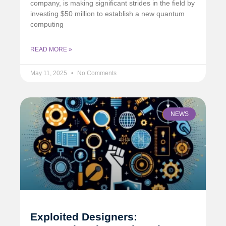
company, is making significant strides in the field by
investing $50 million to establish a new quantum
computing
READ MORE »
May 11, 2025
No Comments
NEWS
Exploited Designers: