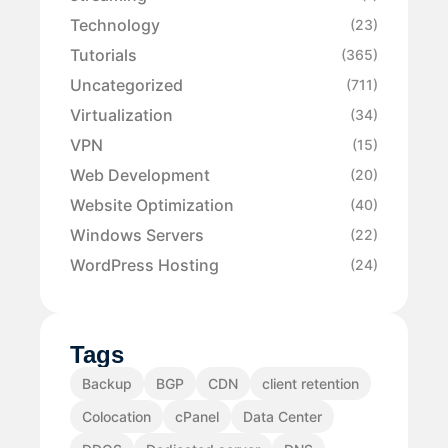
Technology
(23)
Tutorials
(365)
Uncategorized
(711)
Virtualization
(34)
VPN
(15)
Web Development
(20)
Website Optimization
(40)
Windows Servers
(22)
WordPress Hosting
(24)
Tags
Backup
BGP
CDN
client retention
Colocation
cPanel
Data Center