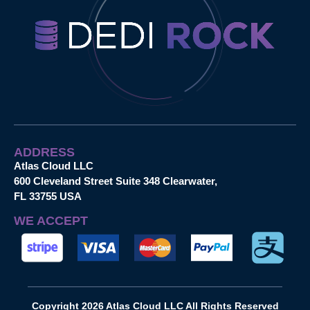
ADDRESS
Atlas Cloud LLC
600 Cleveland Street Suite 348 Clearwater,
FL 33755 USA
WE ACCEPT
Copyright 2026 Atlas Cloud LLC All Rights Reserved