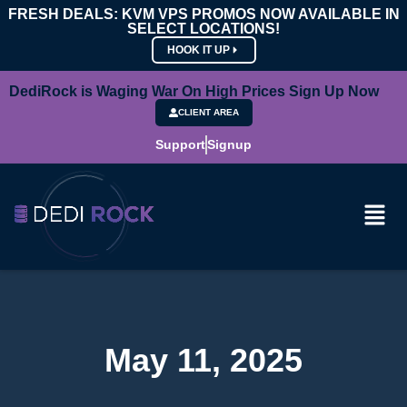
FRESH DEALS: KVM VPS PROMOS NOW AVAILABLE IN
SELECT LOCATIONS!
HOOK IT UP
DediRock is Waging War On High Prices Sign Up Now
CLIENT AREA
Support
Signup
May 11, 2025