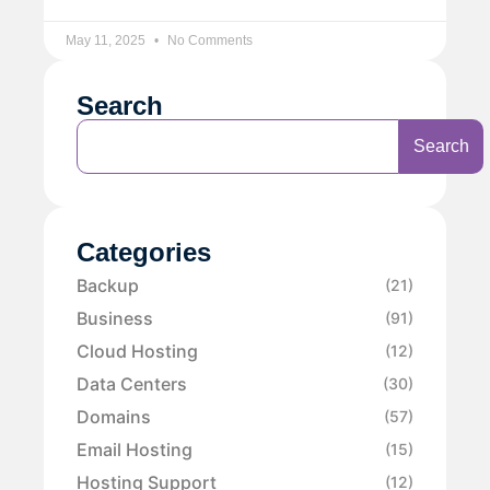
May 11, 2025
No Comments
Search
Search
Categories
Backup
(21)
Business
(91)
Cloud Hosting
(12)
Data Centers
(30)
Domains
(57)
Email Hosting
(15)
Hosting Support
(12)