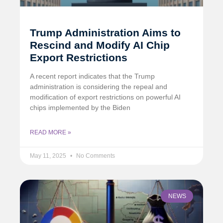
Trump Administration Aims to
Rescind and Modify AI Chip
Export Restrictions
A recent report indicates that the Trump
administration is considering the repeal and
modification of export restrictions on powerful AI
chips implemented by the Biden
READ MORE »
May 11, 2025
No Comments
NEWS