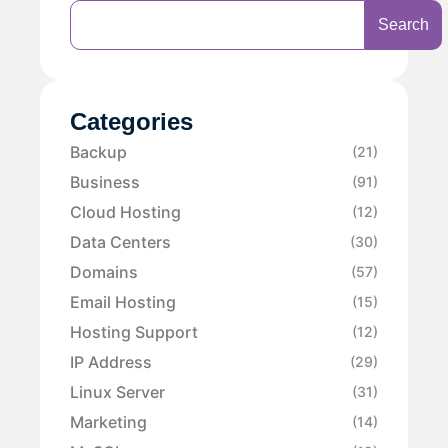
Search
Categories
Backup
(21)
Business
(91)
Cloud Hosting
(12)
Data Centers
(30)
Domains
(57)
Email Hosting
(15)
Hosting Support
(12)
IP Address
(29)
Linux Server
(31)
Marketing
(14)