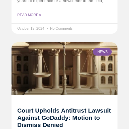
years of experience or a newcomer to the field,
READ MORE »
October 13, 2024
No Comments
NEWS
Court Upholds Antitrust Lawsuit
Against GoDaddy: Motion to
Dismiss Denied