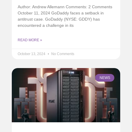
Author: Andrew Allemann Comments: 2 Comments
October 11, 2024 GoDaddy faces a setback in
antitrust case. GoDaddy (NYSE: GDDY) has
encountered a challenge in its
READ MORE »
October 13, 2024
No Comments
NEWS