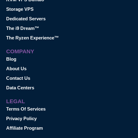
Storage VPS
Dedicated Servers
The i9 Dream™
The Ryzen Experience™
COMPANY
Blog
About Us
Contact Us
Data Centers
LEGAL
Terms Of Services
Privacy Policy
Affiliate Program