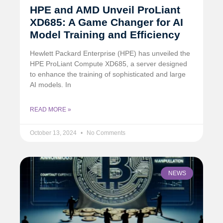
HPE and AMD Unveil ProLiant
XD685: A Game Changer for AI
Model Training and Efficiency
Hewlett Packard Enterprise (HPE) has unveiled the
HPE ProLiant Compute XD685, a server designed
to enhance the training of sophisticated and large
AI models. In
READ MORE »
October 13, 2024
No Comments
NEWS