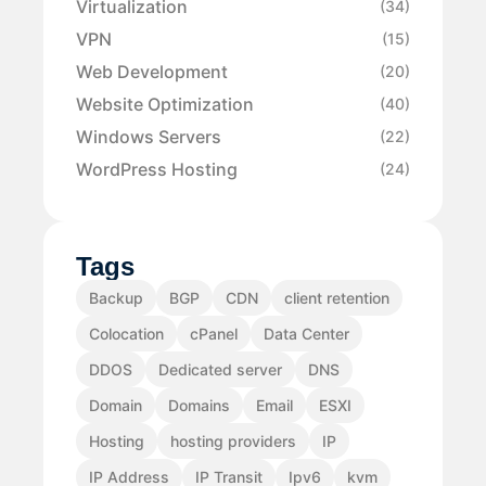
Virtualization
(34)
VPN
(15)
Web Development
(20)
Website Optimization
(40)
Windows Servers
(22)
WordPress Hosting
(24)
Tags
Backup
BGP
CDN
client retention
Colocation
cPanel
Data Center
DDOS
Dedicated server
DNS
Domain
Domains
Email
ESXI
Hosting
hosting providers
IP
IP Address
IP Transit
Ipv6
kvm