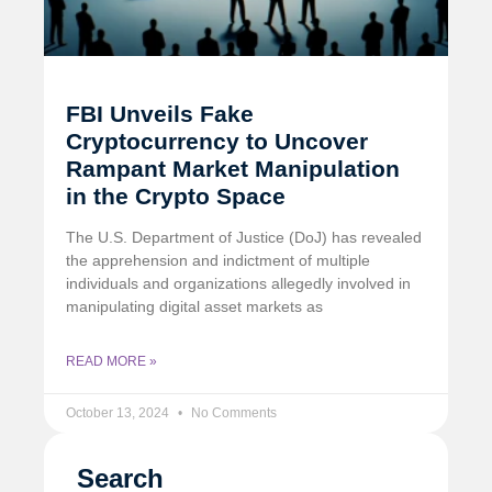
FBI Unveils Fake
Cryptocurrency to Uncover
Rampant Market Manipulation
in the Crypto Space
The U.S. Department of Justice (DoJ) has revealed
the apprehension and indictment of multiple
individuals and organizations allegedly involved in
manipulating digital asset markets as
READ MORE »
October 13, 2024
No Comments
Search