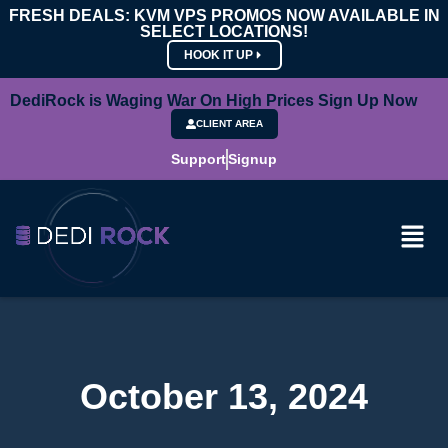
FRESH DEALS: KVM VPS PROMOS NOW AVAILABLE IN
SELECT LOCATIONS!
HOOK IT UP
DediRock is Waging War On High Prices Sign Up Now
CLIENT AREA
Support
Signup
October 13, 2024