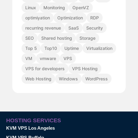
Linux
Monitoring
OpenVZ
optimiyation
Optimization
RDP
recurring revenue
SaaS
Security
SEO
Shared hosting
Storage
Top 5
Top10
Uptime
Virtualization
VM
vmware
VPS
VPS for developers
VPS Hosting
Web Hosting
Windows
WordPress
HOSTING SERVICES
KVM VPS Los Angeles
KVM VPS Buffalo