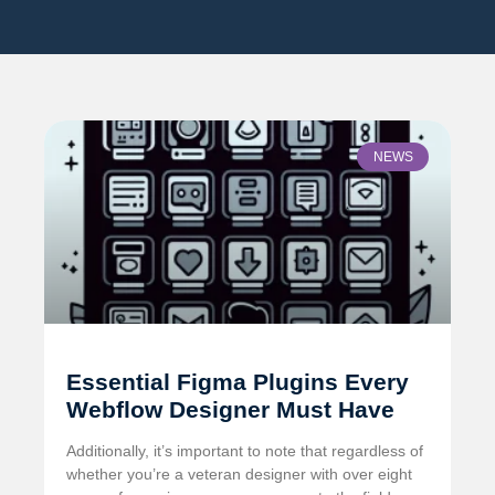
NEWS
Essential Figma Plugins Every
Webflow Designer Must Have
Additionally, it’s important to note that regardless of
whether you’re a veteran designer with over eight