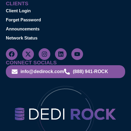
CLIENTS
Client Login
Forget Password
Announcements
Network Status
CONNECT SOCIALS
info@dedirock.com
(888) 941-ROCK