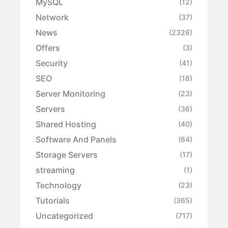
MySQL
(12)
Network
(37)
News
(2326)
Offers
(3)
Security
(41)
SEO
(18)
Server Monitoring
(23)
Servers
(36)
Shared Hosting
(40)
Software And Panels
(64)
Storage Servers
(17)
streaming
(1)
Technology
(23)
Tutorials
(365)
Uncategorized
(717)