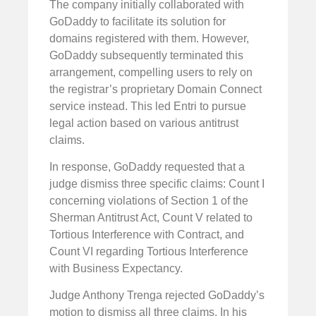
The company initially collaborated with
GoDaddy to facilitate its solution for
domains registered with them. However,
GoDaddy subsequently terminated this
arrangement, compelling users to rely on
the registrar’s proprietary Domain Connect
service instead. This led Entri to pursue
legal action based on various antitrust
claims.
In response, GoDaddy requested that a
judge dismiss three specific claims: Count I
concerning violations of Section 1 of the
Sherman Antitrust Act, Count V related to
Tortious Interference with Contract, and
Count VI regarding Tortious Interference
with Business Expectancy.
Judge Anthony Trenga rejected GoDaddy’s
motion to dismiss all three claims. In his