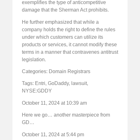
exemplifies the type of anticompetitive
damage that the Sherman Act prohibits.
He further emphasized that while a
company holds the right to define the rules
under which customers can utilize its
products or services, it cannot modify these
terms in a manner that contravenes antitrust
legislation.
Categories: Domain Registrars
Tags: Entri, GoDaddy, lawsuit,
NYSE:GDDY
October 11, 2024 at 10:39 am
Here we go… another masterpiece from
GD…
October 11, 2024 at 5:44 pm