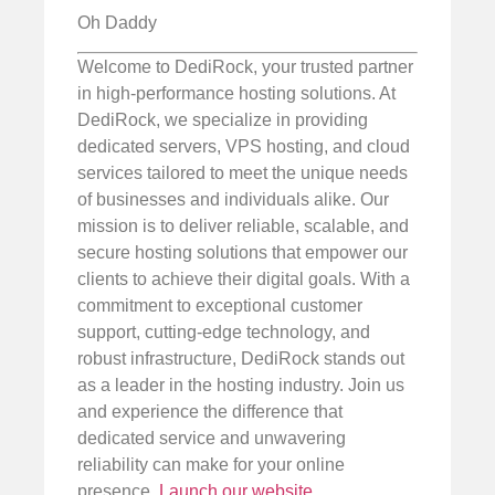
Oh Daddy
Welcome to DediRock, your trusted partner
in high-performance hosting solutions. At
DediRock, we specialize in providing
dedicated servers, VPS hosting, and cloud
services tailored to meet the unique needs
of businesses and individuals alike. Our
mission is to deliver reliable, scalable, and
secure hosting solutions that empower our
clients to achieve their digital goals. With a
commitment to exceptional customer
support, cutting-edge technology, and
robust infrastructure, DediRock stands out
as a leader in the hosting industry. Join us
and experience the difference that
dedicated service and unwavering
reliability can make for your online
presence.
Launch our website
.