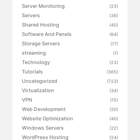
Server Monitoring
(23)
Servers
(36)
Shared Hosting
(40)
Software And Panels
(64)
Storage Servers
(17)
streaming
(1)
Technology
(23)
Tutorials
(365)
Uncategorized
(723)
Virtualization
(34)
VPN
(15)
Web Development
(20)
Website Optimization
(40)
Windows Servers
(22)
WordPress Hosting
(24)