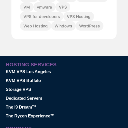
VM
vmware
VPS
VPS for developers
VPS Hosting
Web Hosting
Windows
WordPress
HOSTING SERVICES
KVM VPS Los Angeles
KVM VPS Buffalo
Storage VPS
Dedicated Servers
The i9 Dream™
The Ryzen Experience™