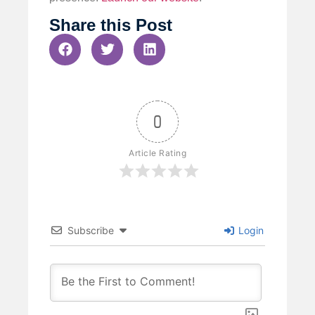
Share this Post
0
Article Rating
Subscribe
Login