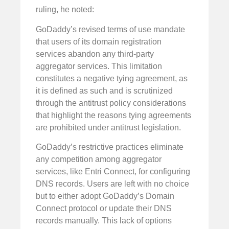
ruling, he noted:
GoDaddy’s revised terms of use mandate
that users of its domain registration
services abandon any third-party
aggregator services. This limitation
constitutes a negative tying agreement, as
it is defined as such and is scrutinized
through the antitrust policy considerations
that highlight the reasons tying agreements
are prohibited under antitrust legislation.
GoDaddy’s restrictive practices eliminate
any competition among aggregator
services, like Entri Connect, for configuring
DNS records. Users are left with no choice
but to either adopt GoDaddy’s Domain
Connect protocol or update their DNS
records manually. This lack of options