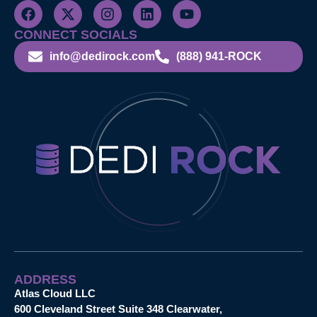
CONNECT SOCIALS
info@dedirock.com
(888) 941-ROCK
ADDRESS
Atlas Cloud LLC
600 Cleveland Street Suite 348 Clearwater,