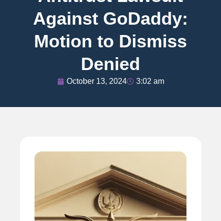
Against GoDaddy:
Motion to Dismiss
Denied
October 13, 2024
3:02 am