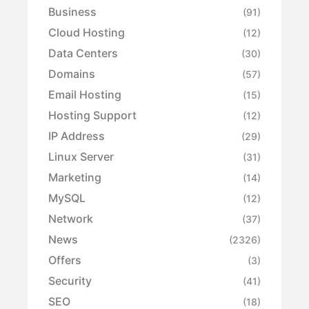
Business
(91)
Cloud Hosting
(12)
Data Centers
(30)
Domains
(57)
Email Hosting
(15)
Hosting Support
(12)
IP Address
(29)
Linux Server
(31)
Marketing
(14)
MySQL
(12)
Network
(37)
News
(2326)
Offers
(3)
Security
(41)
SEO
(18)