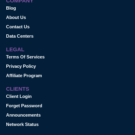
COMPANY
Blog
About Us
Contact Us
Data Centers
LEGAL
Terms Of Services
Privacy Policy
Affiliate Program
CLIENTS
Client Login
Forget Password
Announcements
Network Status