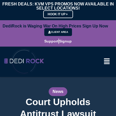
FRESH DEALS: KVM VPS PROMOS NOW AVAILABLE IN
SELECT LOCATIONS!
HOOK IT UP
DediRock is Waging War On High Prices Sign Up Now
CLIENT AREA
Support
Signup
News
Court Upholds
Antitrust Lawsuit