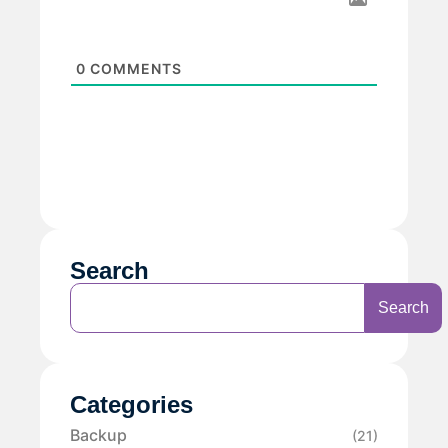
0
COMMENTS
Search
Search
Categories
Backup
(21)