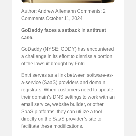
Author: Andrew Allemann
Comments: 2
Comments
October 11, 2024
GoDaddy faces a setback in antitrust
case.
GoDaddy (NYSE: GDDY) has encountered
a challenge in its effort to dismiss a portion
of the lawsuit brought by Entri.
Entri serves as a link between software-as-
a-service (SaaS) providers and domain
registrars. When customers need to update
their domain’s DNS settings to work with an
email service, website builder, or other
SaaS platforms, they can utilize a tool
directly on the SaaS provider’s site to
facilitate these modifications.