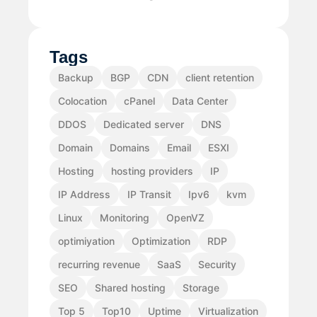
Tags
Backup
BGP
CDN
client retention
Colocation
cPanel
Data Center
DDOS
Dedicated server
DNS
Domain
Domains
Email
ESXI
Hosting
hosting providers
IP
IP Address
IP Transit
Ipv6
kvm
Linux
Monitoring
OpenVZ
optimiyation
Optimization
RDP
recurring revenue
SaaS
Security
SEO
Shared hosting
Storage
Top 5
Top10
Uptime
Virtualization