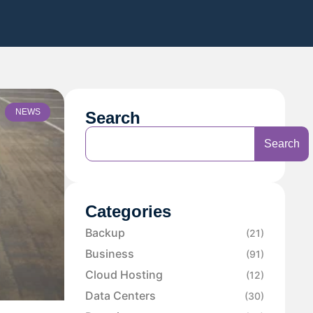
NEWS
Search
Search
Categories
Backup
(21)
Business
(91)
Cloud Hosting
(12)
Data Centers
(30)