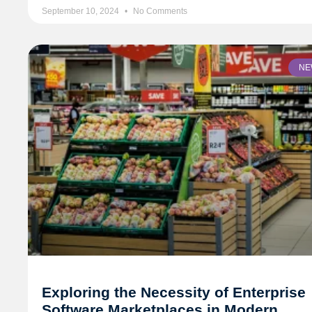
September 10, 2024
No Comments
NE
Exploring the Necessity of Enterprise
Software Marketplaces in Modern