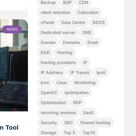
Backup
BGP
CDN
client retention
Colocation
cPanel
Data Center
DDOS
NEWS
Dedicated server
DNS
Domain
Domains
Email
ESXI
Hosting
hosting providers
IP
IP Address
IP Transit
Ipv6
kvm
Linux
Monitoring
OpenVZ
optimiyation
Optimization
RDP
recurring revenue
SaaS
Security
SEO
Shared hosting
n Tool
Storage
Top 5
Top10