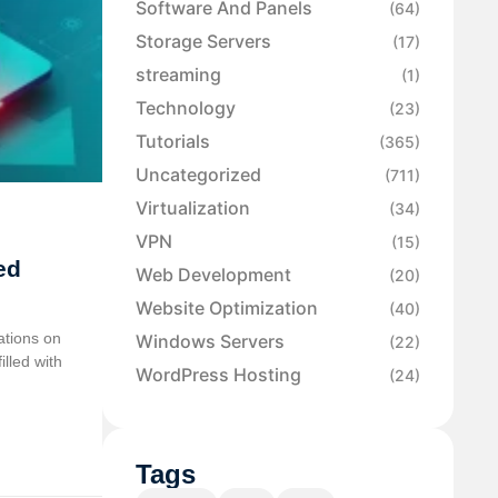
Software And Panels
(64)
Storage Servers
(17)
streaming
(1)
Technology
(23)
Tutorials
(365)
Uncategorized
(711)
Virtualization
(34)
VPN
(15)
ed
Web Development
(20)
Website Optimization
(40)
ations on
Windows Servers
(22)
illed with
WordPress Hosting
(24)
Tags