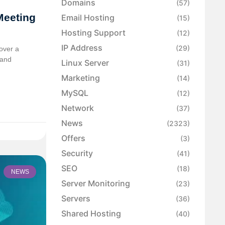
Domains
(57)
Meeting
Email Hosting
(15)
Hosting Support
(12)
IP Address
(29)
over a
 and
Linux Server
(31)
Marketing
(14)
MySQL
(12)
Network
(37)
News
(2323)
Offers
(3)
Security
(41)
SEO
(18)
NEWS
Server Monitoring
(23)
Servers
(36)
Shared Hosting
(40)