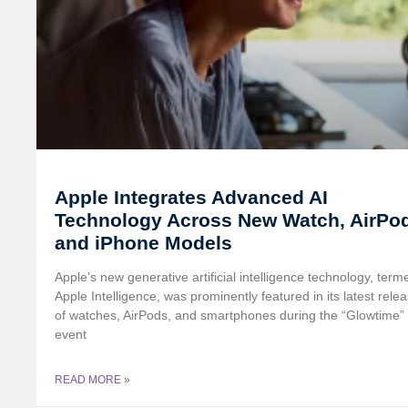
Apple Integrates Advanced AI
Technology Across New Watch, AirPo
and iPhone Models
Apple’s new generative artificial intelligence technology, term
Apple Intelligence, was prominently featured in its latest rele
of watches, AirPods, and smartphones during the “Glowtime”
event
READ MORE »