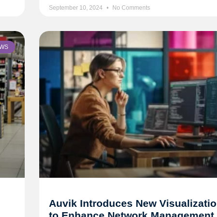
September 10, 2024
No Comments
WS
Auvik Introduces New Visualizatio
to Enhance Network Management