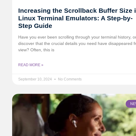
Increasing the Scrollback Buffer Size 
Linux Terminal Emulators: A Step-by-
Step Guide
Have you ever been scrolling through your terminal history, on
discover that the crucial details you need have disappeared 
view? Often, this is
READ MORE »
September 10, 2024
No Comments
NE