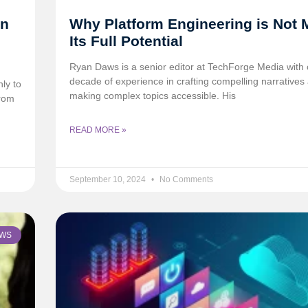
in
Why Platform Engineering is Not 
Its Full Potential
Ryan Daws is a senior editor at TechForge Media with 
decade of experience in crafting compelling narratives
ly to
making complex topics accessible. His
from
READ MORE »
September 10, 2024
No Comments
WS