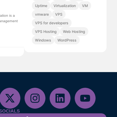
Uptime
Virtualization
VM
vmware
VPS
ation is a
 management
VPS for developers
VPS Hosting
Web Hosting
Windows
WordPress
SOCIALS