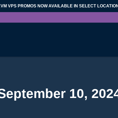
KVM VPS PROMOS NOW AVAILABLE IN SELECT LOCATIO
September 10, 202