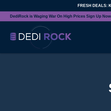
FRESH DEALS: 
DediRock is Waging War On High Prices Sign Up Now