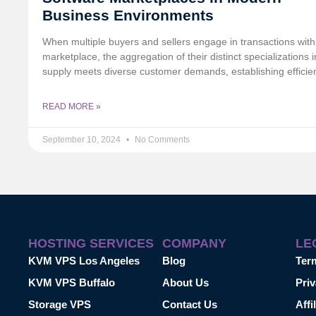
Business Environments
When multiple buyers and sellers engage in transactions with
marketplace, the aggregation of their distinct specializations i
supply meets diverse customer demands, establishing efficie
READ MORE »
September 10, 2024
No Comments
HOSTING SERVICES
COMPANY
LE
KVM VPS Los Angeles
Blog
Ter
KVM VPS Buffalo
About Us
Priv
Storage VPS
Contact Us
Affi