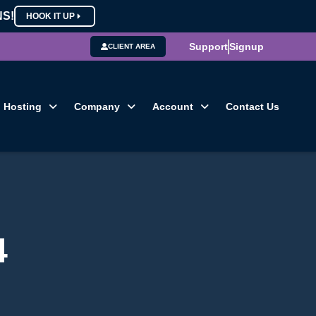
NS!
HOOK IT UP
Support
Signup
CLIENT AREA
Hosting
Company
Account
Contact Us
4