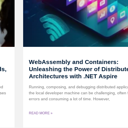
WebAssembly and Containers:
ds,
Unleashing the Power of Distribut
Architectures with .NET Aspire
ed
Running, composing, and debugging distributed applic
ases
the local developer machine can be challenging, often f
errors and consuming a lot of time. However,
READ MORE »