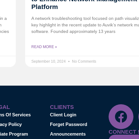
Platform
in a
A network troubleshooting tool focused on path visualiz
n
key highlight in the recent update to Auvik’s network
ncies
software. Founded approximately 13 years
READ MORE »
September 10, 2024
No Comments
GAL
CLIENTS
ms Of Services
Client Login
acy Policy
Forget Password
CONNECT 
liate Program
Announcements