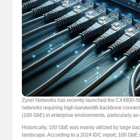
Zyxel Networks has recently launched the CX4800-56
networks requiring high-bandwidth backbone connectiv
(100 GbE) in enterprise environments, particularly as
Historically, 100 GbE was mainly utilized by large bac
landscape. According to a 2024 IDC report, 100 GbE sw