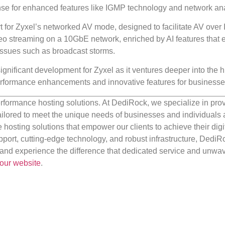
ense for enhanced features like IGMP technology and network ana
t for Zyxel’s networked AV mode, designed to facilitate AV over 
o streaming on a 10GbE network, enriched by AI features that
 issues such as broadcast storms.
gnificant development for Zyxel as it ventures deeper into the h
erformance enhancements and innovative features for businesse
rformance hosting solutions. At DediRock, we specialize in pro
ilored to meet the unique needs of businesses and individuals a
e hosting solutions that empower our clients to achieve their digi
port, cutting-edge technology, and robust infrastructure, DediR
us and experience the difference that dedicated service and unwa
our website
.