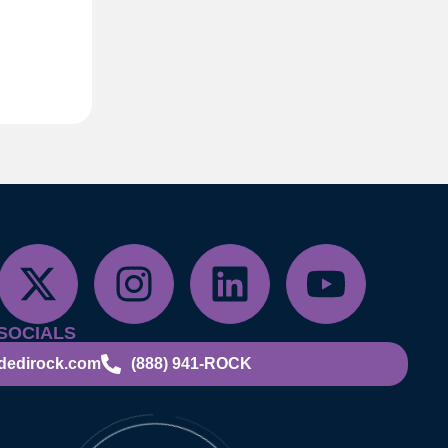
SOCIALS
dedirock.com
(888) 941-ROCK