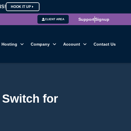
NS!
HOOK IT UP
Support
Signup
CLIENT AREA
Hosting
Company
Account
Contact Us
Switch for