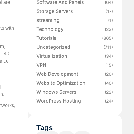
Software And Panels
l are
(64)
Storage Servers
(17)
streaming
(1)
,
ts with
Technology
(23)
Tutorials
(365)
Uncategorized
em,
(711)
f 4.0
Virtualization
(34)
mance
VPN
(15)
Web Development
(20)
Website Optimization
(40)
N
Windows Servers
(22)
on.
WordPress Hosting
(24)
etworks,
Tags