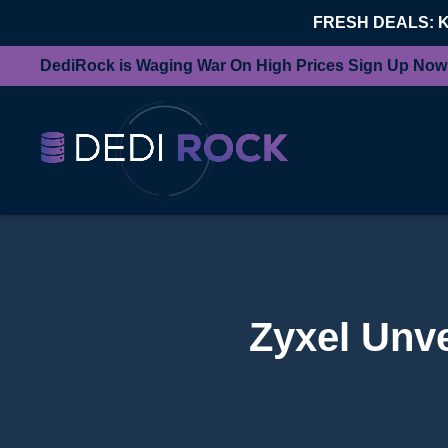
FRESH DEALS: 
DediRock is Waging War On High Prices Sign Up Now
Zyxel Unv