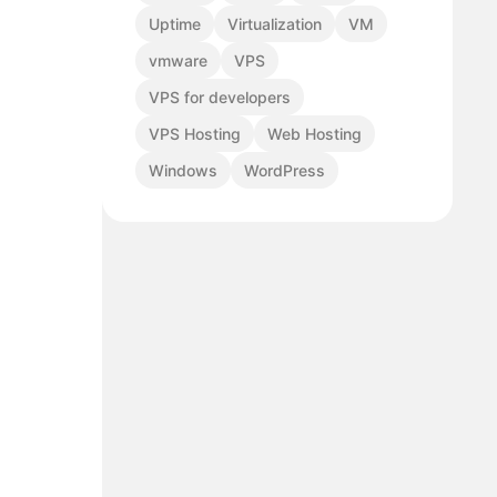
Uptime
Virtualization
VM
vmware
VPS
VPS for developers
VPS Hosting
Web Hosting
Windows
WordPress