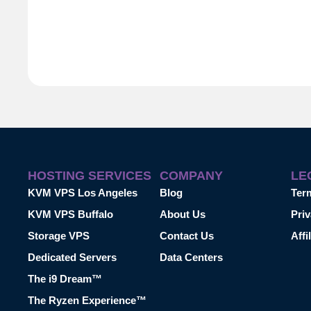
HOSTING SERVICES
COMPANY
LE
KVM VPS Los Angeles
Blog
Ter
KVM VPS Buffalo
About Us
Priv
Storage VPS
Contact Us
Affi
Dedicated Servers
Data Centers
The i9 Dream™
The Ryzen Experience™