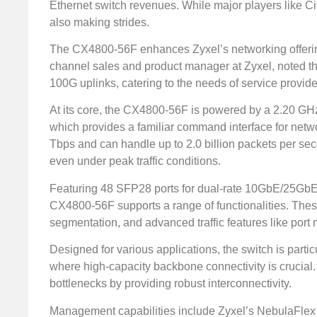
Ethernet switch revenues. While major players like C
also making strides.
The CX4800-56F enhances Zyxel’s networking offerin
channel sales and product manager at Zyxel, noted th
100G uplinks, catering to the needs of service provid
At its core, the CX4800-56F is powered by a 2.20 GH
which provides a familiar command interface for networ
Tbps and can handle up to 2.0 billion packets per sec
even under peak traffic conditions.
Featuring 48 SFP28 ports for dual-rate 10GbE/25GbE
CX4800-56F supports a range of functionalities. Thes
segmentation, and advanced traffic features like port m
Designed for various applications, the switch is part
where high-capacity backbone connectivity is crucial. 
bottlenecks by providing robust interconnectivity.
Management capabilities include Zyxel’s NebulaFlex 