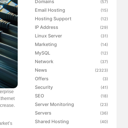
Domains
(57)
Email Hosting
(15)
Hosting Support
(12)
IP Address
(29)
Linux Server
(31)
Marketing
(14)
MySQL
(12)
Network
(37)
News
(2323)
Offers
(3)
Security
(41)
erprise
SEO
(18)
Ethernet
Server Monitoring
(23)
ncrease.
Servers
(36)
Shared Hosting
(40)
arket’s