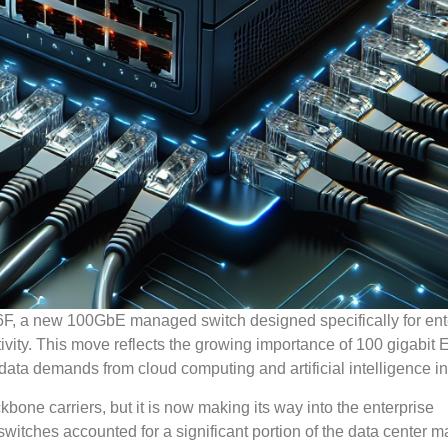
F, a new 100GbE managed switch designed specifically for ent
ity. This move reflects the growing importance of 100 gigabit 
 data demands from cloud computing and artificial intelligence i
kbone carriers, but it is now making its way into the enterprise
itches accounted for a significant portion of the data center m