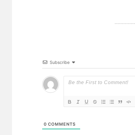
Subscribe
0
COMMENTS