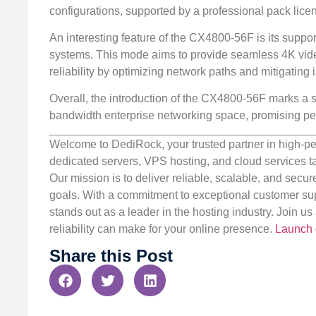
configurations, supported by a professional pack lic
An interesting feature of the CX4800-56F is its suppor
systems. This mode aims to provide seamless 4K vide
reliability by optimizing network paths and mitigating
Overall, the introduction of the CX4800-56F marks a si
bandwidth enterprise networking space, promising p
Welcome to DediRock, your trusted partner in high-pe
dedicated servers, VPS hosting, and cloud services ta
Our mission is to deliver reliable, scalable, and secur
goals. With a commitment to exceptional customer sup
stands out as a leader in the hosting industry. Join 
reliability can make for your online presence.
Launch 
Share this Post