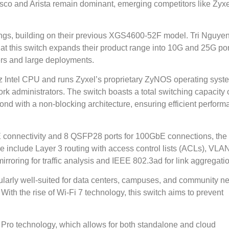
isco and Arista remain dominant, emerging competitors like Zyxe
gs, building on their previous XGS4600-52F model. Tri Nguyen
at this switch expands their product range into 10G and 25G por
ers and large deployments.
z Intel CPU and runs Zyxel’s proprietary ZyNOS operating syst
k administrators. The switch boasts a total switching capacity o
ond with a non-blocking architecture, ensuring efficient perfor
 connectivity and 8 QSFP28 ports for 100GbE connections, the
e include Layer 3 routing with access control lists (ACLs), VLA
irroring for traffic analysis and IEEE 802.3ad for link aggregati
icularly well-suited for data centers, campuses, and community n
With the rise of Wi-Fi 7 technology, this switch aims to prevent
Pro technology, which allows for both standalone and cloud