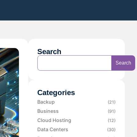
Search
Search
Categories
Backup
(21)
Business
(91)
Cloud Hosting
(12)
Data Centers
(30)