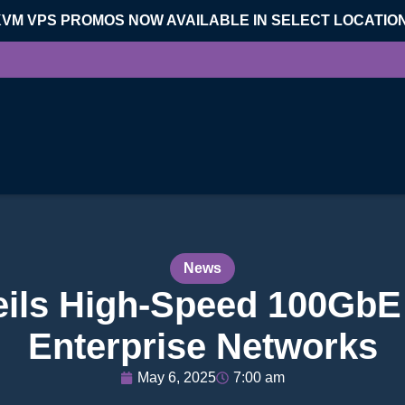
KVM VPS PROMOS NOW AVAILABLE IN SELECT LOCATIO
News
eils High-Speed 100GbE 
Enterprise Networks
May 6, 2025
7:00 am