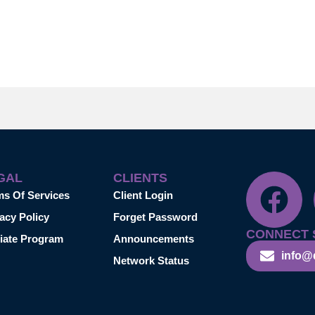
GAL
CLIENTS
ms Of Services
Client Login
acy Policy
Forget Password
CONNECT 
liate Program
Announcements
info@
Network Status