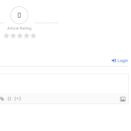
0
Article Rating
Login
{}
[+]