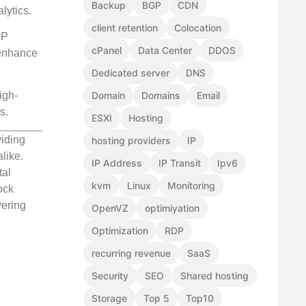
Backup
BGP
CDN
lytics.
client retention
Colocation
IP
cPanel
Data Center
DDOS
 enhance
Dedicated server
DNS
Domain
Domains
Email
igh-
s.
ESXI
Hosting
viding
hosting providers
IP
like.
IP Address
IP Transit
Ipv6
tal
kvm
Linux
Monitoring
ock
vering
OpenVZ
optimiyation
Optimization
RDP
recurring revenue
SaaS
Security
SEO
Shared hosting
Storage
Top 5
Top10