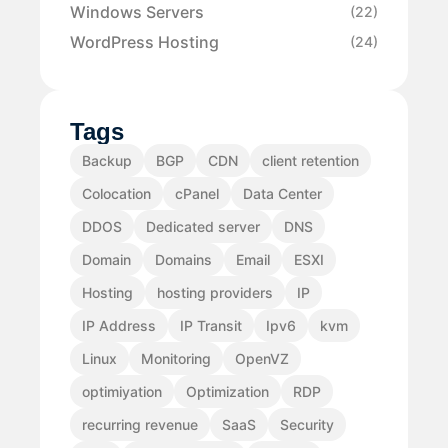
Windows Servers
(22)
WordPress Hosting
(24)
Tags
Backup
BGP
CDN
client retention
Colocation
cPanel
Data Center
DDOS
Dedicated server
DNS
Domain
Domains
Email
ESXI
Hosting
hosting providers
IP
IP Address
IP Transit
Ipv6
kvm
Linux
Monitoring
OpenVZ
optimiyation
Optimization
RDP
recurring revenue
SaaS
Security