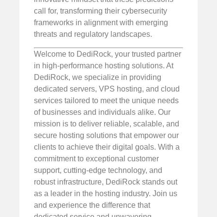
call for, transforming their cybersecurity
frameworks in alignment with emerging
threats and regulatory landscapes.
Welcome to DediRock, your trusted partner
in high-performance hosting solutions. At
DediRock, we specialize in providing
dedicated servers, VPS hosting, and cloud
services tailored to meet the unique needs
of businesses and individuals alike. Our
mission is to deliver reliable, scalable, and
secure hosting solutions that empower our
clients to achieve their digital goals. With a
commitment to exceptional customer
support, cutting-edge technology, and
robust infrastructure, DediRock stands out
as a leader in the hosting industry. Join us
and experience the difference that
dedicated service and unwavering