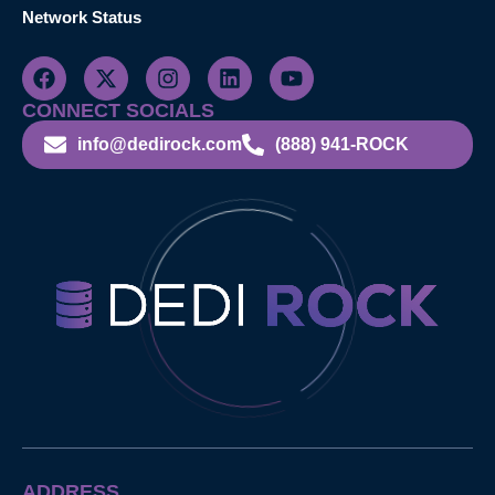
Network Status
CONNECT SOCIALS
info@dedirock.com
(888) 941-ROCK
ADDRESS