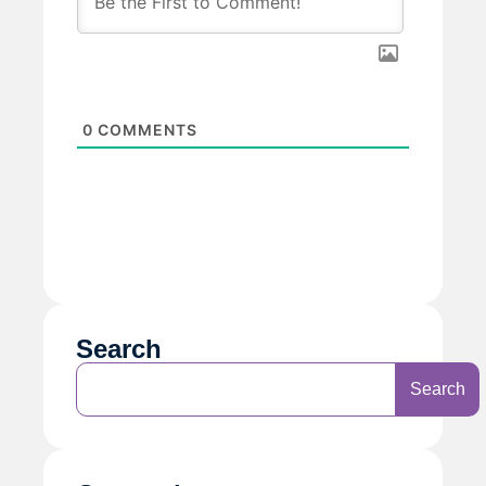
0
COMMENTS
Search
Search