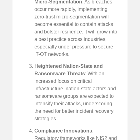
Micro-Segmentation
: As breaches
occur more rapidly, implementing
zero-trust micro-segmentation will
become essential to contain attacks
and bolster resilience. It will grow into
a best practice across industries,
especially under pressure to secure
IT-OT networks.
Heightened Nation-State and
Ransomware Threats
: With an
increased focus on critical
infrastructure, nation-state actors and
ransomware groups are expected to
intensify their attacks, underscoring
the need for better incident recovery
strategies.
Compliance Innovations
:
Regulatory frameworks like NIS2 and