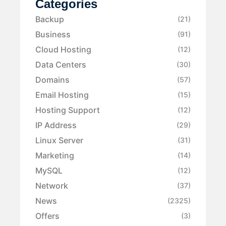
Categories
Backup
(21)
Business
(91)
Cloud Hosting
(12)
Data Centers
(30)
Domains
(57)
Email Hosting
(15)
Hosting Support
(12)
IP Address
(29)
Linux Server
(31)
Marketing
(14)
MySQL
(12)
Network
(37)
News
(2325)
Offers
(3)