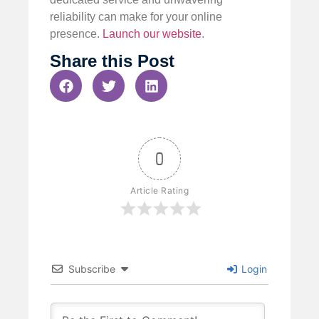
reliability can make for your online
presence.
Launch our website
.
Share this Post
0
Article Rating
Subscribe
Login