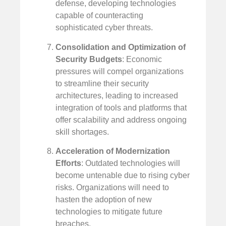
defense, developing technologies
capable of counteracting
sophisticated cyber threats.
Consolidation and Optimization of
Security Budgets
: Economic
pressures will compel organizations
to streamline their security
architectures, leading to increased
integration of tools and platforms that
offer scalability and address ongoing
skill shortages.
Acceleration of Modernization
Efforts
: Outdated technologies will
become untenable due to rising cyber
risks. Organizations will need to
hasten the adoption of new
technologies to mitigate future
breaches.