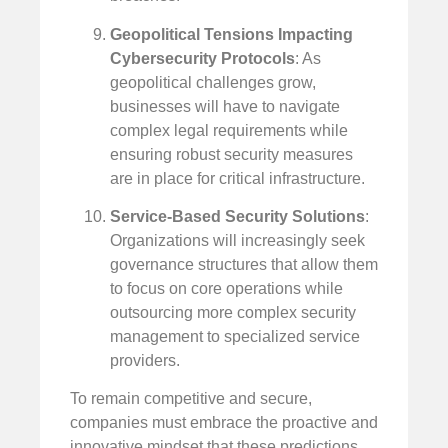
Geopolitical Tensions Impacting
Cybersecurity Protocols
: As
geopolitical challenges grow,
businesses will have to navigate
complex legal requirements while
ensuring robust security measures
are in place for critical infrastructure.
Service-Based Security Solutions
:
Organizations will increasingly seek
governance structures that allow them
to focus on core operations while
outsourcing more complex security
management to specialized service
providers.
To remain competitive and secure,
companies must embrace the proactive and
innovative mindset that these predictions