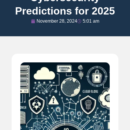
Predictions for 2025
November 28, 2024
5:01 am