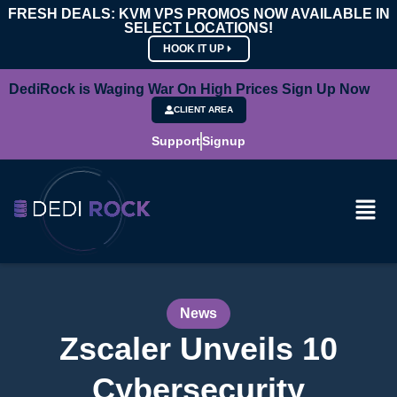
FRESH DEALS: KVM VPS PROMOS NOW AVAILABLE IN
SELECT LOCATIONS!
HOOK IT UP
DediRock is Waging War On High Prices Sign Up Now
CLIENT AREA
Support
Signup
News
Zscaler Unveils 10
Cybersecurity