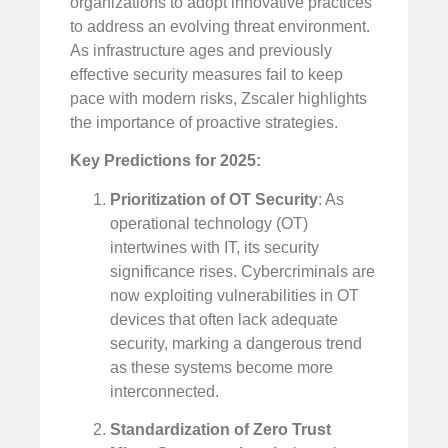
organizations to adopt innovative practices
to address an evolving threat environment.
As infrastructure ages and previously
effective security measures fail to keep
pace with modern risks, Zscaler highlights
the importance of proactive strategies.
Key Predictions for 2025:
Prioritization of OT Security
: As
operational technology (OT)
intertwines with IT, its security
significance rises. Cybercriminals are
now exploiting vulnerabilities in OT
devices that often lack adequate
security, marking a dangerous trend
as these systems become more
interconnected.
Standardization of Zero Trust