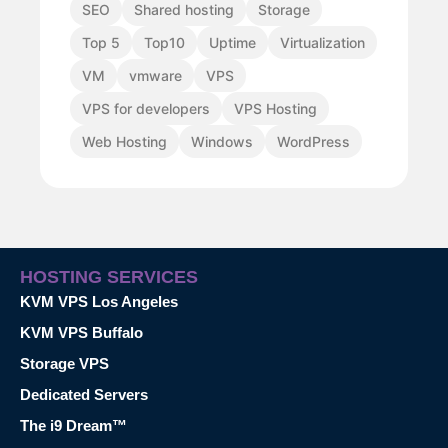
SEO
Shared hosting
Storage
Top 5
Top10
Uptime
Virtualization
VM
vmware
VPS
VPS for developers
VPS Hosting
Web Hosting
Windows
WordPress
HOSTING SERVICES
KVM VPS Los Angeles
KVM VPS Buffalo
Storage VPS
Dedicated Servers
The i9 Dream™