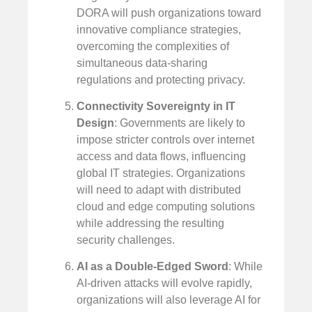
DORA will push organizations toward
innovative compliance strategies,
overcoming the complexities of
simultaneous data-sharing
regulations and protecting privacy.
Connectivity Sovereignty in IT
Design
: Governments are likely to
impose stricter controls over internet
access and data flows, influencing
global IT strategies. Organizations
will need to adapt with distributed
cloud and edge computing solutions
while addressing the resulting
security challenges.
AI as a Double-Edged Sword
: While
AI-driven attacks will evolve rapidly,
organizations will also leverage AI for