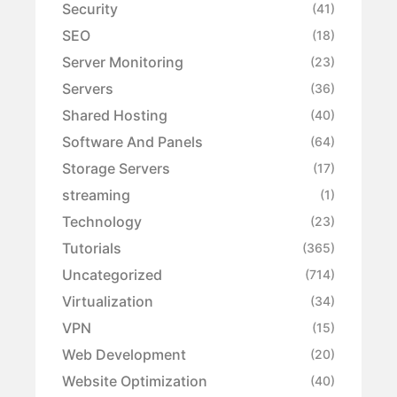
Security
(41)
SEO
(18)
Server Monitoring
(23)
Servers
(36)
Shared Hosting
(40)
Software And Panels
(64)
Storage Servers
(17)
streaming
(1)
Technology
(23)
Tutorials
(365)
Uncategorized
(714)
Virtualization
(34)
VPN
(15)
Web Development
(20)
Website Optimization
(40)