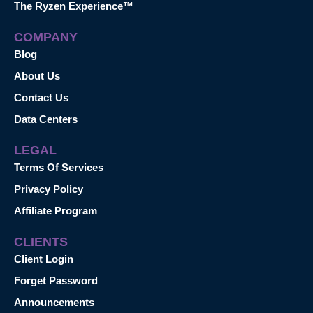
The Ryzen Experience™
COMPANY
Blog
About Us
Contact Us
Data Centers
LEGAL
Terms Of Services
Privacy Policy
Affiliate Program
CLIENTS
Client Login
Forget Password
Announcements