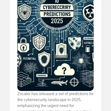
Zscaler has released a set of predictions for
the cybersecurity landscape in 2025,
emphasizing the urgent need for