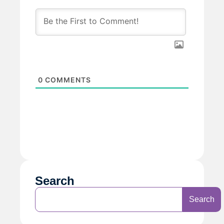
0
COMMENTS
Search
Search