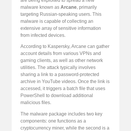
are being exploited to spread a new
malware known as
Arcane
, primarily
targeting Russian-speaking users. This
malware is capable of collecting an
extensive array of sensitive information
from infected devices.
According to Kaspersky, Arcane can gather
account details from various VPNs and
gaming clients, as well as other network
utilities. The attack typically involves
sharing a link to a password-protected
archive in YouTube videos. Once the link is
accessed, it triggers a batch file that uses
PowerShell to download additional
malicious files.
The malware package includes two key
components: one functions as a
cryptocurrency miner, while the second is a