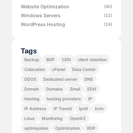
Website Optimization
(40)
Windows Servers
(22)
WordPress Hosting
(24)
Tags
Backup
BGP
CDN
client retention
Colocation
cPanel
Data Center
DDOS
Dedicated server
DNS
Domain
Domains
Email
ESXI
Hosting
hosting providers
IP
IP Address
IP Transit
Ipv6
kvm
Linux
Monitoring
OpenVZ
optimiyation
Optimization
RDP