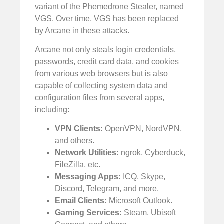
variant of the Phemedrone Stealer, named
VGS. Over time, VGS has been replaced
by Arcane in these attacks.
Arcane not only steals login credentials,
passwords, credit card data, and cookies
from various web browsers but is also
capable of collecting system data and
configuration files from several apps,
including:
VPN Clients:
OpenVPN, NordVPN,
and others.
Network Utilities:
ngrok, Cyberduck,
FileZilla, etc.
Messaging Apps:
ICQ, Skype,
Discord, Telegram, and more.
Email Clients:
Microsoft Outlook.
Gaming Services:
Steam, Ubisoft