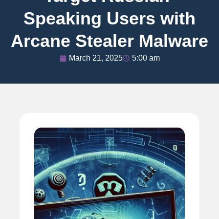
Speaking Users with
Arcane Stealer Malware
March 21, 2025
5:00 am