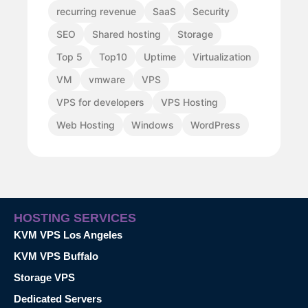
recurring revenue
SaaS
Security
SEO
Shared hosting
Storage
Top 5
Top10
Uptime
Virtualization
VM
vmware
VPS
VPS for developers
VPS Hosting
Web Hosting
Windows
WordPress
HOSTING SERVICES
KVM VPS Los Angeles
KVM VPS Buffalo
Storage VPS
Dedicated Servers