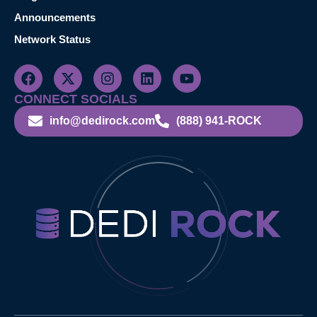
Announcements
Network Status
CONNECT SOCIALS
info@dedirock.com
(888) 941-ROCK