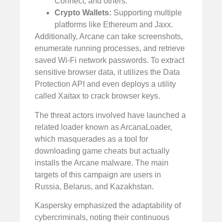
Connect, and others.
Crypto Wallets:
Supporting multiple
platforms like Ethereum and Jaxx.
Additionally, Arcane can take screenshots,
enumerate running processes, and retrieve
saved Wi-Fi network passwords. To extract
sensitive browser data, it utilizes the Data
Protection API and even deploys a utility
called Xaitax to crack browser keys.
The threat actors involved have launched a
related loader known as ArcanaLoader,
which masquerades as a tool for
downloading game cheats but actually
installs the Arcane malware. The main
targets of this campaign are users in
Russia, Belarus, and Kazakhstan.
Kaspersky emphasized the adaptability of
cybercriminals, noting their continuous