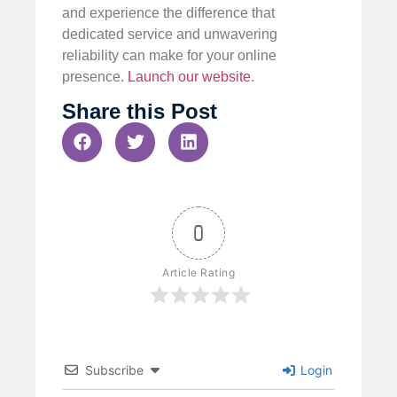
and experience the difference that
dedicated service and unwavering
reliability can make for your online
presence.
Launch our website
.
Share this Post
0
Article Rating
Subscribe
Login