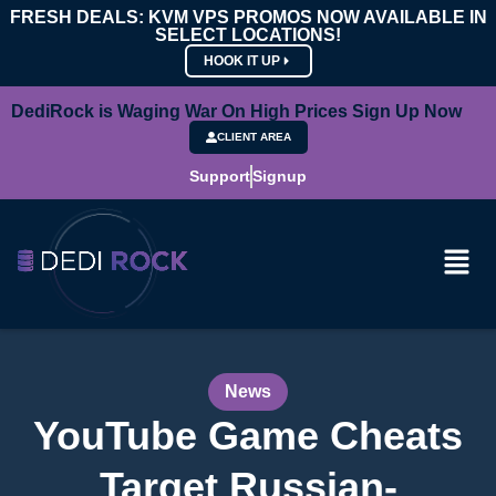
FRESH DEALS: KVM VPS PROMOS NOW AVAILABLE IN
SELECT LOCATIONS!
HOOK IT UP
DediRock is Waging War On High Prices Sign Up Now
CLIENT AREA
Support
Signup
News
YouTube Game Cheats
Target Russian-