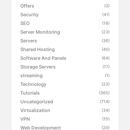
Offers
(3)
Security
(41)
SEO
(18)
Server Monitoring
(23)
Servers
(36)
Shared Hosting
(40)
Software And Panels
(64)
Storage Servers
(17)
streaming
(1)
Technology
(23)
Tutorials
(365)
Uncategorized
(714)
Virtualization
(34)
VPN
(15)
Web Development
(20)