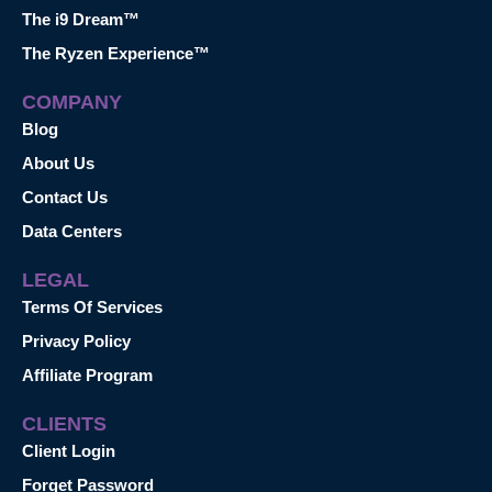
The i9 Dream™
The Ryzen Experience™
COMPANY
Blog
About Us
Contact Us
Data Centers
LEGAL
Terms Of Services
Privacy Policy
Affiliate Program
CLIENTS
Client Login
Forget Password