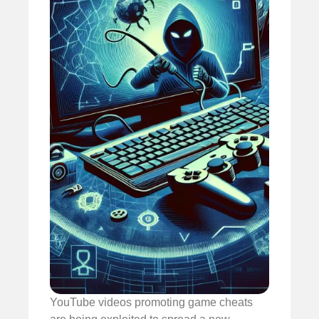
YouTube videos promoting game cheats