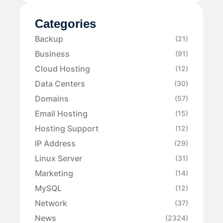
Categories
Backup
(21)
Business
(91)
Cloud Hosting
(12)
Data Centers
(30)
Domains
(57)
Email Hosting
(15)
Hosting Support
(12)
IP Address
(29)
Linux Server
(31)
Marketing
(14)
MySQL
(12)
Network
(37)
News
(2324)