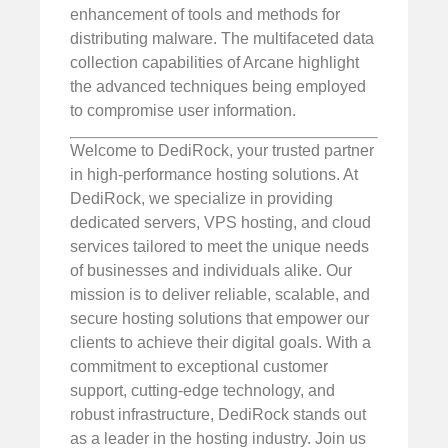
enhancement of tools and methods for
distributing malware. The multifaceted data
collection capabilities of Arcane highlight
the advanced techniques being employed
to compromise user information.
Welcome to DediRock, your trusted partner
in high-performance hosting solutions. At
DediRock, we specialize in providing
dedicated servers, VPS hosting, and cloud
services tailored to meet the unique needs
of businesses and individuals alike. Our
mission is to deliver reliable, scalable, and
secure hosting solutions that empower our
clients to achieve their digital goals. With a
commitment to exceptional customer
support, cutting-edge technology, and
robust infrastructure, DediRock stands out
as a leader in the hosting industry. Join us