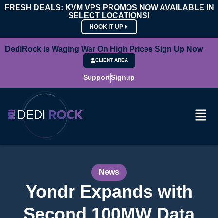
FRESH DEALS: KVM VPS PROMOS NOW AVAILABLE IN
SELECT LOCATIONS!
HOOK IT UP
DediRock is Waging War On High Prices Sign Up Now
CLIENT AREA
Support
Signup
News
Yondr Expands with
Second 100MW Data