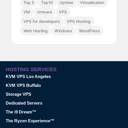
Top 5
Top10
Uptime
Virtualization
VM
vmware
VPS
VPS for developers
VPS Hosting
Web Hosting
Windows
WordPress
HOSTING SERVICES
KVM VPS Los Angeles
KVM VPS Buffalo
Storage VPS
Dedicated Servers
The i9 Dream™
The Ryzen Experience™