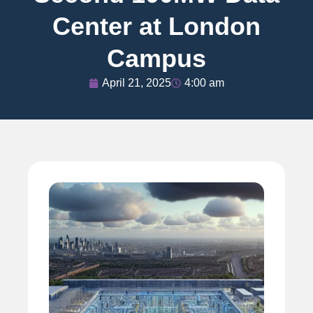
Center at London
Campus
April 21, 2025
4:00 am