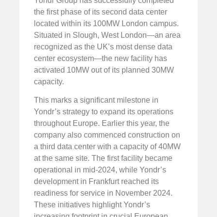
Yondr Group has successfully completed
the first phase of its second data center
located within its 100MW London campus.
Situated in Slough, West London—an area
recognized as the UK’s most dense data
center ecosystem—the new facility has
activated 10MW out of its planned 30MW
capacity.
This marks a significant milestone in
Yondr’s strategy to expand its operations
throughout Europe. Earlier this year, the
company also commenced construction on
a third data center with a capacity of 40MW
at the same site. The first facility became
operational in mid-2024, while Yondr’s
development in Frankfurt reached its
readiness for service in November 2024.
These initiatives highlight Yondr’s
increasing footprint in crucial European