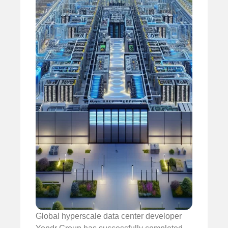
Global hyperscale data center developer