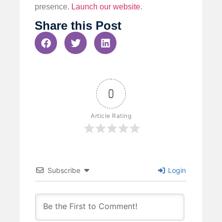
presence.
Launch our website
.
Share this Post
0
Article Rating
Subscribe
Login