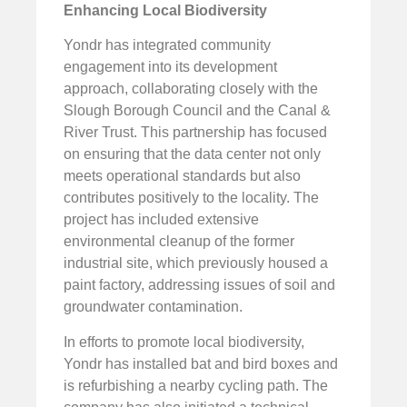
Enhancing Local Biodiversity
Yondr has integrated community
engagement into its development
approach, collaborating closely with the
Slough Borough Council and the Canal &
River Trust. This partnership has focused
on ensuring that the data center not only
meets operational standards but also
contributes positively to the locality. The
project has included extensive
environmental cleanup of the former
industrial site, which previously housed a
paint factory, addressing issues of soil and
groundwater contamination.
In efforts to promote local biodiversity,
Yondr has installed bat and bird boxes and
is refurbishing a nearby cycling path. The