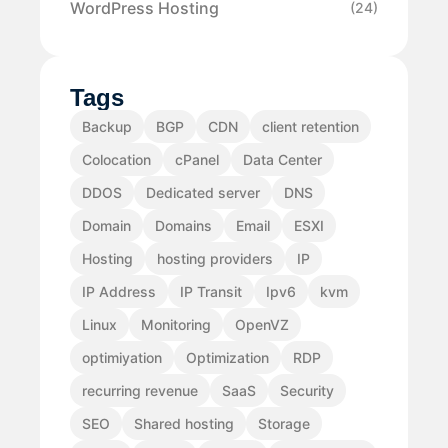
WordPress Hosting
(24)
Tags
Backup
BGP
CDN
client retention
Colocation
cPanel
Data Center
DDOS
Dedicated server
DNS
Domain
Domains
Email
ESXI
Hosting
hosting providers
IP
IP Address
IP Transit
Ipv6
kvm
Linux
Monitoring
OpenVZ
optimiyation
Optimization
RDP
recurring revenue
SaaS
Security
SEO
Shared hosting
Storage