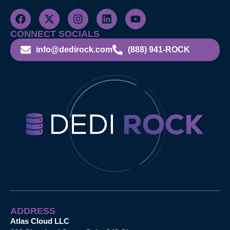
CONNECT SOCIALS
info@dedirock.com
(888) 941-ROCK
ADDRESS
Atlas Cloud LLC