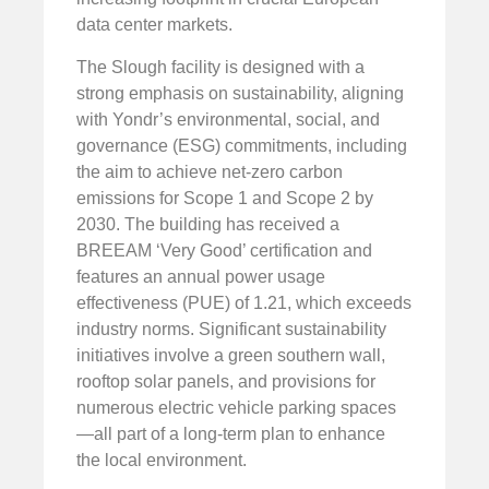
data center markets.
The Slough facility is designed with a
strong emphasis on sustainability, aligning
with Yondr’s environmental, social, and
governance (ESG) commitments, including
the aim to achieve net-zero carbon
emissions for Scope 1 and Scope 2 by
2030. The building has received a
BREEAM ‘Very Good’ certification and
features an annual power usage
effectiveness (PUE) of 1.21, which exceeds
industry norms. Significant sustainability
initiatives involve a green southern wall,
rooftop solar panels, and provisions for
numerous electric vehicle parking spaces
—all part of a long-term plan to enhance
the local environment.