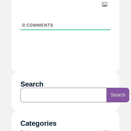
0
COMMENTS
Search
Search
Categories