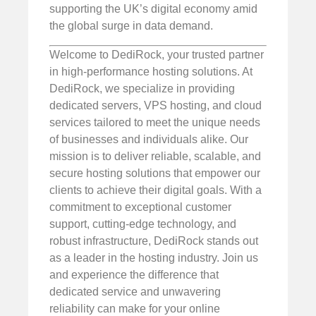
supporting the UK’s digital economy amid
the global surge in data demand.
Welcome to DediRock, your trusted partner
in high-performance hosting solutions. At
DediRock, we specialize in providing
dedicated servers, VPS hosting, and cloud
services tailored to meet the unique needs
of businesses and individuals alike. Our
mission is to deliver reliable, scalable, and
secure hosting solutions that empower our
clients to achieve their digital goals. With a
commitment to exceptional customer
support, cutting-edge technology, and
robust infrastructure, DediRock stands out
as a leader in the hosting industry. Join us
and experience the difference that
dedicated service and unwavering
reliability can make for your online