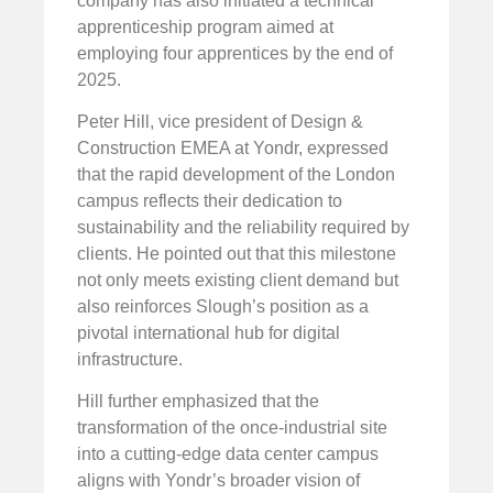
company has also initiated a technical
apprenticeship program aimed at
employing four apprentices by the end of
2025.
Peter Hill, vice president of Design &
Construction EMEA at Yondr, expressed
that the rapid development of the London
campus reflects their dedication to
sustainability and the reliability required by
clients. He pointed out that this milestone
not only meets existing client demand but
also reinforces Slough’s position as a
pivotal international hub for digital
infrastructure.
Hill further emphasized that the
transformation of the once-industrial site
into a cutting-edge data center campus
aligns with Yondr’s broader vision of