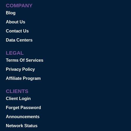
COMPANY
Blog
About Us
Contact Us
Data Centers
LEGAL
Terms Of Services
Privacy Policy
Affiliate Program
CLIENTS
Client Login
Forget Password
Announcements
Network Status