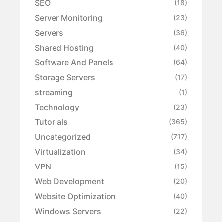
SEO
(18)
Server Monitoring
(23)
Servers
(36)
Shared Hosting
(40)
Software And Panels
(64)
Storage Servers
(17)
streaming
(1)
Technology
(23)
Tutorials
(365)
Uncategorized
(717)
Virtualization
(34)
VPN
(15)
Web Development
(20)
Website Optimization
(40)
Windows Servers
(22)