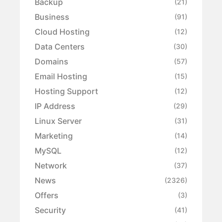
Backup
(21)
Business
(91)
Cloud Hosting
(12)
Data Centers
(30)
Domains
(57)
Email Hosting
(15)
Hosting Support
(12)
IP Address
(29)
Linux Server
(31)
Marketing
(14)
MySQL
(12)
Network
(37)
News
(2326)
Offers
(3)
Security
(41)