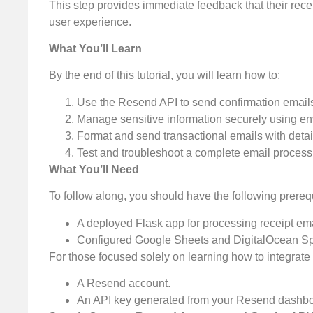
This step provides immediate feedback that their rece
user experience.
What You’ll Learn
By the end of this tutorial, you will learn how to:
Use the Resend API to send confirmation email
Manage sensitive information securely using en
Format and send transactional emails with detail
Test and troubleshoot a complete email process
What You’ll Need
To follow along, you should have the following prerequ
A deployed Flask app for processing receipt ema
Configured Google Sheets and DigitalOcean Spa
For those focused solely on learning how to integrat
A Resend account.
An API key generated from your Resend dashbo