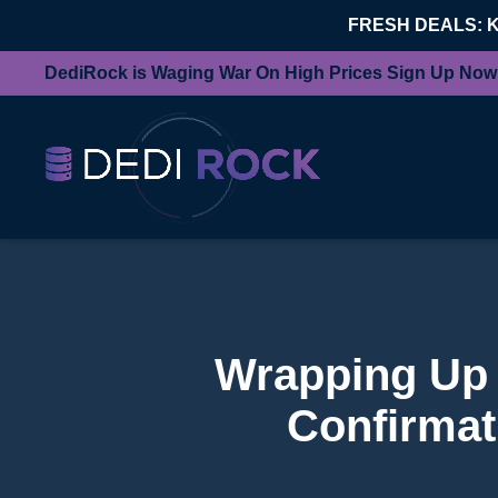
FRESH DEALS: 
DediRock is Waging War On High Prices Sign Up Now
Wrapping Up 
Confirmat