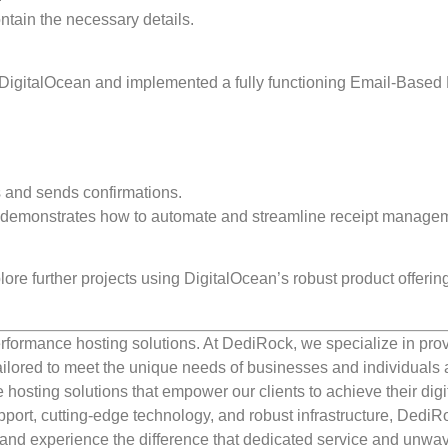
ntain the necessary details.
DigitalOcean and implemented a fully functioning Email-Based
 and sends confirmations.
ly demonstrates how to automate and streamline receipt manage
ore further projects using DigitalOcean’s robust product offerin
rformance hosting solutions. At DediRock, we specialize in pro
ilored to meet the unique needs of businesses and individuals a
e hosting solutions that empower our clients to achieve their digi
port, cutting-edge technology, and robust infrastructure, DediR
us and experience the difference that dedicated service and unwa