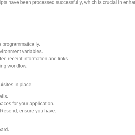
ipts have been processed successfully, which is crucial in enh
s programmatically.
vironment variables.
ed receipt information and links.
ing workflow.
isites in place:
ils.
ces for your application.
e Resend, ensure you have:
ard.