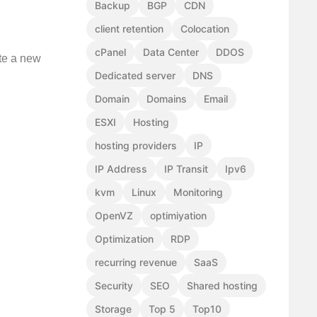
Backup
BGP
CDN
client retention
Colocation
cPanel
Data Center
DDOS
te a new
Dedicated server
DNS
Domain
Domains
Email
ESXI
Hosting
hosting providers
IP
IP Address
IP Transit
Ipv6
kvm
Linux
Monitoring
OpenVZ
optimiyation
Optimization
RDP
recurring revenue
SaaS
Security
SEO
Shared hosting
Storage
Top 5
Top10