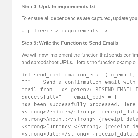
Step 4: Update requirements.txt
To ensure all dependencies are captured, update you
pip freeze > requirements.txt
Step 5: Write the Function to Send Emails
We will now implement the function that sends confirma
and spreadsheet URLs. Here’s the function example:
def send_confirmation_email(to_email, r
"""    Send a confirmation email with r
email_from = os.getenv('RESEND_EMAIL_F
Successfully"    email_body = f"""    
has been successfully processed. Here
<strong>Vendor:</strong> {receipt_dat
<strong>Amount:</strong> {receipt_dat
<strong>Currency:</strong> {receipt_d
<strong>Date:</strong> {receipt_data.