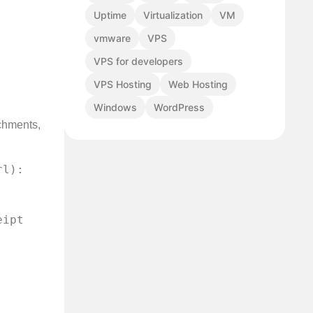
Uptime
Virtualization
VM
vmware
VPS
VPS for developers
VPS Hosting
Web Hosting
Windows
WordPress
achments,
    
ipt 