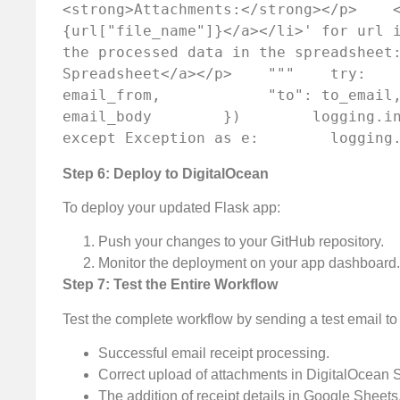
<strong>Attachments:</strong></p>    
{url["file_name"]}</a></li>' for url i
the processed data in the spreadsheet:
Spreadsheet</a></p>    """    try:    
email_from,            "to": to_email,
email_body        })        logging.inf
except Exception as e:        logging
Step 6: Deploy to DigitalOcean
To deploy your updated Flask app:
Push your changes to your GitHub repository.
Monitor the deployment on your app dashboard.
Step 7: Test the Entire Workflow
Test the complete workflow by sending a test email to
Successful email receipt processing.
Correct upload of attachments in DigitalOcean 
The addition of receipt details in Google Sheets