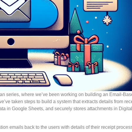
cean series, where we’ve been working on building an Email-Ba
’ve taken steps to build a system that extracts details from rece
data in Google Sheets, and securely stores attachments in Digit
ion emails back to the users with details of their receipt proces