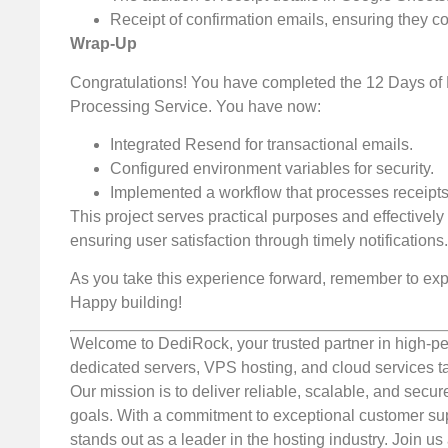
Receipt of confirmation emails, ensuring they co
Wrap-Up
Congratulations! You have completed the 12 Days of 
Processing Service. You have now:
Integrated Resend for transactional emails.
Configured environment variables for security.
Implemented a workflow that processes receipts
This project serves practical purposes and effective
ensuring user satisfaction through timely notifications.
As you take this experience forward, remember to expl
Happy building!
Welcome to DediRock, your trusted partner in high-pe
dedicated servers, VPS hosting, and cloud services ta
Our mission is to deliver reliable, scalable, and secur
goals. With a commitment to exceptional customer sup
stands out as a leader in the hosting industry. Join 