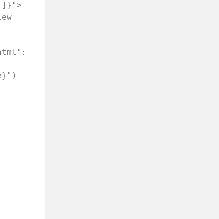
"]}">
ew 
tml": 
 
e}")