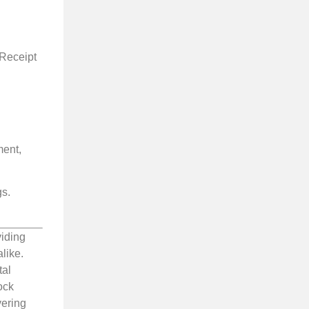
 Receipt
ment,
gs.
viding
like.
tal
ock
vering