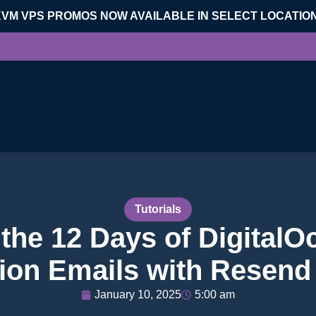
KVM VPS PROMOS NOW AVAILABLE IN SELECT LOCATIO
Tutorials
the 12 Days of DigitalO
ion Emails with Resend
January 10, 2025
5:00 am