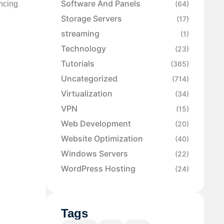
Software And Panels
ancing
(64)
Storage Servers
(17)
streaming
(1)
Technology
(23)
Tutorials
(365)
Uncategorized
(714)
Virtualization
(34)
VPN
(15)
Web Development
(20)
Website Optimization
(40)
Windows Servers
(22)
WordPress Hosting
(24)
Tags