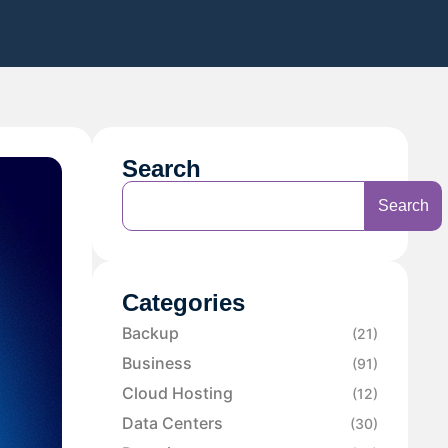
Search
Search
Categories
Backup
(21)
Business
(91)
Cloud Hosting
(12)
Data Centers
(30)