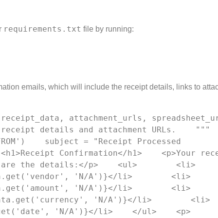
requirements.txt
r
file by running:
tion emails, which will include the receipt details, links to att
eceipt_data, attachment_urls, spreadsheet_url):
eceipt details and attachment URLs.    """    
ROM')    subject = "Receipt Processed 
<h1>Receipt Confirmation</h1>    <p>Your rece
 are the details:</p>    <ul>        <li>
a.get('vendor', 'N/A')}</li>        <li>
a.get('amount', 'N/A')}</li>        <li>
ata.get('currency', 'N/A')}</li>        <li>
get('date', 'N/A')}</li>    </ul>    <p>