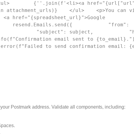
<ul>        {''.join(f'<li><a href="{url["url
n attachment_urls)}    </ul>    <p>You can vi
 <a href="{spreadsheet_url}">Google 
    resend.Emails.send({            "from": 
            "subject": subject,            "h
o(f"Confirmation email sent to {to_email}.")   
.error(f"Failed to send confirmation email: {
 your Postmark address. Validate all components, including:
Spaces.
.