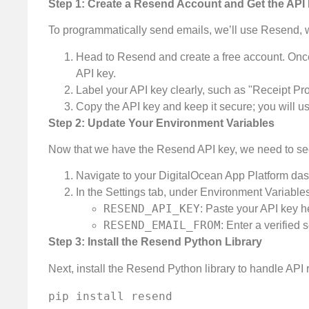
Step 1: Create a Resend Account and Get the API
To programmatically send emails, we’ll use Resend, w
Head to Resend and create a free account. Once
API key.
Label your API key clearly, such as "Receipt Pro
Copy the API key and keep it secure; you will use
Step 2: Update Your Environment Variables
Now that we have the Resend API key, we need to sec
Navigate to your DigitalOcean App Platform das
In the Settings tab, under Environment Variables
RESEND_API_KEY
: Paste your API key h
RESEND_EMAIL_FROM
: Enter a verifie
Step 3: Install the Resend Python Library
Next, install the Resend Python library to handle API r
pip install resend