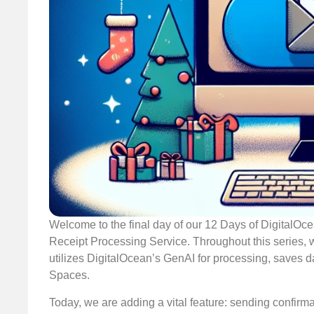
Welcome to the final day of our 12 Days of DigitalO
Receipt Processing Service. Throughout this series, we
utilizes DigitalOcean’s GenAI for processing, saves 
Spaces.
Today, we are adding a vital feature: sending confirmat