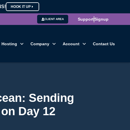
NS!
HOOK IT UP
Support
Signup
CLIENT AREA
Hosting
Company
Account
Contact Us
cean: Sending
 on Day 12