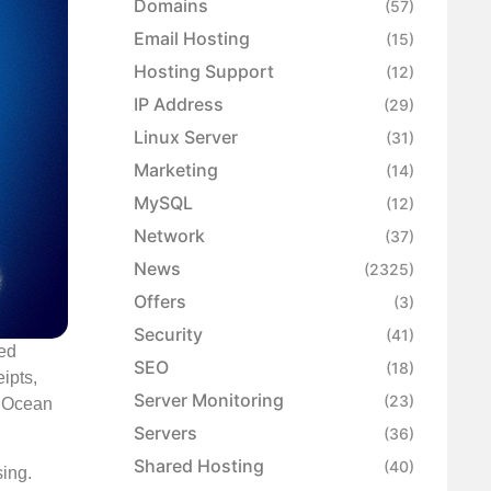
Domains
(57)
Email Hosting
(15)
Hosting Support
(12)
IP Address
(29)
Linux Server
(31)
Marketing
(14)
MySQL
(12)
Network
(37)
News
(2325)
Offers
(3)
Security
(41)
sed
SEO
(18)
ipts,
Server Monitoring
(23)
alOcean
Servers
(36)
Shared Hosting
(40)
sing.