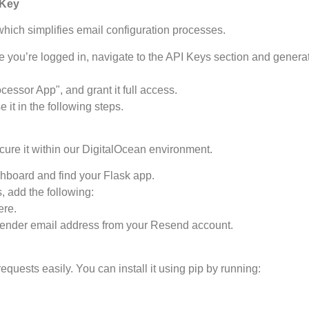
 Key
hich simplifies email configuration processes.
 you’re logged in, navigate to the API Keys section and genera
cessor App", and grant it full access.
 it in the following steps.
ure it within our DigitalOcean environment.
hboard and find your Flask app.
, add the following:
ere.
d sender email address from your Resend account.
equests easily. You can install it using pip by running: