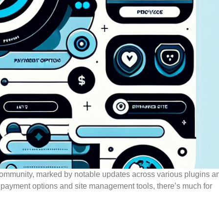
community, marked by notable updates across various plugins a
 payment options and site management tools, there’s much for