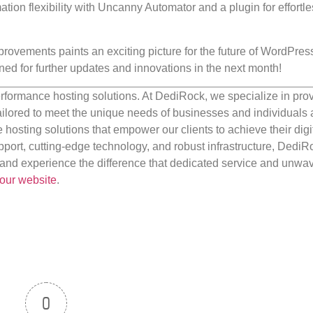
tion flexibility with Uncanny Automator and a plugin for effortl
rovements paints an exciting picture for the future of WordPres
ed for further updates and innovations in the next month!
rformance hosting solutions. At DediRock, we specialize in pro
ilored to meet the unique needs of businesses and individuals a
e hosting solutions that empower our clients to achieve their digi
port, cutting-edge technology, and robust infrastructure, DediR
us and experience the difference that dedicated service and unwa
our website
.
0