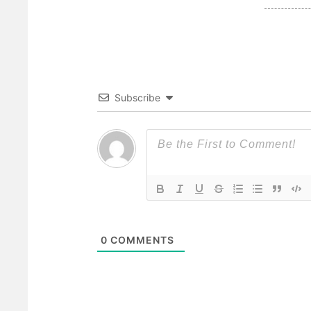
Subscribe
0
COMMENTS