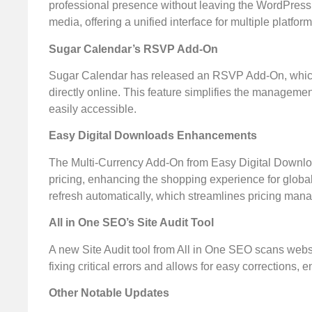
professional presence without leaving the WordPress
media, offering a unified interface for multiple platform
Sugar Calendar’s RSVP Add-On
Sugar Calendar has released an RSVP Add-On, which fa
directly online. This feature simplifies the manageme
easily accessible.
Easy Digital Downloads Enhancements
The Multi-Currency Add-On from Easy Digital Download
pricing, enhancing the shopping experience for globa
refresh automatically, which streamlines pricing mana
All in One SEO’s Site Audit Tool
A new Site Audit tool from All in One SEO scans websi
fixing critical errors and allows for easy corrections, e
Other Notable Updates