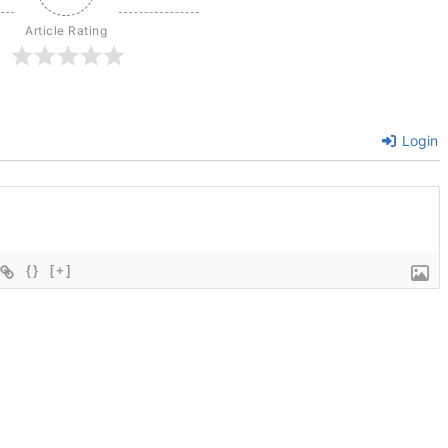
Article Rating
Login
{}
[+]