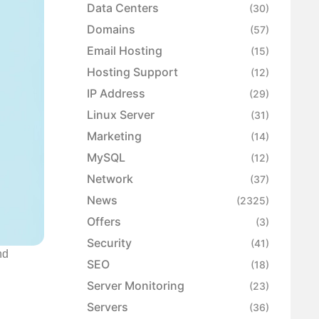
Data Centers
(30)
Domains
(57)
Email Hosting
(15)
Hosting Support
(12)
IP Address
(29)
Linux Server
(31)
Marketing
(14)
MySQL
(12)
Network
(37)
News
(2325)
Offers
(3)
Security
(41)
nd
SEO
(18)
Server Monitoring
(23)
Servers
(36)