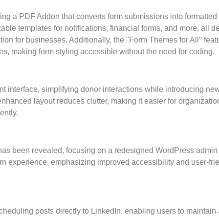
ing a PDF Addon that converts form submissions into formatte
ble templates for notifications, financial forms, and more, all 
 for businesses. Additionally, the "Form Themes for All" feat
s, making form styling accessible without the need for coding.
interface, simplifying donor interactions while introducing ne
nced layout reduces clutter, making it easier for organizatio
ently.
” has been revealed, focusing on a redesigned WordPress admin
ern experience, emphasizing improved accessibility and user-fri
cheduling posts directly to LinkedIn, enabling users to maintain