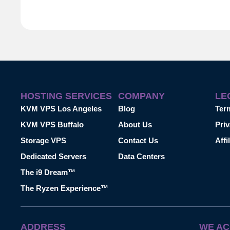
HOSTING SERVICES
COMPANY
LE
KVM VPS Los Angeles
Blog
Ter
KVM VPS Buffalo
About Us
Priv
Storage VPS
Contact Us
Affi
Dedicated Servers
Data Centers
The i9 Dream™
The Ryzen Experience™
ADDRESS
WE AC