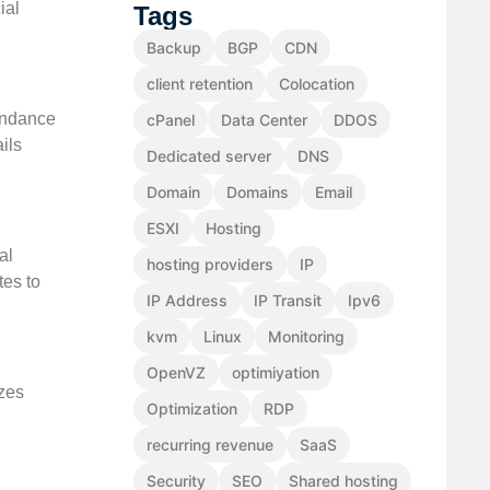
ial
Tags
Backup
BGP
CDN
client retention
Colocation
tendance
cPanel
Data Center
DDOS
ils
Dedicated server
DNS
Domain
Domains
Email
ESXI
Hosting
al
hosting providers
IP
tes to
IP Address
IP Transit
Ipv6
kvm
Linux
Monitoring
OpenVZ
optimiyation
izes
Optimization
RDP
recurring revenue
SaaS
Security
SEO
Shared hosting