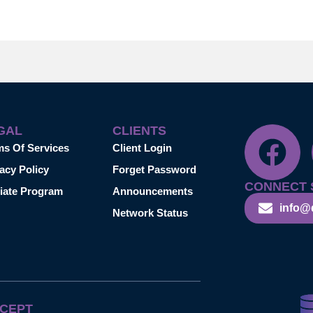
GAL
CLIENTS
ms Of Services
Client Login
acy Policy
Forget Password
CONNECT 
liate Program
Announcements
info@
Network Status
CEPT