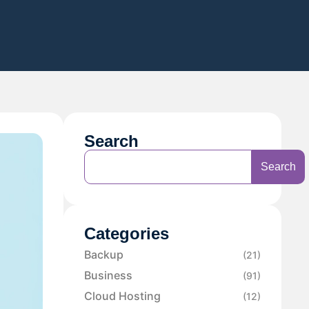
Search
Search
Categories
Backup
(21)
Business
(91)
Cloud Hosting
(12)