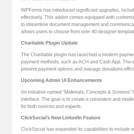
WPForms has introduced significant upgrades, includ
effectively. This addon comes equipped with customiza
to streamline document management and communication
allows users to choose from over 40 designer template
Charitable Plugin Update
The Charitable plugin has launched a modern payment 
payment methods, such as ACH and Cash App. The enha
present payment options and manage donations effici
Upcoming Admin UI Enhancements
An initiative named “Materials, Concepts & Screens
interface. The goal is to create a consistent and mod
for both novices and experts.
ClickSocial’s New LinkedIn Feature
ClickSocial has expanded its capabilities to include s