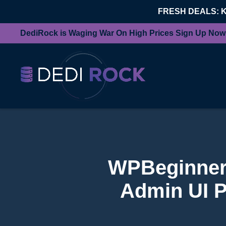
FRESH DEALS: 
DediRock is Waging War On High Prices Sign Up Now
WPBeginner 
Admin UI P