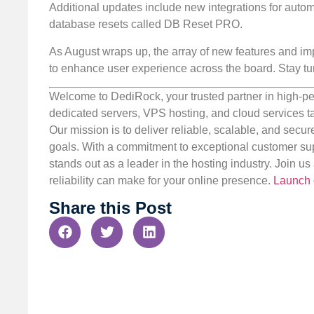
Additional updates include new integrations for automa
database resets called DB Reset PRO.
As August wraps up, the array of new features and imp
to enhance user experience across the board. Stay tun
Welcome to DediRock, your trusted partner in high-pe
dedicated servers, VPS hosting, and cloud services ta
Our mission is to deliver reliable, scalable, and secur
goals. With a commitment to exceptional customer sup
stands out as a leader in the hosting industry. Join 
reliability can make for your online presence.
Launch 
Share this Post