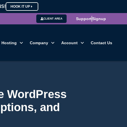
NS!
HOOK IT UP
Support
Signup
CLIENT AREA
Hosting
Company
Account
Contact Us
he WordPress
ptions, and