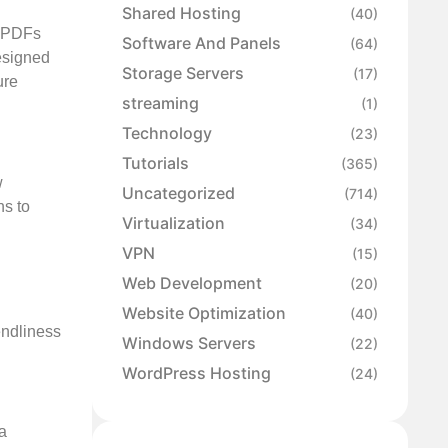
Shared Hosting
(40)
d PDFs
Software And Panels
(64)
designed
Storage Servers
(17)
ure
streaming
(1)
Technology
(23)
Tutorials
(365)
w
Uncategorized
(714)
ns to
Virtualization
(34)
VPN
(15)
Web Development
(20)
Website Optimization
(40)
endliness
Windows Servers
(22)
WordPress Hosting
(24)
 a