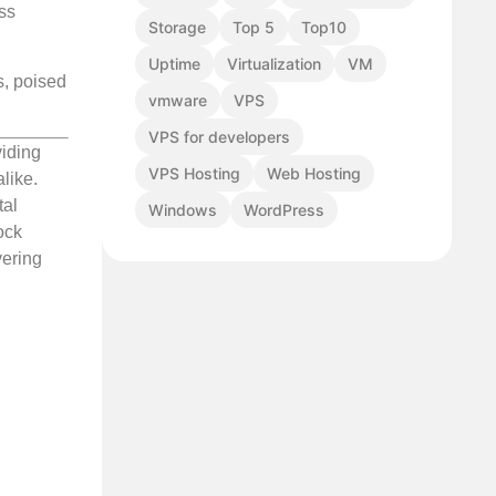
ess
Storage
Top 5
Top10
Uptime
Virtualization
VM
s, poised
vmware
VPS
VPS for developers
viding
VPS Hosting
Web Hosting
like.
tal
Windows
WordPress
ock
vering