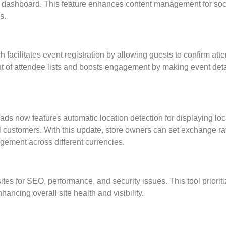
 dashboard. This feature enhances content management for soc
s.
cilitates event registration by allowing guests to confirm at
nt of attendee lists and boosts engagement by making event deta
s now features automatic location detection for displaying loc
l customers. With this update, store owners can set exchange ra
gement across different currencies.
tes for SEO, performance, and security issues. This tool priorit
nhancing overall site health and visibility.