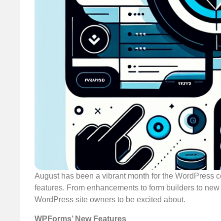
August has been a vibrant month for the WordPress 
features. From enhancements to form builders to new
WordPress site owners to be excited about.
WPForms’ New Features