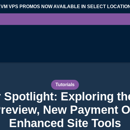
KVM VPS PROMOS NOW AVAILABLE IN SELECT LOCATIO
Tutorials
Spotlight: Exploring t
review, New Payment O
Enhanced Site Tools