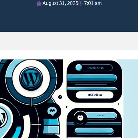
August 31, 2025
7:01 am