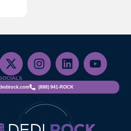
SOCIALS
dedirock.com
(888) 941-ROCK