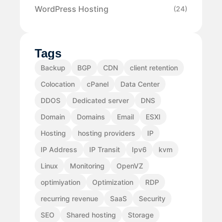
WordPress Hosting
(24)
Tags
Backup
BGP
CDN
client retention
Colocation
cPanel
Data Center
DDOS
Dedicated server
DNS
Domain
Domains
Email
ESXI
Hosting
hosting providers
IP
IP Address
IP Transit
Ipv6
kvm
Linux
Monitoring
OpenVZ
optimiyation
Optimization
RDP
recurring revenue
SaaS
Security
SEO
Shared hosting
Storage