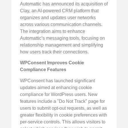
Automattic has announced its acquisition of
Clay, an AI-powered CRM platform that
organizes and updates user networks
across various communication channels.
The integration aims to enhance
Automattic’s messaging tools, focusing on
relationship management and simplifying
how users track their connections.
WPConsent Improves Cookie
Compliance Features
WPConsent has launched significant
updates aimed at enhancing cookie
compliance for WordPress users. New
features include a "Do Not Track" page for
users to submit opt-out requests, as well as
greater flexibility in cookie preferences with
per-service controls. This allows visitors to