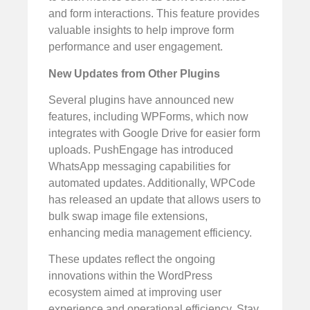
and form interactions. This feature provides
valuable insights to help improve form
performance and user engagement.
New Updates from Other Plugins
Several plugins have announced new
features, including WPForms, which now
integrates with Google Drive for easier form
uploads. PushEngage has introduced
WhatsApp messaging capabilities for
automated updates. Additionally, WPCode
has released an update that allows users to
bulk swap image file extensions,
enhancing media management efficiency.
These updates reflect the ongoing
innovations within the WordPress
ecosystem aimed at improving user
experience and operational efficiency. Stay