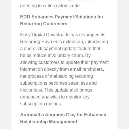
needing to write custom code.
EDD Enhances Payment Solutions for
Recurring Customers
Easy Digital Downloads has revamped its
Recurring Payments extension, introducing
a one-click payment update feature that
helps reduce involuntary churn. By
allowing customers to update their payment
information directly from email reminders,
the process of maintaining recurring
subscriptions becomes seamless and
frictionless. This update also brings
enhanced analytics to monitor key
subscription metrics.
Automattic Acquires Clay for Enhanced
Relationship Management