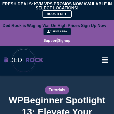
FRESH DEALS: KVM VPS PROMOS NOW AVAILABLE IN
SELECT LOCATIONS!
HOOK IT UP
DediRock is Waging War On High Prices Sign Up Now
CLIENT AREA
Support
Signup
Tutorials
WPBeginner Spotlight
13: Elevate Your