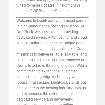
tuned for more updates in next month’s
edition of WPBeginner Spotlight!
Welcome to DediRock, your trusted partner
in high-performance hosting solutions. At
DediRock, we specialize in providing
dedicated servers, VPS hosting, and cloud
services tailored to meet the unique needs
of businesses and individuals alike. Our
mission is to deliver reliable, scalable, and
secure hosting solutions that empower our
clients to achieve their digital goals. With a
commitment to exceptional customer
support, cutting-edge technology, and
robust infrastructure, DediRock stands out
as a leader in the hosting industry. Join us
and experience the difference that
dedicated service and unwavering
reliability can make for your online