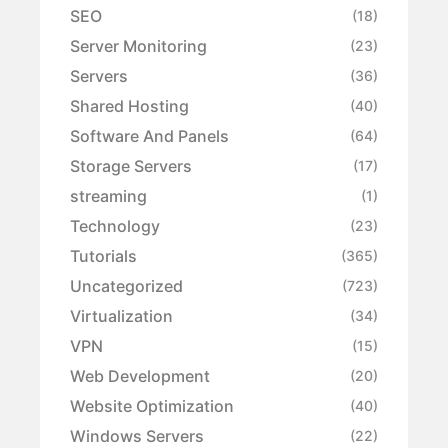
SEO
(18)
Server Monitoring
(23)
Servers
(36)
Shared Hosting
(40)
Software And Panels
(64)
Storage Servers
(17)
streaming
(1)
Technology
(23)
Tutorials
(365)
Uncategorized
(723)
Virtualization
(34)
VPN
(15)
Web Development
(20)
Website Optimization
(40)
Windows Servers
(22)