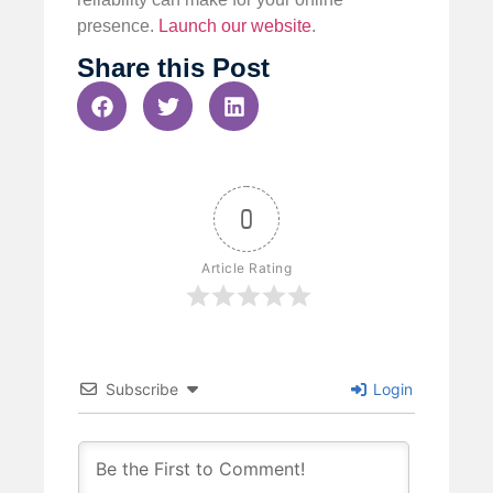
presence.
Launch our website
.
Share this Post
0
Article Rating
Subscribe
Login