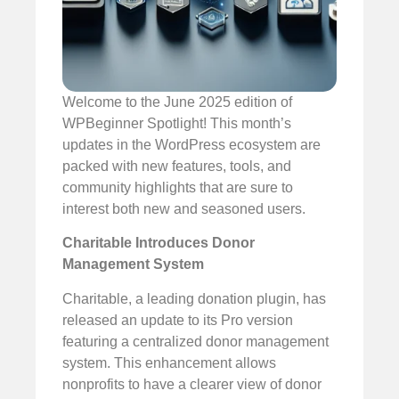
Welcome to the June 2025 edition of
WPBeginner Spotlight! This month’s
updates in the WordPress ecosystem are
packed with new features, tools, and
community highlights that are sure to
interest both new and seasoned users.
Charitable Introduces Donor
Management System
Charitable, a leading donation plugin, has
released an update to its Pro version
featuring a centralized donor management
system. This enhancement allows
nonprofits to have a clearer view of donor