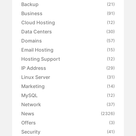
Backup
(21)
Business
(91)
Cloud Hosting
(12)
Data Centers
(30)
Domains
(57)
Email Hosting
(15)
Hosting Support
(12)
IP Address
(29)
Linux Server
(31)
Marketing
(14)
MySQL
(12)
Network
(37)
News
(2326)
Offers
(3)
Security
(41)