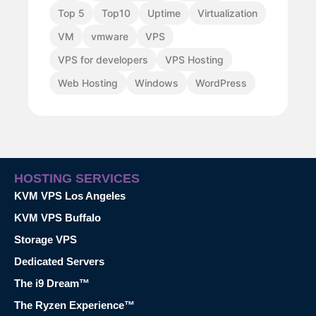
Top 5
Top10
Uptime
Virtualization
VM
vmware
VPS
VPS for developers
VPS Hosting
Web Hosting
Windows
WordPress
HOSTING SERVICES
KVM VPS Los Angeles
KVM VPS Buffalo
Storage VPS
Dedicated Servers
The i9 Dream™
The Ryzen Experience™