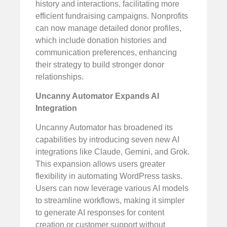
history and interactions, facilitating more
efficient fundraising campaigns. Nonprofits
can now manage detailed donor profiles,
which include donation histories and
communication preferences, enhancing
their strategy to build stronger donor
relationships.
Uncanny Automator Expands AI
Integration
Uncanny Automator has broadened its
capabilities by introducing seven new AI
integrations like Claude, Gemini, and Grok.
This expansion allows users greater
flexibility in automating WordPress tasks.
Users can now leverage various AI models
to streamline workflows, making it simpler
to generate AI responses for content
creation or customer support without