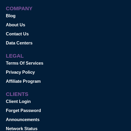
COMPANY
Blog
About Us
Contact Us
Data Centers
LEGAL
Terms Of Services
Privacy Policy
Affiliate Program
CLIENTS
Client Login
Forget Password
Announcements
Network Status