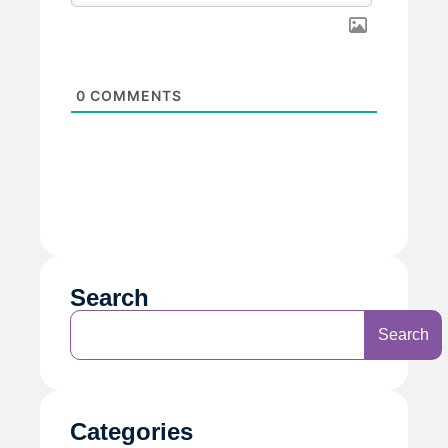
0
COMMENTS
Search
Search
Categories