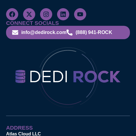
CONNECT SOCIALS
info@dedirock.com
(888) 941-ROCK
ADDRESS
Atlas Cloud LLC