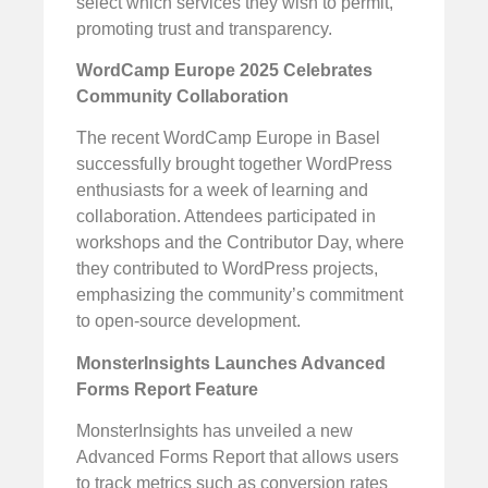
select which services they wish to permit,
promoting trust and transparency.
WordCamp Europe 2025 Celebrates
Community Collaboration
The recent WordCamp Europe in Basel
successfully brought together WordPress
enthusiasts for a week of learning and
collaboration. Attendees participated in
workshops and the Contributor Day, where
they contributed to WordPress projects,
emphasizing the community’s commitment
to open-source development.
MonsterInsights Launches Advanced
Forms Report Feature
MonsterInsights has unveiled a new
Advanced Forms Report that allows users
to track metrics such as conversion rates