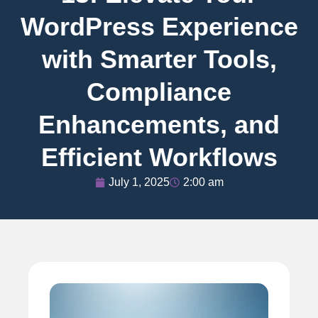
WordPress Experience
with Smarter Tools,
Compliance
Enhancements, and
Efficient Workflows
July 1, 2025
2:00 am