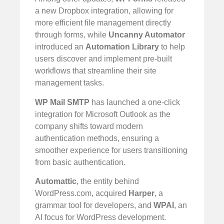
a new Dropbox integration, allowing for
more efficient file management directly
through forms, while
Uncanny Automator
introduced an
Automation Library
to help
users discover and implement pre-built
workflows that streamline their site
management tasks.
WP Mail SMTP
has launched a one-click
integration for Microsoft Outlook as the
company shifts toward modern
authentication methods, ensuring a
smoother experience for users transitioning
from basic authentication.
Automattic
, the entity behind
WordPress.com, acquired
Harper
, a
grammar tool for developers, and
WPAI
, an
AI focus for WordPress development.