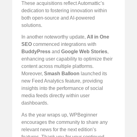
These acquisitions reflect Automattic’s
dedication to fostering innovation within
both open-source and AI-powered
solutions.
In another noteworthy update,
All in One
SEO
commenced integrations with
BuddyPress
and
Google Web Stories
,
enhancing user capability to optimize their
content across multiple platforms.
Moreover,
Smash Balloon
launched its
new Feed Analytics feature, providing
insights into the performance of social
media feeds directly within user
dashboards.
As the year wraps up, WPBeginner
encourages the community to share any
relevant news for the next edition’s
features. Thank you for your continued