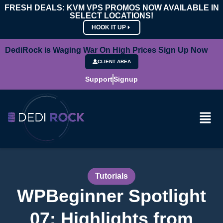
FRESH DEALS: KVM VPS PROMOS NOW AVAILABLE IN
SELECT LOCATIONS!
HOOK IT UP
DediRock is Waging War On High Prices Sign Up Now
CLIENT AREA
Support
Signup
Tutorials
WPBeginner Spotlight
07: Highlights from