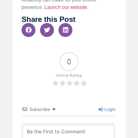
presence.
Launch our website
.
Share this Post
0
Article Rating
Subscribe
Login