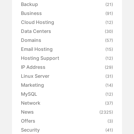
Backup
(21)
Business
(91)
Cloud Hosting
(12)
Data Centers
(30)
Domains
(57)
Email Hosting
(15)
Hosting Support
(12)
IP Address
(29)
Linux Server
(31)
Marketing
(14)
MySQL
(12)
Network
(37)
News
(2325)
Offers
(3)
Security
(41)