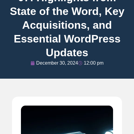
State of the Word, Key
Acquisitions, and
Essential WordPress
Updates
December 30, 2024
12:00 pm