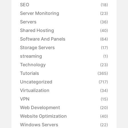
SEO
(18)
Server Monitoring
(23)
Servers
(36)
Shared Hosting
(40)
Software And Panels
(64)
Storage Servers
(17)
streaming
(1)
Technology
(23)
Tutorials
(365)
Uncategorized
(717)
Virtualization
(34)
VPN
(15)
Web Development
(20)
Website Optimization
(40)
Windows Servers
(22)