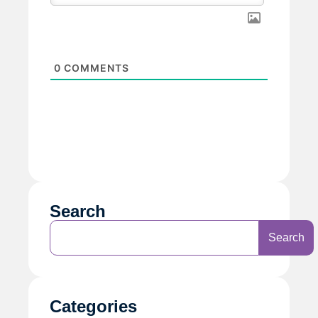
0
COMMENTS
Search
Search
Categories