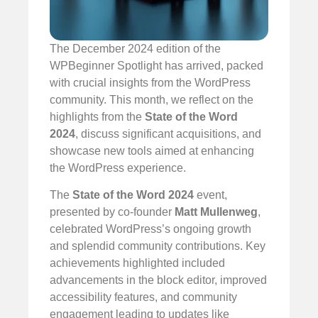
The December 2024 edition of the
WPBeginner Spotlight has arrived, packed
with crucial insights from the WordPress
community. This month, we reflect on the
highlights from the
State of the Word
2024
, discuss significant acquisitions, and
showcase new tools aimed at enhancing
the WordPress experience.
The
State of the Word 2024
event,
presented by co-founder
Matt Mullenweg
,
celebrated WordPress’s ongoing growth
and splendid community contributions. Key
achievements highlighted included
advancements in the block editor, improved
accessibility features, and community
engagement leading to updates like