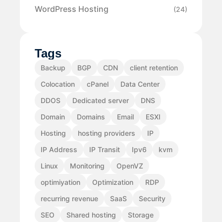
WordPress Hosting
(24)
Tags
Backup
BGP
CDN
client retention
Colocation
cPanel
Data Center
DDOS
Dedicated server
DNS
Domain
Domains
Email
ESXI
Hosting
hosting providers
IP
IP Address
IP Transit
Ipv6
kvm
Linux
Monitoring
OpenVZ
optimiyation
Optimization
RDP
recurring revenue
SaaS
Security
SEO
Shared hosting
Storage