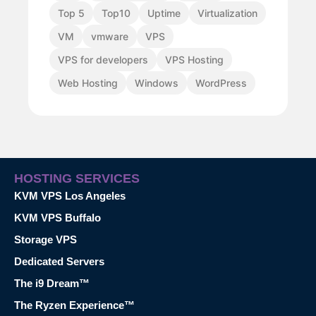
Top 5
Top10
Uptime
Virtualization
VM
vmware
VPS
VPS for developers
VPS Hosting
Web Hosting
Windows
WordPress
HOSTING SERVICES
KVM VPS Los Angeles
KVM VPS Buffalo
Storage VPS
Dedicated Servers
The i9 Dream™
The Ryzen Experience™