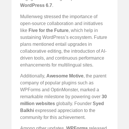
WordPress 6.7
.
Mullenweg stressed the importance of
open-source collaboration and initiatives
like
Five for the Future
, which help in
sustaining WordPress’s ecosystem. Future
plans mentioned entail upgrades in
collaborative editing, the introduction of AI-
driven tools, and continuous performance
enhancements for multilingual sites.
Additionally,
Awesome Motive
, the parent
company of popular plugins such as
WPForms and OptinMonster, marked a
remarkable milestone by powering over
30
million websites
globally. Founder
Syed
Balkhi
expressed appreciation to the
community for this achievement.
Among other updates,
WPForms
released