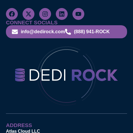
CONNECT SOCIALS
info@dedirock.com
(888) 941-ROCK
ADDRESS
Atlas Cloud LLC