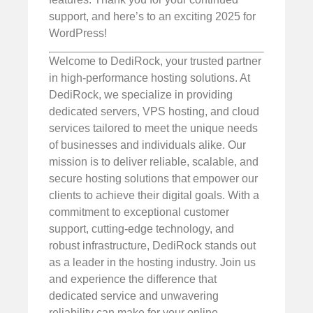
support, and here’s to an exciting 2025 for
WordPress!
Welcome to DediRock, your trusted partner
in high-performance hosting solutions. At
DediRock, we specialize in providing
dedicated servers, VPS hosting, and cloud
services tailored to meet the unique needs
of businesses and individuals alike. Our
mission is to deliver reliable, scalable, and
secure hosting solutions that empower our
clients to achieve their digital goals. With a
commitment to exceptional customer
support, cutting-edge technology, and
robust infrastructure, DediRock stands out
as a leader in the hosting industry. Join us
and experience the difference that
dedicated service and unwavering
reliability can make for your online