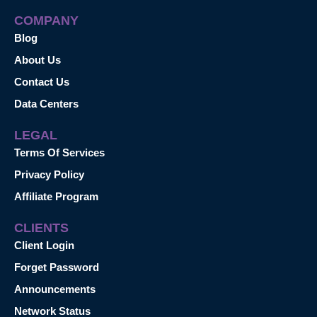
COMPANY
Blog
About Us
Contact Us
Data Centers
LEGAL
Terms Of Services
Privacy Policy
Affiliate Program
CLIENTS
Client Login
Forget Password
Announcements
Network Status