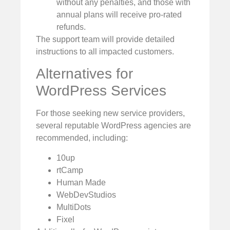
without any penalties, and those with
annual plans will receive pro-rated
refunds.
The support team will provide detailed
instructions to all impacted customers.
Alternatives for
WordPress Services
For those seeking new service providers,
several reputable WordPress agencies are
recommended, including:
10up
rtCamp
Human Made
WebDevStudios
MultiDots
Fixel