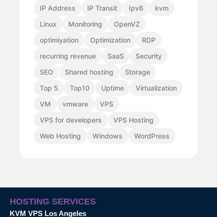
IP Address
IP Transit
Ipv6
kvm
Linux
Monitoring
OpenVZ
optimiyation
Optimization
RDP
recurring revenue
SaaS
Security
SEO
Shared hosting
Storage
Top 5
Top10
Uptime
Virtualization
VM
vmware
VPS
VPS for developers
VPS Hosting
Web Hosting
Windows
WordPress
HOSTING SERVICES
KVM VPS Los Angeles