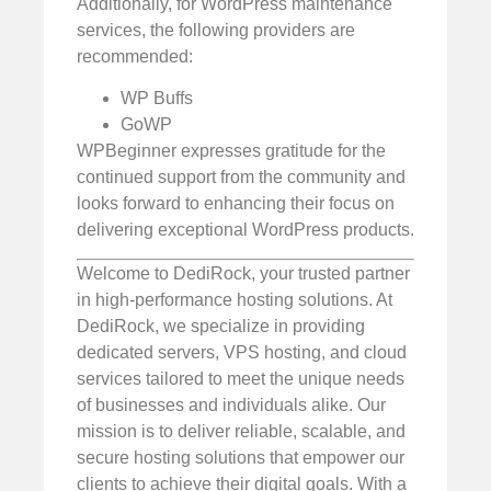
Additionally, for WordPress maintenance
services, the following providers are
recommended:
WP Buffs
GoWP
WPBeginner expresses gratitude for the
continued support from the community and
looks forward to enhancing their focus on
delivering exceptional WordPress products.
Welcome to DediRock, your trusted partner
in high-performance hosting solutions. At
DediRock, we specialize in providing
dedicated servers, VPS hosting, and cloud
services tailored to meet the unique needs
of businesses and individuals alike. Our
mission is to deliver reliable, scalable, and
secure hosting solutions that empower our
clients to achieve their digital goals. With a