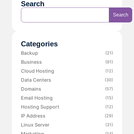
Search
Search
Categories
Backup
(21)
Business
(91)
Cloud Hosting
(12)
Data Centers
(30)
Domains
(57)
Email Hosting
(15)
Hosting Support
(12)
IP Address
(29)
Linux Server
(31)
Marketing
(14)