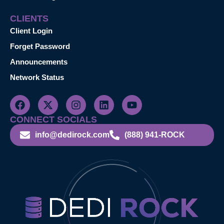
CLIENTS
Client Login
Forget Password
Announcements
Network Status
CONNECT SOCIALS
info@dedirock.com
(888) 941-ROCK