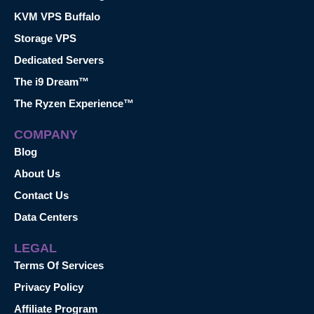
KVM VPS Buffalo
Storage VPS
Dedicated Servers
The i9 Dream™
The Ryzen Experience™
COMPANY
Blog
About Us
Contact Us
Data Centers
LEGAL
Terms Of Services
Privacy Policy
Affiliate Program