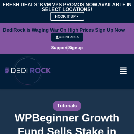
FRESH DEALS: KVM VPS PROMOS NOW AVAILABLE IN
SELECT LOCATIONS!
HOOK IT UP
DediRock is Waging War On High Prices Sign Up Now
CLIENT AREA
Support
Signup
Tutorials
WPBeginner Growth
Fund Sells Stake in