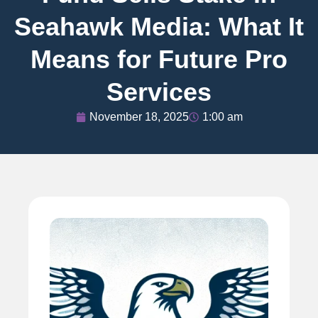
Seahawk Media: What It
Means for Future Pro
Services
November 18, 2025
1:00 am