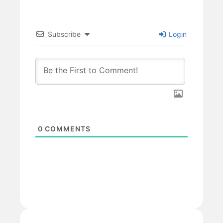
Subscribe
Login
0
COMMENTS