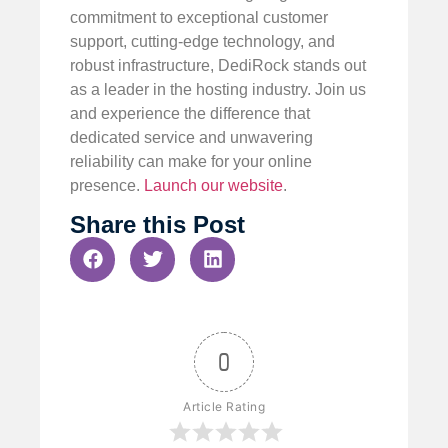
commitment to exceptional customer
support, cutting-edge technology, and
robust infrastructure, DediRock stands out
as a leader in the hosting industry. Join us
and experience the difference that
dedicated service and unwavering
reliability can make for your online
presence.
Launch our website
.
Share this Post
0
Article Rating