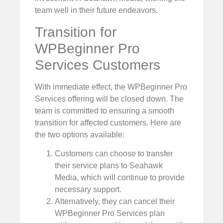
team well in their future endeavors.
Transition for
WPBeginner Pro
Services Customers
With immediate effect, the WPBeginner Pro
Services offering will be closed down. The
team is committed to ensuring a smooth
transition for affected customers. Here are
the two options available:
Customers can choose to transfer
their service plans to Seahawk
Media, which will continue to provide
necessary support.
Alternatively, they can cancel their
WPBeginner Pro Services plan