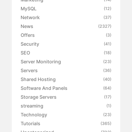
MySQL
(12)
Network
(37)
News
(2327)
Offers
(3)
Security
(41)
SEO
(18)
Server Monitoring
(23)
Servers
(36)
Shared Hosting
(40)
Software And Panels
(64)
Storage Servers
(17)
streaming
(1)
Technology
(23)
Tutorials
(365)