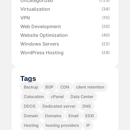
Uncategorized
(723)
Virtualization
(34)
VPN
(15)
Web Development
(20)
Website Optimization
(40)
Windows Servers
(22)
WordPress Hosting
(24)
Tags
Backup
BGP
CDN
client retention
Colocation
cPanel
Data Center
DDOS
Dedicated server
DNS
Domain
Domains
Email
ESXI
Hosting
hosting providers
IP