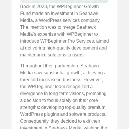
Back in 2023, the WPBeginner Growth
Fund made an investment in Seahawk
Media, a WordPress services company.
The intention was to merge Seahawk
Media’s expertise with WPBeginner to
introduce WPBeginner Pro Services, aimed
at delivering high-quality development and
maintenance solutions to users.
Throughout their partnership, Seahawk
Media saw substantial growth, achieving a
threefold increase in business. However,
the WPBeginner team recognized a
divergence in long-term visions, prompting
a decision to focus solely on their core
strengths: developing top-quality premium
WordPress plugins and software products.
Consequently, they decided to exit their
investment in Seahawk Media, wishing the