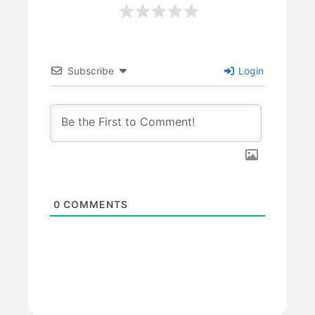
Subscribe
Login
0
COMMENTS