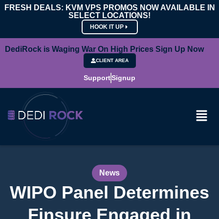
FRESH DEALS: KVM VPS PROMOS NOW AVAILABLE IN
SELECT LOCATIONS!
HOOK IT UP
DediRock is Waging War On High Prices Sign Up Now
CLIENT AREA
Support
Signup
News
WIPO Panel Determines
Finsure Engaged in