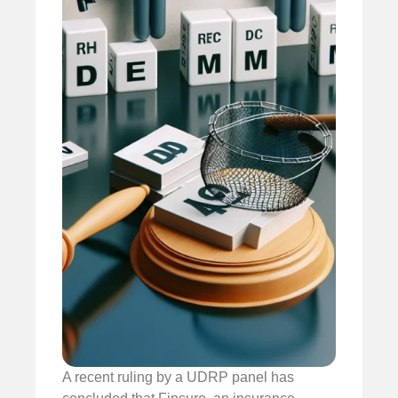
A recent ruling by a UDRP panel has