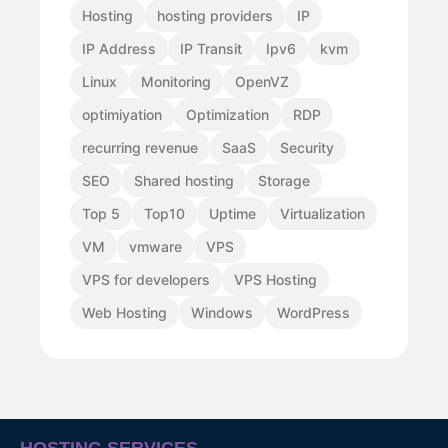
Hosting
hosting providers
IP
IP Address
IP Transit
Ipv6
kvm
Linux
Monitoring
OpenVZ
optimiyation
Optimization
RDP
recurring revenue
SaaS
Security
SEO
Shared hosting
Storage
Top 5
Top10
Uptime
Virtualization
VM
vmware
VPS
VPS for developers
VPS Hosting
Web Hosting
Windows
WordPress
HOSTING SERVICES