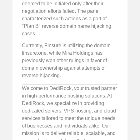
deemed to be initiated only after their
negotiation efforts failed. The panel
characterized such actions as a part of
"Plan B" reverse domain name hijacking
cases.
Currently, Finsure is utilizing the domain
finsure.one, while Mira Holdings has
previously won other rulings in favor of
domain ownership against attempts of
reverse hijacking.
Welcome to DediRock, your trusted partner
in high-performance hosting solutions. At
DediRock, we specialize in providing
dedicated servers, VPS hosting, and cloud
services tailored to meet the unique needs
of businesses and individuals alike. Our
mission is to deliver reliable, scalable, and