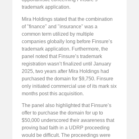
trademark application.
Mira Holdings stated that the combination
of "finance" and "insurance" was a
common term utilized by multiple
companies globally long before Finsure’s
trademark application. Furthermore, the
panel noted that Finsure’s trademark
registration wasn’t finalized until January
2025, two years after Mira Holdings had
purchased the domain for $9,750. Finsure
only initiated commercial use of its mark six
months post this acquisition.
The panel also highlighted that Finsure’s
offer to purchase the domain for up to
$50,000 underscored their awareness that
proving bad faith in a UDRP proceeding
would be difficult. The proceedings were