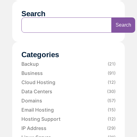
Search
Search
Categories
Backup
(21)
Business
(91)
Cloud Hosting
(12)
Data Centers
(30)
Domains
(57)
Email Hosting
(15)
Hosting Support
(12)
IP Address
(29)