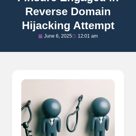
Reverse Domain
Hijacking Attempt
June 6, 2025
12:01 am