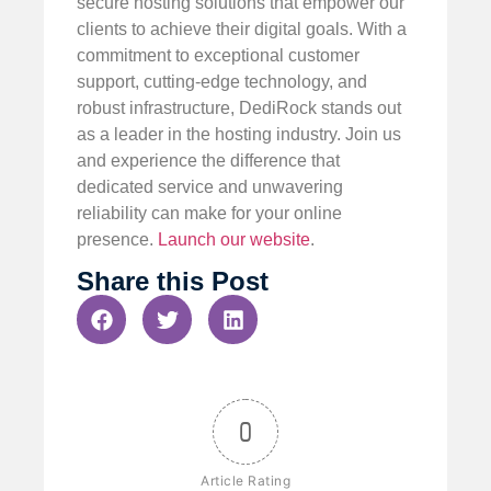
secure hosting solutions that empower our
clients to achieve their digital goals. With a
commitment to exceptional customer
support, cutting-edge technology, and
robust infrastructure, DediRock stands out
as a leader in the hosting industry. Join us
and experience the difference that
dedicated service and unwavering
reliability can make for your online
presence.
Launch our website
.
Share this Post
0
Article Rating