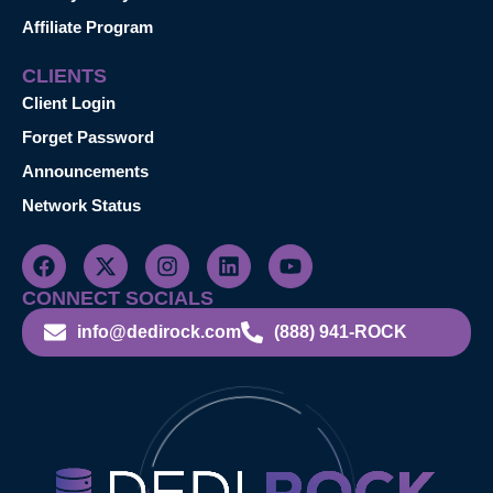
Affiliate Program
CLIENTS
Client Login
Forget Password
Announcements
Network Status
CONNECT SOCIALS
info@dedirock.com
(888) 941-ROCK