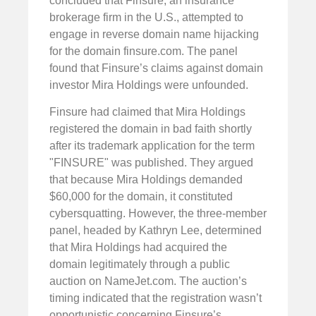
concluded that Finsure, an insurance
brokerage firm in the U.S., attempted to
engage in reverse domain name hijacking
for the domain finsure.com. The panel
found that Finsure’s claims against domain
investor Mira Holdings were unfounded.
Finsure had claimed that Mira Holdings
registered the domain in bad faith shortly
after its trademark application for the term
"FINSURE" was published. They argued
that because Mira Holdings demanded
$60,000 for the domain, it constituted
cybersquatting. However, the three-member
panel, headed by Kathryn Lee, determined
that Mira Holdings had acquired the
domain legitimately through a public
auction on NameJet.com. The auction’s
timing indicated that the registration wasn’t
opportunistic concerning Finsure’s