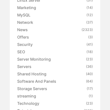
Linux Server
(31)
Marketing
(14)
MySQL
(12)
Network
(37)
News
(2323)
Offers
(3)
Security
(41)
SEO
(18)
Server Monitoring
(23)
Servers
(36)
Shared Hosting
(40)
Software And Panels
(64)
Storage Servers
(17)
streaming
(1)
Technology
(23)