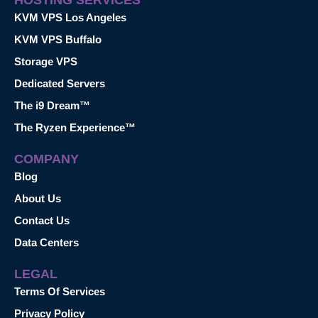
KVM VPS Los Angeles
KVM VPS Buffalo
Storage VPS
Dedicated Servers
The i9 Dream™
The Ryzen Experience™
COMPANY
Blog
About Us
Contact Us
Data Centers
LEGAL
Terms Of Services
Privacy Policy