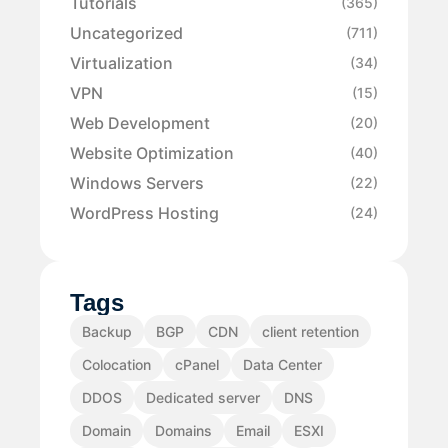
Tutorials
(365)
Uncategorized
(711)
Virtualization
(34)
VPN
(15)
Web Development
(20)
Website Optimization
(40)
Windows Servers
(22)
WordPress Hosting
(24)
Tags
Backup
BGP
CDN
client retention
Colocation
cPanel
Data Center
DDOS
Dedicated server
DNS
Domain
Domains
Email
ESXI