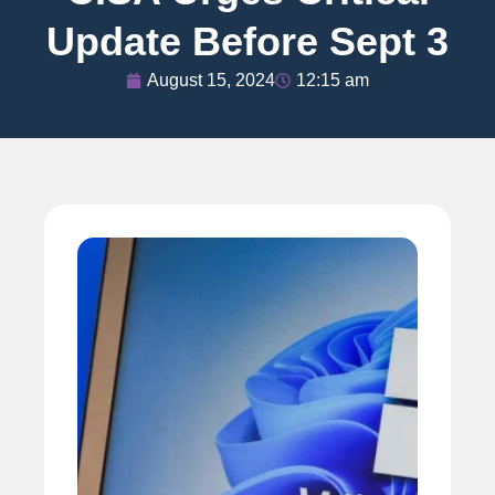
Update Before Sept 3
August 15, 2024
12:15 am