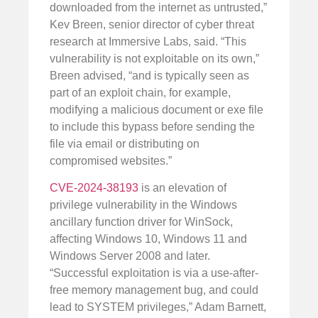
downloaded from the internet as untrusted,”
Kev Breen, senior director of cyber threat
research at Immersive Labs, said. “This
vulnerability is not exploitable on its own,”
Breen advised, “and is typically seen as
part of an exploit chain, for example,
modifying a malicious document or exe file
to include this bypass before sending the
file via email or distributing on
compromised websites.”
CVE-2024-38193
is an elevation of
privilege vulnerability in the Windows
ancillary function driver for WinSock,
affecting Windows 10, Windows 11 and
Windows Server 2008 and later.
“Successful exploitation is via a use-after-
free memory management bug, and could
lead to SYSTEM privileges,” Adam Barnett,