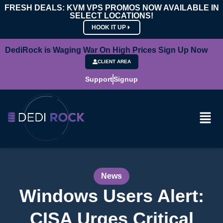
FRESH DEALS: KVM VPS PROMOS NOW AVAILABLE IN
SELECT LOCATIONS!
HOOK IT UP
DediRock is Waging War On High Prices Sign Up Now
CLIENT AREA
Support
Signup
News
Windows Users Alert:
CISA Urges Critical