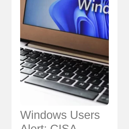
Windows Users
Alert: CISA