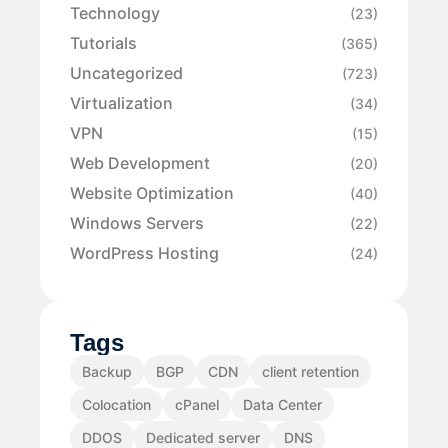
Technology
(23)
Tutorials
(365)
Uncategorized
(723)
Virtualization
(34)
VPN
(15)
Web Development
(20)
Website Optimization
(40)
Windows Servers
(22)
WordPress Hosting
(24)
Tags
Backup
BGP
CDN
client retention
Colocation
cPanel
Data Center
DDOS
Dedicated server
DNS