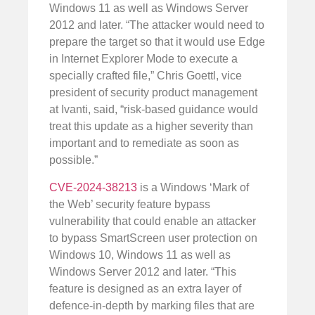
Windows 11 as well as Windows Server
2012 and later. “The attacker would need to
prepare the target so that it would use Edge
in Internet Explorer Mode to execute a
specially crafted file,” Chris Goettl, vice
president of security product management
at Ivanti, said, “risk-based guidance would
treat this update as a higher severity than
important and to remediate as soon as
possible.”
CVE-2024-38213
is a Windows ‘Mark of
the Web’ security feature bypass
vulnerability that could enable an attacker
to bypass SmartScreen user protection on
Windows 10, Windows 11 as well as
Windows Server 2012 and later. “This
feature is designed as an extra layer of
defence-in-depth by marking files that are