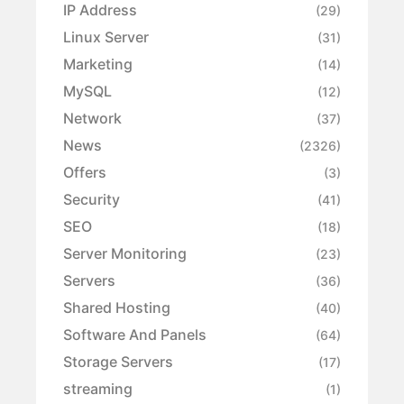
IP Address
(29)
Linux Server
(31)
Marketing
(14)
MySQL
(12)
Network
(37)
News
(2326)
Offers
(3)
Security
(41)
SEO
(18)
Server Monitoring
(23)
Servers
(36)
Shared Hosting
(40)
Software And Panels
(64)
Storage Servers
(17)
streaming
(1)