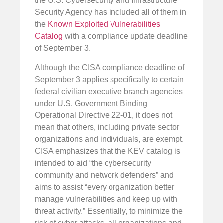
the U.S. Cybersecurity and Infrastructure
Security Agency has included all of them in
the
Known Exploited Vulnerabilities
Catalog
with a compliance update deadline
of September 3.
Although the CISA compliance deadline of
September 3 applies specifically to certain
federal civilian executive branch agencies
under U.S. Government Binding
Operational Directive 22-01, it does not
mean that others, including private sector
organizations and individuals, are exempt.
CISA emphasizes that the KEV catalog is
intended to aid “the cybersecurity
community and network defenders” and
aims to assist “every organization better
manage vulnerabilities and keep up with
threat activity.” Essentially, to minimize the
risk of cyber attacks, all organizations and