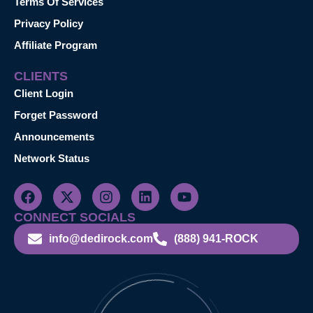
Terms Of Services
Privacy Policy
Affiliate Program
CLIENTS
Client Login
Forget Password
Announcements
Network Status
CONNECT SOCIALS
info@dedirock.com
(888) 941-ROCK