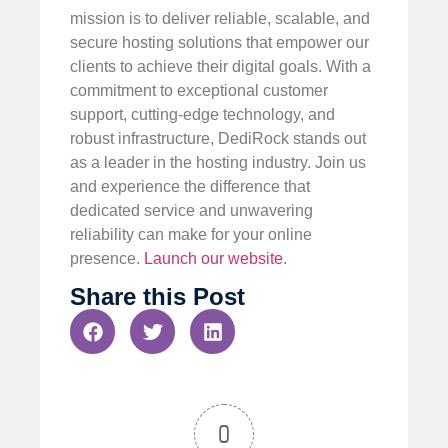
mission is to deliver reliable, scalable, and
secure hosting solutions that empower our
clients to achieve their digital goals. With a
commitment to exceptional customer
support, cutting-edge technology, and
robust infrastructure, DediRock stands out
as a leader in the hosting industry. Join us
and experience the difference that
dedicated service and unwavering
reliability can make for your online
presence.
Launch our website
.
Share this Post
0