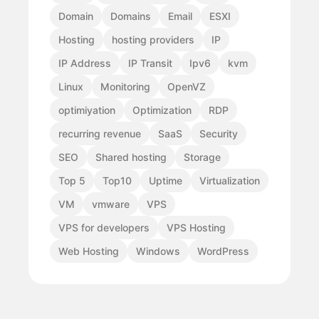
Domain
Domains
Email
ESXI
Hosting
hosting providers
IP
IP Address
IP Transit
Ipv6
kvm
Linux
Monitoring
OpenVZ
optimiyation
Optimization
RDP
recurring revenue
SaaS
Security
SEO
Shared hosting
Storage
Top 5
Top10
Uptime
Virtualization
VM
vmware
VPS
VPS for developers
VPS Hosting
Web Hosting
Windows
WordPress