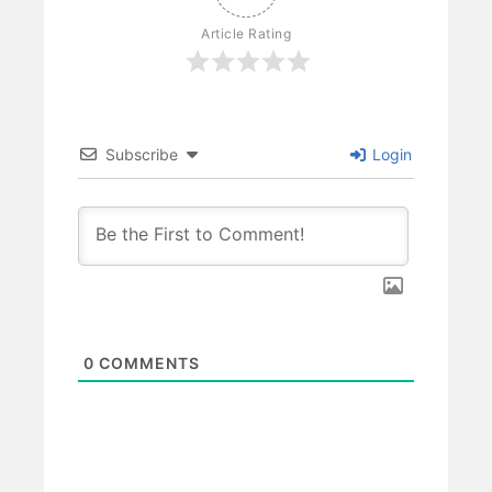
Article Rating
Subscribe
Login
0
COMMENTS