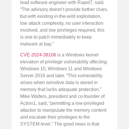
lead software engineer with Rapid7, said.
“The advisory doesn’t provide further clues,
but with existing in-the-wild exploitation,
low attack complexity, no user interaction
involved, and low privileges required, this
is one to patch immediately to keep
malware at bay.”
CVE-2024-38106
is a Windows kernel
elevation of privilege vulnerability affecting
Windows 10, Windows 11 and Windows
Server 2016 and later. “This vulnerability
arises when sensitive data is stored in
memory that lacks adequate protection,”
Mike Walters, president and co-founder of
Action1, said, “permitting a low-privileged
attacker to manipulate the memory content
and escalate their privileges to the
SYSTEM level.” The good news is that