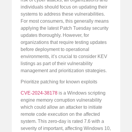
individuals should focus on updating their
systems to address these vulnerabilities.
For most consumers, this generally means
applying the latest Patch Tuesday security
updates thoroughly. However, for
organizations that require testing updates
before deployment to operational
environments, it’s crucial to consider KEV
listings as part of their vulnerability
management and prioritization strategies.
Prioritize patching for known exploits
CVE-2024-38178
is a Windows scripting
engine memory corruption vulnerability
which could allow an attacker to initiate
remote code execution on the affected
system. This zero-day is rated 7.6 with a
severity of important, affecting Windows 10,