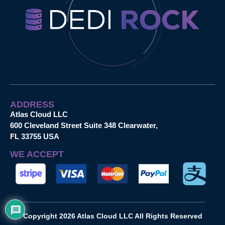
ADDRESS
Atlas Cloud LLC
600 Cleveland Street Suite 348 Clearwater,
FL 33755 USA
WE ACCEPT
Copyright 2026 Atlas Cloud LLC All Rights Reserved