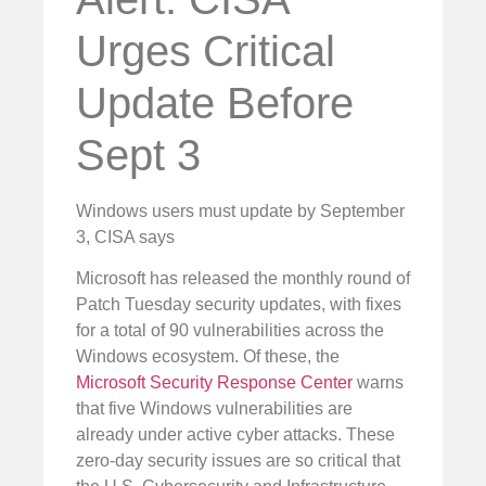
Urges Critical
Update Before
Sept 3
Windows users must update by September
3, CISA says
Microsoft has released the monthly round of
Patch Tuesday security updates, with fixes
for a total of 90 vulnerabilities across the
Windows ecosystem. Of these, the
Microsoft Security Response Center
warns
that five Windows vulnerabilities are
already under active cyber attacks. These
zero-day security issues are so critical that