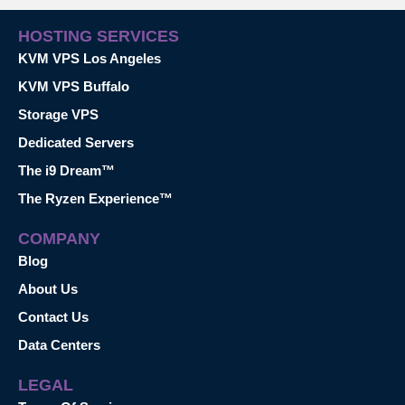
HOSTING SERVICES
KVM VPS Los Angeles
KVM VPS Buffalo
Storage VPS
Dedicated Servers
The i9 Dream™
The Ryzen Experience™
COMPANY
Blog
About Us
Contact Us
Data Centers
LEGAL