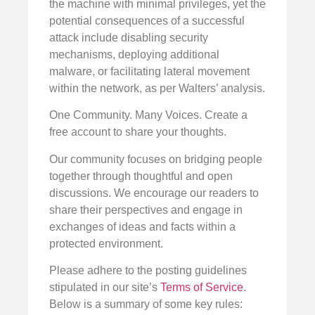
the machine with minimal privileges, yet the
potential consequences of a successful
attack include disabling security
mechanisms, deploying additional
malware, or facilitating lateral movement
within the network, as per Walters’ analysis.
One Community. Many Voices. Create a
free account to share your thoughts.
Our community focuses on bridging people
together through thoughtful and open
discussions. We encourage our readers to
share their perspectives and engage in
exchanges of ideas and facts within a
protected environment.
Please adhere to the posting guidelines
stipulated in our site’s
Terms of Service
.
Below is a summary of some key rules: