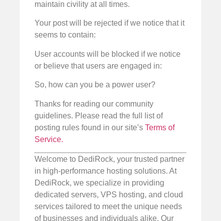
maintain civility at all times.
Your post will be rejected if we notice that it
seems to contain:
User accounts will be blocked if we notice
or believe that users are engaged in:
So, how can you be a power user?
Thanks for reading our community
guidelines. Please read the full list of
posting rules found in our site’s
Terms of
Service.
Welcome to DediRock, your trusted partner
in high-performance hosting solutions. At
DediRock, we specialize in providing
dedicated servers, VPS hosting, and cloud
services tailored to meet the unique needs
of businesses and individuals alike. Our