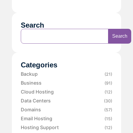
Search
Search
Categories
Backup
(21)
Business
(91)
Cloud Hosting
(12)
Data Centers
(30)
Domains
(57)
Email Hosting
(15)
Hosting Support
(12)