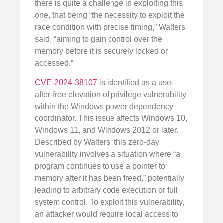
there is quite a challenge in exploiting this
one, that being “the necessity to exploit the
race condition with precise timing,” Walters
said, “aiming to gain control over the
memory before it is securely locked or
accessed.”
CVE-2024-38107
is identified as a use-
after-free elevation of privilege vulnerability
within the Windows power dependency
coordinator. This issue affects Windows 10,
Windows 11, and Windows 2012 or later.
Described by Walters, this zero-day
vulnerability involves a situation where “a
program continues to use a pointer to
memory after it has been freed,” potentially
leading to arbitrary code execution or full
system control. To exploit this vulnerability,
an attacker would require local access to