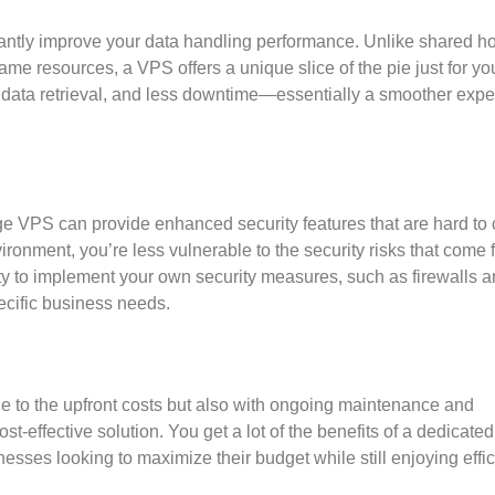
antly improve your data handling performance. Unlike shared ho
me resources, a VPS offers a unique slice of the pie just for yo
r data retrieval, and less downtime—essentially a smoother exp
age VPS can provide enhanced security features that are hard to
ironment, you’re less vulnerable to the security risks that come 
ty to implement your own security measures, such as firewalls 
ecific business needs.
due to the upfront costs but also with ongoing maintenance and
t-effective solution. You get a lot of the benefits of a dedicated
usinesses looking to maximize their budget while still enjoying effi