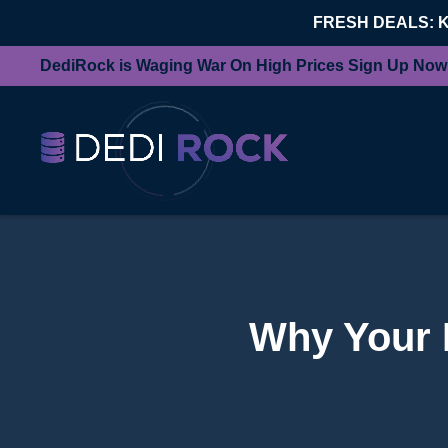
FRESH DEALS: 
DediRock is Waging War On High Prices Sign Up Now
Why Your 