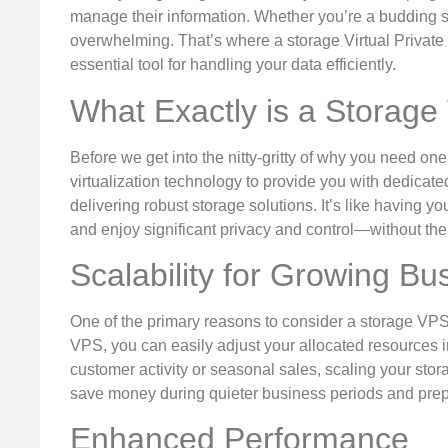
manage their information. Whether you’re a budding s
overwhelming. That’s where a storage Virtual Private 
essential tool for handling your data efficiently.
What Exactly is a Storag
Before we get into the nitty-gritty of why you need one
virtualization technology to provide you with dedicat
delivering robust storage solutions. It’s like having y
and enjoy significant privacy and control—without the 
Scalability for Growing Bu
One of the primary reasons to consider a storage VPS 
VPS, you can easily adjust your allocated resources 
customer activity or seasonal sales, scaling your stora
save money during quieter business periods and prepar
Enhanced Performance