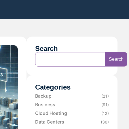
Search
Search
Categories
Backup
(21)
Business
(91)
Cloud Hosting
(12)
Data Centers
(30)