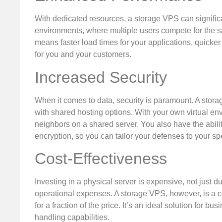
With dedicated resources, a storage VPS can signific
environments, where multiple users compete for the sa
means faster load times for your applications, quicke
for you and your customers.
Increased Security
When it comes to data, security is paramount. A stor
with shared hosting options. With your own virtual env
neighbors on a shared server. You also have the abili
encryption, so you can tailor your defenses to your sp
Cost-Effectiveness
Investing in a physical server is expensive, not just 
operational expenses. A storage VPS, however, is a cos
for a fraction of the price. It’s an ideal solution for b
handling capabilities.