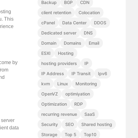
Backup
BGP
CDN
sting
client retention
Colocation
u. This
cPanel
Data Center
DDOS
erience
Dedicated server
DNS
Domain
Domains
Email
ESXI
Hosting
 come by
hosting providers
IP
from
IP Address
IP Transit
Ipv6
and
kvm
Linux
Monitoring
OpenVZ
optimiyation
Optimization
RDP
recurring revenue
SaaS
 server
Security
SEO
Shared hosting
cient data
Storage
Top 5
Top10