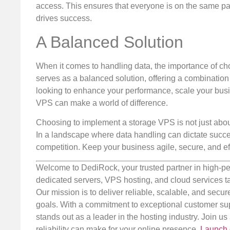
access. This ensures that everyone is on the same pag
drives success.
A Balanced Solution
When it comes to handling data, the importance of cho
serves as a balanced solution, offering a combination o
looking to enhance your performance, scale your busin
VPS can make a world of difference.
Choosing to implement a storage VPS is not just about 
In a landscape where data handling can dictate succes
competition. Keep your business agile, secure, and eff
Welcome to DediRock, your trusted partner in high-pe
dedicated servers, VPS hosting, and cloud services ta
Our mission is to deliver reliable, scalable, and secur
goals. With a commitment to exceptional customer sup
stands out as a leader in the hosting industry. Join 
reliability can make for your online presence.
Launch 