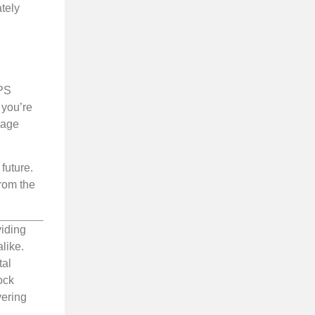
tely
VPS
 you’re
rage
future.
from the
viding
like.
tal
ock
vering