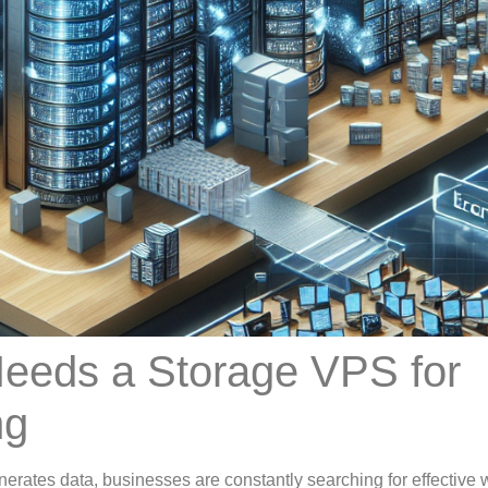
eeds a Storage VPS for
ng
nerates data, businesses are constantly searching for effective 