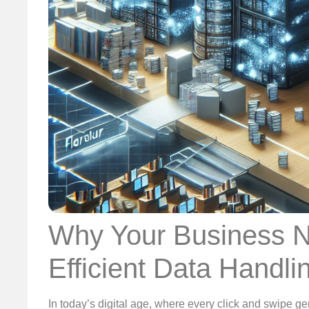
Why Your Business N
Efficient Data Handli
In today’s digital age, where every click and swipe ge