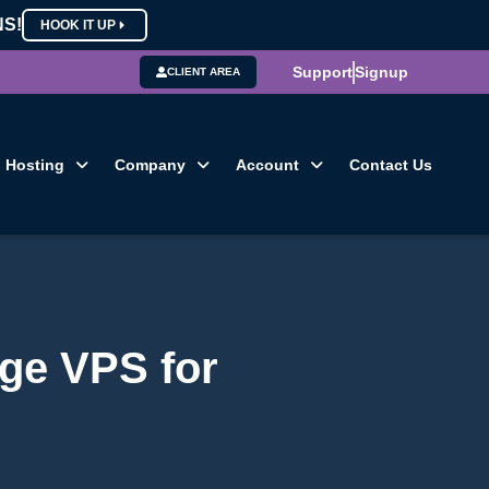
NS!
HOOK IT UP
Support
Signup
CLIENT AREA
Hosting
Company
Account
Contact Us
ge VPS for