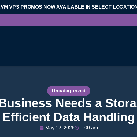
KVM VPS PROMOS NOW AVAILABLE IN SELECT LOCATIO
Uncategorized
Business Needs a Stora
Efficient Data Handling
May 12, 2026
1:00 am