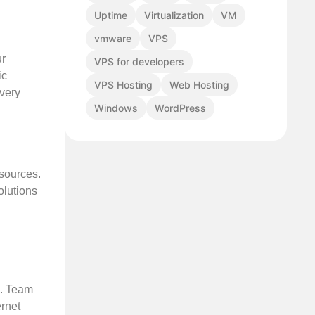
Uptime
Virtualization
VM
vmware
VPS
ur
VPS for developers
ic
VPS Hosting
Web Hosting
overy
Windows
WordPress
esources.
olutions
n. Team
ernet