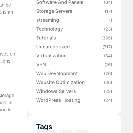
Software And Panels
(64)
can be
Storage Servers
(17)
S is an
streaming
(1)
Technology
(23)
Tutorials
(365)
Uncategorized
s
(717)
cuses on
Virtualization
(34)
tions,
VPN
(15)
Web Development
(20)
Website Optimization
(40)
Windows Servers
(22)
storage
WordPress Hosting
(24)
ike in
you to
Tags