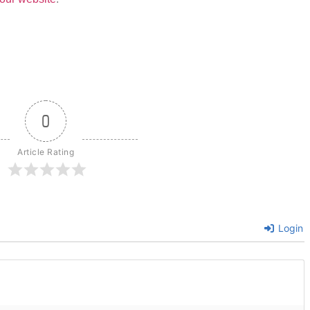
0
Article Rating
Login