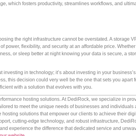
e, which fosters productivity, streamlines workflows, and ultima
osing the right infrastructure cannot be overstated. A storage 
f power, flexibility, and security at an affordable price. Whether
ess, or sleep better at night knowing your data is secure, a sto
investing in technology; it’s about investing in your business’s 
s, this decision could very well be the one that sets you apart 
icient with a solution that evolves with you.
rformance hosting solutions. At DediRock, we specialize in pro
ilored to meet the unique needs of businesses and individuals a
e hosting solutions that empower our clients to achieve their digi
port, cutting-edge technology, and robust infrastructure, DediR
us and experience the difference that dedicated service and unwa
our website
.