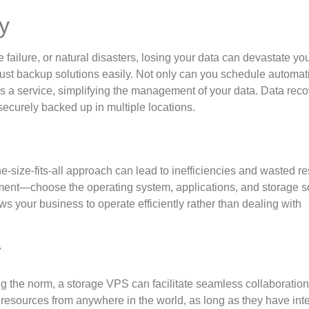
y
failure, or natural disasters, losing your data can devastate yo
ust backup solutions easily. Not only can you schedule automat
 a service, simplifying the management of your data. Data rec
securely backed up in multiple locations.
size-fits-all approach can lead to inefficiencies and wasted r
ent—choose the operating system, applications, and storage s
ows your business to operate efficiently rather than dealing with
r
g the norm, a storage VPS can facilitate seamless collaboratio
esources from anywhere in the world, as long as they have int