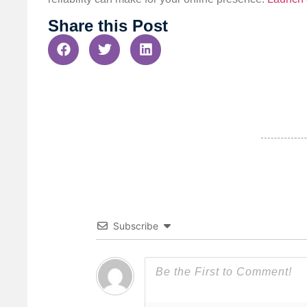
Share this Post
Subscribe