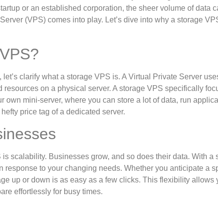
tartup or an established corporation, the sheer volume of data 
Server (VPS) comes into play. Let’s dive into why a storage VP
e VPS?
, let’s clarify what a storage VPS is. A Virtual Private Server use
ed resources on a physical server. A storage VPS specifically fo
our own mini-server, where you can store a lot of data, run applica
hefty price tag of a dedicated server.
sinesses
is scalability. Businesses grow, and so does their data. With a 
in response to your changing needs. Whether you anticipate a sp
ge up or down is as easy as a few clicks. This flexibility allows 
e effortlessly for busy times.