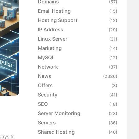
Domains
(57)
Email Hosting
(15)
Hosting Support
(12)
IP Address
(29)
Linux Server
(31)
Marketing
(14)
MySQL
(12)
Network
(37)
News
(2326)
Offers
(3)
Security
(41)
SEO
(18)
Server Monitoring
(23)
Servers
(36)
Shared Hosting
(40)
ways to