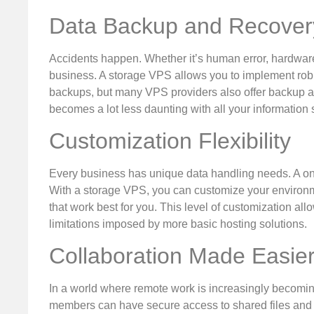
Data Backup and Recover
Accidents happen. Whether it’s human error, hardware 
business. A storage VPS allows you to implement rob
backups, but many VPS providers also offer backup as
becomes a lot less daunting with all your information 
Customization Flexibility
Every business has unique data handling needs. A one-
With a storage VPS, you can customize your environm
that work best for you. This level of customization all
limitations imposed by more basic hosting solutions.
Collaboration Made Easie
In a world where remote work is increasingly becomin
members can have secure access to shared files and r