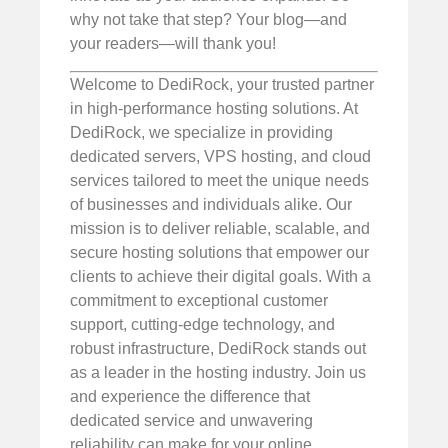
why not take that step? Your blog—and
your readers—will thank you!
Welcome to DediRock, your trusted partner
in high-performance hosting solutions. At
DediRock, we specialize in providing
dedicated servers, VPS hosting, and cloud
services tailored to meet the unique needs
of businesses and individuals alike. Our
mission is to deliver reliable, scalable, and
secure hosting solutions that empower our
clients to achieve their digital goals. With a
commitment to exceptional customer
support, cutting-edge technology, and
robust infrastructure, DediRock stands out
as a leader in the hosting industry. Join us
and experience the difference that
dedicated service and unwavering
reliability can make for your online