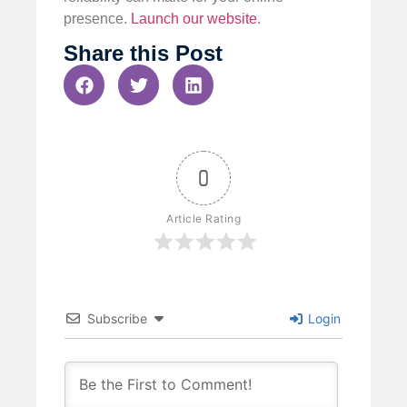
presence.
Launch our website
.
Share this Post
0
Article Rating
Subscribe
Login