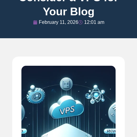
Your Blog
February 11, 2026
12:01 am