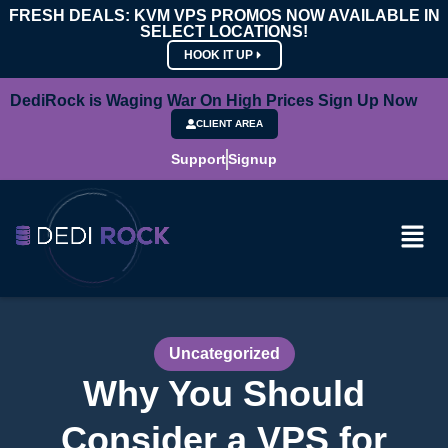
FRESH DEALS: KVM VPS PROMOS NOW AVAILABLE IN
SELECT LOCATIONS!
HOOK IT UP
DediRock is Waging War On High Prices Sign Up Now
CLIENT AREA
Support
Signup
Uncategorized
Why You Should
Consider a VPS for