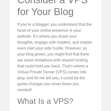
for Your Blog
If you’re a blogger, you understand that the
heart of your online presence is your
website. It’s where you share your
thoughts, engage with readers, and maybe
even start your side hustle. However, as
your blog grows, you might find that there
are some limitations with shared hosting
that could hold you back. That’s where a
Virtual Private Server (VPS) comes into
play, and let me tell you, it could be the
game-changer you never knew you
needed!
What Is a VPS?