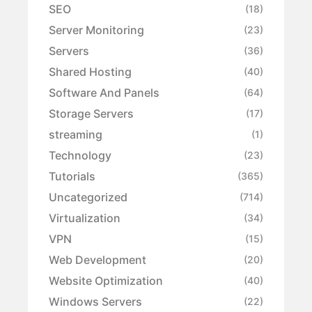
SEO
(18)
Server Monitoring
(23)
Servers
(36)
Shared Hosting
(40)
Software And Panels
(64)
Storage Servers
(17)
streaming
(1)
Technology
(23)
Tutorials
(365)
Uncategorized
(714)
Virtualization
(34)
VPN
(15)
Web Development
(20)
Website Optimization
(40)
Windows Servers
(22)