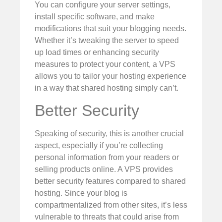
You can configure your server settings,
install specific software, and make
modifications that suit your blogging needs.
Whether it’s tweaking the server to speed
up load times or enhancing security
measures to protect your content, a VPS
allows you to tailor your hosting experience
in a way that shared hosting simply can’t.
Better Security
Speaking of security, this is another crucial
aspect, especially if you’re collecting
personal information from your readers or
selling products online. A VPS provides
better security features compared to shared
hosting. Since your blog is
compartmentalized from other sites, it’s less
vulnerable to threats that could arise from