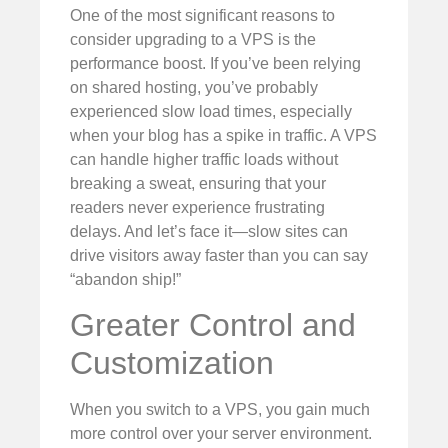
One of the most significant reasons to
consider upgrading to a VPS is the
performance boost. If you’ve been relying
on shared hosting, you’ve probably
experienced slow load times, especially
when your blog has a spike in traffic. A VPS
can handle higher traffic loads without
breaking a sweat, ensuring that your
readers never experience frustrating
delays. And let’s face it—slow sites can
drive visitors away faster than you can say
“abandon ship!”
Greater Control and
Customization
When you switch to a VPS, you gain much
more control over your server environment.