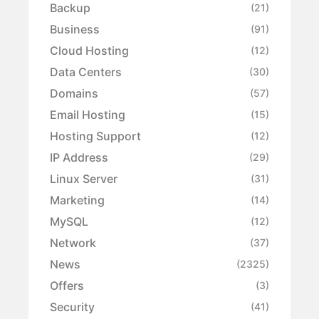
Backup
(21)
Business
(91)
Cloud Hosting
(12)
Data Centers
(30)
Domains
(57)
Email Hosting
(15)
Hosting Support
(12)
IP Address
(29)
Linux Server
(31)
Marketing
(14)
MySQL
(12)
Network
(37)
News
(2325)
Offers
(3)
Security
(41)