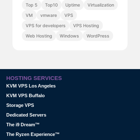
Top 5
Top10
Uptime
Virtualization
VM
vmware
VPS
VPS for developers
VPS Hosting
Web Hosting
Windows
WordPress
HOSTING SERVICES
KVM VPS Los Angeles
KVM VPS Buffalo
Storage VPS
Dedicated Servers
The i9 Dream™
The Ryzen Experience™