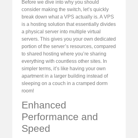
Before we dive into why you should
consider making the switch, let’s quickly
break down what a VPS actually is. A VPS
is a hosting solution that essentially divides
a physical server into multiple virtual
servers. This gives you your own dedicated
portion of the server’s resources, compared
to shared hosting where you’re sharing
everything with countless other sites. In
simpler terms, it’s like having your own
apartment in a larger building instead of
sleeping on a couch in a cramped dorm
room!
Enhanced
Performance and
Speed