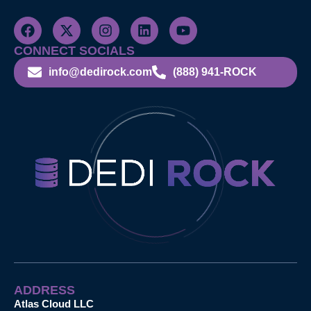
CONNECT SOCIALS
info@dedirock.com
(888) 941-ROCK
ADDRESS
Atlas Cloud LLC