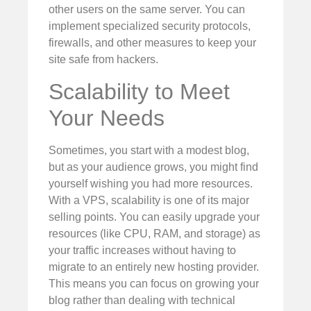
other users on the same server. You can
implement specialized security protocols,
firewalls, and other measures to keep your
site safe from hackers.
Scalability to Meet
Your Needs
Sometimes, you start with a modest blog,
but as your audience grows, you might find
yourself wishing you had more resources.
With a VPS, scalability is one of its major
selling points. You can easily upgrade your
resources (like CPU, RAM, and storage) as
your traffic increases without having to
migrate to an entirely new hosting provider.
This means you can focus on growing your
blog rather than dealing with technical