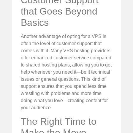
Customer Support
that Goes Beyond
Basics
Another advantage of opting for a VPS is
often the level of customer support that
comes with it. Many VPS hosting providers
offer enhanced customer service compared
to shared hosting plans, allowing you to get
help whenever you need it—be it technical
issues or general questions. This kind of
support ensures that you spend less time
wrestling with problems and more time
doing what you love—creating content for
your audience.
The Right Time to
Make the Move