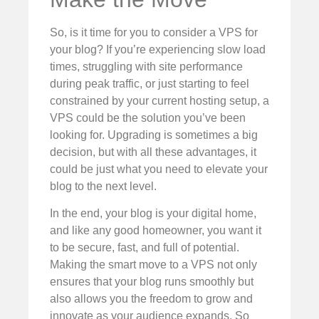
So, is it time for you to consider a VPS for
your blog? If you’re experiencing slow load
times, struggling with site performance
during peak traffic, or just starting to feel
constrained by your current hosting setup, a
VPS could be the solution you’ve been
looking for. Upgrading is sometimes a big
decision, but with all these advantages, it
could be just what you need to elevate your
blog to the next level.
In the end, your blog is your digital home,
and like any good homeowner, you want it
to be secure, fast, and full of potential.
Making the smart move to a VPS not only
ensures that your blog runs smoothly but
also allows you the freedom to grow and
innovate as your audience expands. So