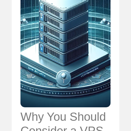
Why You Should
Consider a VPS