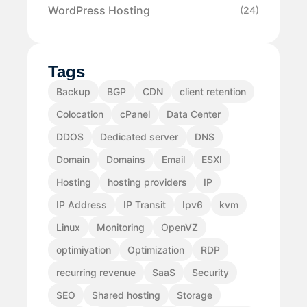
WordPress Hosting
(24)
Tags
Backup
BGP
CDN
client retention
Colocation
cPanel
Data Center
DDOS
Dedicated server
DNS
Domain
Domains
Email
ESXI
Hosting
hosting providers
IP
IP Address
IP Transit
Ipv6
kvm
Linux
Monitoring
OpenVZ
optimiyation
Optimization
RDP
recurring revenue
SaaS
Security
SEO
Shared hosting
Storage