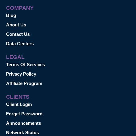
COMPANY
Blog
About Us
Contact Us
Data Centers
LEGAL
Terms Of Services
Privacy Policy
Affiliate Program
CLIENTS
Client Login
Forget Password
Announcements
Network Status