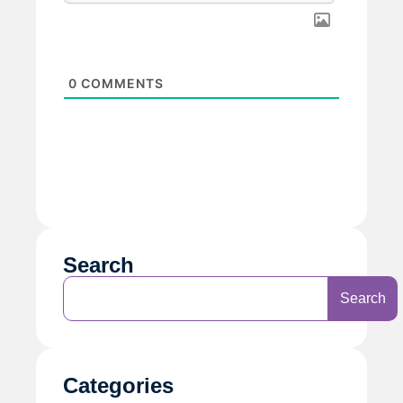
0
COMMENTS
Search
Search
Categories