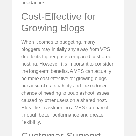
headaches!
Cost-Effective for
Growing Blogs
When it comes to budgeting, many
bloggers may initially shy away from VPS
due to its higher price compared to shared
hosting. However, it’s important to consider
the long-term benefits. A VPS can actually
be more cost-effective for growing blogs
because of its reliability and the reduced
chance of needing to troubleshoot issues
caused by other users on a shared host.
Plus, the investment in a VPS can pay off
through better performance and greater
flexibility.