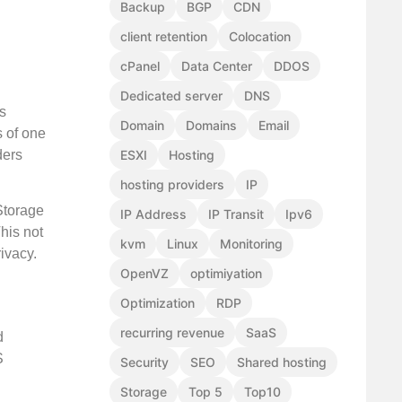
Backup
BGP
CDN
client retention
Colocation
cPanel
Data Center
DDOS
Dedicated server
DNS
s
Domain
Domains
Email
s of one
ders
ESXI
Hosting
hosting providers
IP
Storage
IP Address
IP Transit
Ipv6
his not
kvm
Linux
Monitoring
ivacy.
OpenVZ
optimiyation
Optimization
RDP
recurring revenue
SaaS
d
S
Security
SEO
Shared hosting
Storage
Top 5
Top10