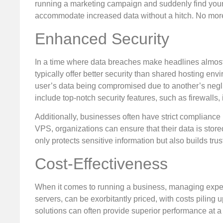
running a marketing campaign and suddenly find you
accommodate increased data without a hitch. No more
Enhanced Security
In a time where data breaches make headlines almost 
typically offer better security than shared hosting e
user’s data being compromised due to another’s negl
include top-notch security features, such as firewalls,
Additionally, businesses often have strict complian
VPS, organizations can ensure that their data is store
only protects sensitive information but also builds tr
Cost-Effectiveness
When it comes to running a business, managing expense
servers, can be exorbitantly priced, with costs pilin
solutions can often provide superior performance at a