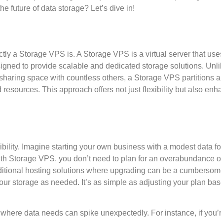
e future of data storage? Let’s dive in!
exactly a Storage VPS is. A Storage VPS is a virtual server that use
igned to provide scalable and dedicated storage solutions. Unl
 sharing space with countless others, a Storage VPS partitions a
d resources. This approach offers not just flexibility but also en
ibility. Imagine starting your own business with a modest data fo
ith Storage VPS, you don’t need to plan for an overabundance 
traditional hosting solutions where upgrading can be a cumberso
our storage as needed. It’s as simple as adjusting your plan ba
d, where data needs can spike unexpectedly. For instance, if you’