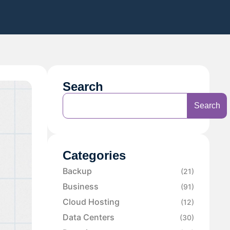
Search
Search
Categories
Backup
(21)
Business
(91)
Cloud Hosting
(12)
Data Centers
(30)