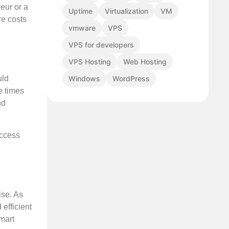
eur or a
Uptime
Virtualization
VM
re costs
vmware
VPS
VPS for developers
VPS Hosting
Web Hosting
Windows
WordPress
uld
e times
nd
access
ise. As
 efficient
mart