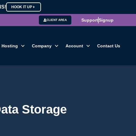
NS!
HOOK IT UP
Support
Signup
CLIENT AREA
Hosting
Company
Account
Contact Us
Data Storage