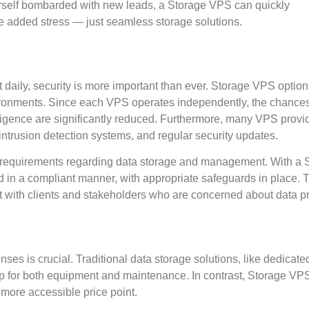
rself bombarded with new leads, a Storage VPS can quickly
 added stress — just seamless storage solutions.
daily, security is more important than ever. Storage VPS option
nvironments. Since each VPS operates independently, the chance
igence are significantly reduced. Furthermore, many VPS provi
 intrusion detection systems, and regular security updates.
ce requirements regarding data storage and management. With a 
d in a compliant manner, with appropriate safeguards in place. T
ust with clients and stakeholders who are concerned about data pr
s is crucial. Traditional data storage solutions, like dedicate
g up for both equipment and maintenance. In contrast, Storage VP
 more accessible price point.