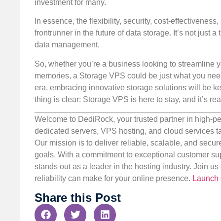
investment for many.
In essence, the flexibility, security, cost-effectiven
frontrunner in the future of data storage. It’s not just
data management.
So, whether you’re a business looking to streamline y
memories, a Storage VPS could be just what you need fo
era, embracing innovative storage solutions will be k
thing is clear: Storage VPS is here to stay, and it’s re
Welcome to DediRock, your trusted partner in high-pe
dedicated servers, VPS hosting, and cloud services ta
Our mission is to deliver reliable, scalable, and secur
goals. With a commitment to exceptional customer sup
stands out as a leader in the hosting industry. Join 
reliability can make for your online presence.
Launch 
Share this Post