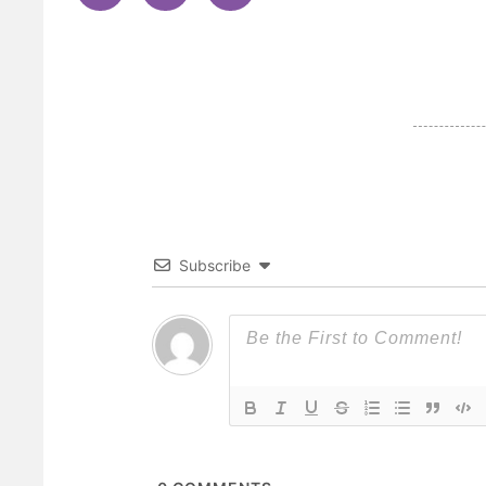
Subscribe