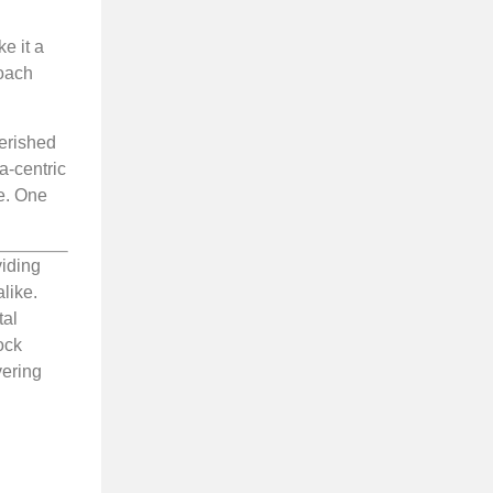
e it a
roach
herished
a-centric
ge. One
viding
like.
tal
ock
vering