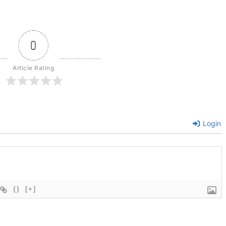
0
Article Rating
Login
{}
[+]