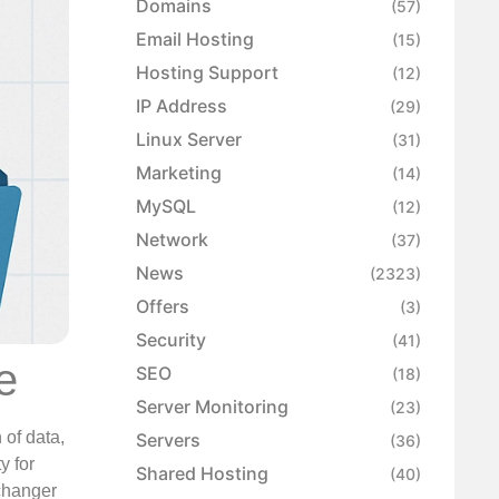
Domains
(57)
Email Hosting
(15)
Hosting Support
(12)
IP Address
(29)
Linux Server
(31)
Marketing
(14)
MySQL
(12)
Network
(37)
News
(2323)
Offers
(3)
Security
(41)
e
SEO
(18)
Server Monitoring
(23)
 of data,
Servers
(36)
y for
Shared Hosting
(40)
 changer