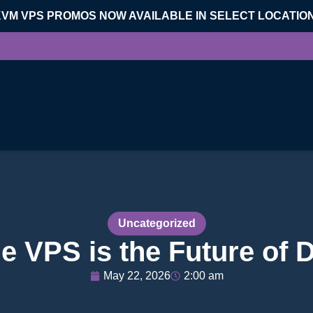
KVM VPS PROMOS NOW AVAILABLE IN SELECT LOCATIO
Uncategorized
 VPS is the Future of 
May 22, 2026
2:00 am