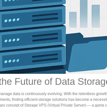
he Future of Data Storag
manage data is continuously evolving. With the relentless growth
ments, finding efficient storage solutions has become a necessit
onary concept of Storage VPS (Virtual Private Server) — a game