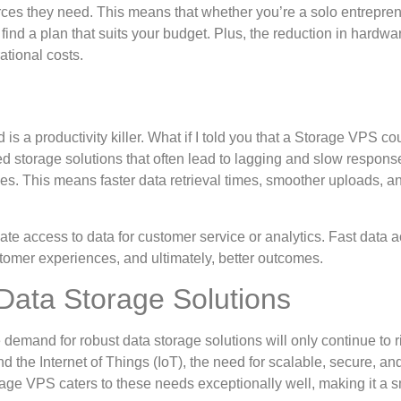
ces they need. This means that whether you’re a solo entrepren
ind a plan that suits your budget. Plus, the reduction in hardwa
ational costs.
 is a productivity killer. What if I told you that a Storage VPS co
d storage solutions that often lead to lagging and slow respons
ces. This means faster data retrieval times, smoother uploads, a
iate access to data for customer service or analytics. Fast data 
omer experiences, and ultimately, better outcomes.
ata Storage Solutions
demand for robust data storage solutions will only continue to r
d the Internet of Things (IoT), the need for scalable, secure, and
 VPS caters to these needs exceptionally well, making it a s