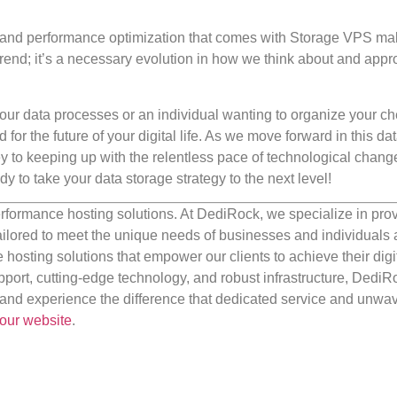
ess, and performance optimization that comes with Storage VPS mak
 a trend; it’s a necessary evolution in how we think about and app
our data processes or an individual wanting to organize your c
r the future of your digital life. As we move forward in this dat
ey to keeping up with the relentless pace of technological chan
ady to take your data storage strategy to the next level!
rformance hosting solutions. At DediRock, we specialize in pro
ilored to meet the unique needs of businesses and individuals a
e hosting solutions that empower our clients to achieve their digi
port, cutting-edge technology, and robust infrastructure, DediR
us and experience the difference that dedicated service and unwa
our website
.