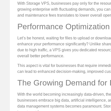
With Storage VPS, businesses pay only for the resour
growing enterprise with fluctuating demands, you can f
and maintenance fees translates to lower overall oper
Performance Optimization
Let’s be honest, waiting for files to upload or download
enhance your performance significantly? Unlike share
due to high traffic, a VPS gives you dedicated resour
overall better performance.
This aspect is vital for businesses that require immed
can lead to enhanced decision-making, improved cust
The Growing Demand for D
With the world becoming increasingly data-driven, the 
businesses embrace big data, artificial intelligence, an
data management systems becomes paramount. Storage