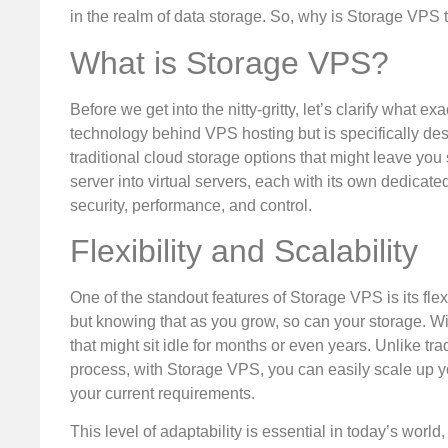
in the realm of data storage. So, why is Storage VPS th
What is Storage VPS?
Before we get into the nitty-gritty, let’s clarify what 
technology behind VPS hosting but is specifically des
traditional cloud storage options that might leave you
server into virtual servers, each with its own dedicate
security, performance, and control.
Flexibility and Scalability
One of the standout features of Storage VPS is its flex
but knowing that as you grow, so can your storage. W
that might sit idle for months or even years. Unlike 
process, with Storage VPS, you can easily scale up y
your current requirements.
This level of adaptability is essential in today’s worl