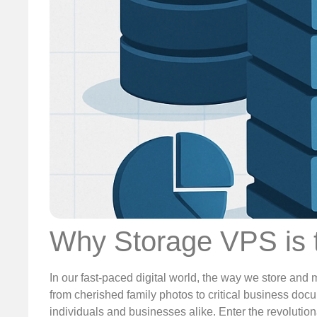
Why Storage VPS is t
In our fast-paced digital world, the way we store and 
from cherished family photos to critical business docu
individuals and businesses alike. Enter the revoluti