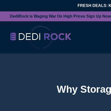
FRESH DEALS: 
DediRock is Waging War On High Prices Sign Up Now
Why Storage