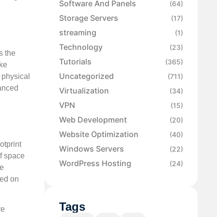
Software And Panels
(64)
Storage Servers
(17)
streaming
(1)
Technology
(23)
s the
Tutorials
(365)
ike
Uncategorized
 physical
(711)
hanced
Virtualization
(34)
VPN
(15)
Web Development
(20)
Website Optimization
(40)
otprint
Windows Servers
(22)
of space
WordPress Hosting
(24)
me
sed on
Tags
re