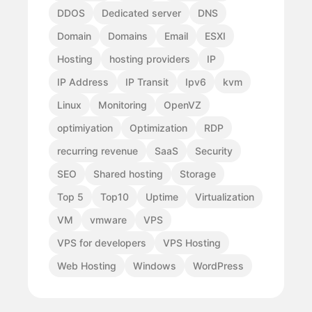
DDOS
Dedicated server
DNS
Domain
Domains
Email
ESXI
Hosting
hosting providers
IP
IP Address
IP Transit
Ipv6
kvm
Linux
Monitoring
OpenVZ
optimiyation
Optimization
RDP
recurring revenue
SaaS
Security
SEO
Shared hosting
Storage
Top 5
Top10
Uptime
Virtualization
VM
vmware
VPS
VPS for developers
VPS Hosting
Web Hosting
Windows
WordPress