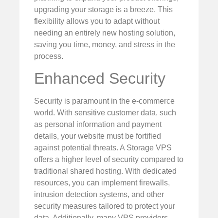
upgrading your storage is a breeze. This
flexibility allows you to adapt without
needing an entirely new hosting solution,
saving you time, money, and stress in the
process.
Enhanced Security
Security is paramount in the e-commerce
world. With sensitive customer data, such
as personal information and payment
details, your website must be fortified
against potential threats. A Storage VPS
offers a higher level of security compared to
traditional shared hosting. With dedicated
resources, you can implement firewalls,
intrusion detection systems, and other
security measures tailored to protect your
data. Additionally, many VPS providers