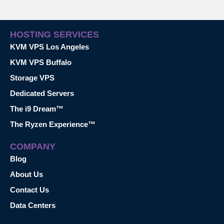
HOSTING SERVICES
KVM VPS Los Angeles
KVM VPS Buffalo
Storage VPS
Dedicated Servers
The i9 Dream™
The Ryzen Experience™
COMPANY
Blog
About Us
Contact Us
Data Centers