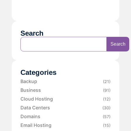
Search
Search
Categories
Backup
(21)
Business
(91)
Cloud Hosting
(12)
Data Centers
(30)
Domains
(57)
Email Hosting
(15)