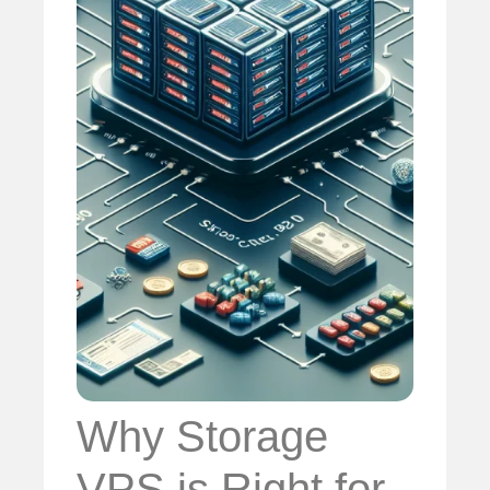
Why Storage
VPS is Right for