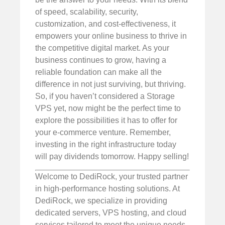
of speed, scalability, security,
customization, and cost-effectiveness, it
empowers your online business to thrive in
the competitive digital market. As your
business continues to grow, having a
reliable foundation can make all the
difference in not just surviving, but thriving.
So, if you haven’t considered a Storage
VPS yet, now might be the perfect time to
explore the possibilities it has to offer for
your e-commerce venture. Remember,
investing in the right infrastructure today
will pay dividends tomorrow. Happy selling!
Welcome to DediRock, your trusted partner
in high-performance hosting solutions. At
DediRock, we specialize in providing
dedicated servers, VPS hosting, and cloud
services tailored to meet the unique needs