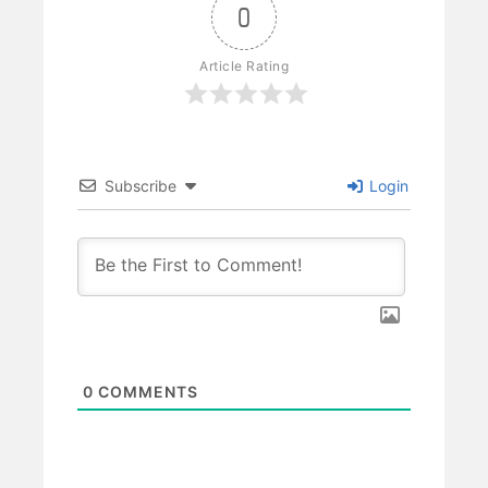
0
Article Rating
Subscribe
Login
0
COMMENTS