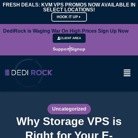
FRESH DEALS: KVM VPS PROMOS NOW AVAILABLE IN
SELECT LOCATIONS!
HOOK IT UP
DediRock is Waging War On High Prices Sign Up Now
CLIENT AREA
Support
Signup
Uncategorized
Why Storage VPS is
Right for Your E-