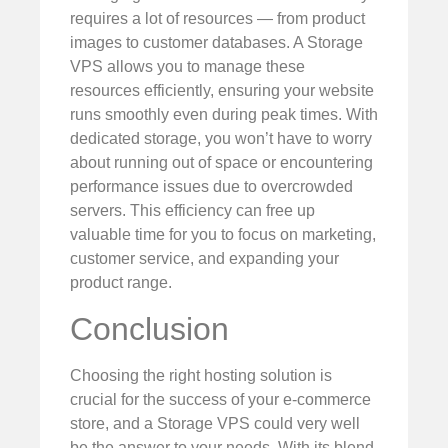
requires a lot of resources — from product
images to customer databases. A Storage
VPS allows you to manage these
resources efficiently, ensuring your website
runs smoothly even during peak times. With
dedicated storage, you won’t have to worry
about running out of space or encountering
performance issues due to overcrowded
servers. This efficiency can free up
valuable time for you to focus on marketing,
customer service, and expanding your
product range.
Conclusion
Choosing the right hosting solution is
crucial for the success of your e-commerce
store, and a Storage VPS could very well
be the answer to your needs. With its blend