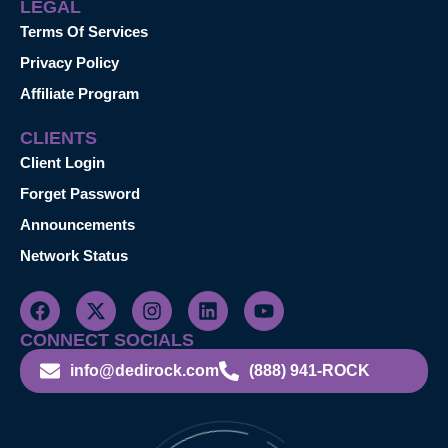
LEGAL
Terms Of Services
Privacy Policy
Affiliate Program
CLIENTS
Client Login
Forget Password
Announcements
Network Status
CONNECT SOCIALS
info@dedirock.com
(888) 941-ROCK