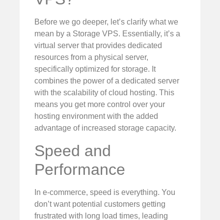
Before we go deeper, let’s clarify what we
mean by a Storage VPS. Essentially, it’s a
virtual server that provides dedicated
resources from a physical server,
specifically optimized for storage. It
combines the power of a dedicated server
with the scalability of cloud hosting. This
means you get more control over your
hosting environment with the added
advantage of increased storage capacity.
Speed and
Performance
In e-commerce, speed is everything. You
don’t want potential customers getting
frustrated with long load times, leading