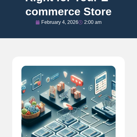
commerce Store
February 4, 2026
2:00 am