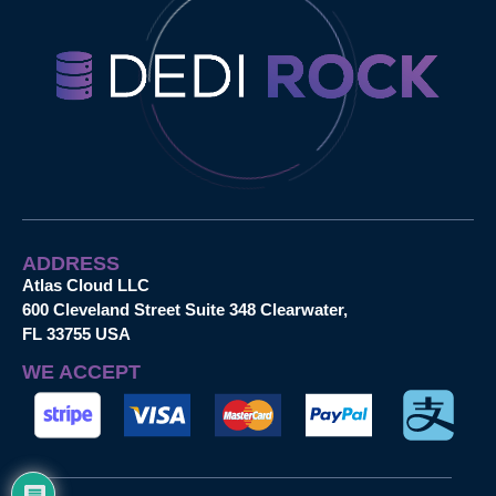
ADDRESS
Atlas Cloud LLC
600 Cleveland Street Suite 348 Clearwater,
FL 33755 USA
WE ACCEPT