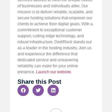
of businesses and individuals alike. Our
mission is to deliver reliable, scalable, and
secure hosting solutions that empower our
clients to achieve their digital goals. With a
commitment to exceptional customer
support, cutting-edge technology, and
robust infrastructure, DediRock stands out
as a leader in the hosting industry. Join us
and experience the difference that
dedicated service and unwavering
reliability can make for your online
presence.
Launch our website
.
Share this Post