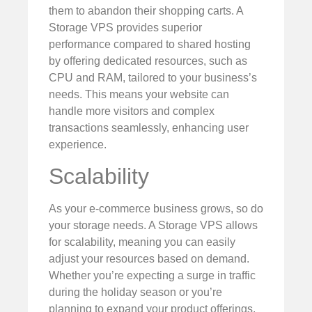
them to abandon their shopping carts. A
Storage VPS provides superior
performance compared to shared hosting
by offering dedicated resources, such as
CPU and RAM, tailored to your business’s
needs. This means your website can
handle more visitors and complex
transactions seamlessly, enhancing user
experience.
Scalability
As your e-commerce business grows, so do
your storage needs. A Storage VPS allows
for scalability, meaning you can easily
adjust your resources based on demand.
Whether you’re expecting a surge in traffic
during the holiday season or you’re
planning to expand your product offerings,