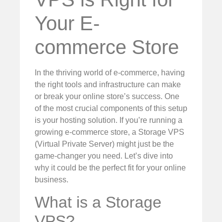
Your E-
commerce Store
In the thriving world of e-commerce, having
the right tools and infrastructure can make
or break your online store’s success. One
of the most crucial components of this setup
is your hosting solution. If you’re running a
growing e-commerce store, a Storage VPS
(Virtual Private Server) might just be the
game-changer you need. Let’s dive into
why it could be the perfect fit for your online
business.
What is a Storage
VPS?