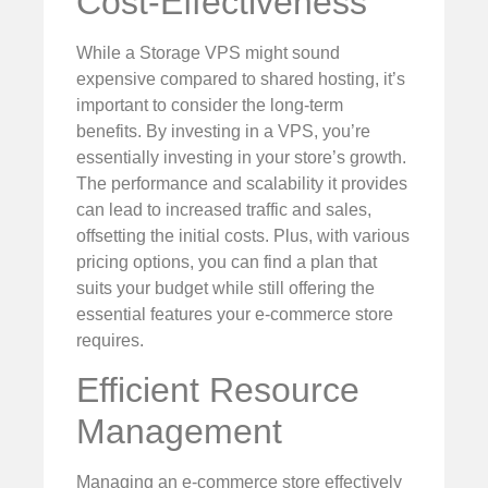
Cost-Effectiveness
While a Storage VPS might sound
expensive compared to shared hosting, it’s
important to consider the long-term
benefits. By investing in a VPS, you’re
essentially investing in your store’s growth.
The performance and scalability it provides
can lead to increased traffic and sales,
offsetting the initial costs. Plus, with various
pricing options, you can find a plan that
suits your budget while still offering the
essential features your e-commerce store
requires.
Efficient Resource
Management
Managing an e-commerce store effectively