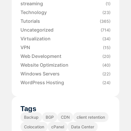
streaming
(1)
Technology
(23)
Tutorials
(365)
Uncategorized
(714)
Virtualization
(34)
VPN
(15)
Web Development
(20)
Website Optimization
(40)
Windows Servers
(22)
WordPress Hosting
(24)
Tags
Backup
BGP
CDN
client retention
Colocation
cPanel
Data Center