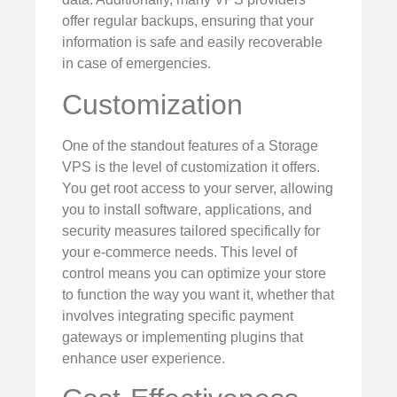
offer regular backups, ensuring that your
information is safe and easily recoverable
in case of emergencies.
Customization
One of the standout features of a Storage
VPS is the level of customization it offers.
You get root access to your server, allowing
you to install software, applications, and
security measures tailored specifically for
your e-commerce needs. This level of
control means you can optimize your store
to function the way you want it, whether that
involves integrating specific payment
gateways or implementing plugins that
enhance user experience.