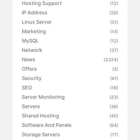
Hosting Support
(12)
IP Address
(29)
Linux Server
(31)
Marketing
(14)
MySQL
(12)
Network
(37)
News
(2324)
Offers
(3)
Security
(41)
SEO
(18)
Server Monitoring
(23)
Servers
(36)
Shared Hosting
(40)
Software And Panels
(64)
Storage Servers
(17)