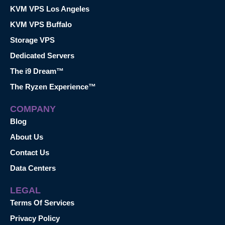
KVM VPS Los Angeles
KVM VPS Buffalo
Storage VPS
Dedicated Servers
The i9 Dream™
The Ryzen Experience™
COMPANY
Blog
About Us
Contact Us
Data Centers
LEGAL
Terms Of Services
Privacy Policy