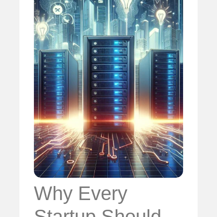
Why Every
Startup Should