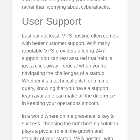
rather than worrying about cyberattacks.
User Support
Last but not least, VPS hosting often comes
with better customer support. With many
reputable VPS providers offering 24/7
support, you can rest assured that help is
just a click away—crucial when you’re
navigating the challenges of a startup.
Whether it’s a technical glitch or a minor
query, knowing that you have a support
team available can make all the difference
in keeping your operations smooth.
In a world where online presence is key to
success, choosing the right hosting solution
plays a pivotal role in the growth and
stability of your startup. VPS hosting, with