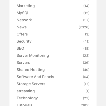
Marketing
(14)
MySQL
(12)
Network
(37)
News
(2326)
Offers
(3)
Security
(41)
SEO
(18)
Server Monitoring
(23)
Servers
(36)
Shared Hosting
(40)
Software And Panels
(64)
Storage Servers
(17)
streaming
(1)
Technology
(23)
Tutorials
(365)