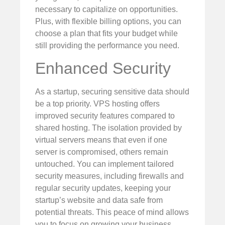
necessary to capitalize on opportunities.
Plus, with flexible billing options, you can
choose a plan that fits your budget while
still providing the performance you need.
Enhanced Security
As a startup, securing sensitive data should
be a top priority. VPS hosting offers
improved security features compared to
shared hosting. The isolation provided by
virtual servers means that even if one
server is compromised, others remain
untouched. You can implement tailored
security measures, including firewalls and
regular security updates, keeping your
startup’s website and data safe from
potential threats. This peace of mind allows
you to focus on growing your business