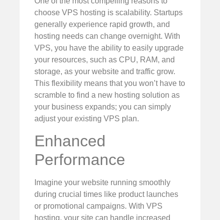
One of the most compelling reasons to
choose VPS hosting is scalability. Startups
generally experience rapid growth, and
hosting needs can change overnight. With
VPS, you have the ability to easily upgrade
your resources, such as CPU, RAM, and
storage, as your website and traffic grow.
This flexibility means that you won’t have to
scramble to find a new hosting solution as
your business expands; you can simply
adjust your existing VPS plan.
Enhanced
Performance
Imagine your website running smoothly
during crucial times like product launches
or promotional campaigns. With VPS
hosting, your site can handle increased