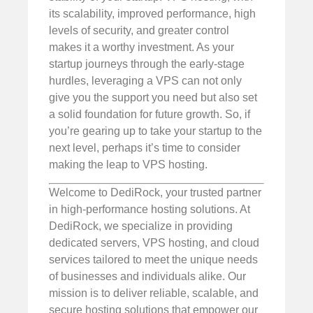
its scalability, improved performance, high
levels of security, and greater control
makes it a worthy investment. As your
startup journeys through the early-stage
hurdles, leveraging a VPS can not only
give you the support you need but also set
a solid foundation for future growth. So, if
you’re gearing up to take your startup to the
next level, perhaps it’s time to consider
making the leap to VPS hosting.
Welcome to DediRock, your trusted partner
in high-performance hosting solutions. At
DediRock, we specialize in providing
dedicated servers, VPS hosting, and cloud
services tailored to meet the unique needs
of businesses and individuals alike. Our
mission is to deliver reliable, scalable, and
secure hosting solutions that empower our