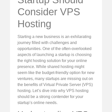
Consider VPS
Hosting
Starting a new business is an exhilarating
journey filled with challenges and
opportunities. One of the often-overlooked
aspects of launching a startup is choosing
the right hosting solution for your online
presence. While shared hosting might
seem like the budget-friendly option for new
ventures, many startups are missing out on
the benefits of Virtual Private Server (VPS)
hosting. Let’s dive into why VPS hosting
should be a strong contender for your
startup’s online needs.