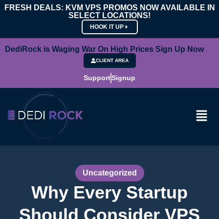
FRESH DEALS: KVM VPS PROMOS NOW AVAILABLE IN
SELECT LOCATIONS!
HOOK IT UP
DediRock is Waging War On High Prices Sign Up Now
CLIENT AREA
Support
Signup
Uncategorized
Why Every Startup
Should Consider VPS