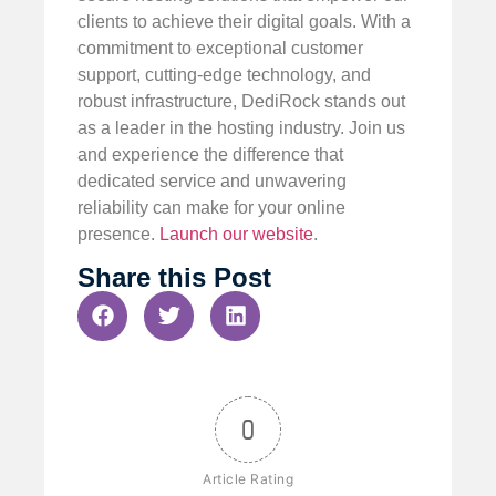
clients to achieve their digital goals. With a
commitment to exceptional customer
support, cutting-edge technology, and
robust infrastructure, DediRock stands out
as a leader in the hosting industry. Join us
and experience the difference that
dedicated service and unwavering
reliability can make for your online
presence.
Launch our website
.
Share this Post
0
Article Rating