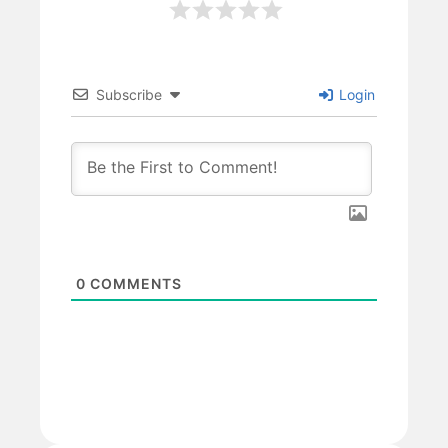
Subscribe
Login
0
COMMENTS