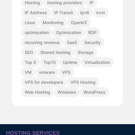
Hosting
hosting providers
IP
IP Address
IP Transit
Ipv6
kvm
Linux
Monitoring
OpenVZ
optimiyation
Optimization
RDP
recurring revenue
SaaS
Security
SEO
Shared hosting
Storage
Top 5
Top10
Uptime
Virtualization
VM
vmware
VPS
VPS for developers
VPS Hosting
Web Hosting
Windows
WordPress
HOSTING SERVICES