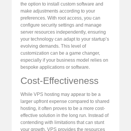
the option to install custom software and
make adjustments according to your
preferences. With root access, you can
configure security settings and manage
server resources independently, ensuring
your technology can adapt to your startup’s
evolving demands. This level of
customization can be a game changer,
especially if your business model relies on
bespoke applications or software.
Cost-Effectiveness
While VPS hosting may appear to be a
larger upfront expense compared to shared
hosting, it often proves to be a more cost-
effective solution in the long run. Instead of
contending with limitations that can stunt
your growth, VPS provides the resources