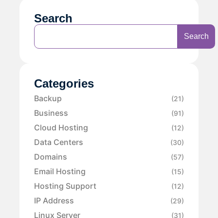
Search
Search
Categories
Backup
(21)
Business
(91)
Cloud Hosting
(12)
Data Centers
(30)
Domains
(57)
Email Hosting
(15)
Hosting Support
(12)
IP Address
(29)
Linux Server
(31)