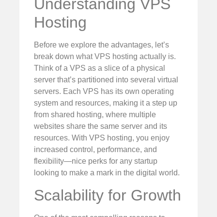
Understanding VPS
Hosting
Before we explore the advantages, let’s
break down what VPS hosting actually is.
Think of a VPS as a slice of a physical
server that’s partitioned into several virtual
servers. Each VPS has its own operating
system and resources, making it a step up
from shared hosting, where multiple
websites share the same server and its
resources. With VPS hosting, you enjoy
increased control, performance, and
flexibility—nice perks for any startup
looking to make a mark in the digital world.
Scalability for Growth