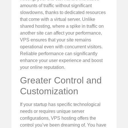
amounts of traffic without significant
slowdowns, thanks to dedicated resources
that come with a virtual server. Unlike
shared hosting, where a spike in traffic on
another site can affect your performance,
VPS ensures that your site remains
operational even with concurrent visitors.
Reliable performance can significantly
enhance your user experience and boost
your online reputation.
Greater Control and
Customization
If your startup has specific technological
needs or requires unique server
configurations, VPS hosting offers the
control you’ve been dreaming of. You have