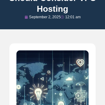
Hosting
September 2, 2025
12:01 am