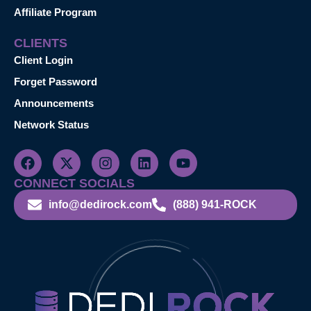
Affiliate Program
CLIENTS
Client Login
Forget Password
Announcements
Network Status
CONNECT SOCIALS
info@dedirock.com
(888) 941-ROCK