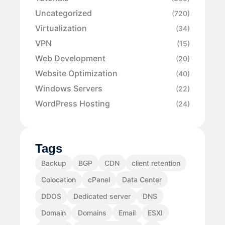
Uncategorized
(720)
Virtualization
(34)
VPN
(15)
Web Development
(20)
Website Optimization
(40)
Windows Servers
(22)
WordPress Hosting
(24)
Tags
Backup
BGP
CDN
client retention
Colocation
cPanel
Data Center
DDOS
Dedicated server
DNS
Domain
Domains
Email
ESXI