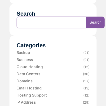
Search
Search
Categories
Backup
(21)
Business
(91)
Cloud Hosting
(12)
Data Centers
(30)
Domains
(57)
Email Hosting
(15)
Hosting Support
(12)
IP Address
(29)