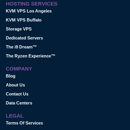
HOSTING SERVICES
KVM VPS Los Angeles
KVM VPS Buffalo
Storage VPS
Dedicated Servers
The i9 Dream™
The Ryzen Experience™
COMPANY
Blog
About Us
Contact Us
Data Centers
LEGAL
Terms Of Services