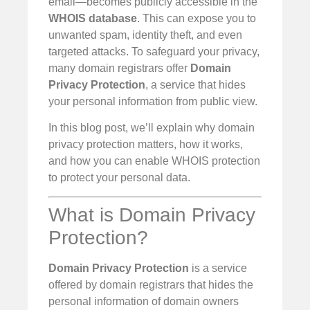
email—becomes publicly accessible in the
WHOIS database
. This can expose you to
unwanted spam, identity theft, and even
targeted attacks. To safeguard your privacy,
many domain registrars offer
Domain
Privacy Protection
, a service that hides
your personal information from public view.
In this blog post, we’ll explain why domain
privacy protection matters, how it works,
and how you can enable WHOIS protection
to protect your personal data.
What is Domain Privacy
Protection?
Domain Privacy Protection
is a service
offered by domain registrars that hides the
personal information of domain owners