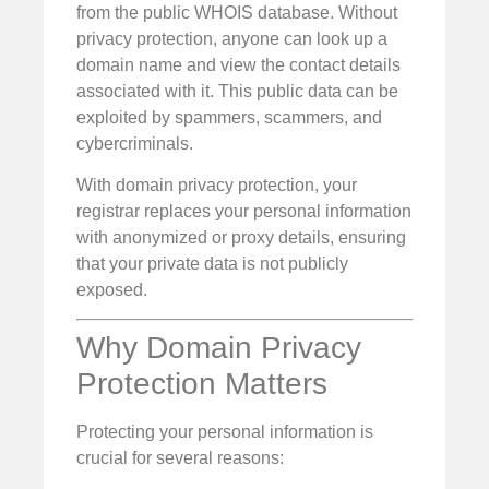
from the public WHOIS database. Without
privacy protection, anyone can look up a
domain name and view the contact details
associated with it. This public data can be
exploited by spammers, scammers, and
cybercriminals.
With domain privacy protection, your
registrar replaces your personal information
with anonymized or proxy details, ensuring
that your private data is not publicly
exposed.
Why Domain Privacy
Protection Matters
Protecting your personal information is
crucial for several reasons: