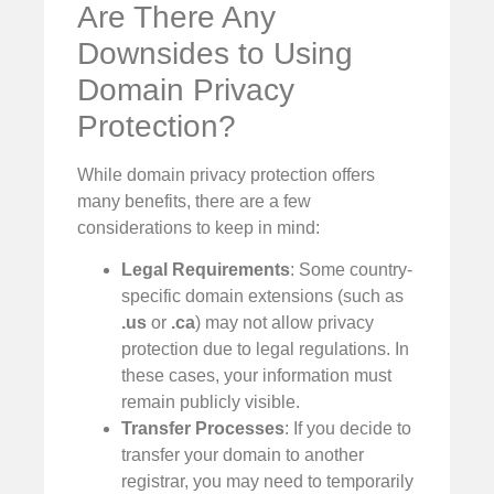
Are There Any
Downsides to Using
Domain Privacy
Protection?
While domain privacy protection offers
many benefits, there are a few
considerations to keep in mind:
Legal Requirements
: Some country-
specific domain extensions (such as
.us
or
.ca
) may not allow privacy
protection due to legal regulations. In
these cases, your information must
remain publicly visible.
Transfer Processes
: If you decide to
transfer your domain to another
registrar, you may need to temporarily