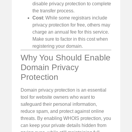
disable privacy protection to complete
the transfer process.
Cost
: While some registrars include
privacy protection for free, others may
charge an annual fee for this service.
Make sure to factor in this cost when
registering your domain.
Why You Should Enable
Domain Privacy
Protection
Domain privacy protection is an essential
tool for website owners who want to
safeguard their personal information,
reduce spam, and protect against online
threats. By enabling WHOIS protection, you
can keep your private details hidden from