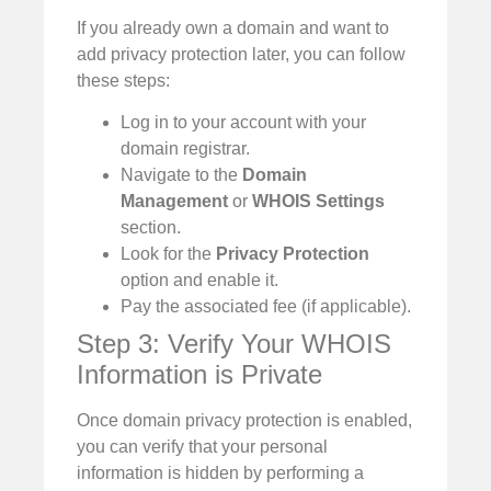
If you already own a domain and want to
add privacy protection later, you can follow
these steps:
Log in to your account with your
domain registrar.
Navigate to the
Domain
Management
or
WHOIS Settings
section.
Look for the
Privacy Protection
option and enable it.
Pay the associated fee (if applicable).
Step 3: Verify Your WHOIS
Information is Private
Once domain privacy protection is enabled,
you can verify that your personal
information is hidden by performing a