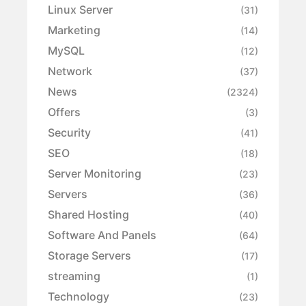
Linux Server
(31)
Marketing
(14)
MySQL
(12)
Network
(37)
News
(2324)
Offers
(3)
Security
(41)
SEO
(18)
Server Monitoring
(23)
Servers
(36)
Shared Hosting
(40)
Software And Panels
(64)
Storage Servers
(17)
streaming
(1)
Technology
(23)