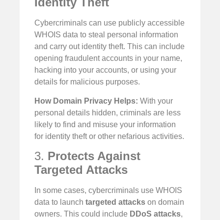
Identity Theft
Cybercriminals can use publicly accessible
WHOIS data to steal personal information
and carry out identity theft. This can include
opening fraudulent accounts in your name,
hacking into your accounts, or using your
details for malicious purposes.
How Domain Privacy Helps:
With your
personal details hidden, criminals are less
likely to find and misuse your information
for identity theft or other nefarious activities.
3.
Protects Against
Targeted Attacks
In some cases, cybercriminals use WHOIS
data to launch
targeted attacks
on domain
owners. This could include
DDoS attacks
,