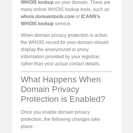
WHOIS lookup
on your domain. There are
many online WHOIS lookup tools, such as
whois.domaintools.com
or
ICANN’s
WHOIS lookup
service.
When domain privacy protection is active,
the WHOIS record for your domain should
display the anonymized or proxy
information provided by your registrar,
rather than your actual contact details.
What Happens When
Domain Privacy
Protection is Enabled?
Once you enable domain privacy
protection, the following changes take
place: