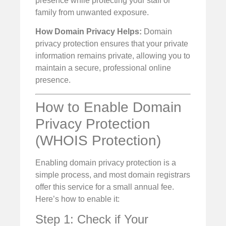
presence while protecting your staff or
family from unwanted exposure.
How Domain Privacy Helps:
Domain
privacy protection ensures that your private
information remains private, allowing you to
maintain a secure, professional online
presence.
How to Enable Domain
Privacy Protection
(WHOIS Protection)
Enabling domain privacy protection is a
simple process, and most domain registrars
offer this service for a small annual fee.
Here’s how to enable it:
Step 1: Check if Your