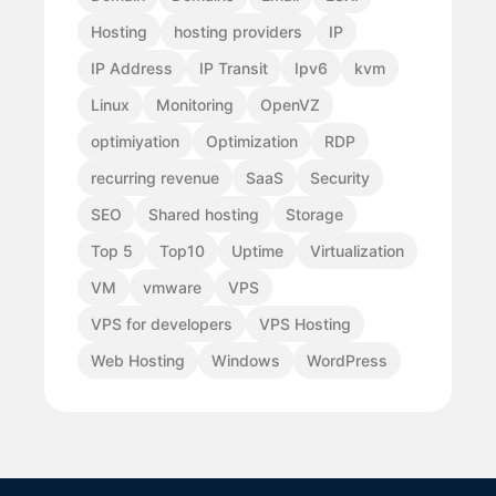
Hosting
hosting providers
IP
IP Address
IP Transit
Ipv6
kvm
Linux
Monitoring
OpenVZ
optimiyation
Optimization
RDP
recurring revenue
SaaS
Security
SEO
Shared hosting
Storage
Top 5
Top10
Uptime
Virtualization
VM
vmware
VPS
VPS for developers
VPS Hosting
Web Hosting
Windows
WordPress