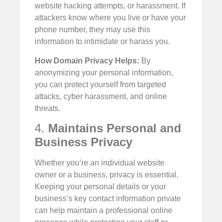
website hacking attempts, or harassment. If
attackers know where you live or have your
phone number, they may use this
information to intimidate or harass you.
How Domain Privacy Helps:
By
anonymizing your personal information,
you can protect yourself from targeted
attacks, cyber harassment, and online
threats.
4.
Maintains Personal and
Business Privacy
Whether you’re an individual website
owner or a business, privacy is essential.
Keeping your personal details or your
business’s key contact information private
can help maintain a professional online