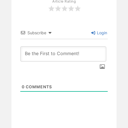
Article Rating
Subscribe
Login
0
COMMENTS