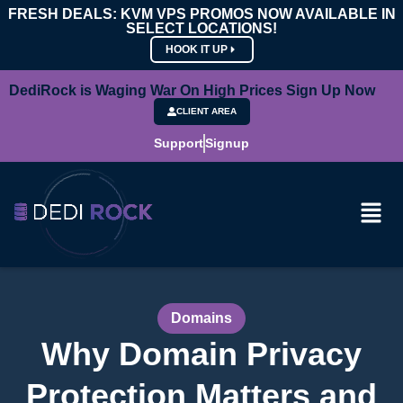
FRESH DEALS: KVM VPS PROMOS NOW AVAILABLE IN
SELECT LOCATIONS!
HOOK IT UP
DediRock is Waging War On High Prices Sign Up Now
CLIENT AREA
Support
Signup
Domains
Why Domain Privacy
Protection Matters and