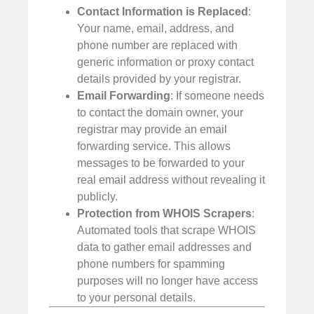
Contact Information is Replaced
:
Your name, email, address, and
phone number are replaced with
generic information or proxy contact
details provided by your registrar.
Email Forwarding
: If someone needs
to contact the domain owner, your
registrar may provide an email
forwarding service. This allows
messages to be forwarded to your
real email address without revealing it
publicly.
Protection from WHOIS Scrapers
:
Automated tools that scrape WHOIS
data to gather email addresses and
phone numbers for spamming
purposes will no longer have access
to your personal details.