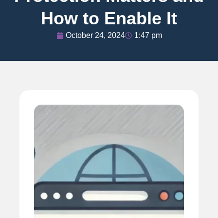
How to Enable It
October 24, 2024
1:47 pm