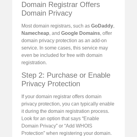
Domain Registrar Offers
Domain Privacy
Most domain registrars, such as
GoDaddy
,
Namecheap
, and
Google Domains
, offer
domain privacy protection as an add-on
service. In some cases, this service may
even be included for free with domain
registration.
Step 2: Purchase or Enable
Privacy Protection
If your domain registrar offers domain
privacy protection, you can typically enable
it during the domain registration process.
Look for an option that says “Enable
Domain Privacy” or “Add WHOIS
Protection” when registering your domain.