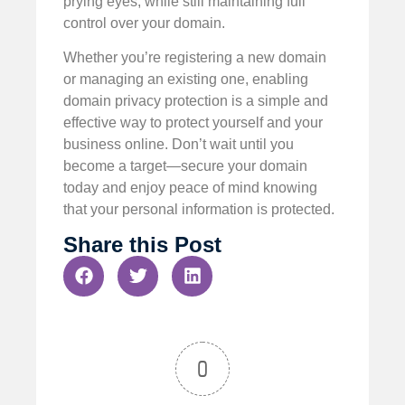
prying eyes, while still maintaining full
control over your domain.
Whether you’re registering a new domain
or managing an existing one, enabling
domain privacy protection is a simple and
effective way to protect yourself and your
business online. Don’t wait until you
become a target—secure your domain
today and enjoy peace of mind knowing
that your personal information is protected.
Share this Post
0