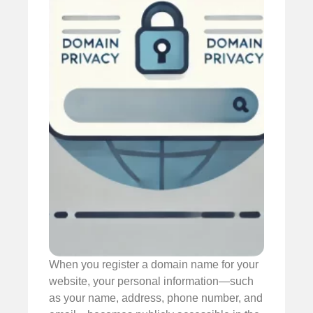
When you register a domain name for your
website, your personal information—such
as your name, address, phone number, and