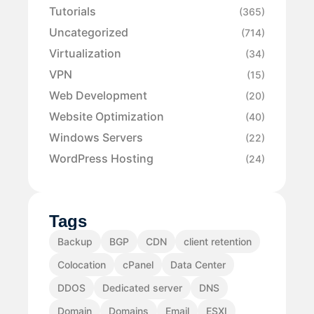
Tutorials
(365)
Uncategorized
(714)
Virtualization
(34)
VPN
(15)
Web Development
(20)
Website Optimization
(40)
Windows Servers
(22)
WordPress Hosting
(24)
Tags
Backup
BGP
CDN
client retention
Colocation
cPanel
Data Center
DDOS
Dedicated server
DNS
Domain
Domains
Email
ESXI