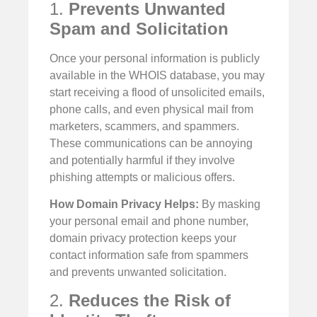
1.
Prevents Unwanted
Spam and Solicitation
Once your personal information is publicly
available in the WHOIS database, you may
start receiving a flood of unsolicited emails,
phone calls, and even physical mail from
marketers, scammers, and spammers.
These communications can be annoying
and potentially harmful if they involve
phishing attempts or malicious offers.
How Domain Privacy Helps:
By masking
your personal email and phone number,
domain privacy protection keeps your
contact information safe from spammers
and prevents unwanted solicitation.
2.
Reduces the Risk of