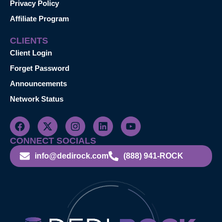
Privacy Policy
Affiliate Program
CLIENTS
Client Login
Forget Password
Announcements
Network Status
CONNECT SOCIALS
info@dedirock.com
(888) 941-ROCK