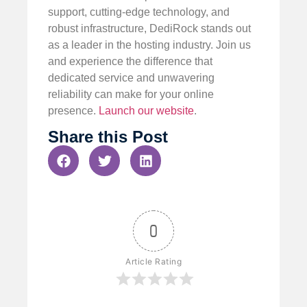
support, cutting-edge technology, and
robust infrastructure, DediRock stands out
as a leader in the hosting industry. Join us
and experience the difference that
dedicated service and unwavering
reliability can make for your online
presence.
Launch our website
.
Share this Post
0
Article Rating