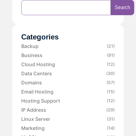
Search
Categories
Backup
(21)
Business
(91)
Cloud Hosting
(12)
Data Centers
(30)
Domains
(57)
Email Hosting
(15)
Hosting Support
(12)
IP Address
(29)
Linux Server
(31)
Marketing
(14)