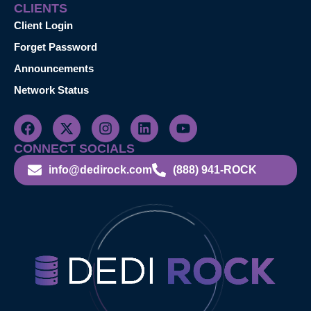
CLIENTS
Client Login
Forget Password
Announcements
Network Status
CONNECT SOCIALS
info@dedirock.com
(888) 941-ROCK