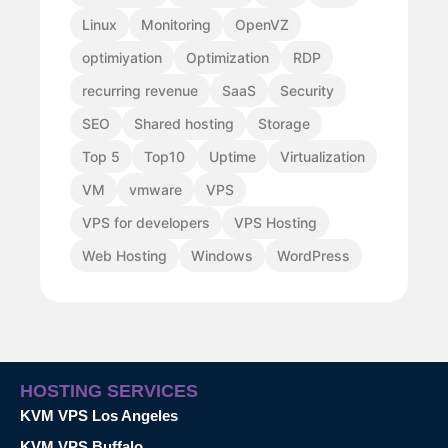
Linux
Monitoring
OpenVZ
optimiyation
Optimization
RDP
recurring revenue
SaaS
Security
SEO
Shared hosting
Storage
Top 5
Top10
Uptime
Virtualization
VM
vmware
VPS
VPS for developers
VPS Hosting
Web Hosting
Windows
WordPress
HOSTING SERVICES
KVM VPS Los Angeles
KVM VPS Buffalo