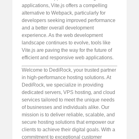
applications, Vite.js offers a compelling
alternative to Webpack, particularly for
developers seeking improved performance
and a better overall development
experience. As the web development
landscape continues to evolve, tools like
Vite.js are paving the way for the future of
efficient and responsive web applications.
Welcome to DediRock, your trusted partner
in high-performance hosting solutions. At
DediRock, we specialize in providing
dedicated servers, VPS hosting, and cloud
services tailored to meet the unique needs
of businesses and individuals alike. Our
mission is to deliver reliable, scalable, and
secure hosting solutions that empower our
clients to achieve their digital goals. With a
commitment to exceptional customer