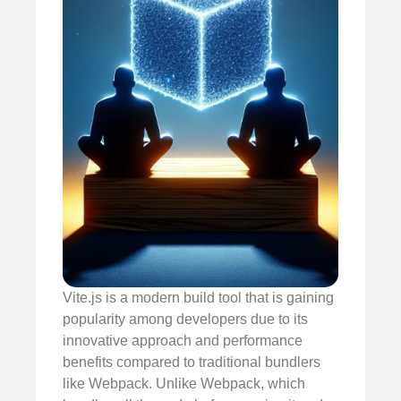
Vite.js is a modern build tool that is gaining
popularity among developers due to its
innovative approach and performance
benefits compared to traditional bundlers
like Webpack. Unlike Webpack, which