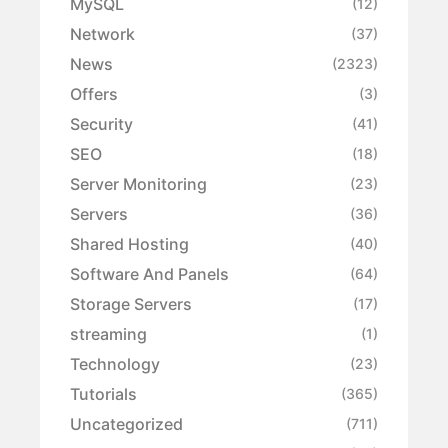
MySQL
(12)
Network
(37)
News
(2323)
Offers
(3)
Security
(41)
SEO
(18)
Server Monitoring
(23)
Servers
(36)
Shared Hosting
(40)
Software And Panels
(64)
Storage Servers
(17)
streaming
(1)
Technology
(23)
Tutorials
(365)
Uncategorized
(711)