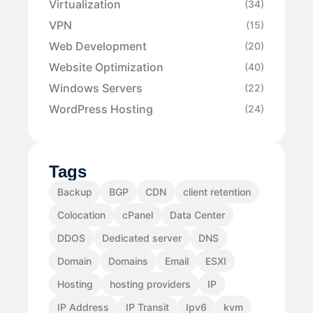
Virtualization
(34)
VPN
(15)
Web Development
(20)
Website Optimization
(40)
Windows Servers
(22)
WordPress Hosting
(24)
Tags
Backup
BGP
CDN
client retention
Colocation
cPanel
Data Center
DDOS
Dedicated server
DNS
Domain
Domains
Email
ESXI
Hosting
hosting providers
IP
IP Address
IP Transit
Ipv6
kvm