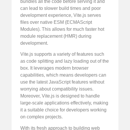
bundles all the code before serving it and
can lead to slower build times and poor
development experience, Vite.js serves
files over native ESM (ECMAScript
Modules). This allows for much faster hot
module replacement (HMR) during
development.
Vite.js supports a variety of features such
as code splitting and lazy loading out of the
box. It leverages modern browser
capabilities, which means developers can
use the latest JavaScript features without
worrying about compatibility issues.
Moreover, Vite.js is designed to handle
large-scale applications effectively, making
it a suitable choice for developers working
on complex projects.
With its fresh approach to building web