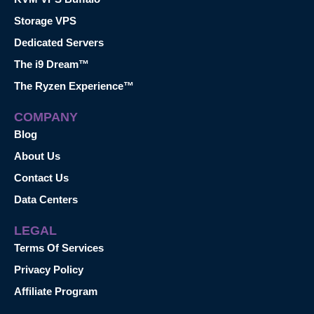
Storage VPS
Dedicated Servers
The i9 Dream™
The Ryzen Experience™
COMPANY
Blog
About Us
Contact Us
Data Centers
LEGAL
Terms Of Services
Privacy Policy
Affiliate Program