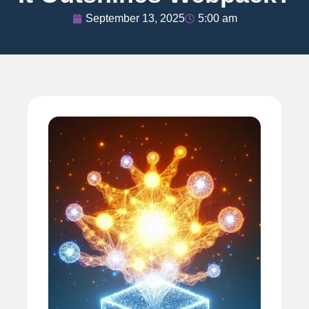
September 13, 2025
5:00 am