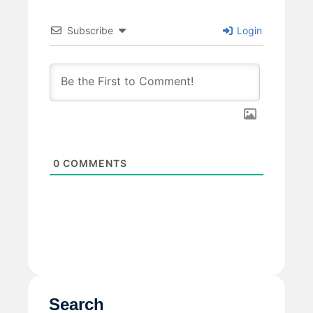
Subscribe
Login
0
COMMENTS
Search