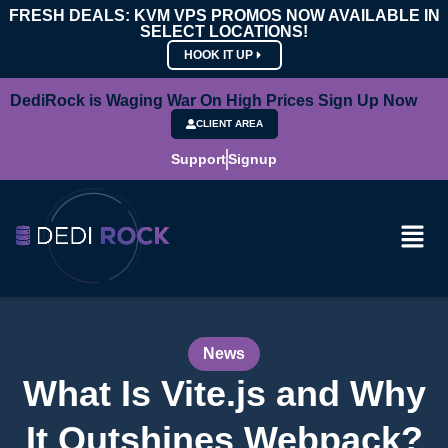
FRESH DEALS: KVM VPS PROMOS NOW AVAILABLE IN
SELECT LOCATIONS!
HOOK IT UP
DediRock is Waging War On High Prices Sign Up Now
CLIENT AREA
Support
Signup
News
What Is Vite.js and Why
It Outshines Webpack?