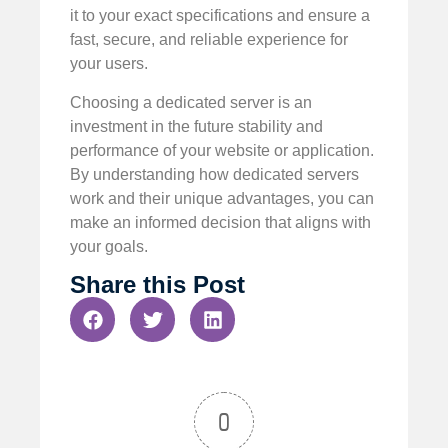
it to your exact specifications and ensure a
fast, secure, and reliable experience for
your users.
Choosing a dedicated server is an
investment in the future stability and
performance of your website or application.
By understanding how dedicated servers
work and their unique advantages, you can
make an informed decision that aligns with
your goals.
Share this Post
0