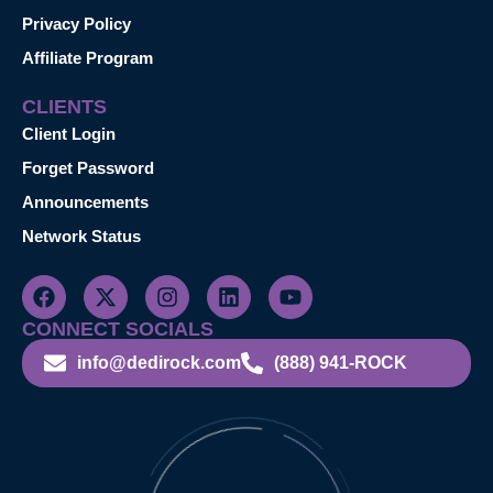
Privacy Policy
Affiliate Program
CLIENTS
Client Login
Forget Password
Announcements
Network Status
CONNECT SOCIALS
info@dedirock.com
(888) 941-ROCK