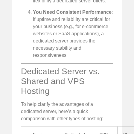
flexibility a dedicated server offers.
You Need Consistent Performance
:
If uptime and reliability are critical for
your business (e.g., for e-commerce
websites or SaaS applications), a
dedicated server provides the
necessary stability and
responsiveness.
Dedicated Server vs.
Shared and VPS
Hosting
To help clarify the advantages of a
dedicated server, here’s a quick
comparison with other types of hosting: