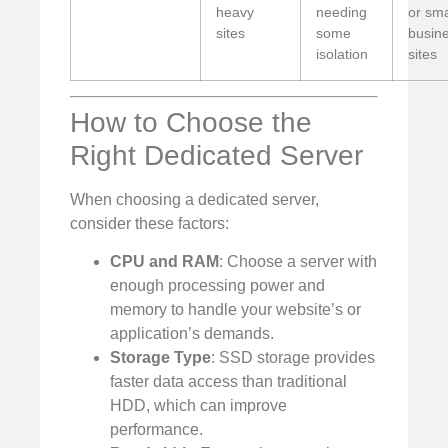
heavy
needing
or sma
sites
some
busin
isolation
sites
How to Choose the
Right Dedicated Server
When choosing a dedicated server,
consider these factors:
CPU and RAM
: Choose a server with
enough processing power and
memory to handle your website’s or
application’s demands.
Storage Type
: SSD storage provides
faster data access than traditional
HDD, which can improve
performance.