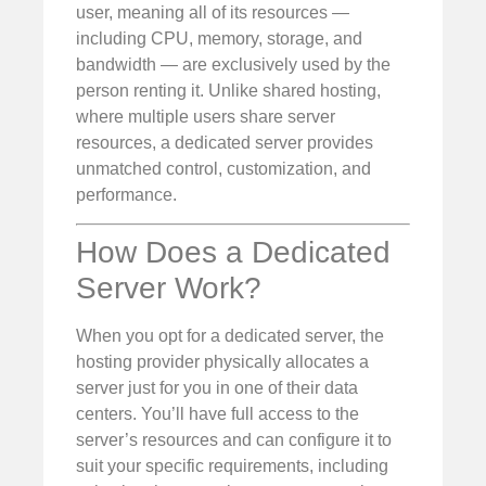
user, meaning all of its resources —
including CPU, memory, storage, and
bandwidth — are exclusively used by the
person renting it. Unlike shared hosting,
where multiple users share server
resources, a dedicated server provides
unmatched control, customization, and
performance.
How Does a Dedicated
Server Work?
When you opt for a dedicated server, the
hosting provider physically allocates a
server just for you in one of their data
centers. You’ll have full access to the
server’s resources and can configure it to
suit your specific requirements, including