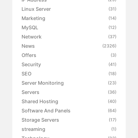
Linux Server
(31)
Marketing
(14)
MySQL
(12)
Network
(37)
News
(2326)
Offers
(3)
Security
(41)
SEO
(18)
Server Monitoring
(23)
Servers
(36)
Shared Hosting
(40)
Software And Panels
(64)
Storage Servers
(17)
streaming
(1)