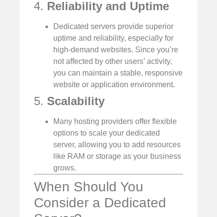
4.
Reliability and Uptime
Dedicated servers provide superior
uptime and reliability, especially for
high-demand websites. Since you’re
not affected by other users’ activity,
you can maintain a stable, responsive
website or application environment.
5.
Scalability
Many hosting providers offer flexible
options to scale your dedicated
server, allowing you to add resources
like RAM or storage as your business
grows.
When Should You
Consider a Dedicated