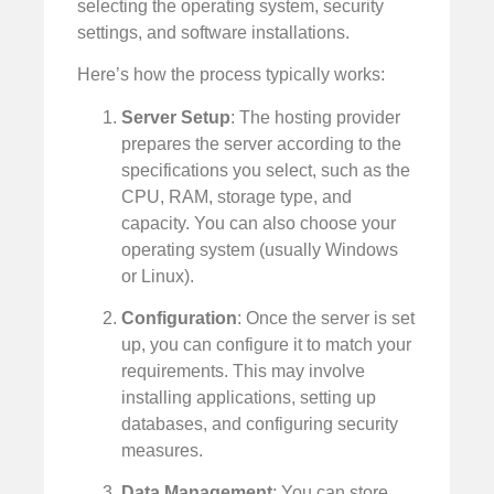
selecting the operating system, security
settings, and software installations.
Here’s how the process typically works:
Server Setup
: The hosting provider
prepares the server according to the
specifications you select, such as the
CPU, RAM, storage type, and
capacity. You can also choose your
operating system (usually Windows
or Linux).
Configuration
: Once the server is set
up, you can configure it to match your
requirements. This may involve
installing applications, setting up
databases, and configuring security
measures.
Data Management
: You can store