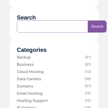
Search
Search
Categories
Backup
(21)
Business
(91)
Cloud Hosting
(12)
Data Centers
(30)
Domains
(57)
Email Hosting
(15)
Hosting Support
(12)
IP Address
(29)