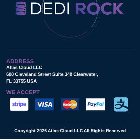
ADDRESS
Atlas Cloud LLC
600 Cleveland Street Suite 348 Clearwater,
FL 33755 USA
WE ACCEPT
Copyright 2026 Atlas Cloud LLC All Rights Reserved