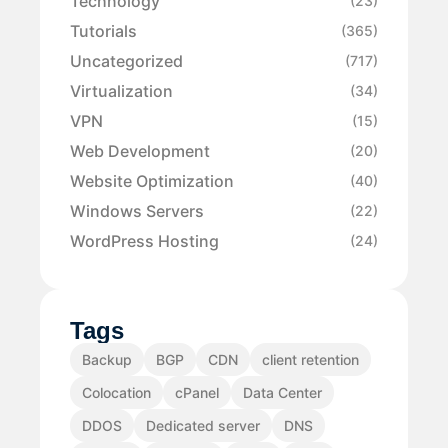
Technology
(23)
Tutorials
(365)
Uncategorized
(717)
Virtualization
(34)
VPN
(15)
Web Development
(20)
Website Optimization
(40)
Windows Servers
(22)
WordPress Hosting
(24)
Tags
Backup
BGP
CDN
client retention
Colocation
cPanel
Data Center
DDOS
Dedicated server
DNS