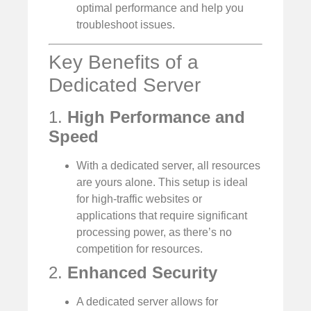
optimal performance and help you
troubleshoot issues.
Key Benefits of a
Dedicated Server
1.
High Performance and
Speed
With a dedicated server, all resources
are yours alone. This setup is ideal
for high-traffic websites or
applications that require significant
processing power, as there’s no
competition for resources.
2.
Enhanced Security
A dedicated server allows for