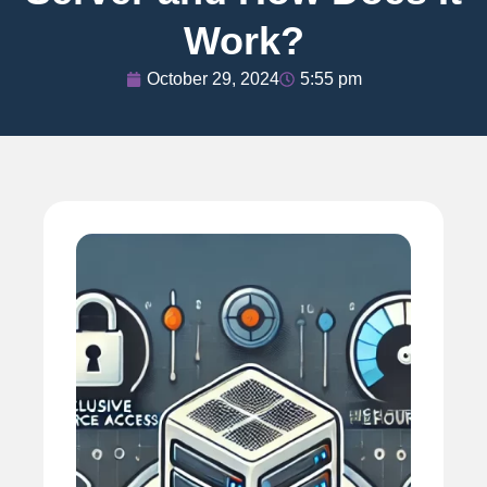
Work?
October 29, 2024
5:55 pm