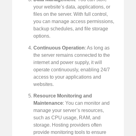
your website’s data, applications, or
files on the server. With full control,
you can manage access permissions,
backup schedules, and file storage
options.
Continuous Operation
: As long as
the server remains connected to the
internet and power supply, it will
operate continuously, enabling 24/7
access to your applications and
websites.
Resource Monitoring and
Maintenance
: You can monitor and
manage your server’s resources,
such as CPU usage, RAM, and
storage. Hosting providers often
provide monitoring tools to ensure