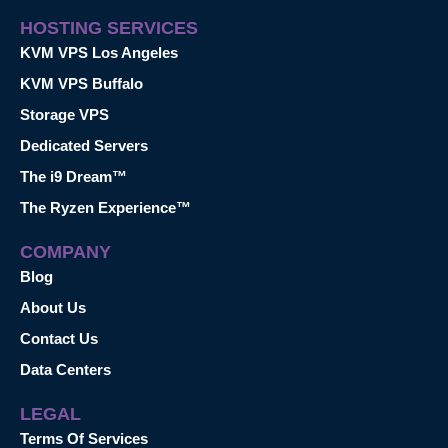
HOSTING SERVICES
KVM VPS Los Angeles
KVM VPS Buffalo
Storage VPS
Dedicated Servers
The i9 Dream™
The Ryzen Experience™
COMPANY
Blog
About Us
Contact Us
Data Centers
LEGAL
Terms Of Services