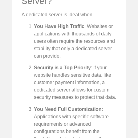
Server?
A dedicated server is ideal when:
You Have High Traffic
: Websites or
applications with thousands of daily
users often require the resources and
stability that only a dedicated server
can provide.
Security is a Top Priority
: If your
website handles sensitive data, like
customer payment information, a
dedicated server allows for custom
security measures to protect that data.
You Need Full Customization
:
Applications with specific software
requirements or advanced
configurations benefit from the