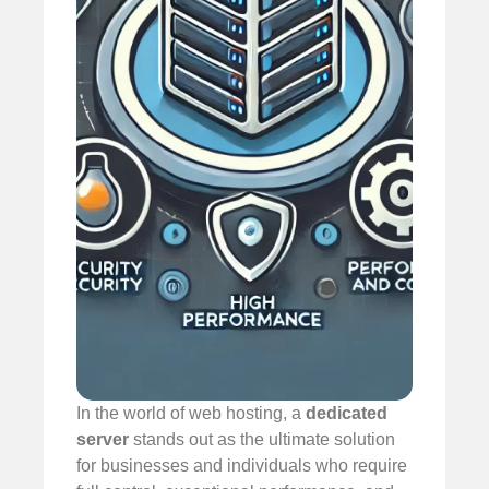
In the world of web hosting, a
dedicated
server
stands out as the ultimate solution
for businesses and individuals who require