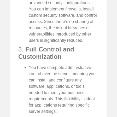
advanced security configurations.
You can implement firewalls, install
custom security software, and control
access. Since there’s no sharing of
resources, the risk of breaches or
vulnerabilities introduced by other
users is significantly reduced.
3.
Full Control and
Customization
You have complete administrative
control over the server, meaning you
can install and configure any
software, applications, or tools
needed to meet your business
requirements. This flexibility is ideal
for applications requiring specific
server settings.