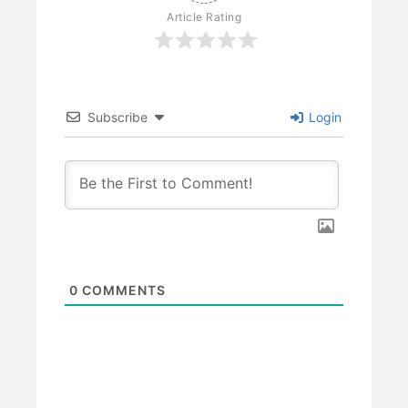
Article Rating
Subscribe
Login
0
COMMENTS