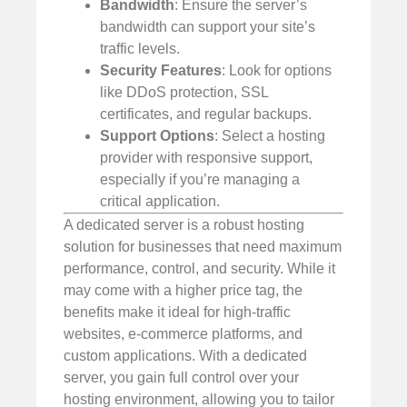
Bandwidth
: Ensure the server’s
bandwidth can support your site’s
traffic levels.
Security Features
: Look for options
like DDoS protection, SSL
certificates, and regular backups.
Support Options
: Select a hosting
provider with responsive support,
especially if you’re managing a
critical application.
A dedicated server is a robust hosting
solution for businesses that need maximum
performance, control, and security. While it
may come with a higher price tag, the
benefits make it ideal for high-traffic
websites, e-commerce platforms, and
custom applications. With a dedicated
server, you gain full control over your
hosting environment, allowing you to tailor