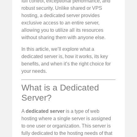
full control, exceptional performance, and
robust security. Unlike shared or VPS
hosting, a dedicated server provides
exclusive access to an entire server,
allowing you to utilize all its resources
without sharing them with anyone else.
In this article, we’ll explore what a
dedicated server is, how it works, its key
benefits, and when it’s the right choice for
your needs.
What is a Dedicated
Server?
A
dedicated server
is a type of web
hosting where a single server is assigned
to one user or organization. This server is
fully dedicated to the hosting needs of that