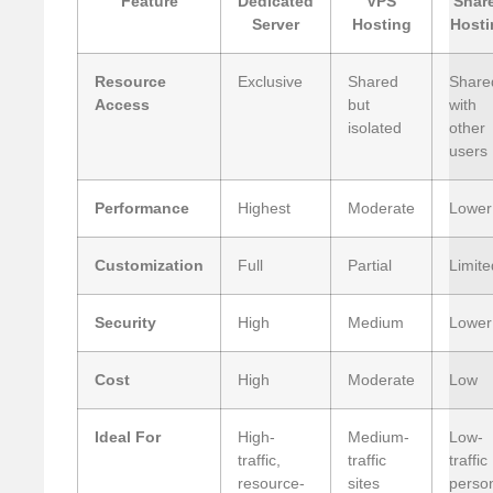
Feature
Dedicated
VPS
Shar
Server
Hosting
Hosti
Resource
Exclusive
Shared
Share
Access
but
with
isolated
other
users
Performance
Highest
Moderate
Lower
Customization
Full
Partial
Limite
Security
High
Medium
Lower
Cost
High
Moderate
Low
Ideal For
High-
Medium-
Low-
traffic,
traffic
traffic
resource-
sites
perso