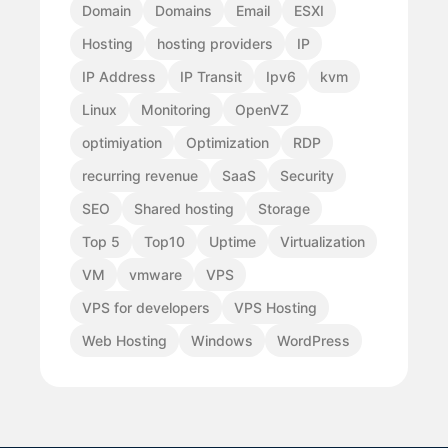
Domain
Domains
Email
ESXI
Hosting
hosting providers
IP
IP Address
IP Transit
Ipv6
kvm
Linux
Monitoring
OpenVZ
optimiyation
Optimization
RDP
recurring revenue
SaaS
Security
SEO
Shared hosting
Storage
Top 5
Top10
Uptime
Virtualization
VM
vmware
VPS
VPS for developers
VPS Hosting
Web Hosting
Windows
WordPress