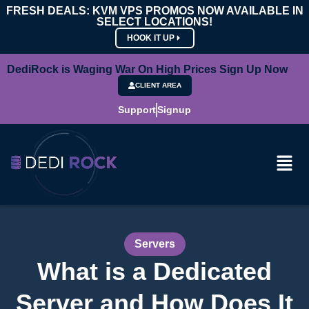
FRESH DEALS: KVM VPS PROMOS NOW AVAILABLE IN
SELECT LOCATIONS!
HOOK IT UP
DediRock is Waging War On High Prices Sign Up Now
CLIENT AREA
Support
Signup
Servers
What is a Dedicated
Server and How Does It