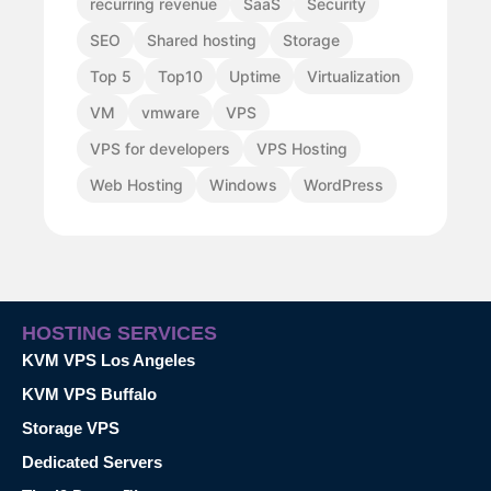
recurring revenue
SaaS
Security
SEO
Shared hosting
Storage
Top 5
Top10
Uptime
Virtualization
VM
vmware
VPS
VPS for developers
VPS Hosting
Web Hosting
Windows
WordPress
HOSTING SERVICES
KVM VPS Los Angeles
KVM VPS Buffalo
Storage VPS
Dedicated Servers