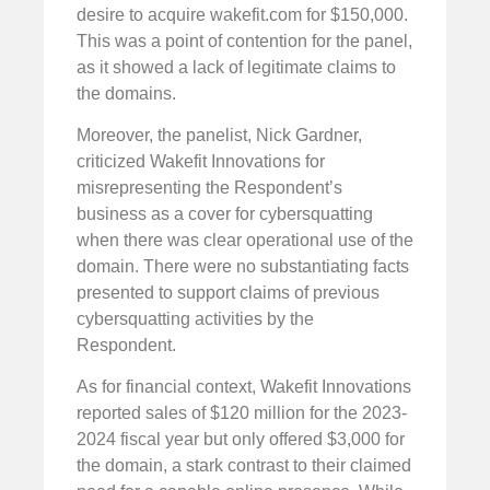
desire to acquire wakefit.com for $150,000.
This was a point of contention for the panel,
as it showed a lack of legitimate claims to
the domains.
Moreover, the panelist, Nick Gardner,
criticized Wakefit Innovations for
misrepresenting the Respondent’s
business as a cover for cybersquatting
when there was clear operational use of the
domain. There were no substantiating facts
presented to support claims of previous
cybersquatting activities by the
Respondent.
As for financial context, Wakefit Innovations
reported sales of $120 million for the 2023-
2024 fiscal year but only offered $3,000 for
the domain, a stark contrast to their claimed