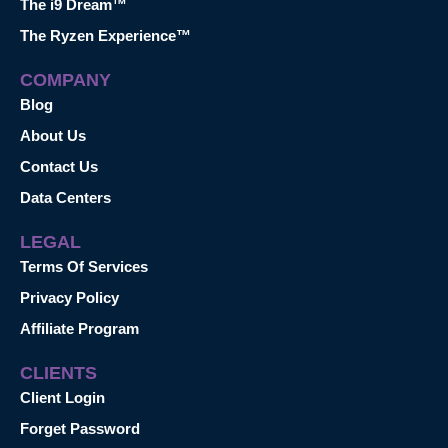
The i9 Dream™
The Ryzen Experience™
COMPANY
Blog
About Us
Contact Us
Data Centers
LEGAL
Terms Of Services
Privacy Policy
Affiliate Program
CLIENTS
Client Login
Forget Password