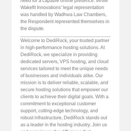
need for a capable online presence. While
Wakefit Innovations’ legal representation
was handled by Wadhwa Law Chambers,
the Respondent represented themselves in
the dispute.
Welcome to DediRock, your trusted partner
in high-performance hosting solutions. At
DediRock, we specialize in providing
dedicated servers, VPS hosting, and cloud
services tailored to meet the unique needs
of businesses and individuals alike. Our
mission is to deliver reliable, scalable, and
secure hosting solutions that empower our
clients to achieve their digital goals. With a
commitment to exceptional customer
support, cutting-edge technology, and
robust infrastructure, DediRock stands out
as a leader in the hosting industry. Join us