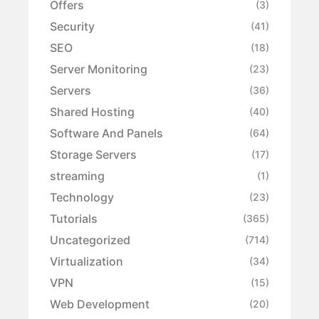
Offers
(3)
Security
(41)
SEO
(18)
Server Monitoring
(23)
Servers
(36)
Shared Hosting
(40)
Software And Panels
(64)
Storage Servers
(17)
streaming
(1)
Technology
(23)
Tutorials
(365)
Uncategorized
(714)
Virtualization
(34)
VPN
(15)
Web Development
(20)