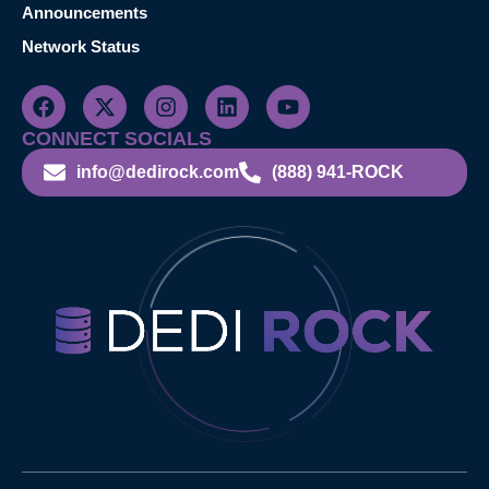
Announcements
Network Status
CONNECT SOCIALS
info@dedirock.com
(888) 941-ROCK