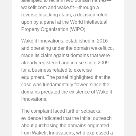
attempted to reclaim two domain names—
wakefit.com and wake.fit—through a
reverse hijacking claim, a decision ruled
upon by a panel at the World Intellectual
Property Organization (WIPO).
Wakefit Innovations, established in 2016
and operating under the domain wakefit.co,
made its claim against domains that were
already registered and in use since 2009
for a business related to exercise
equipment. The panel highlighted that the
case was fundamentally flawed since the
domains predated the existence of Wakefit
Innovations.
The complaint faced further setbacks;
evidence indicated that the initial outreach
about purchasing the domains originated
from Wakefit Innovations, who expressed a