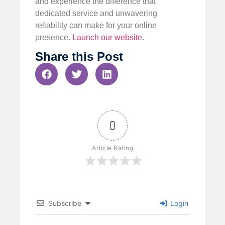
and experience the difference that
dedicated service and unwavering
reliability can make for your online
presence.
Launch our website
.
Share this Post
0
Article Rating
Subscribe
Login