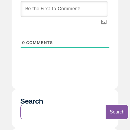
0
COMMENTS
Search
Search