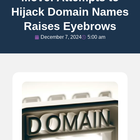
Hijack Domain Names
Raises Eyebrows
December 7, 2024
5:00 am