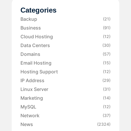
Categories
Backup
(21)
Business
(91)
Cloud Hosting
(12)
Data Centers
(30)
Domains
(57)
Email Hosting
(15)
Hosting Support
(12)
IP Address
(29)
Linux Server
(31)
Marketing
(14)
MySQL
(12)
Network
(37)
News
(2324)