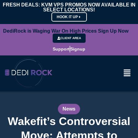
FRESH DEALS: KVM VPS PROMOS NOW AVAILABLE IN
SELECT LOCATIONS!
HOOK IT UP
DediRock is Waging War On High Prices Sign Up Now
CLIENT AREA
Support
Signup
News
Wakefit’s Controversial
Move: Attempts to