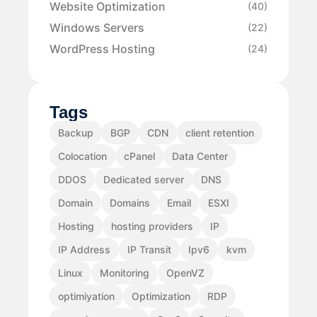
Website Optimization
(40)
Windows Servers
(22)
WordPress Hosting
(24)
Tags
Backup
BGP
CDN
client retention
Colocation
cPanel
Data Center
DDOS
Dedicated server
DNS
Domain
Domains
Email
ESXI
Hosting
hosting providers
IP
IP Address
IP Transit
Ipv6
kvm
Linux
Monitoring
OpenVZ
optimiyation
Optimization
RDP