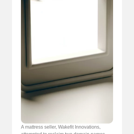
A mattress seller, Wakefit Innovations,