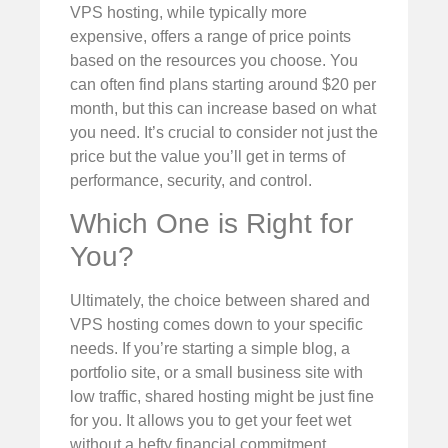
VPS hosting, while typically more
expensive, offers a range of price points
based on the resources you choose. You
can often find plans starting around $20 per
month, but this can increase based on what
you need. It’s crucial to consider not just the
price but the value you’ll get in terms of
performance, security, and control.
Which One is Right for
You?
Ultimately, the choice between shared and
VPS hosting comes down to your specific
needs. If you’re starting a simple blog, a
portfolio site, or a small business site with
low traffic, shared hosting might be just fine
for you. It allows you to get your feet wet
without a hefty financial commitment.