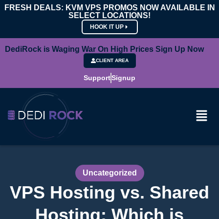
FRESH DEALS: KVM VPS PROMOS NOW AVAILABLE IN
SELECT LOCATIONS!
HOOK IT UP
DediRock is Waging War On High Prices Sign Up Now
CLIENT AREA
Support
Signup
Uncategorized
VPS Hosting vs. Shared
Hosting: Which is