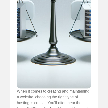
When it comes to creating and maintaining
a website, choosing the right type of
hosting is crucial. You’ll often hear the