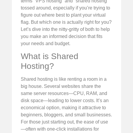
terms "VPS hosting" and "shared hosting"
tossed around, especially if you’re trying to
figure out where best to plant your virtual
flag. But which one is actually right for you?
Let’s dive into the nitty-gritty of both to help
you make an informed decision that fits
your needs and budget.
What is Shared
Hosting?
Shared hosting is like renting a room in a
big house. Several websites share the
same server resources—CPU, RAM, and
disk space—leading to lower costs. It’s an
economical option, making it attractive to
beginners, bloggers, and small businesses.
For those just starting out, the ease of use
—often with one-click installations for