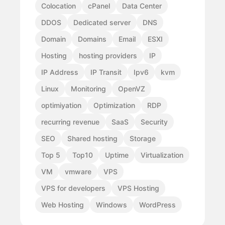
Colocation
cPanel
Data Center
DDOS
Dedicated server
DNS
Domain
Domains
Email
ESXI
Hosting
hosting providers
IP
IP Address
IP Transit
Ipv6
kvm
Linux
Monitoring
OpenVZ
optimiyation
Optimization
RDP
recurring revenue
SaaS
Security
SEO
Shared hosting
Storage
Top 5
Top10
Uptime
Virtualization
VM
vmware
VPS
VPS for developers
VPS Hosting
Web Hosting
Windows
WordPress