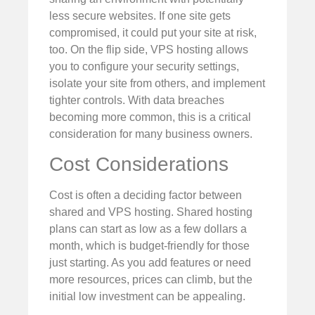
less secure websites. If one site gets
compromised, it could put your site at risk,
too. On the flip side, VPS hosting allows
you to configure your security settings,
isolate your site from others, and implement
tighter controls. With data breaches
becoming more common, this is a critical
consideration for many business owners.
Cost Considerations
Cost is often a deciding factor between
shared and VPS hosting. Shared hosting
plans can start as low as a few dollars a
month, which is budget-friendly for those
just starting. As you add features or need
more resources, prices can climb, but the
initial low investment can be appealing.