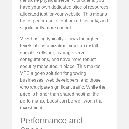
the same physical server with others, you
have your own dedicated slice of resources
allocated just for your website. This means
better performance, enhanced security, and
significantly more control.
VPS hosting typically allows for higher
levels of customization; you can install
specific software, manage server
configurations, and have more robust
security measures in place. This makes
VPS a go-to solution for growing
businesses, web developers, and those
who anticipate significant traffic. While the
price is higher than shared hosting, the
performance boost can be well worth the
investment.
Performance and