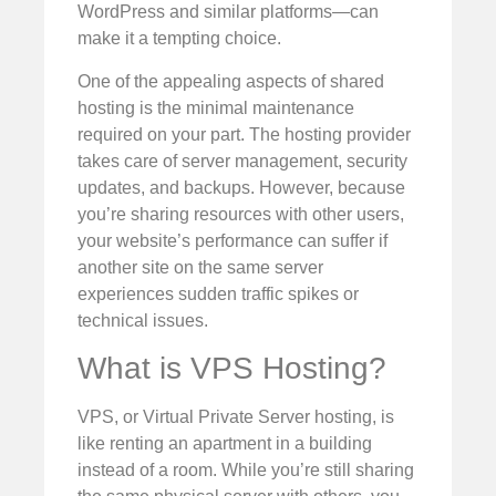
WordPress and similar platforms—can
make it a tempting choice.
One of the appealing aspects of shared
hosting is the minimal maintenance
required on your part. The hosting provider
takes care of server management, security
updates, and backups. However, because
you’re sharing resources with other users,
your website’s performance can suffer if
another site on the same server
experiences sudden traffic spikes or
technical issues.
What is VPS Hosting?
VPS, or Virtual Private Server hosting, is
like renting an apartment in a building
instead of a room. While you’re still sharing