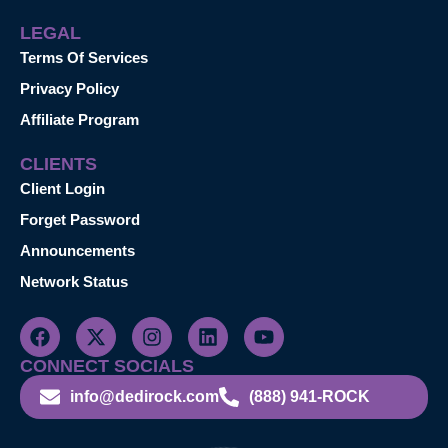
LEGAL
Terms Of Services
Privacy Policy
Affiliate Program
CLIENTS
Client Login
Forget Password
Announcements
Network Status
CONNECT SOCIALS
info@dedirock.com
(888) 941-ROCK