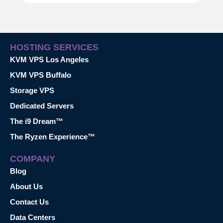
HOSTING SERVICES
KVM VPS Los Angeles
KVM VPS Buffalo
Storage VPS
Dedicated Servers
The i9 Dream™
The Ryzen Experience™
COMPANY
Blog
About Us
Contact Us
Data Centers