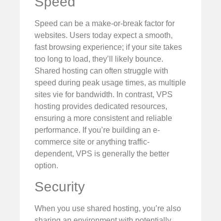
Speed
Speed can be a make-or-break factor for
websites. Users today expect a smooth,
fast browsing experience; if your site takes
too long to load, they’ll likely bounce.
Shared hosting can often struggle with
speed during peak usage times, as multiple
sites vie for bandwidth. In contrast, VPS
hosting provides dedicated resources,
ensuring a more consistent and reliable
performance. If you’re building an e-
commerce site or anything traffic-
dependent, VPS is generally the better
option.
Security
When you use shared hosting, you’re also
sharing an environment with potentially