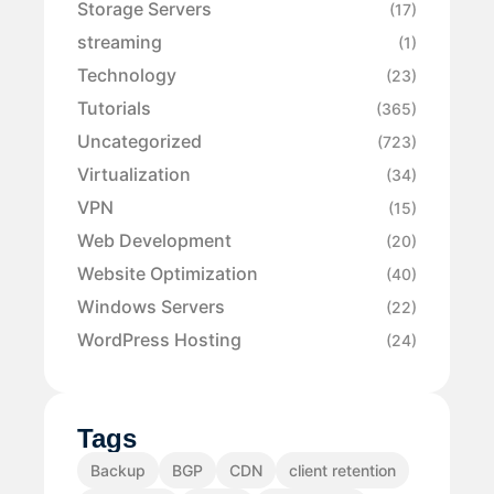
Storage Servers
(17)
streaming
(1)
Technology
(23)
Tutorials
(365)
Uncategorized
(723)
Virtualization
(34)
VPN
(15)
Web Development
(20)
Website Optimization
(40)
Windows Servers
(22)
WordPress Hosting
(24)
Tags
Backup
BGP
CDN
client retention