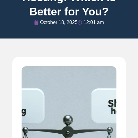
Better for You?
October 18, 2025
12:01 am