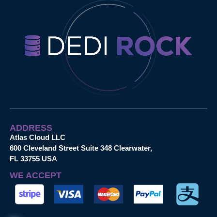
ADDRESS
Atlas Cloud LLC
600 Cleveland Street Suite 348 Clearwater,
FL 33755 USA
WE ACCEPT