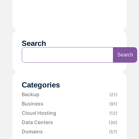
Search
Search
Categories
Backup
(21)
Business
(91)
Cloud Hosting
(12)
Data Centers
(30)
Domains
(57)