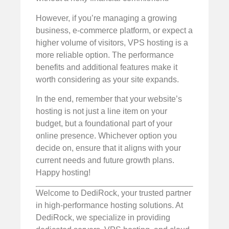
However, if you’re managing a growing
business, e-commerce platform, or expect a
higher volume of visitors, VPS hosting is a
more reliable option. The performance
benefits and additional features make it
worth considering as your site expands.
In the end, remember that your website’s
hosting is not just a line item on your
budget, but a foundational part of your
online presence. Whichever option you
decide on, ensure that it aligns with your
current needs and future growth plans.
Happy hosting!
Welcome to DediRock, your trusted partner
in high-performance hosting solutions. At
DediRock, we specialize in providing