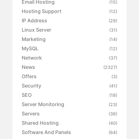
Email Hosting
(15)
Hosting Support
(12)
IP Address
(29)
Linux Server
(31)
Marketing
(14)
MySQL
(12)
Network
(37)
News
(2327)
Offers
(3)
Security
(41)
SEO
(18)
Server Monitoring
(23)
Servers
(36)
Shared Hosting
(40)
Software And Panels
(64)