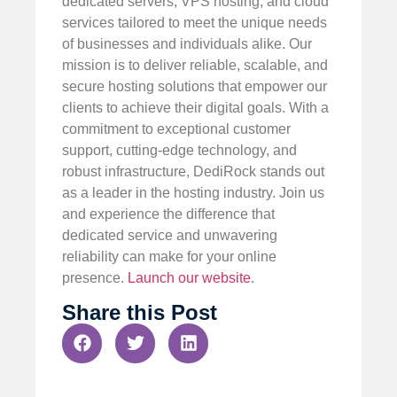
dedicated servers, VPS hosting, and cloud
services tailored to meet the unique needs
of businesses and individuals alike. Our
mission is to deliver reliable, scalable, and
secure hosting solutions that empower our
clients to achieve their digital goals. With a
commitment to exceptional customer
support, cutting-edge technology, and
robust infrastructure, DediRock stands out
as a leader in the hosting industry. Join us
and experience the difference that
dedicated service and unwavering
reliability can make for your online
presence.
Launch our website
.
Share this Post