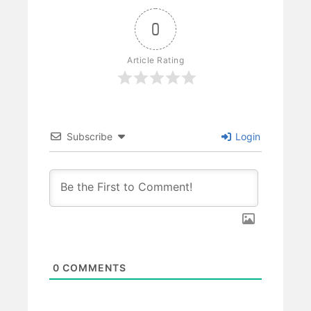
0
Article Rating
Subscribe
Login
0
COMMENTS