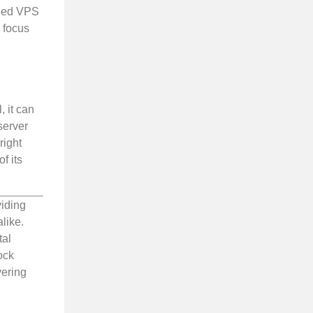
aged VPS
o focus
 it can
server
right
f its
viding
like.
tal
ock
vering