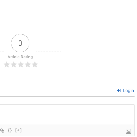
0
Article Rating
Login
{}
[+]