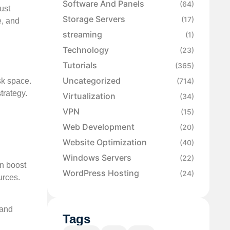
Software And Panels
(64)
ust
Storage Servers
(17)
e, and
streaming
(1)
Technology
(23)
Tutorials
(365)
Uncategorized
sk space.
(714)
trategy.
Virtualization
(34)
VPN
(15)
Web Development
(20)
Website Optimization
(40)
Windows Servers
(22)
an boost
WordPress Hosting
(24)
urces.
 and
Tags