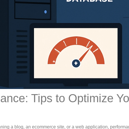
nce: Tips to Optimize Yo
ning a blog, an ecommerce site, or a web application, perform