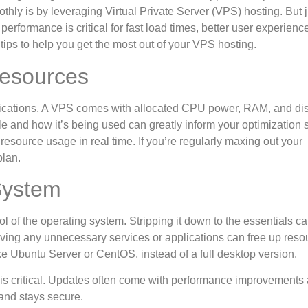
thly is by leveraging Virtual Private Server (VPS) hosting. But j
erformance is critical for fast load times, better user experienc
ips to help you get the most out of your VPS hosting.
Resources
ecifications. A VPS comes with allocated CPU power, RAM, and di
 and how it’s being used can greatly inform your optimization s
resource usage in real time. If you’re regularly maxing out your
plan.
System
rol of the operating system. Stripping it down to the essentials c
moving any unnecessary services or applications can free up reso
ke Ubuntu Server or CentOS, instead of a full desktop version.
is critical. Updates often come with performance improvements
and stays secure.