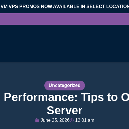
KVM VPS PROMOS NOW AVAILABLE IN SELECT LOCATIO
Uncategorized
 Performance: Tips to O
Server
June 25, 2026
12:01 am