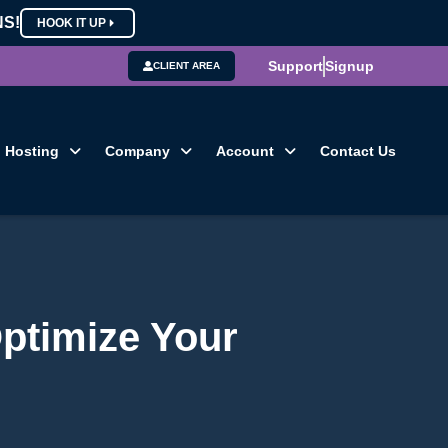
NS!
HOOK IT UP
Support
Signup
CLIENT AREA
Hosting
Company
Account
Contact Us
ptimize Your