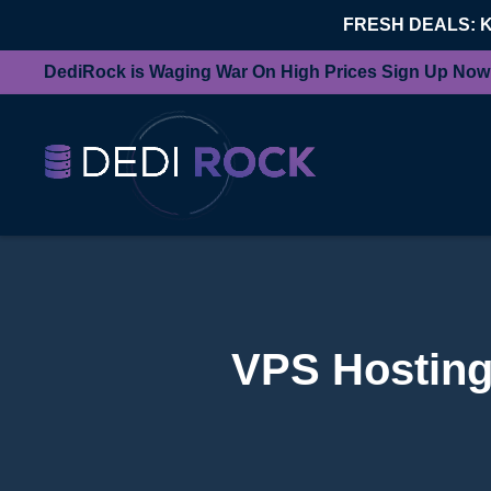
FRESH DEALS: 
DediRock is Waging War On High Prices Sign Up Now
VPS Hosting