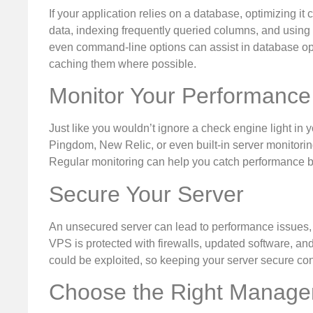
If your application relies on a database, optimizing it
data, indexing frequently queried columns, and using 
even command-line options can assist in database opt
caching them where possible.
Monitor Your Performance
Just like you wouldn’t ignore a check engine light in 
Pingdom, New Relic, or even built-in server monitori
Regular monitoring can help you catch performance bot
Secure Your Server
An unsecured server can lead to performance issues, an
VPS is protected with firewalls, updated software, and
could be exploited, so keeping your server secure cont
Choose the Right Manage