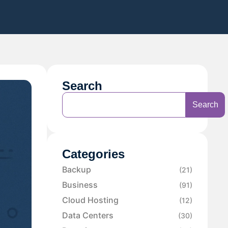
Search
Search
Categories
Backup
(21)
Business
(91)
Cloud Hosting
(12)
Data Centers
(30)