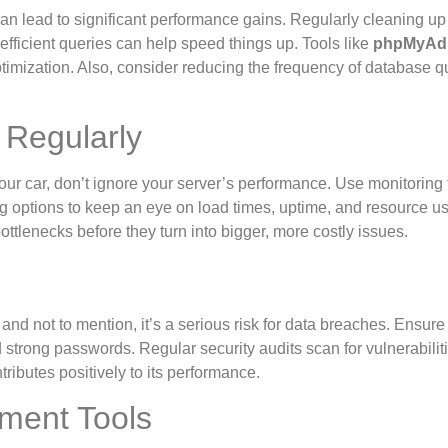
 can lead to significant performance gains. Regularly cleaning up
efficient queries can help speed things up. Tools like
phpMyAd
imization. Also, consider reducing the frequency of database q
 Regularly
your car, don’t ignore your server’s performance. Use monitoring 
ng options to keep an eye on load times, uptime, and resource u
tlenecks before they turn into bigger, more costly issues.
d not to mention, it’s a serious risk for data breaches. Ensure 
 strong passwords. Regular security audits scan for vulnerabiliti
ributes positively to its performance.
ment Tools