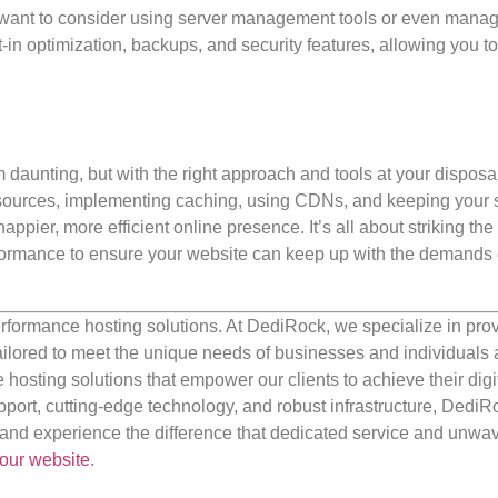
t want to consider using server management tools or even man
-in optimization, backups, and security features, allowing you t
unting, but with the right approach and tools at your disposal,
esources, implementing caching, using CDNs, and keeping your 
pier, more efficient online presence. It’s all about striking the 
formance to ensure your website can keep up with the demands o
rformance hosting solutions. At DediRock, we specialize in pro
ilored to meet the unique needs of businesses and individuals a
e hosting solutions that empower our clients to achieve their digi
port, cutting-edge technology, and robust infrastructure, DediR
us and experience the difference that dedicated service and unwa
our website
.