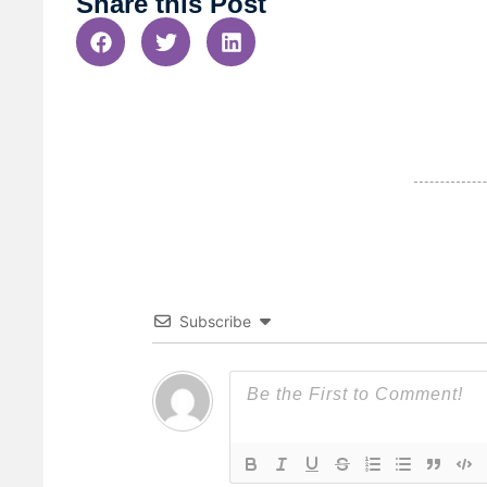
Share this Post
Subscribe