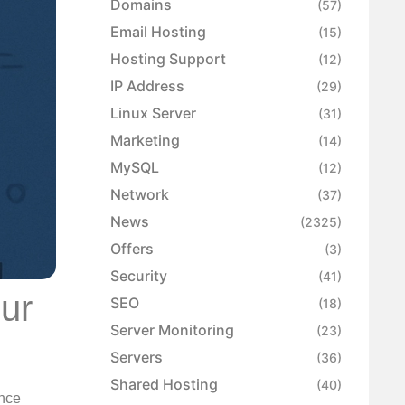
Domains
(57)
Email Hosting
(15)
Hosting Support
(12)
IP Address
(29)
Linux Server
(31)
Marketing
(14)
MySQL
(12)
Network
(37)
News
(2325)
Offers
(3)
Security
(41)
ur
SEO
(18)
Server Monitoring
(23)
Servers
(36)
Shared Hosting
(40)
ance