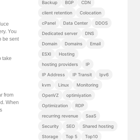
Backup
BGP
CDN
client retention
Colocation
cPanel
Data Center
DDOS
educe
ery. You
Dedicated server
DNS
o be sent
Domain
Domains
Email
ESXI
Hosting
o take
hosting providers
IP
IP Address
IP Transit
Ipv6
kvm
Linux
Monitoring
ar from
OpenVZ
optimiyation
rld. When
Optimization
RDP
s
recurring revenue
SaaS
Security
SEO
Shared hosting
Storage
Top 5
Top10