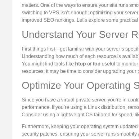
matters. One of the ways to ensure your site runs smoo
switching to VPS isn’t enough; optimizing your server p
improved SEO rankings. Let’s explore some practical t
Understand Your Server 
First things first—get familiar with your server’s sp
Understanding how much of each resource is available
You might find tools like
htop
or
top
useful to monitor 
resources, it may be time to consider upgrading your 
Optimize Your Operating 
Since you have a virtual private server, you’re in cont
performance. If you’re using a Linux distribution, re
Consider using a lightweight OS tailored for speed, li
Furthermore, keeping your operating system updated 
security patches, ensuring your server runs smoothly 