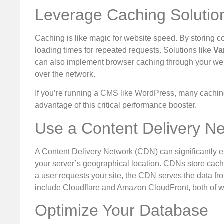
Leverage Caching Solutio
Caching is like magic for website speed. By storing co
loading times for repeated requests. Solutions like
Va
can also implement browser caching through your web 
over the network.
If you’re running a CMS like WordPress, many caching 
advantage of this critical performance booster.
Use a Content Delivery N
A Content Delivery Network (CDN) can significantly en
your server’s geographical location. CDNs store cach
a user requests your site, the CDN serves the data fr
include Cloudflare and Amazon CloudFront, both of w
Optimize Your Database