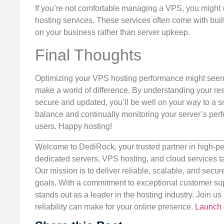
If you’re not comfortable managing a VPS, you migh
hosting services. These services often come with built
on your business rather than server upkeep.
Final Thoughts
Optimizing your VPS hosting performance might seem da
make a world of difference. By understanding your r
secure and updated, you’ll be well on your way to a snap
balance and continually monitoring your server’s per
users. Happy hosting!
Welcome to DediRock, your trusted partner in high-pe
dedicated servers, VPS hosting, and cloud services ta
Our mission is to deliver reliable, scalable, and secur
goals. With a commitment to exceptional customer sup
stands out as a leader in the hosting industry. Join 
reliability can make for your online presence.
Launch 