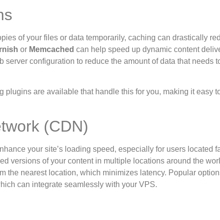
ns
pies of your files or data temporarily, caching can drastically r
rnish
or
Memcached
can help speed up dynamic content deliv
server configuration to reduce the amount of data that needs t
plugins are available that handle this for you, making it easy t
etwork (CDN)
hance your site’s loading speed, especially for users located f
ed versions of your content in multiple locations around the wo
om the nearest location, which minimizes latency. Popular option
hich can integrate seamlessly with your VPS.