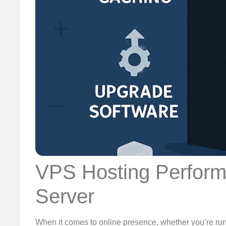
VPS Hosting Performa
Server
When it comes to online presence, whether you’re run