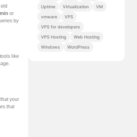
 old
Uptime
Virtualization
VM
min
or
vmware
VPS
ueries by
VPS for developers
VPS Hosting
Web Hosting
Windows
WordPress
tools like
sage.
that your
es that