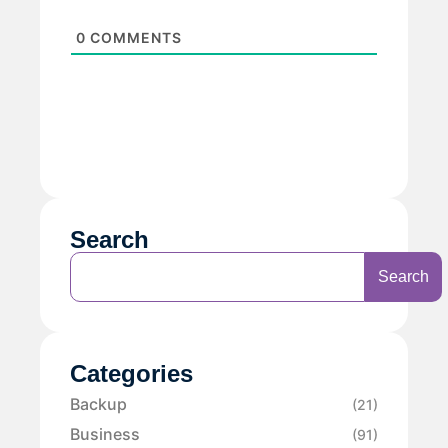
0
COMMENTS
Search
Search
Categories
Backup
(21)
Business
(91)