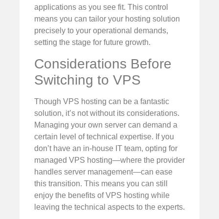
applications as you see fit. This control
means you can tailor your hosting solution
precisely to your operational demands,
setting the stage for future growth.
Considerations Before
Switching to VPS
Though VPS hosting can be a fantastic
solution, it’s not without its considerations.
Managing your own server can demand a
certain level of technical expertise. If you
don’t have an in-house IT team, opting for
managed VPS hosting—where the provider
handles server management—can ease
this transition. This means you can still
enjoy the benefits of VPS hosting while
leaving the technical aspects to the experts.