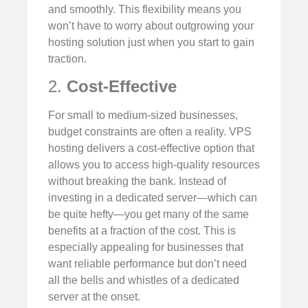
and smoothly. This flexibility means you
won’t have to worry about outgrowing your
hosting solution just when you start to gain
traction.
2.
Cost-Effective
For small to medium-sized businesses,
budget constraints are often a reality. VPS
hosting delivers a cost-effective option that
allows you to access high-quality resources
without breaking the bank. Instead of
investing in a dedicated server—which can
be quite hefty—you get many of the same
benefits at a fraction of the cost. This is
especially appealing for businesses that
want reliable performance but don’t need
all the bells and whistles of a dedicated
server at the onset.