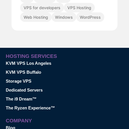
VPS for developers
VPS Hosting
Web Hosting
Windows
WordPress
HOSTING SERVICES
KVM VPS Los Angeles
KVM VPS Buffalo
Storage VPS
Dedicated Servers
The i9 Dream™
The Ryzen Experience™
COMPANY
Blog