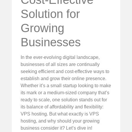
Solution for
Growing
Businesses
In the ever-evolving digital landscape,
businesses of all sizes are continually
seeking efficient and cost-effective ways to
establish and grow their online presence.
Whether it’s a small startup looking to make
its mark or a medium-sized company that’s
ready to scale, one solution stands out for
its balance of affordability and flexibility:
VPS hosting. But what exactly is VPS
hosting, and why should your growing
business consider it? Let’s dive in!