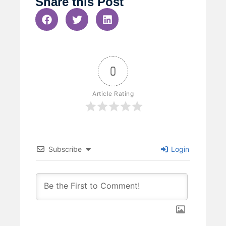
Share this Post
0
Article Rating
Subscribe
Login