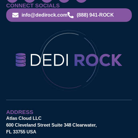
CONNECT SOCIALS
info@dedirock.com
(888) 941-ROCK
ADDRESS
Atlas Cloud LLC
600 Cleveland Street Suite 348 Clearwater,
FL 33755 USA