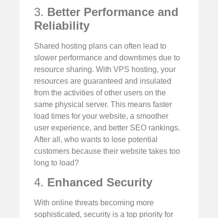
3.
Better Performance and
Reliability
Shared hosting plans can often lead to
slower performance and downtimes due to
resource sharing. With VPS hosting, your
resources are guaranteed and insulated
from the activities of other users on the
same physical server. This means faster
load times for your website, a smoother
user experience, and better SEO rankings.
After all, who wants to lose potential
customers because their website takes too
long to load?
4.
Enhanced Security
With online threats becoming more
sophisticated, security is a top priority for