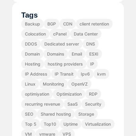
Tags
Backup
BGP
CDN
client retention
Colocation
cPanel
Data Center
DDOS
Dedicated server
DNS
Domain
Domains
Email
ESXI
Hosting
hosting providers
IP
IP Address
IP Transit
Ipv6
kvm
Linux
Monitoring
OpenVZ
optimiyation
Optimization
RDP
recurring revenue
SaaS
Security
SEO
Shared hosting
Storage
Top 5
Top10
Uptime
Virtualization
VM
vmware
VPS