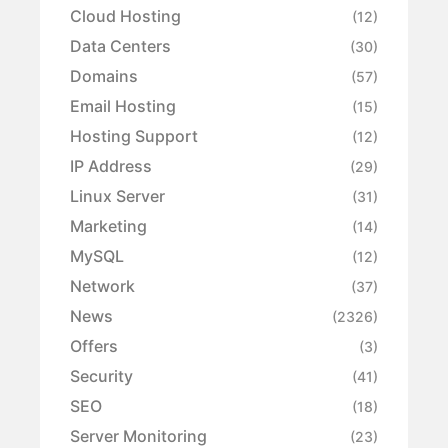
Cloud Hosting
(12)
Data Centers
(30)
Domains
(57)
Email Hosting
(15)
Hosting Support
(12)
IP Address
(29)
Linux Server
(31)
Marketing
(14)
MySQL
(12)
Network
(37)
News
(2326)
Offers
(3)
Security
(41)
SEO
(18)
Server Monitoring
(23)