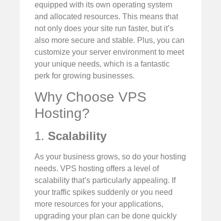
equipped with its own operating system
and allocated resources. This means that
not only does your site run faster, but it’s
also more secure and stable. Plus, you can
customize your server environment to meet
your unique needs, which is a fantastic
perk for growing businesses.
Why Choose VPS
Hosting?
1.
Scalability
As your business grows, so do your hosting
needs. VPS hosting offers a level of
scalability that’s particularly appealing. If
your traffic spikes suddenly or you need
more resources for your applications,
upgrading your plan can be done quickly