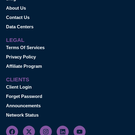
About Us
Contact Us
Data Centers
LEGAL
Terms Of Services
Privacy Policy
Affiliate Program
CLIENTS
Client Login
Forget Password
Announcements
Network Status