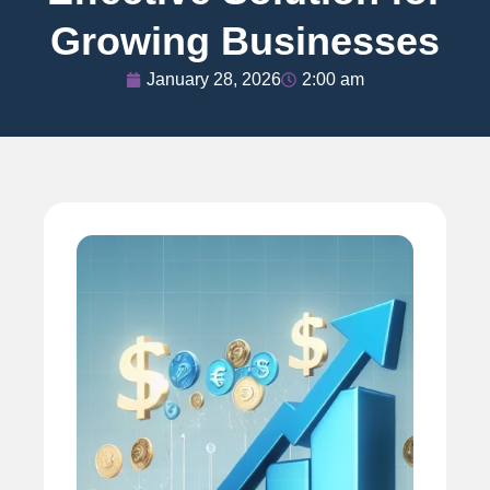
Growing Businesses
January 28, 2026
2:00 am