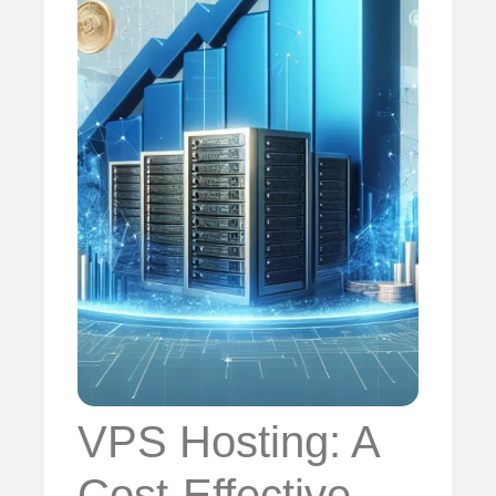
VPS Hosting: A
Cost-Effective