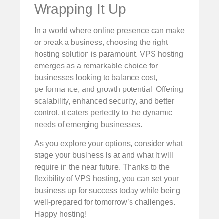
Wrapping It Up
In a world where online presence can make
or break a business, choosing the right
hosting solution is paramount. VPS hosting
emerges as a remarkable choice for
businesses looking to balance cost,
performance, and growth potential. Offering
scalability, enhanced security, and better
control, it caters perfectly to the dynamic
needs of emerging businesses.
As you explore your options, consider what
stage your business is at and what it will
require in the near future. Thanks to the
flexibility of VPS hosting, you can set your
business up for success today while being
well-prepared for tomorrow’s challenges.
Happy hosting!