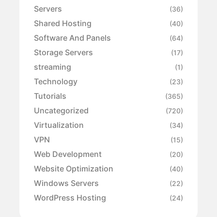
Servers
(36)
Shared Hosting
(40)
Software And Panels
(64)
Storage Servers
(17)
streaming
(1)
Technology
(23)
Tutorials
(365)
Uncategorized
(720)
Virtualization
(34)
VPN
(15)
Web Development
(20)
Website Optimization
(40)
Windows Servers
(22)
WordPress Hosting
(24)