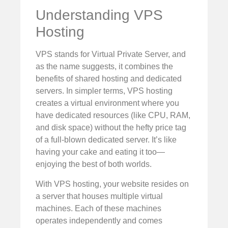
Understanding VPS
Hosting
VPS stands for Virtual Private Server, and
as the name suggests, it combines the
benefits of shared hosting and dedicated
servers. In simpler terms, VPS hosting
creates a virtual environment where you
have dedicated resources (like CPU, RAM,
and disk space) without the hefty price tag
of a full-blown dedicated server. It’s like
having your cake and eating it too—
enjoying the best of both worlds.
With VPS hosting, your website resides on
a server that houses multiple virtual
machines. Each of these machines
operates independently and comes