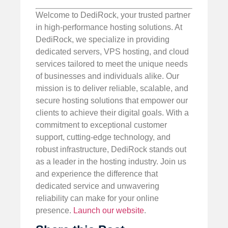
Welcome to DediRock, your trusted partner
in high-performance hosting solutions. At
DediRock, we specialize in providing
dedicated servers, VPS hosting, and cloud
services tailored to meet the unique needs
of businesses and individuals alike. Our
mission is to deliver reliable, scalable, and
secure hosting solutions that empower our
clients to achieve their digital goals. With a
commitment to exceptional customer
support, cutting-edge technology, and
robust infrastructure, DediRock stands out
as a leader in the hosting industry. Join us
and experience the difference that
dedicated service and unwavering
reliability can make for your online
presence.
Launch our website
.