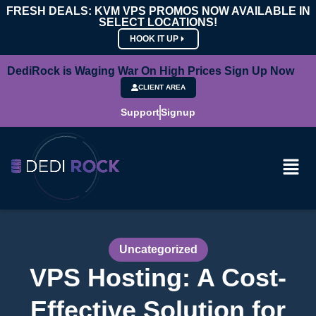
FRESH DEALS: KVM VPS PROMOS NOW AVAILABLE IN
SELECT LOCATIONS!
HOOK IT UP
DediRock is Waging War On High Prices Sign Up Now
CLIENT AREA
Support
Signup
Uncategorized
VPS Hosting: A Cost-
Effective Solution for