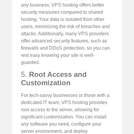
any business. VPS hosting offers better
security measures compared to shared
hosting. Your data is isolated from other
users, minimizing the risk of breaches and
attacks. Additionally, many VPS providers
offer advanced security features, such as
firewalls and DDoS protection, so you can
rest easy knowing your site is well-
guarded.
5.
Root Access and
Customization
For tech-savvy businesses or those with a
dedicated IT team, VPS hosting provides
root access to the server, allowing for
significant customization. You can install
any software you need, configure your
server environment, and deploy