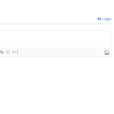
Login
{}
[+]