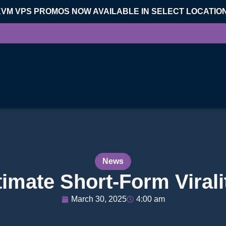
KVM VPS PROMOS NOW AVAILABLE IN SELECT LOCATIO
News
ltimate Short-Form Vira
March 30, 2025
4:00 am