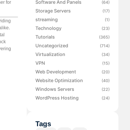
Software And Panels
er for
(64)
Storage Servers
(17)
streaming
(1)
viding
like.
Technology
(23)
tal
Tutorials
(365)
ock
Uncategorized
(714)
vering
Virtualization
(34)
VPN
(15)
Web Development
(20)
Website Optimization
(40)
Windows Servers
(22)
WordPress Hosting
(24)
Tags