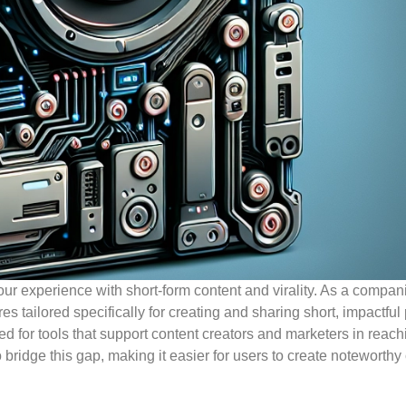
ur experience with short-form content and virality. As a compani
s tailored specifically for creating and sharing short, impactful 
ed for tools that support content creators and marketers in reach
bridge this gap, making it easier for users to create noteworthy