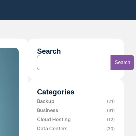
Search
Search
Categories
Backup
(21)
Business
(91)
Cloud Hosting
(12)
Data Centers
(30)