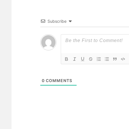
Subscribe
0
COMMENTS