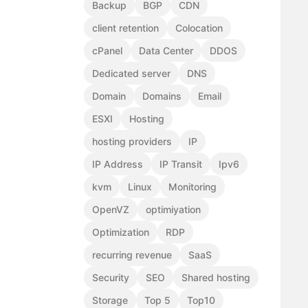
Backup
BGP
CDN
client retention
Colocation
cPanel
Data Center
DDOS
Dedicated server
DNS
Domain
Domains
Email
ESXI
Hosting
hosting providers
IP
IP Address
IP Transit
Ipv6
kvm
Linux
Monitoring
OpenVZ
optimiyation
Optimization
RDP
recurring revenue
SaaS
Security
SEO
Shared hosting
Storage
Top 5
Top10