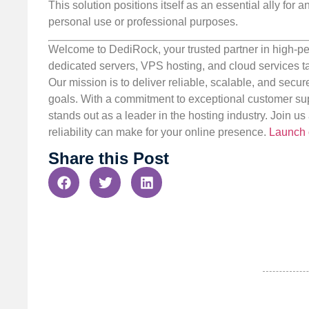
This solution positions itself as an essential ally for 
personal use or professional purposes.
Welcome to DediRock, your trusted partner in high-pe
dedicated servers, VPS hosting, and cloud services ta
Our mission is to deliver reliable, scalable, and secur
goals. With a commitment to exceptional customer sup
stands out as a leader in the hosting industry. Join 
reliability can make for your online presence.
Launch 
Share this Post