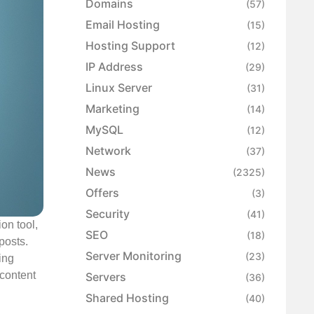
Domains
(57)
Email Hosting
(15)
Hosting Support
(12)
IP Address
(29)
Linux Server
(31)
Marketing
(14)
MySQL
(12)
Network
(37)
News
(2325)
Offers
(3)
Security
(41)
on tool,
SEO
(18)
posts.
Server Monitoring
(23)
ing
 content
Servers
(36)
Shared Hosting
(40)