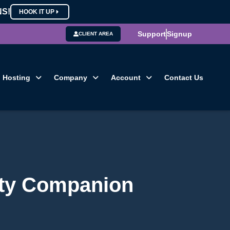
NS!
HOOK IT UP
Support
Signup
CLIENT AREA
Hosting
Company
Account
Contact Us
lity Companion