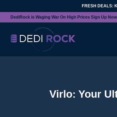
FRESH DEALS: 
DediRock is Waging War On High Prices Sign Up Now
Virlo: Your U