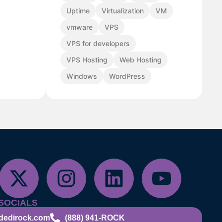
Uptime
Virtualization
VM
vmware
VPS
VPS for developers
VPS Hosting
Web Hosting
Windows
WordPress
SOCIALS
dedirock.com
(888) 941-ROCK