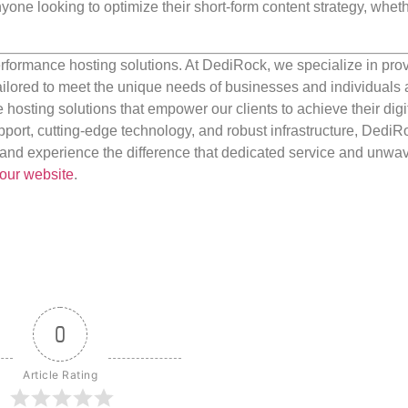
anyone looking to optimize their short-form content strategy, wheth
rformance hosting solutions. At DediRock, we specialize in pro
ilored to meet the unique needs of businesses and individuals a
e hosting solutions that empower our clients to achieve their digi
port, cutting-edge technology, and robust infrastructure, DediR
us and experience the difference that dedicated service and unwa
our website
.
0
Article Rating