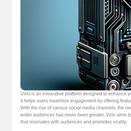
Virlo is an innovative platform designed to enhance yo
it helps users maximize engagement by offering feature
With the rise of various social media channels, the ne
wider audiences has never been greater. Virlo aims to 
that resonates with audiences and promotes virality.