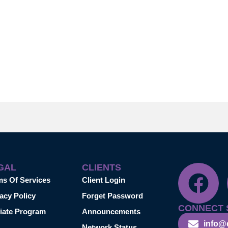
GAL
CLIENTS
ms Of Services
Client Login
acy Policy
Forget Password
CONNECT 
liate Program
Announcements
info@
Network Status