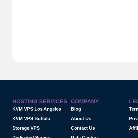
HOSTING SERVICES
COMPANY
LE
KVM VPS Los Angeles
Blog
Ter
KVM VPS Buffalo
About Us
Priv
Storage VPS
Contact Us
Affi
Dedicated Servers
Data Centers