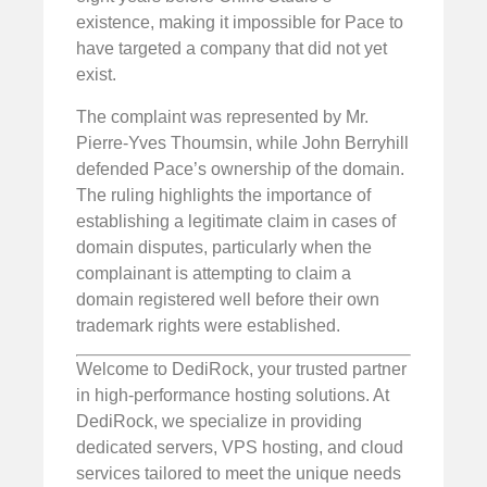
existence, making it impossible for Pace to
have targeted a company that did not yet
exist.
The complaint was represented by Mr.
Pierre-Yves Thoumsin, while John Berryhill
defended Pace’s ownership of the domain.
The ruling highlights the importance of
establishing a legitimate claim in cases of
domain disputes, particularly when the
complainant is attempting to claim a
domain registered well before their own
trademark rights were established.
Welcome to DediRock, your trusted partner
in high-performance hosting solutions. At
DediRock, we specialize in providing
dedicated servers, VPS hosting, and cloud
services tailored to meet the unique needs