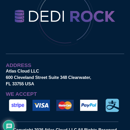
ADDRESS
Atlas Cloud LLC
600 Cleveland Street Suite 348 Clearwater,
FL 33755 USA
WE ACCEPT
Copyright 2026 Atlas Cloud LLC All Rights Reserved