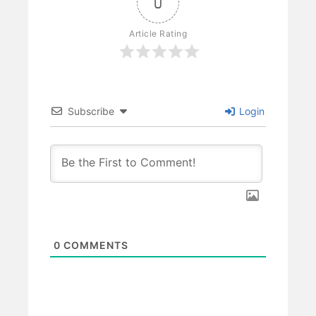
0
Article Rating
Subscribe
Login
0
COMMENTS