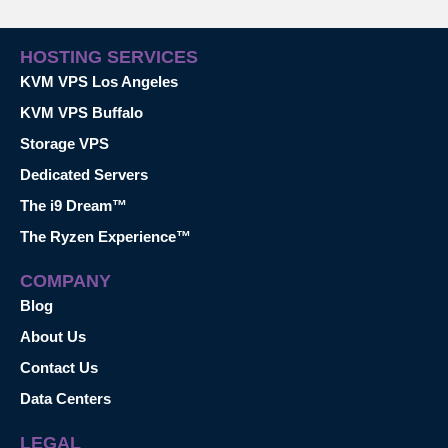
HOSTING SERVICES
KVM VPS Los Angeles
KVM VPS Buffalo
Storage VPS
Dedicated Servers
The i9 Dream™
The Ryzen Experience™
COMPANY
Blog
About Us
Contact Us
Data Centers
LEGAL