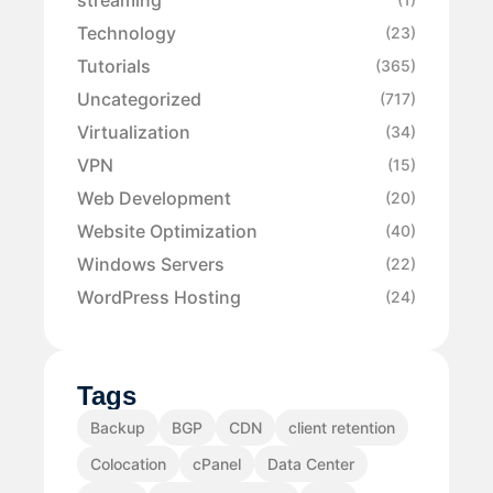
Technology
(23)
Tutorials
(365)
Uncategorized
(717)
Virtualization
(34)
VPN
(15)
Web Development
(20)
Website Optimization
(40)
Windows Servers
(22)
WordPress Hosting
(24)
Tags
Backup
BGP
CDN
client retention
Colocation
cPanel
Data Center