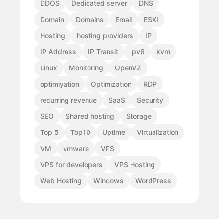
DDOS
Dedicated server
DNS
Domain
Domains
Email
ESXI
Hosting
hosting providers
IP
IP Address
IP Transit
Ipv6
kvm
Linux
Monitoring
OpenVZ
optimiyation
Optimization
RDP
recurring revenue
SaaS
Security
SEO
Shared hosting
Storage
Top 5
Top10
Uptime
Virtualization
VM
vmware
VPS
VPS for developers
VPS Hosting
Web Hosting
Windows
WordPress