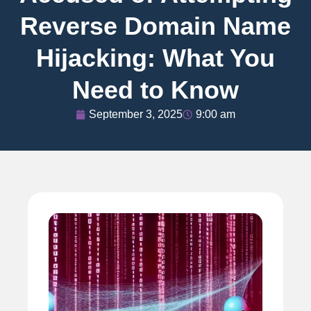
Reverse Domain Name
Hijacking: What You
Need to Know
September 3, 2025
9:00 am