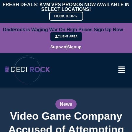
FRESH DEALS: KVM VPS PROMOS NOW AVAILABLE IN
SELECT LOCATIONS!
HOOK IT UP
DediRock is Waging War On High Prices Sign Up Now
CLIENT AREA
Support
Signup
News
Video Game Company
Accused of Attempting