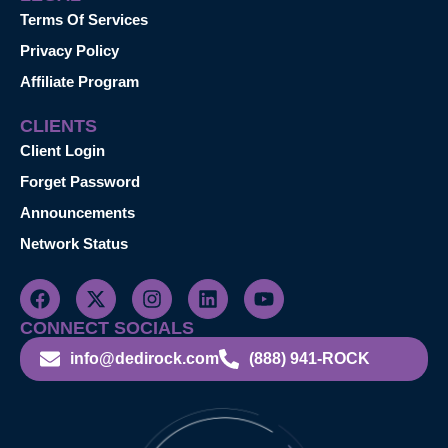
Terms Of Services
Privacy Policy
Affiliate Program
CLIENTS
Client Login
Forget Password
Announcements
Network Status
CONNECT SOCIALS
info@dedirock.com
(888) 941-ROCK