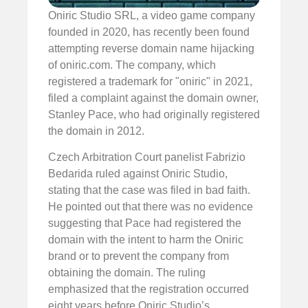
Oniric Studio SRL, a video game company
founded in 2020, has recently been found
attempting reverse domain name hijacking
of oniric.com. The company, which
registered a trademark for "oniric" in 2021,
filed a complaint against the domain owner,
Stanley Pace, who had originally registered
the domain in 2012.
Czech Arbitration Court panelist Fabrizio
Bedarida ruled against Oniric Studio,
stating that the case was filed in bad faith.
He pointed out that there was no evidence
suggesting that Pace had registered the
domain with the intent to harm the Oniric
brand or to prevent the company from
obtaining the domain. The ruling
emphasized that the registration occurred
eight years before Oniric Studio’s