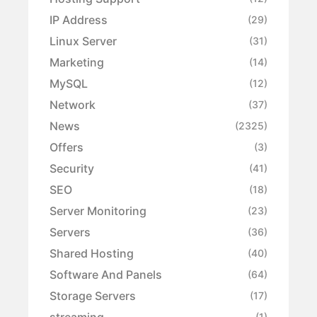
IP Address
(29)
Linux Server
(31)
Marketing
(14)
MySQL
(12)
Network
(37)
News
(2325)
Offers
(3)
Security
(41)
SEO
(18)
Server Monitoring
(23)
Servers
(36)
Shared Hosting
(40)
Software And Panels
(64)
Storage Servers
(17)
streaming
(1)