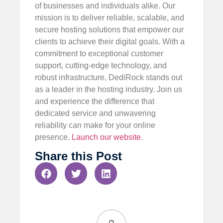
of businesses and individuals alike. Our
mission is to deliver reliable, scalable, and
secure hosting solutions that empower our
clients to achieve their digital goals. With a
commitment to exceptional customer
support, cutting-edge technology, and
robust infrastructure, DediRock stands out
as a leader in the hosting industry. Join us
and experience the difference that
dedicated service and unwavering
reliability can make for your online
presence.
Launch our website
.
Share this Post