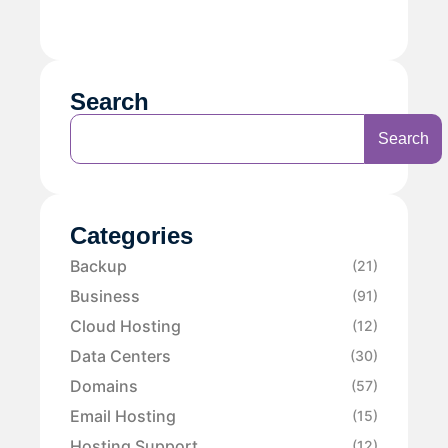
Search
Search
Categories
Backup
(21)
Business
(91)
Cloud Hosting
(12)
Data Centers
(30)
Domains
(57)
Email Hosting
(15)
Hosting Support
(12)